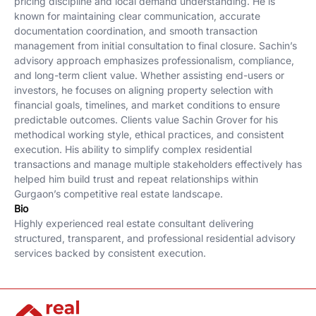
pricing discipline and local demand understanding. He is
known for maintaining clear communication, accurate
documentation coordination, and smooth transaction
management from initial consultation to final closure. Sachin’s
advisory approach emphasizes professionalism, compliance,
and long-term client value. Whether assisting end-users or
investors, he focuses on aligning property selection with
financial goals, timelines, and market conditions to ensure
predictable outcomes. Clients value Sachin Grover for his
methodical working style, ethical practices, and consistent
execution. His ability to simplify complex residential
transactions and manage multiple stakeholders effectively has
helped him build trust and repeat relationships within
Gurgaon’s competitive real estate landscape.
Bio
Highly experienced real estate consultant delivering
structured, transparent, and professional residential advisory
services backed by consistent execution.