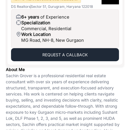
DS Realtors
Sector 51, Gurugram, Haryana 122018
6+ years
of Experience
Specialization
Commercial, Residential
Work Location
MG Road, NH-8, New Gurgaon
REQUEST A CALLBACK
About Me
Sachin Grover is a professional residential real estate
consultant with over six years of experience delivering
structured, transparent, and execution-focused advisory
services. His work is centered on helping clients navigate
buying, selling, and investing decisions with clarity, realistic
expectations, and dependable follow-through. With strong
exposure to key Gurgaon micro-markets including Sushant
Lok, DLF Phase 1, 2, 3, and 5, as well as prominent HUDA
sectors, Sachin offers practical market insight supported by