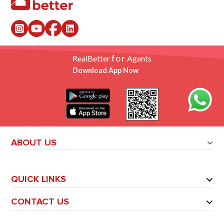
for
RealBetter
Agents
Download App Now
ABOUT US
QUICK LINKS
CONTACT US