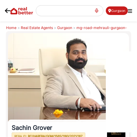
Gurgaon
Home
>
Real Estate Agents
>
Gurgaon
>
mg-road-mehrauli-gurgaon-
road
>
Sachin Grover
Sachin Grover
RERA ID:
RC/HARERA/GGM/1565/1160/2021/167