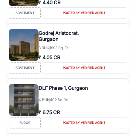
₹
4.40 CR
APARTMENT
POSTED BY VERIFIED AGENT
Godrej Aristocrat,
Gurgaon
3
BHK
1993 Sq. Ft
₹
4.05 CR
APARTMENT
POSTED BY VERIFIED AGENT
DLF Phase 1, Gurgaon
4
BHK
402 Sq. Yd
₹
6.75 CR
FLOOR
POSTED BY VERIFIED AGENT