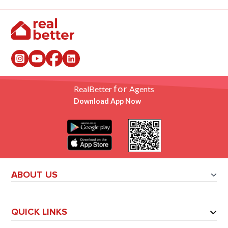
for
RealBetter
Agents
Download App Now
ABOUT US
QUICK LINKS