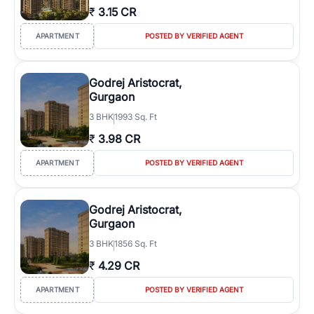
₹
3.15 CR
APARTMENT
POSTED BY VERIFIED AGENT
Godrej Aristocrat,
Gurgaon
3
BHK
1993 Sq. Ft
₹
3.98 CR
APARTMENT
POSTED BY VERIFIED AGENT
Godrej Aristocrat,
Gurgaon
3
BHK
1856 Sq. Ft
₹
4.29 CR
APARTMENT
POSTED BY VERIFIED AGENT