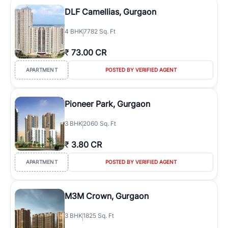
DLF Camellias, Gurgaon
4
BHK
7782 Sq. Ft
₹
73.00 CR
APARTMENT
POSTED BY VERIFIED AGENT
Pioneer Park, Gurgaon
3
BHK
2060 Sq. Ft
₹
3.80 CR
APARTMENT
POSTED BY VERIFIED AGENT
M3M Crown, Gurgaon
3
BHK
1825 Sq. Ft