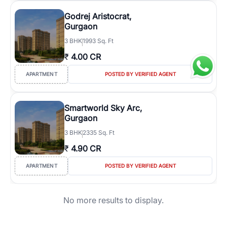
Godrej Aristocrat,
Gurgaon
3
BHK
1993 Sq. Ft
₹
4.00 CR
APARTMENT
POSTED BY VERIFIED AGENT
Smartworld Sky Arc,
Gurgaon
3
BHK
2335 Sq. Ft
₹
4.90 CR
APARTMENT
POSTED BY VERIFIED AGENT
No more results to display.