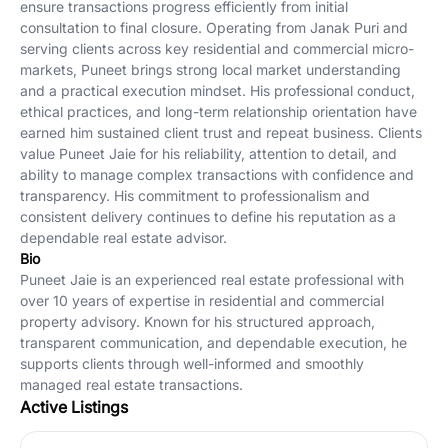
ensure transactions progress efficiently from initial
consultation to final closure. Operating from Janak Puri and
serving clients across key residential and commercial micro-
markets, Puneet brings strong local market understanding
and a practical execution mindset. His professional conduct,
ethical practices, and long-term relationship orientation have
earned him sustained client trust and repeat business. Clients
value Puneet Jaie for his reliability, attention to detail, and
ability to manage complex transactions with confidence and
transparency. His commitment to professionalism and
consistent delivery continues to define his reputation as a
dependable real estate advisor.
Bio
Puneet Jaie is an experienced real estate professional with
over 10 years of expertise in residential and commercial
property advisory. Known for his structured approach,
transparent communication, and dependable execution, he
supports clients through well-informed and smoothly
managed real estate transactions.
Active Listings