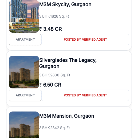
M3M Skycity, Gurgaon
3
BHK
1828 Sq. Ft
₹
3.48 CR
APARTMENT
POSTED BY VERIFIED AGENT
Silverglades The Legacy,
Gurgaon
3
BHK
2800 Sq. Ft
₹
6.50 CR
APARTMENT
POSTED BY VERIFIED AGENT
M3M Mansion, Gurgaon
3
BHK
2342 Sq. Ft