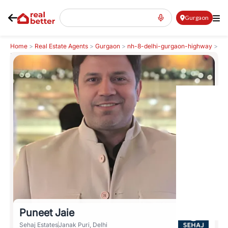
Gurgaon
Home
>
Real Estate Agents
>
Gurgaon
>
nh-8-delhi-gurgaon-highway
>
Puneet Jaie
Puneet Jaie
Sehaj Estates
Janak Puri, Delhi