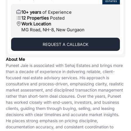
10+ years
of Experience
12 Properties
Posted
Work Location
MG Road, NH-8, New Gurgaon
REQUEST A CALLBACK
About Me
Puneet Jaie is associated with Sehaj Estates and brings more
than a decade of experience in delivering reliable, client-
focused real estate advisory services. His approach is
consultative and process-driven, emphasizing clarity, realistic
market assessment, and disciplined transaction management
rather than short-term deal closures. Over the years, Puneet
has worked closely with end-users, investors, and business
clients, guiding them through buying, selling, and leasing
decisions with clear timelines and accurate market insights.
He places strong emphasis on pricing discipline,
documentation accuracy, and consistent coordination to