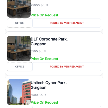
75000 Sq. Ft
Price On Request
OFFICE
POSTED BY VERIFIED AGENT
DLF Corporate Park,
Gurgaon
3500 Sq. Ft
Price On Request
OFFICE
POSTED BY VERIFIED AGENT
Unitech Cyber Park,
Gurgaon
5500 Sq. Ft
Price On Request