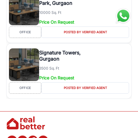
Park, Gurgaon
10000 Sq. Ft
Price On Request
OFFICE
POSTED BY VERIFIED AGENT
Signature Towers,
Gurgaon
3500 Sq. Ft
Price On Request
OFFICE
POSTED BY VERIFIED AGENT