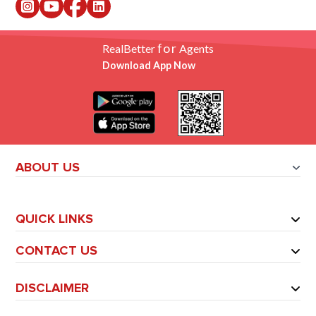
for
RealBetter
Agents
Download App Now
ABOUT US
QUICK LINKS
CONTACT US
DISCLAIMER