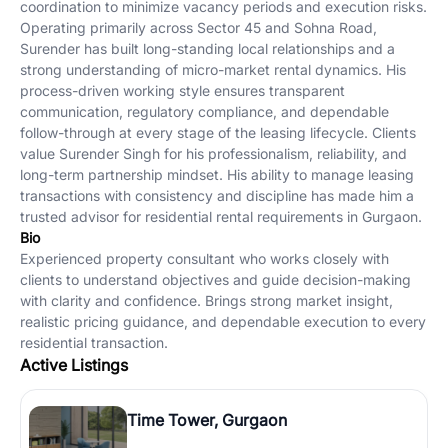
coordination to minimize vacancy periods and execution risks.
Operating primarily across Sector 45 and Sohna Road,
Surender has built long-standing local relationships and a
strong understanding of micro-market rental dynamics. His
process-driven working style ensures transparent
communication, regulatory compliance, and dependable
follow-through at every stage of the leasing lifecycle. Clients
value Surender Singh for his professionalism, reliability, and
long-term partnership mindset. His ability to manage leasing
transactions with consistency and discipline has made him a
trusted advisor for residential rental requirements in Gurgaon.
Bio
Experienced property consultant who works closely with
clients to understand objectives and guide decision-making
with clarity and confidence. Brings strong market insight,
realistic pricing guidance, and dependable execution to every
residential transaction.
Active Listings
Time Tower, Gurgaon