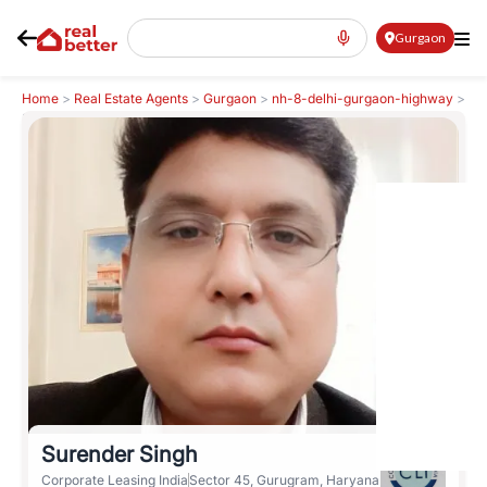
Gurgaon
Home
>
Real Estate Agents
>
Gurgaon
>
nh-8-delhi-gurgaon-highway
>
Surender Singh
Surender Singh
Corporate Leasing India
Sector 45, Gurugram, Haryana