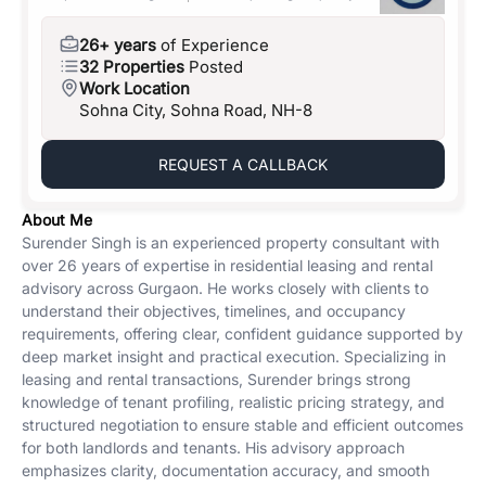
26+ years
of Experience
32 Properties
Posted
Work Location
Sohna City, Sohna Road, NH-8
REQUEST A CALLBACK
About Me
Surender Singh is an experienced property consultant with
over 26 years of expertise in residential leasing and rental
advisory across Gurgaon. He works closely with clients to
understand their objectives, timelines, and occupancy
requirements, offering clear, confident guidance supported by
deep market insight and practical execution. Specializing in
leasing and rental transactions, Surender brings strong
knowledge of tenant profiling, realistic pricing strategy, and
structured negotiation to ensure stable and efficient outcomes
for both landlords and tenants. His advisory approach
emphasizes clarity, documentation accuracy, and smooth