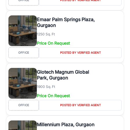
OFFICE
POSTED BY VERIFIED AGENT
Emaar Palm Springs Plaza,
Gurgaon
1250 Sq. Ft
Price On Request
OFFICE
POSTED BY VERIFIED AGENT
Glotech Magnum Global
Park, Gurgaon
1900 Sq. Ft
Price On Request
OFFICE
POSTED BY VERIFIED AGENT
Millennium Plaza, Gurgaon