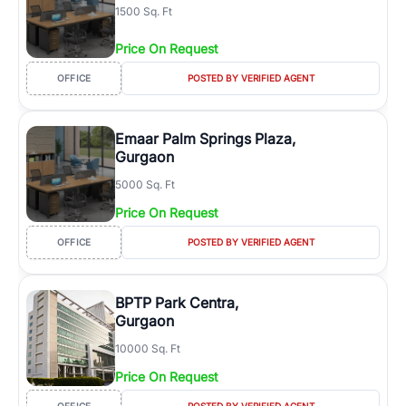
1500 Sq. Ft
Price On Request
OFFICE
POSTED BY VERIFIED AGENT
Emaar Palm Springs Plaza,
Gurgaon
5000 Sq. Ft
Price On Request
OFFICE
POSTED BY VERIFIED AGENT
BPTP Park Centra,
Gurgaon
10000 Sq. Ft
Price On Request