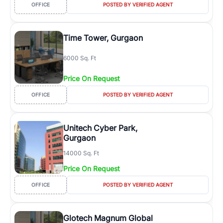
OFFICE
POSTED BY VERIFIED AGENT
Time Tower, Gurgaon
6000 Sq. Ft
Price On Request
OFFICE
POSTED BY VERIFIED AGENT
Unitech Cyber Park,
Gurgaon
14000 Sq. Ft
Price On Request
OFFICE
POSTED BY VERIFIED AGENT
Glotech Magnum Global