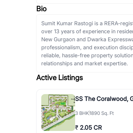
Bio
Sumit Kumar Rastogi is a RERA-regist
over 13 years of experience in resid
New Gurgaon and Dwarka Expressway
professionalism, and execution discip
reliable, hassle-free property solut
relationships and market expertise.
Active Listings
SS The Coralwood, 
3
BHK
1890 Sq. Ft
₹
2.05 CR