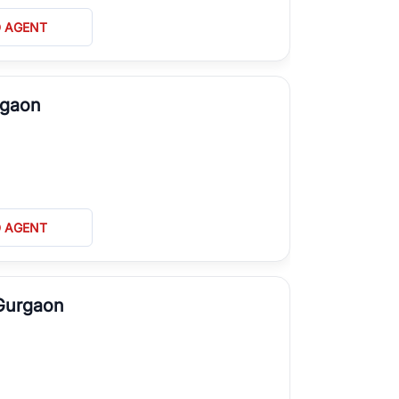
D AGENT
rgaon
D AGENT
 Gurgaon