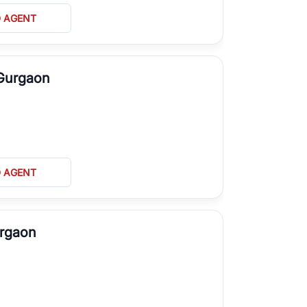
D AGENT
 Gurgaon
D AGENT
urgaon