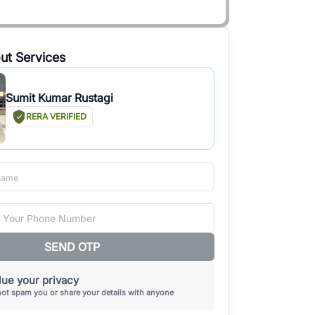
ut Services
Sumit Kumar Rustagi
RERA VERIFIED
SEND OTP
ue your privacy
not spam you or share your details with anyone