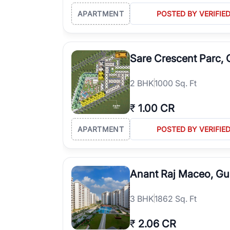
APARTMENT
POSTED BY VERIFIE
Sare Crescent Parc,
2
BHK
1000 Sq. Ft
₹
1.00 CR
APARTMENT
POSTED BY VERIFIE
Anant Raj Maceo, G
3
BHK
1862 Sq. Ft
₹
2.06 CR