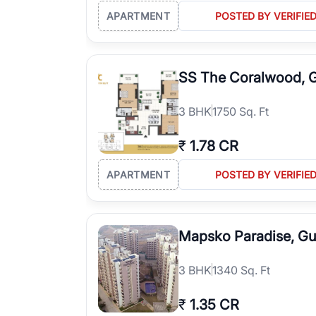
APARTMENT
POSTED BY VERIFIE
SS The Coralwood, 
3
BHK
1750 Sq. Ft
₹
1.78 CR
APARTMENT
POSTED BY VERIFIE
Mapsko Paradise, G
3
BHK
1340 Sq. Ft
₹
1.35 CR