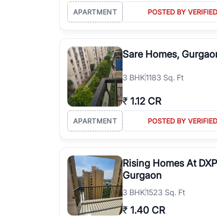
APARTMENT
POSTED BY VERIFIE
Sare Homes, Gurgao
3
BHK
1183 Sq. Ft
₹
1.12 CR
APARTMENT
POSTED BY VERIFIE
Rising Homes At DXP
Gurgaon
3
BHK
1523 Sq. Ft
₹
1.40 CR