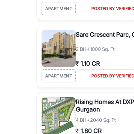
APARTMENT
POSTED BY VERIFIE
Sare Crescent Parc,
2
BHK
1000 Sq. Ft
₹
1.10 CR
APARTMENT
POSTED BY VERIFIE
Rising Homes At DXP
Gurgaon
4
BHK
2040 Sq. Ft
₹
1.80 CR