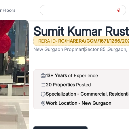
r Floors
t Kumar Rustagi
Sumit Kumar Rust
RERA ID:
RC/HARERA/GGM/1671/1266/20
New Gurgaon Propmart
Sector 85 ,Gurgaon,
13+ Years
of Experience
20 Properties
Posted
Specialization -
Commercial, Residenti
Work Location -
New Gurgaon