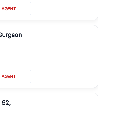
D AGENT
 Gurgaon
D AGENT
 92,