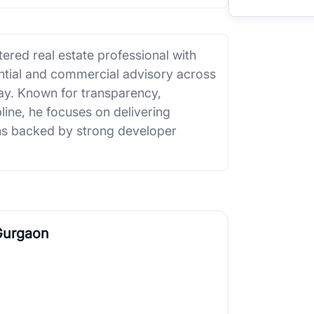
ered real estate professional with
ential and commercial advisory across
. Known for transparency,
line, he focuses on delivering
ions backed by strong developer
Gurgaon