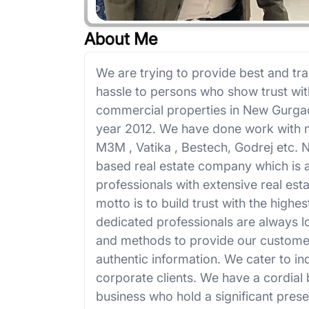
About Me
We are trying to provide best and tra
hassle to persons who show trust wit
commercial properties in New Gurga
year 2012. We have done work with m
M3M , Vatika , Bestech, Godrej etc.
based real estate company which is 
professionals with extensive real es
motto is to build trust with the highe
dedicated professionals are always 
and methods to provide our customer
authentic information. We cater to in
corporate clients. We have a cordial 
business who hold a significant prese