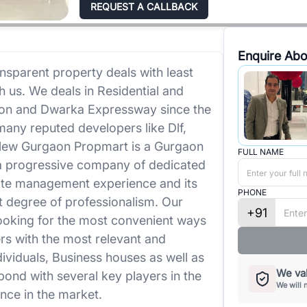
REQUEST A CALLBACK
Enquire Abo
nsparent property deals with least
h us. We deals in Residential and
on and Dwarka Expressway since the
any reputed developers like Dlf,
 New Gurgaon Propmart is a Gurgaon
FULL NAME
a progressive company of dedicated
tate management experience and its
PHONE
st degree of professionalism. Our
+91
looking for the most convenient ways
s with the most relevant and
dividuals, Business houses as well as
We val
bond with several key players in the
We will 
nce in the market.