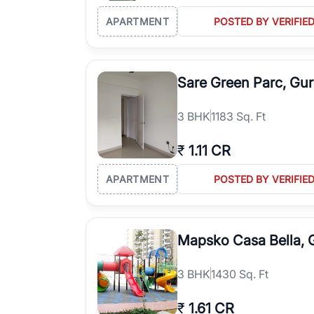
APARTMENT
POSTED BY VERIFIE
Sare Green Parc, Gu
3
BHK
1183 Sq. Ft
₹
1.11 CR
APARTMENT
POSTED BY VERIFIE
Mapsko Casa Bella,
3
BHK
1430 Sq. Ft
₹
1.61 CR