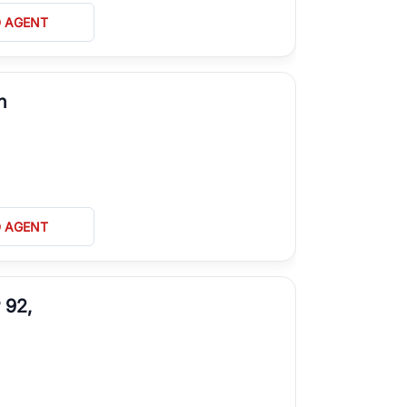
D AGENT
n
D AGENT
 92,