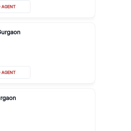
D AGENT
Gurgaon
D AGENT
urgaon