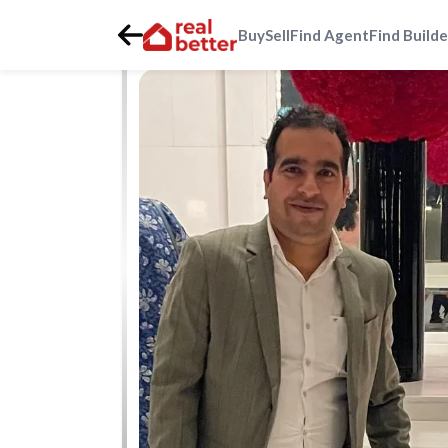
Buy
Sell
Find Agent
Find Builde
Home
>
Real Estate Agents
>
Gurgaon
>
sector-92
>
Sumi