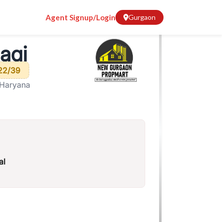
Agent Signup/Login
Gurgaon
agi
22/39
 Haryana
al