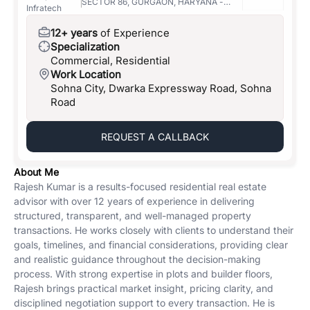
SECTOR 86, GURGAON, HARYANA -
Infratech
122004
12+ years
of Experience
Specialization
Commercial, Residential
Work Location
Sohna City, Dwarka Expressway Road, Sohna
Road
REQUEST A CALLBACK
About Me
Rajesh Kumar is a results-focused residential real estate
advisor with over 12 years of experience in delivering
structured, transparent, and well-managed property
transactions. He works closely with clients to understand their
goals, timelines, and financial considerations, providing clear
and realistic guidance throughout the decision-making
process. With strong expertise in plots and builder floors,
Rajesh brings practical market insight, pricing clarity, and
disciplined negotiation support to every transaction. He is