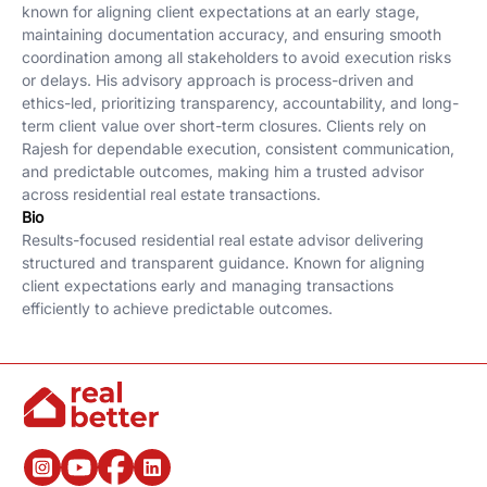
known for aligning client expectations at an early stage,
maintaining documentation accuracy, and ensuring smooth
coordination among all stakeholders to avoid execution risks
or delays. His advisory approach is process-driven and
ethics-led, prioritizing transparency, accountability, and long-
term client value over short-term closures. Clients rely on
Rajesh for dependable execution, consistent communication,
and predictable outcomes, making him a trusted advisor
across residential real estate transactions.
Bio
Results-focused residential real estate advisor delivering
structured and transparent guidance. Known for aligning
client expectations early and managing transactions
efficiently to achieve predictable outcomes.