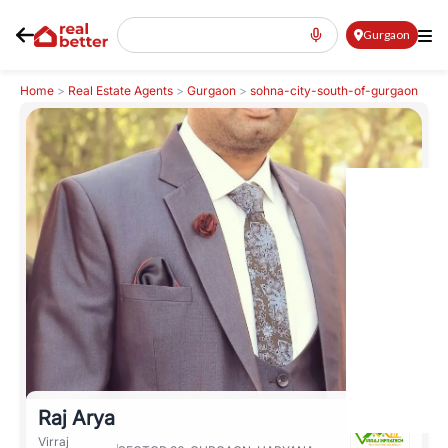
Gurgaon
Home
>
Real Estate Agents
>
Gurgaon
>
sohna-city-south-of-gurgaon
>
Raj Arya
Raj Arya
Virraj