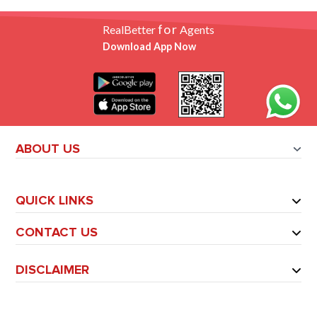
for
RealBetter
Agents
Download App Now
ABOUT US
QUICK LINKS
CONTACT US
DISCLAIMER