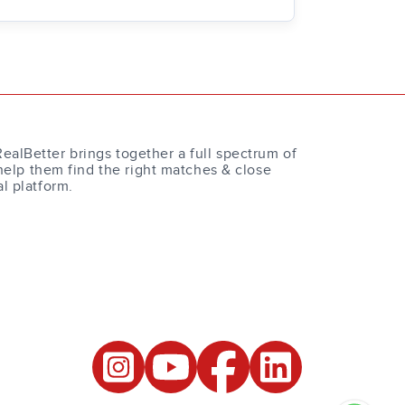
RealBetter brings together a full spectrum of
help them find the right matches & close
al platform.