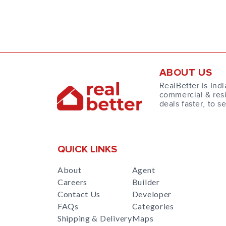
ABOUT US
RealBetter is Indi
commercial & resi
deals faster, to s
QUICK LINKS
About
Agent
Careers
Builder
Contact Us
Developer
FAQs
Categories
Shipping & Delivery
Maps