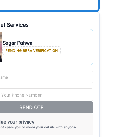
ut Services
Sagar Pahwa
PENDING RERA VERIFICATION
SEND OTP
ue your privacy
not spam you or share your details with anyone