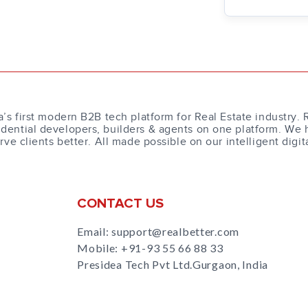
a’s first modern B2B tech platform for Real Estate industry. 
dential developers, builders & agents on one platform. We 
erve clients better. All made possible on our intelligent digit
CONTACT US
Email: support@realbetter.com
Mobile:
+91-93 55 66 88 33
Presidea Tech Pvt Ltd.Gurgaon, India