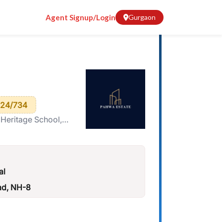
Agent Signup/Login
Gurgaon
24/734
 Heritage School,
al
ad, NH-8