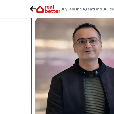
Buy
Sell
Find Agent
Find Builde
Home
>
Real Estate Agents
>
Gurgaon
>
sohna-city-sout