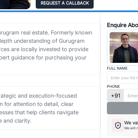
REQUEST A CALLBACK
Enquire Abo
urugram real estate. Formerly known
-depth understanding of Gurugram
ces are locally invested to provide
xpert guidance for purchasing your
FULL NAME
PHONE
+91
trategic and execution-focused
 for attention to detail, clear
sses that help clients navigate
 and clarity.
We val
We will 