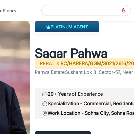
r Floors
PLATINUM AGENT
h-of-gurgaon
>
Sagar Pahwa
Sagar Pahwa
RERA ID:
RC/HARERA/GGM/3021/2616/20
Pahwa Estate
Sushant Lok 3, Sector-57, Near
122003
29+ Years
of Experience
Specialization -
Commercial, Residenti
Work Location -
Sohna City, Sohna Ro