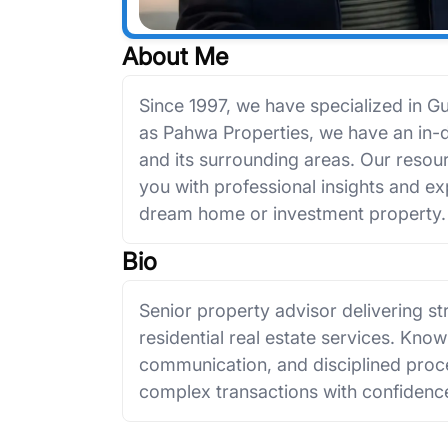
About Me
Since 1997, we have specialized in G
as Pahwa Properties, we have an in
and its surrounding areas. Our resour
you with professional insights and e
dream home or investment property.
Bio
Senior property advisor delivering s
residential real estate services. Known
communication, and disciplined proce
complex transactions with confidence