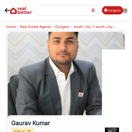
Gurgaon
Home
>
Real Estate Agents
>
Gurgaon
>
south-city-1-south-city
>
Gaurav Kumar
Gaurav Kumar
RERA ID:
112