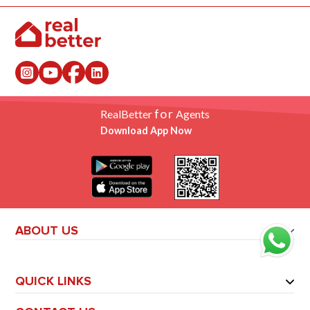
for
RealBetter
Agents
Download App Now
ABOUT US
QUICK LINKS