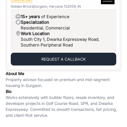
Golden Bricks
Gurgaon, Haryana 122009, IN
15+ years
of Experience
Specialization
Residential, Commercial
Work Location
South City 1, Dwarka Expressway Road,
Southern Peripheral Road
REQUEST A CALLBACK
About Me
Property advisor focused on premium and mid-segment
housing in Gurgaon.
Bio
Works extensively with builder floors, resale inventory, and
developer projects in Golf Course Road, SPR, and Dwarka
Expressway. Committed to smooth transactions, fair pricing,
and client-first service.