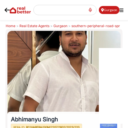
Gurgaon
Home
>
Real Estate Agents
>
Gurgaon
>
southern-peripheral-road-spr
>
Abhimanyu Singh
Abhimanyu Singh
RERA ID:
RC/HARERA/GGM/2207/1802/2023/220