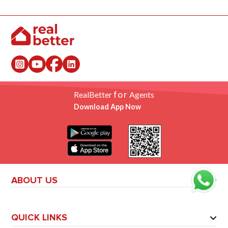
for
RealBetter
Agents
Download App Now
ABOUT US
QUICK LINKS