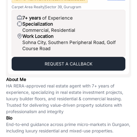
Carpet Area Realty
Sector 39, Gurugram
7+ years
of Experience
Specialization
Commercial, Residential
Work Location
Sohna City, Southern Peripheral Road, Golf
Course Road
REQUEST A CALLBACK
About Me
HA RERA-approved real estate agent with 7+ years of
experience, specializing in real estate investment projects,
luxury builder floors, and residential & commercial leasing.
Trusted for delivering value-driven property solutions with
professionalism and integrity
Bio
End-to-end guidance across prime micro-markets in Gurgaon,
including luxury residential and mixed-use properties.