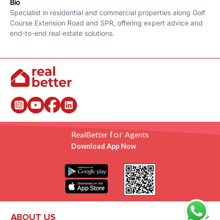
Bio
Specialist in residential and commercial properties along Golf
Course Extension Road and SPR, offering expert advice and
end-to-end real estate solutions.
for
RealBetter
Agents
Download App Now
ABOUT US