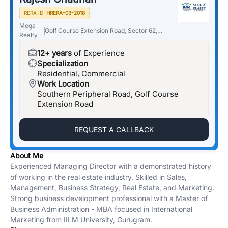
RERA ID:
HRERA-03-2018
Mega
Golf Course Extension Road, Sector 62,
Realty
Gurugram, Haryana 122018
12+ years
of Experience
Specialization
Residential, Commercial
Work Location
Southern Peripheral Road, Golf Course
Extension Road
REQUEST A CALLBACK
About Me
Experienced Managing Director with a demonstrated history
of working in the real estate industry. Skilled in Sales,
Management, Business Strategy, Real Estate, and Marketing.
Strong business development professional with a Master of
Business Administration - MBA focused in International
Marketing from IILM University, Gurugram.