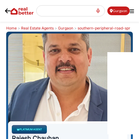
Gurgaon
Home
>
Real Estate Agents
>
Gurgaon
>
southern-peripheral-road-spr
>
Rajesh Chauhan
PLATIMUM AGENT
Rajesh Chauhan