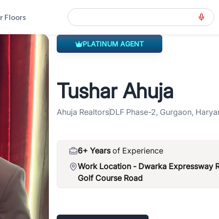
r Floors
PLATINUM AGENT
eral-road-spr
>
Tushar Ahuja
Tushar Ahuja
Ahuja Realtors
DLF Phase-2, Gurgaon, Harya
6+ Years
of Experience
Work Location -
Dwarka Expressway Ro
Golf Course Road