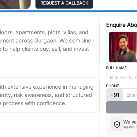
REQUEST A CALLBACK
Enquire Abo
loors, apartments, plots, villas, and
agement across Gurgaon. We combine
to help clients buy, sell, and invest
FULL NAME
with extensive experience in managing
PHONE
+91
rity, risk awareness, and structured
e process with confidence.
We val
We will 