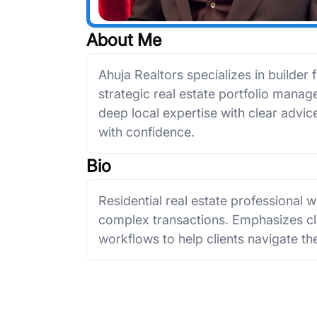
About Me
Ahuja Realtors specializes in builder f
strategic real estate portfolio man
deep local expertise with clear advice 
with confidence.
Bio
Residential real estate professional 
complex transactions. Emphasizes cla
workflows to help clients navigate th