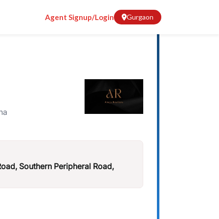
Agent Signup/Login
Gurgaon
na
ad, Southern Peripheral Road,