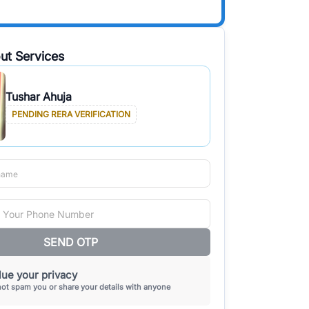
ut Services
Tushar Ahuja
PENDING RERA VERIFICATION
SEND OTP
ue your privacy
not spam you or share your details with anyone