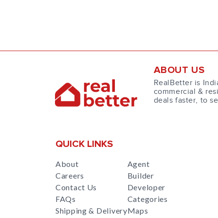
ABOUT US
RealBetter is Indi
commercial & resi
deals faster, to s
QUICK LINKS
About
Agent
Careers
Builder
Contact Us
Developer
FAQs
Categories
Shipping & Delivery
Maps