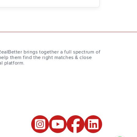
RealBetter brings together a full spectrum of
help them find the right matches & close
al platform.