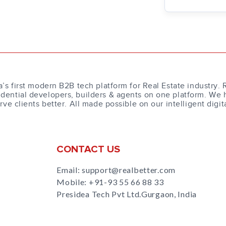
a’s first modern B2B tech platform for Real Estate industry. 
dential developers, builders & agents on one platform. We 
erve clients better. All made possible on our intelligent digit
CONTACT US
Email: support@realbetter.com
Mobile:
+91-93 55 66 88 33
Presidea Tech Pvt Ltd.Gurgaon, India