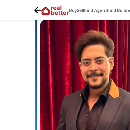
Buy
Sell
Find Agent
Find Builde
Home
>
Real Estate Agents
>
Gurgaon
>
southern-periph