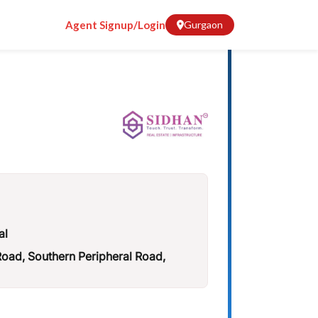
Agent Signup/Login
Gurgaon
al
ad, Southern Peripheral Road,