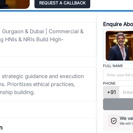
REQUEST A CALLBACK
Enquire Abo
 | Gurgaon & Dubai | Commercial &
ing HNIs & NRIs Build High-
FULL NAME
g strategic guidance and execution
. Prioritizes ethical practices,
PHONE
+91
nship building.
We val
We will 
n