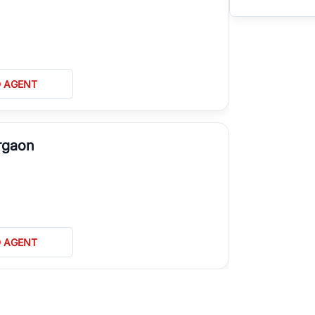
D AGENT
rgaon
D AGENT