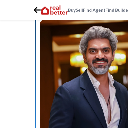
Buy
Sell
Find Agent
Find Builde
Home
>
Real Estate Agents
>
Gurgaon
>
southern-periph