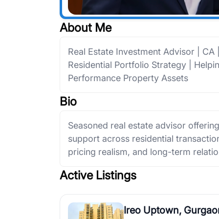
About Me
Real Estate Investment Advisor | CA
Residential Portfolio Strategy | Help
Performance Property Assets
Bio
Seasoned real estate advisor offerin
support across residential transactions
pricing realism, and long-term relatio
Active Listings
Ireo Uptown, Gurgao