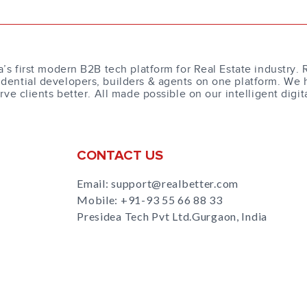
a’s first modern B2B tech platform for Real Estate industry. 
dential developers, builders & agents on one platform. We 
erve clients better. All made possible on our intelligent digit
CONTACT US
Email: support@realbetter.com
Mobile:
+91-93 55 66 88 33
Presidea Tech Pvt Ltd.Gurgaon, India