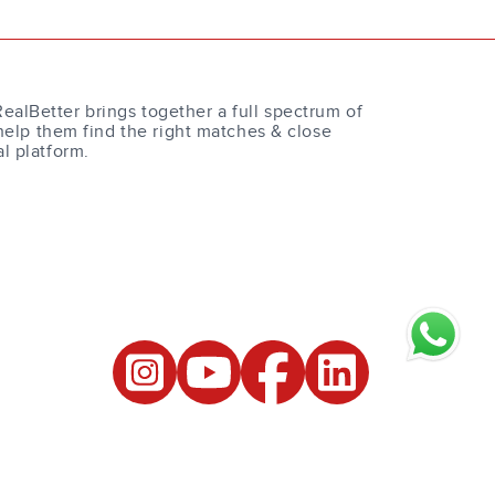
RealBetter brings together a full spectrum of
help them find the right matches & close
al platform.