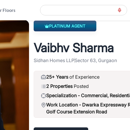
r Floors
PLATINUM AGENT
eral-road-spr
>
Vaibhv Sharma
Vaibhv Sharma
Sidhan Homes LLP
Sector 63, Gurgaon
25+ Years
of Experience
2 Properties
Posted
Specialization -
Commercial, Residenti
Work Location -
Dwarka Expressway Ro
Golf Course Extension Road