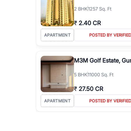
2
BHK
1257 Sq. Ft
₹
2.40 CR
APARTMENT
POSTED BY VERIFIE
M3M Golf Estate, Gu
5
BHK
11000 Sq. Ft
₹
27.50 CR
APARTMENT
POSTED BY VERIFIE