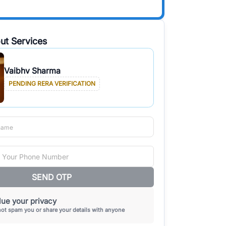
ut Services
Vaibhv Sharma
PENDING RERA VERIFICATION
SEND OTP
ue your privacy
not spam you or share your details with anyone