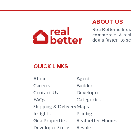
ABOUT US
RealBetter is Indi
commercial & resi
deals faster, to s
QUICK LINKS
About
Agent
Careers
Builder
Contact Us
Developer
FAQs
Categories
Shipping & Delivery
Maps
Insights
Pricing
Goa Properties
Realbetter Homes
Developer Store
Resale