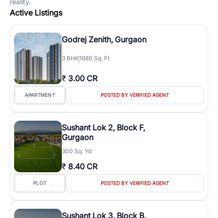
reality.
Active Listings
Godrej Zenith, Gurgaon
3
BHK
1680 Sq. Ft
₹
3.00 CR
APARTMENT
POSTED BY VERIFIED AGENT
Sushant Lok 2, Block F,
Gurgaon
300 Sq. Yd
₹
8.40 CR
PLOT
POSTED BY VERIFIED AGENT
Sushant Lok 3, Block B,