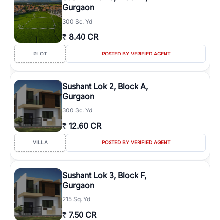
Gurgaon
300 Sq. Yd
₹
8.40 CR
PLOT
POSTED BY VERIFIED AGENT
Sushant Lok 2, Block A,
Gurgaon
300 Sq. Yd
₹
12.60 CR
VILLA
POSTED BY VERIFIED AGENT
Sushant Lok 3, Block F,
Gurgaon
215 Sq. Yd
₹
7.50 CR