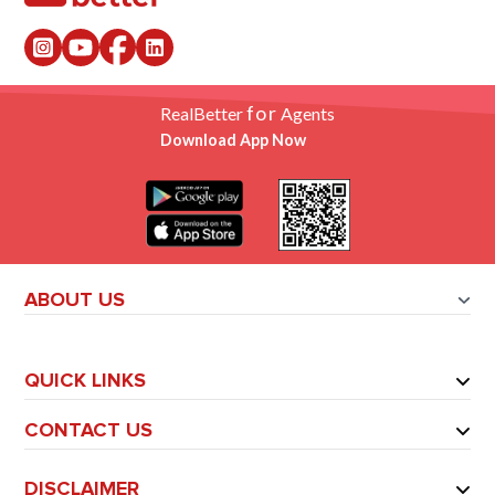
for
RealBetter
Agents
Download App Now
ABOUT US
QUICK LINKS
CONTACT US
DISCLAIMER