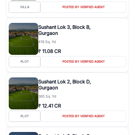
VILLA
POSTED BY VERIFIED AGENT
Sushant Lok 3, Block B,
Gurgaon
418 Sq. Yd
₹
11.08 CR
PLOT
POSTED BY VERIFIED AGENT
Sushant Lok 2, Block D,
Gurgaon
365 Sq. Yd
₹
12.41 CR
PLOT
POSTED BY VERIFIED AGENT