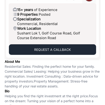
15+ years
of Experience
9 Properties
Posted
Specialization
Commercial, Residential
Work Location
Sushant Lok 1, Golf Course Road, Golf
Course Extension Road
REQUEST A CALLBACK
About Me
Residential Sales: Finding the perfect home for your family. ​
Commercial Sales/ Leasing: Helping your business grow in the
right location. ​ Investment Consulting : Data-driven advice for
property investors. ​Property Management: Stress-free
handling of your real estate assets.
Bio
Helping you find the right investment at the right price. ​Focus
on the dream: Turning your vision of a perfect home into a