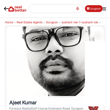
Gurgaon
Home
>
Real Estate Agents
>
Gurgaon
>
sushant-lok-1-sushant-lok
>
Ajeet Kumar
Ajeet Kumar
Forways Realty
Golf Course Extension Road, Gurgaon