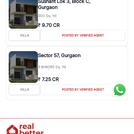
Sushant Lok 3, Block C,
Gurgaon
300 Sq. Yd
₹
9.70 CR
VILLA
POSTED BY VERIFIED AGENT
Sector 57, Gurgaon
3
BHK
165 Sq. Yd
₹
7.25 CR
VILLA
POSTED BY VERIFIED AGENT