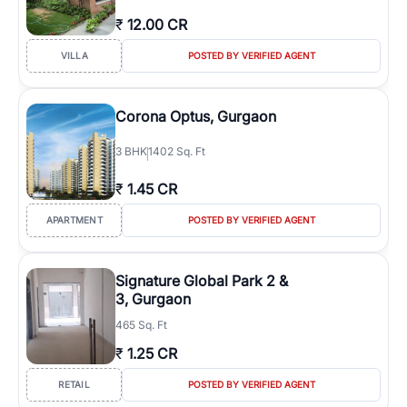
₹
12.00 CR
VILLA
POSTED BY VERIFIED AGENT
Corona Optus, Gurgaon
3
BHK
1402 Sq. Ft
₹
1.45 CR
APARTMENT
POSTED BY VERIFIED AGENT
Signature Global Park 2 &
3, Gurgaon
465 Sq. Ft
₹
1.25 CR
RETAIL
POSTED BY VERIFIED AGENT