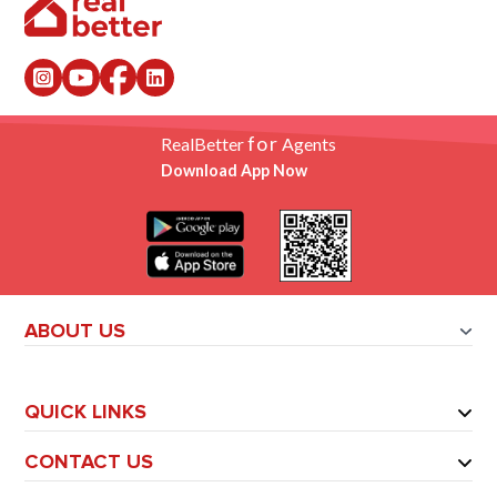
for
RealBetter
Agents
Download App Now
ABOUT US
QUICK LINKS
CONTACT US