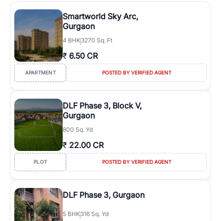
Smartworld Sky Arc,
Gurgaon
4
BHK
3270 Sq. Ft
₹
6.50 CR
APARTMENT
POSTED BY VERIFIED AGENT
DLF Phase 3, Block V,
Gurgaon
800 Sq. Yd
₹
22.00 CR
PLOT
POSTED BY VERIFIED AGENT
DLF Phase 3, Gurgaon
5
BHK
316 Sq. Yd