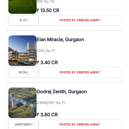
300 Sq. Yd
₹
13.50 CR
PLOT
POSTED BY VERIFIED AGENT
Elan Miracle, Gurgaon
1200 Sq. Ft
₹
3.40 CR
RETAIL
POSTED BY VERIFIED AGENT
Godrej Zenith, Gurgaon
3
BHK
2357 Sq. Ft
₹
3.80 CR
APARTMENT
POSTED BY VERIFIED AGENT