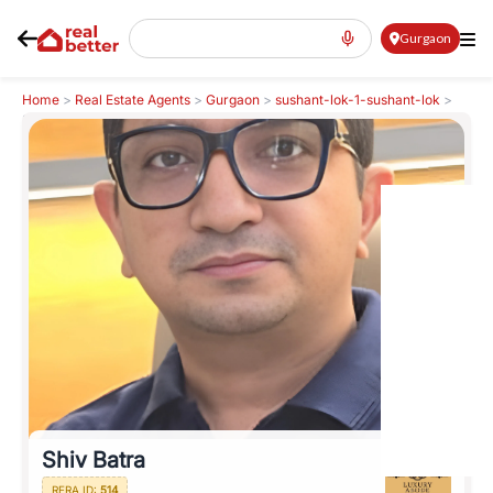
Gurgaon
Home
>
Real Estate Agents
>
Gurgaon
>
sushant-lok-1-sushant-lok
>
Shiv Batra
Shiv Batra
RERA ID:
514