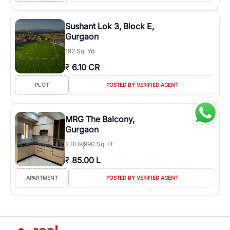
Sushant Lok 3, Block E,
Gurgaon
192 Sq. Yd
₹
6.10 CR
PLOT
POSTED BY VERIFIED AGENT
MRG The Balcony,
Gurgaon
2
BHK
990 Sq. Ft
₹
85.00 L
APARTMENT
POSTED BY VERIFIED AGENT