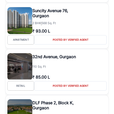
Suncity Avenue 76,
Gurgaon
2
BHK
568 Sq. Ft
₹
93.00 L
APARTMENT
POSTED BY VERIFIED AGENT
32nd Avenue, Gurgaon
110 Sq. Ft
₹
85.00 L
RETAIL
POSTED BY VERIFIED AGENT
DLF Phase 2, Block K,
Gurgaon