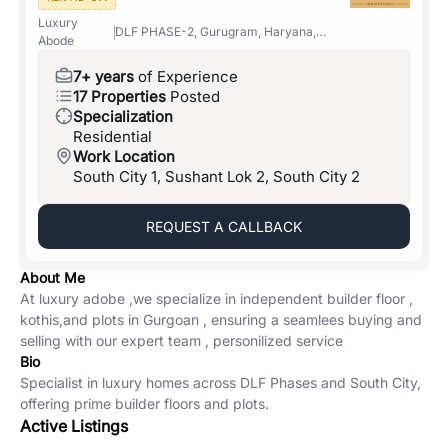
Luxury
DLF PHASE-2, Gurugram, Haryana,
Abode
122001
7+ years
of Experience
17 Properties
Posted
Specialization
Residential
Work Location
South City 1, Sushant Lok 2, South City 2
REQUEST A CALLBACK
About Me
At luxury adobe ,we specialize in independent builder floor ,
kothis,and plots in Gurgoan , ensuring a seamlees buying and
selling with our expert team , personilized service
Bio
Specialist in luxury homes across DLF Phases and South City,
offering prime builder floors and plots.
Active Listings