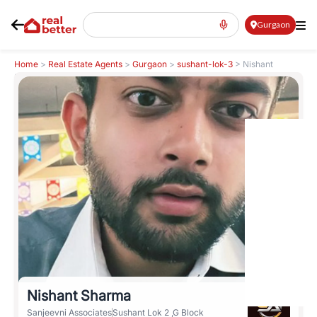
Gurgaon
Home
>
Real Estate Agents
>
Gurgaon
>
sushant-lok-3
>
Nishant
Sharma
Nishant Sharma
Sanjeevni Associates
Sushant Lok 2 ,G Block