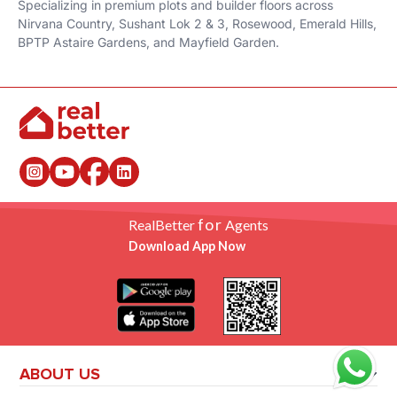
Specializing in premium plots and builder floors across
Nirvana Country, Sushant Lok 2 & 3, Rosewood, Emerald Hills,
BPTP Astaire Gardens, and Mayfield Garden.
for
RealBetter
Agents
Download App Now
ABOUT US