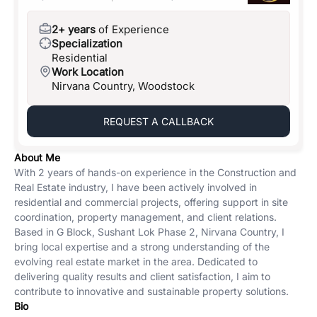
2+ years
of Experience
Specialization
Residential
Work Location
Nirvana Country, Woodstock
REQUEST A CALLBACK
About Me
With 2 years of hands-on experience in the Construction and
Real Estate industry, I have been actively involved in
residential and commercial projects, offering support in site
coordination, property management, and client relations.
Based in G Block, Sushant Lok Phase 2, Nirvana Country, I
bring local expertise and a strong understanding of the
evolving real estate market in the area. Dedicated to
delivering quality results and client satisfaction, I aim to
contribute to innovative and sustainable property solutions.
Bio