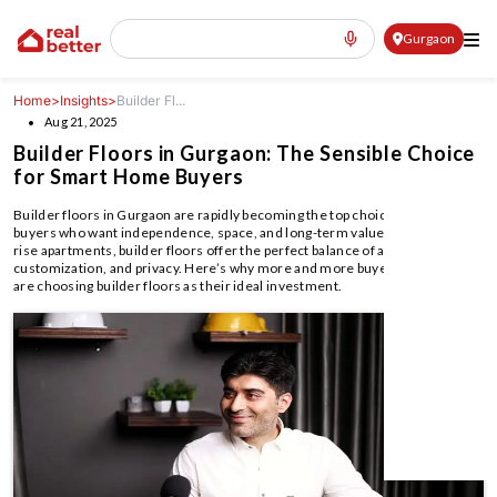
Gurgaon
Home
>
Insights
>
Builder Fl...
Aug 21, 2025
Builder Floors in Gurgaon: The Sensible Choice
for Smart Home Buyers
Builder floors in Gurgaon are rapidly becoming the top choice for home
buyers who want independence, space, and long-term value. Unlike high-
rise apartments, builder floors offer the perfect balance of affordability,
customization, and privacy. Here’s why more and more buyers in Gurgaon
are choosing builder floors as their ideal investment.