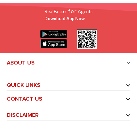
for
RealBetter
Agents
Download App Now
ABOUT US
QUICK LINKS
CONTACT US
DISCLAIMER