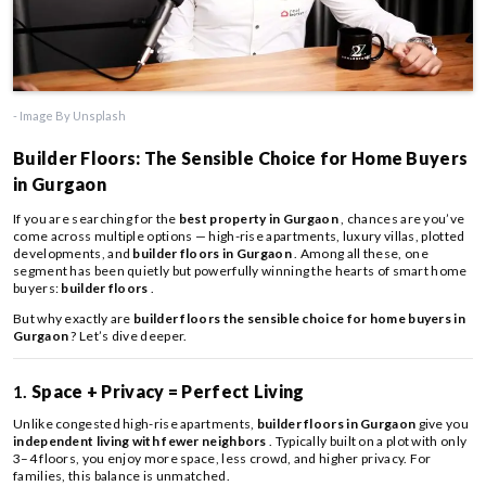
- Image By Unsplash
Builder Floors: The Sensible Choice for Home Buyers
in Gurgaon
If you are searching for the
best property in Gurgaon
, chances are you’ve
come across multiple options — high-rise apartments, luxury villas, plotted
developments, and
builder floors in Gurgaon
. Among all these, one
segment has been quietly but powerfully winning the hearts of smart home
buyers:
builder floors
.
But why exactly are
builder floors the sensible choice for home buyers in
Gurgaon
? Let’s dive deeper.
1.
Space + Privacy = Perfect Living
Unlike congested high-rise apartments,
builder floors in Gurgaon
give you
independent living with fewer neighbors
. Typically built on a plot with only
3–4 floors, you enjoy more space, less crowd, and higher privacy. For
families, this balance is unmatched.