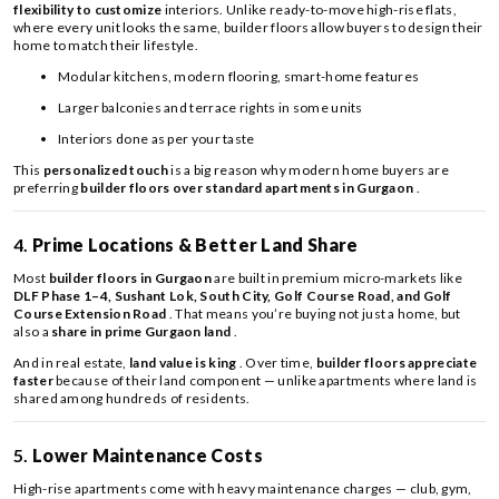
flexibility to customize
interiors. Unlike ready-to-move high-rise flats,
where every unit looks the same, builder floors allow buyers to design their
home to match their lifestyle.
Modular kitchens, modern flooring, smart-home features
Larger balconies and terrace rights in some units
Interiors done as per your taste
This
personalized touch
is a big reason why modern home buyers are
preferring
builder floors over standard apartments in Gurgaon
.
4.
Prime Locations & Better Land Share
Most
builder floors in Gurgaon
are built in premium micro-markets like
DLF Phase 1–4, Sushant Lok, South City, Golf Course Road, and Golf
Course Extension Road
. That means you’re buying not just a home, but
also a
share in prime Gurgaon land
.
And in real estate,
land value is king
. Over time,
builder floors appreciate
faster
because of their land component — unlike apartments where land is
shared among hundreds of residents.
5.
Lower Maintenance Costs
High-rise apartments come with heavy maintenance charges — club, gym,