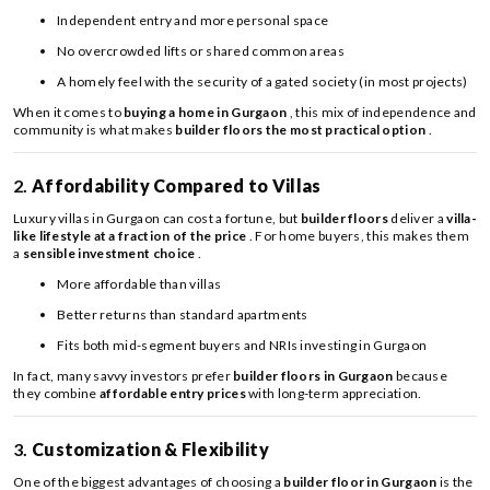
Independent entry and more personal space
No overcrowded lifts or shared common areas
A homely feel with the security of a gated society (in most projects)
When it comes to
buying a home in Gurgaon
, this mix of independence and
community is what makes
builder floors the most practical option
.
2.
Affordability Compared to Villas
Luxury villas in Gurgaon can cost a fortune, but
builder floors
deliver a
villa-
like lifestyle at a fraction of the price
. For home buyers, this makes them
a
sensible investment choice
.
More affordable than villas
Better returns than standard apartments
Fits both mid-segment buyers and NRIs investing in Gurgaon
In fact, many savvy investors prefer
builder floors in Gurgaon
because
they combine
affordable entry prices
with long-term appreciation.
3.
Customization & Flexibility
One of the biggest advantages of choosing a
builder floor in Gurgaon
is the