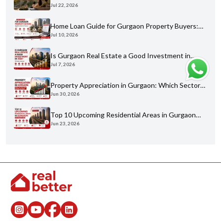
Jul 22, 2026
Buyer's Guide for 2026
Home Loan Guide for Gurgaon Property Buyers:
Jul 10, 2026
Eligibility, Banks & Process
Is Gurgaon Real Estate a Good Investment in
Jul 7, 2026
2026? An Honest Analysis
Property Appreciation in Gurgaon: Which Sectors
Jun 30, 2026
Have Grown the Most?
Top 10 Upcoming Residential Areas in Gurgaon
Jun 23, 2026
You Shouldn't Miss