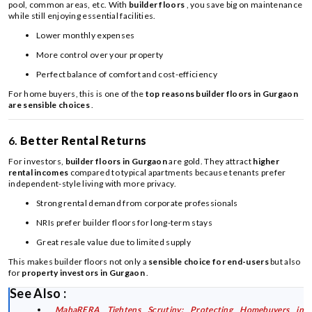
pool, common areas, etc. With
builder floors
, you save big on maintenance
while still enjoying essential facilities.
Lower monthly expenses
More control over your property
Perfect balance of comfort and cost-efficiency
For home buyers, this is one of the
top reasons builder floors in Gurgaon
are sensible choices
.
6.
Better Rental Returns
For investors,
builder floors in Gurgaon
are gold. They attract
higher
rental incomes
compared to typical apartments because tenants prefer
independent-style living with more privacy.
Strong rental demand from corporate professionals
NRIs prefer builder floors for long-term stays
Great resale value due to limited supply
This makes builder floors not only a
sensible choice for end-users
but also
for
property investors in Gurgaon
.
See Also :
MahaRERA Tightens Scrutiny: Protecting Homebuyers in