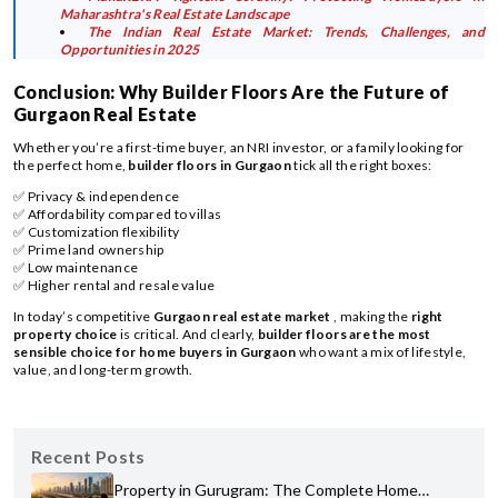
Maharashtra's Real Estate Landscape
The Indian Real Estate Market: Trends, Challenges, and
Opportunities in 2025
Conclusion: Why Builder Floors Are the Future of
Gurgaon Real Estate
Whether you’re a first-time buyer, an NRI investor, or a family looking for
the perfect home,
builder floors in Gurgaon
tick all the right boxes:
✅ Privacy & independence
✅ Affordability compared to villas
✅ Customization flexibility
✅ Prime land ownership
✅ Low maintenance
✅ Higher rental and resale value
In today’s competitive
Gurgaon real estate market
, making the
right
property choice
is critical. And clearly,
builder floors are the most
sensible choice for home buyers in Gurgaon
who want a mix of lifestyle,
value, and long-term growth.
Recent Posts
Property in Gurugram: The Complete Home