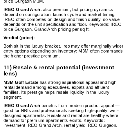
price Gurgaon M3M.
IREO Grand Arch:
also premium, but pricing dynamics
depend on configuration, launch cycle and market timing.
IREO often competes on design and finish quality, so value
depends on the unit specification and floor. Keywords: IREO
price Gurgaon, Grand Arch pricing per sq ft.
Verdict (price):
Both sit in the luxury bracket. Ireo may offer marginally wider
entry options depending on inventory; M3M often commands
the higher prestige premium.
11) Resale & rental potential (investment
lens)
M3M Golf Estate
has strong aspirational appeal and high
rental demand among executives, expats and affluent
families. Its prestige helps resale liquidity in the luxury
segment.
IREO Grand Arch
benefits from modern product appeal —
good for NRIs and professionals seeking high-quality, well-
designed apartments. Resale and rental are healthy where
demand for premium apartments exists. Keywords:
investment IREO Grand Arch, rental yield IREO Gurgaon.