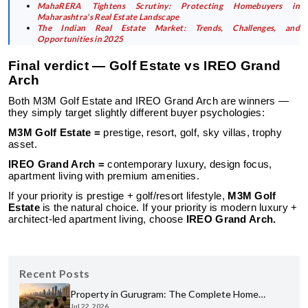
MahaRERA Tightens Scrutiny: Protecting Homebuyers in
Maharashtra's Real Estate Landscape
The Indian Real Estate Market: Trends, Challenges, and
Opportunities in 2025
Final verdict — Golf Estate vs IREO Grand
Arch
Both M3M Golf Estate and IREO Grand Arch are winners —
they simply target slightly different buyer psychologies:
M3M Golf Estate =
prestige, resort, golf, sky villas, trophy
asset.
IREO Grand Arch =
contemporary luxury, design focus,
apartment living with premium amenities.
If your priority is prestige + golf/resort lifestyle,
M3M Golf
Estate
is the natural choice. If your priority is modern luxury +
architect-led apartment living, choose
IREO Grand Arch.
Recent Posts
Property in Gurugram: The Complete Home
Jul 22, 2026