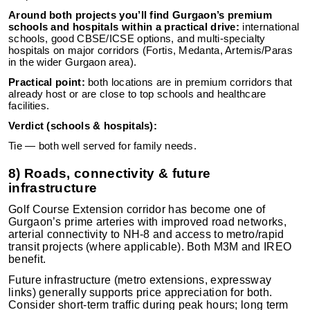
Around both projects you’ll find Gurgaon’s premium
schools and hospitals within a practical drive:
international
schools, good CBSE/ICSE options, and multi-specialty
hospitals on major corridors (Fortis, Medanta, Artemis/Paras
in the wider Gurgaon area).
Practical point:
both locations are in premium corridors that
already host or are close to top schools and healthcare
facilities.
Verdict (schools & hospitals):
Tie — both well served for family needs.
8) Roads, connectivity & future
infrastructure
Golf Course Extension corridor has become one of
Gurgaon’s prime arteries with improved road networks,
arterial connectivity to NH-8 and access to metro/rapid
transit projects (where applicable). Both M3M and IREO
benefit.
Future infrastructure (metro extensions, expressway
links) generally supports price appreciation for both.
Consider short-term traffic during peak hours; long term