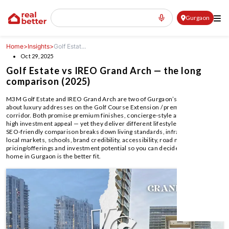
Gurgaon
Home
>
Insights
>
Golf Estat...
Oct 29, 2025
Golf Estate vs IREO Grand Arch — the long
comparison (2025)
M3M Golf Estate and IREO Grand Arch are two of Gurgaon’s most talked-
about luxury addresses on the Golf Course Extension / premium Gurgaon
corridor. Both promise premium finishes, concierge-style amenities, and
high investment appeal — yet they deliver different lifestyles. This long,
SEO-friendly comparison breaks down living standards, infrastructure,
local markets, schools, brand credibility, accessibility, road network,
pricing/offerings and investment potential so you can decide which luxury
home in Gurgaon is the better fit.