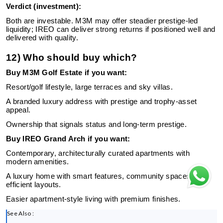
Verdict (investment):
Both are investable. M3M may offer steadier prestige-led
liquidity; IREO can deliver strong returns if positioned well and
delivered with quality.
12) Who should buy which?
Buy M3M Golf Estate if you want:
Resort/golf lifestyle, large terraces and sky villas.
A branded luxury address with prestige and trophy-asset
appeal.
Ownership that signals status and long-term prestige.
Buy IREO Grand Arch if you want:
Contemporary, architecturally curated apartments with
modern amenities.
A luxury home with smart features, community spaces and
efficient layouts.
Easier apartment-style living with premium finishes.
See Also :