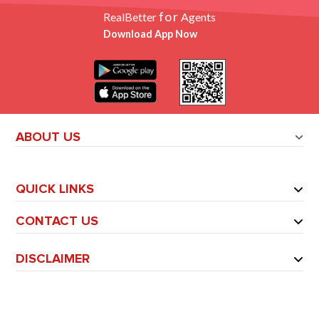
for
RealBetter
Agents
Download App Now
ABOUT US
QUICK LINKS
CONTACT US
DISCLAIMER