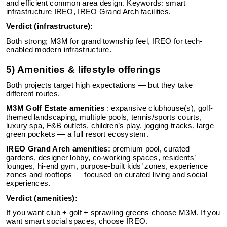
and efficient common area design. Keywords: smart
infrastructure IREO, IREO Grand Arch facilities.
Verdict (infrastructure):
Both strong; M3M for grand township feel, IREO for tech-
enabled modern infrastructure.
5) Amenities & lifestyle offerings
Both projects target high expectations — but they take
different routes.
M3M Golf Estate amenities
: expansive clubhouse(s), golf-
themed landscaping, multiple pools, tennis/sports courts,
luxury spa, F&B outlets, children’s play, jogging tracks, large
green pockets — a full resort ecosystem.
IREO Grand Arch amenities:
premium pool, curated
gardens, designer lobby, co-working spaces, residents’
lounges, hi-end gym, purpose-built kids’ zones, experience
zones and rooftops — focused on curated living and social
experiences.
Verdict (amenities):
If you want club + golf + sprawling greens choose M3M. If you
want smart social spaces, choose IREO.