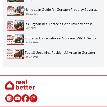
Buyer's Guide for 2026
Home Loan Guide for Gurgaon Property Buyers:
Jul 10, 2026
Eligibility, Banks & Process
Is Gurgaon Real Estate a Good Investment in
Jul 7, 2026
2026? An Honest Analysis
Property Appreciation in Gurgaon: Which Sectors
Jun 30, 2026
Have Grown the Most?
Top 10 Upcoming Residential Areas in Gurgaon
Jun 23, 2026
You Shouldn't Miss