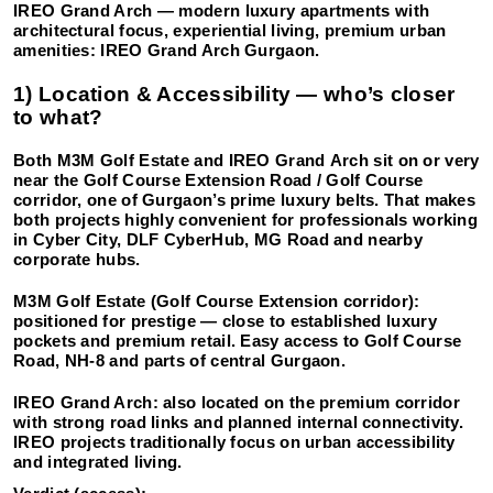
IREO Grand Arch
— modern luxury apartments with
architectural focus, experiential living, premium urban
amenities: IREO Grand Arch Gurgaon.
1) Location & Accessibility — who’s closer
to what?
Both M3M Golf Estate and IREO Grand
Arch sit on or very
near the Golf Course Extension Road / Golf Course
corridor, one of Gurgaon’s prime luxury belts. That makes
both projects highly convenient for professionals working
in Cyber City, DLF CyberHub, MG Road and nearby
corporate hubs.
M3M Golf Estate (Golf Course Extension corridor):
positioned for prestige — close to established luxury
pockets and premium retail. Easy access to Golf Course
Road, NH-8 and parts of central Gurgaon.
IREO Grand Arch:
also located on the premium corridor
with strong road links and planned internal connectivity.
IREO projects traditionally focus on urban accessibility
and integrated living.