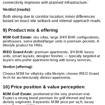
connectivity improves with planned infrastructure.
Verdict (roads):
Both strong due to corridor location; minor differences
based on exact site setback and internal approach roads.
9) Product mix & offering
M3M Golf Estate:
sky villas, large 3/4/5 BHK configurations,
penthouses, some plotted/larger units in premium pockets. A
lifestyle product for HNIs.
IREO Grand Arch:
premium apartments, 3/4 BHK luxury
units, smart layouts, designer finishes — typically targeted at
buyers who prefer apartment living with luxury services.
Verdict (offering):
Choose M3M for villa/sky-villa lifestyle; choose IREO Grand
Arch for architecturally distinct apartments.
10) Price position & value perception
M3M Golf Estate:
positioned at the very premium end.
Expect a strong brand premium for golf-themed and low-
density segments. Keywords: M3M price per sq ft, luxury