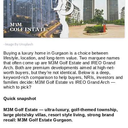
- Image By Unsplash
Buying a luxury home in Gurgaon is a choice between
lifestyle, location, and long-term value. Two marquee names
that often come up are M3M Golf Estate and IREO Grand
Arch. Both are premium developments aimed at high-net-
worth buyers, but they’re not identical. Below is a deep,
keyword-rich comparison to help buyers, NRIs, investors and
families decide: M3M Golf Estate vs IREO Grand Arch —
which to pick?
Quick snapshot
M3M Golf Estate
— ultra-luxury, golf-themed township,
large plots/sky villas, resort style living, strong brand
recall: M3M Golf Estate Gurgaon.