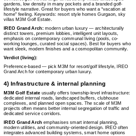
gardens, low density in many pockets and a branded golf-
lifestyle narrative. Great for buyers who want a “vacation at
home” feeling. Keywords: resort style homes Gurgaon, sky
villas M3M Golf Estate.
IREO Grand Arch:
modern urban luxury — architecturally
distinct towers, premium lobbies, intelligent unit layouts,
emphasis on contemporary communal living (pools, co-
working lounges, curated social spaces). Best for buyers who
want sleek, modern finishes and a cosmopolitan community.
Verdict (living):
Preference-based — pick M3M for resort/golf lifestyle, IREO
Grand Arch for contemporary urban luxury.
4) Infrastructure & internal planning
M3M Golf Estate
usually offers township-level infrastructure:
dedicated internal roads, landscaped buffers, clubhouse
complexes, and planned open spaces. The scale of M3M
projects often means better internal segregation of traffic and
dedicated service corridors.
IREO Grand Arch
emphasises smart internal planning,
modern utilities, and community-oriented design. IREO often
integrates advanced building systems, smart home options