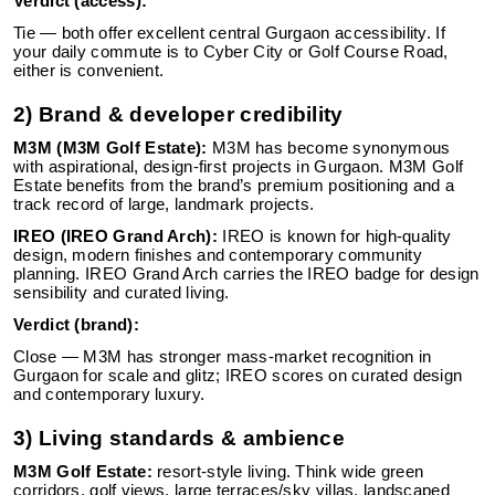
Verdict (access):
Tie — both offer excellent central Gurgaon accessibility. If
your daily commute is to Cyber City or Golf Course Road,
either is convenient.
2) Brand & developer credibility
M3M (M3M Golf Estate):
M3M has become synonymous
with aspirational, design-first projects in Gurgaon. M3M Golf
Estate benefits from the brand’s premium positioning and a
track record of large, landmark projects.
IREO (IREO Grand Arch):
IREO is known for high-quality
design, modern finishes and contemporary community
planning. IREO Grand Arch carries the IREO badge for design
sensibility and curated living.
Verdict (brand):
Close — M3M has stronger mass-market recognition in
Gurgaon for scale and glitz; IREO scores on curated design
and contemporary luxury.
3) Living standards & ambience
M3M Golf Estate:
resort-style living. Think wide green
corridors, golf views, large terraces/sky villas, landscaped