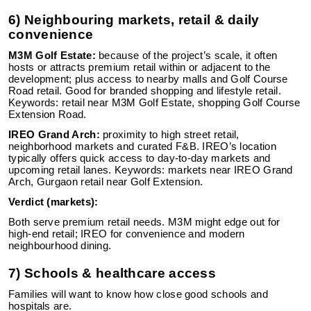
6) Neighbouring markets, retail & daily
convenience
M3M Golf Estate:
because of the project’s scale, it often
hosts or attracts premium retail within or adjacent to the
development; plus access to nearby malls and Golf Course
Road retail. Good for branded shopping and lifestyle retail.
Keywords: retail near M3M Golf Estate, shopping Golf Course
Extension Road.
IREO Grand Arch:
proximity to high street retail,
neighborhood markets and curated F&B. IREO’s location
typically offers quick access to day-to-day markets and
upcoming retail lanes. Keywords: markets near IREO Grand
Arch, Gurgaon retail near Golf Extension.
Verdict (markets):
Both serve premium retail needs. M3M might edge out for
high-end retail; IREO for convenience and modern
neighbourhood dining.
7) Schools & healthcare access
Families will want to know how close good schools and
hospitals are.