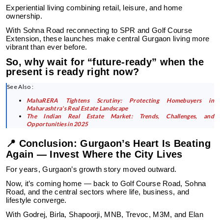
Experiential living combining retail, leisure, and home
ownership.
With Sohna Road reconnecting to SPR and Golf Course
Extension, these launches make central Gurgaon living more
vibrant than ever before.
So, why wait for “future-ready” when the
present is ready right now?
See Also :
MahaRERA Tightens Scrutiny: Protecting Homebuyers in
Maharashtra's Real Estate Landscape
The Indian Real Estate Market: Trends, Challenges, and
Opportunities in 2025
📍 Conclusion: Gurgaon’s Heart Is Beating
Again — Invest Where the City Lives
For years, Gurgaon’s growth story moved outward.
Now, it’s coming home — back to Golf Course Road, Sohna
Road, and the central sectors where life, business, and
lifestyle converge.
With Godrej, Birla, Shapoorji, MNB, Trevoc, M3M, and Elan