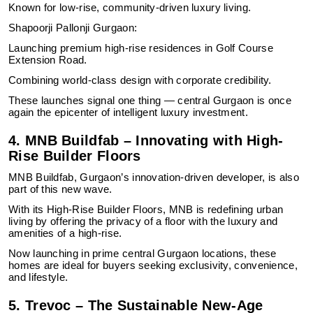
Known for low-rise, community-driven luxury living.
Shapoorji Pallonji Gurgaon:
Launching premium high-rise residences in Golf Course
Extension Road.
Combining world-class design with corporate credibility.
These launches signal one thing — central Gurgaon is once
again the epicenter of intelligent luxury investment.
4. MNB Buildfab – Innovating with High-
Rise Builder Floors
MNB Buildfab, Gurgaon’s innovation-driven developer, is also
part of this new wave.
With its High-Rise Builder Floors, MNB is redefining urban
living by offering the privacy of a floor with the luxury and
amenities of a high-rise.
Now launching in prime central Gurgaon locations, these
homes are ideal for buyers seeking exclusivity, convenience,
and lifestyle.
5. Trevoc – The Sustainable New-Age