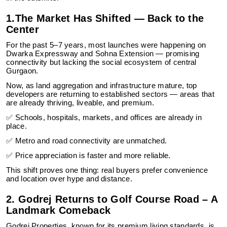
1.The Market Has Shifted — Back to the
Center
For the past 5–7 years, most launches were happening on
Dwarka Expressway and Sohna Extension — promising
connectivity but lacking the social ecosystem of central
Gurgaon.
Now, as land aggregation and infrastructure mature, top
developers are returning to established sectors — areas that
are already thriving, liveable, and premium.
✅ Schools, hospitals, markets, and offices are already in
place.
✅ Metro and road connectivity are unmatched.
✅ Price appreciation is faster and more reliable.
This shift proves one thing: real buyers prefer convenience
and location over hype and distance.
2. Godrej Returns to Golf Course Road – A
Landmark Comeback
Godrej Properties, known for its premium living standards, is