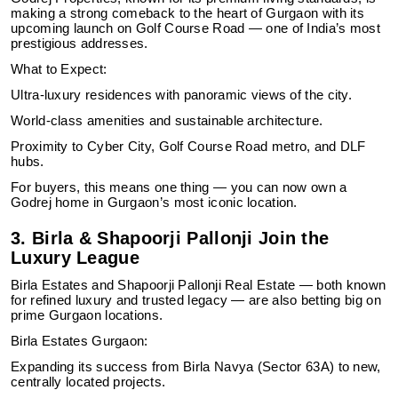
making a strong comeback to the heart of Gurgaon with its
upcoming launch on Golf Course Road — one of India’s most
prestigious addresses.
What to Expect:
Ultra-luxury residences with panoramic views of the city.
World-class amenities and sustainable architecture.
Proximity to Cyber City, Golf Course Road metro, and DLF
hubs.
For buyers, this means one thing — you can now own a
Godrej home in Gurgaon’s most iconic location.
3. Birla & Shapoorji Pallonji Join the
Luxury League
Birla Estates and Shapoorji Pallonji Real Estate — both known
for refined luxury and trusted legacy — are also betting big on
prime Gurgaon locations.
Birla Estates Gurgaon:
Expanding its success from Birla Navya (Sector 63A) to new,
centrally located projects.