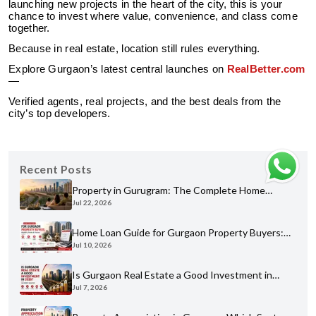
launching new projects in the heart of the city, this is your
chance to invest where value, convenience, and class come
together.
Because in real estate, location still rules everything.
Explore Gurgaon’s latest central launches on
RealBetter.com
—
Verified agents, real projects, and the best deals from the
city’s top developers.
Recent Posts
Property in Gurugram: The Complete Home
Jul 22, 2026
Buyer's Guide for 2026
Home Loan Guide for Gurgaon Property Buyers:
Jul 10, 2026
Eligibility, Banks & Process
Is Gurgaon Real Estate a Good Investment in
Jul 7, 2026
2026? An Honest Analysis