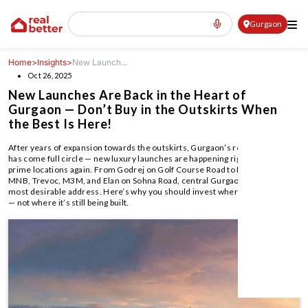
Gurgaon
Home
>
Insights
>
New Launch...
Oct 26, 2025
New Launches Are Back in the Heart of
Gurgaon — Don’t Buy in the Outskirts When
the Best Is Here!
After years of expansion towards the outskirts, Gurgaon’s real estate boom
has come full circle — new luxury launches are happening right in the city’s
prime locations again. From Godrej on Golf Course Road to Birla, Shapoorji,
MNB, Trevoc, M3M, and Elan on Sohna Road, central Gurgaon is back as the
most desirable address. Here’s why you should invest where the city lives
— not where it’s still being built.