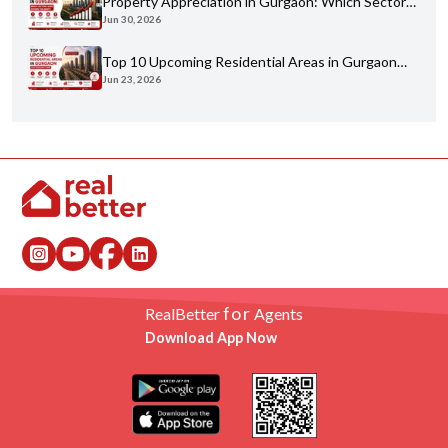
Property Appreciation in Gurgaon: Which Sectors
Jun 30, 2026
Have Grown the Most?
Top 10 Upcoming Residential Areas in Gurgaon
Jun 23, 2026
You Shouldn't Miss
for
RealBetter
Agents
Download App Now