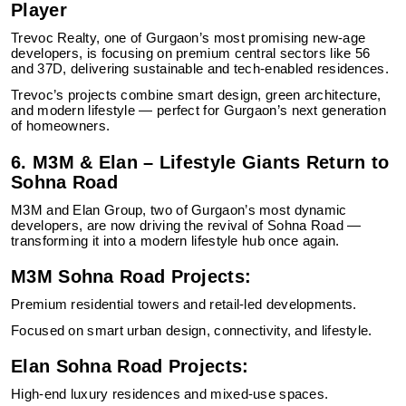
Player
Trevoc Realty, one of Gurgaon’s most promising new-age
developers, is focusing on premium central sectors like 56
and 37D, delivering sustainable and tech-enabled residences.
Trevoc’s projects combine smart design, green architecture,
and modern lifestyle — perfect for Gurgaon’s next generation
of homeowners.
6. M3M & Elan – Lifestyle Giants Return to
Sohna Road
M3M and Elan Group, two of Gurgaon’s most dynamic
developers, are now driving the revival of Sohna Road —
transforming it into a modern lifestyle hub once again.
M3M Sohna Road Projects:
Premium residential towers and retail-led developments.
Focused on smart urban design, connectivity, and lifestyle.
Elan Sohna Road Projects:
High-end luxury residences and mixed-use spaces.