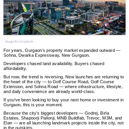
- Image By Unsplash
For years, Gurgaon’s property market expanded outward —
Sohna, Dwarka Expressway, New Gurgaon.
Developers chased land availability. Buyers chased
affordability.
But now, the trend is reversing. New launches are returning to
the heart of the city — to Golf Course Road, Golf Course
Extension, and Sohna Road — where infrastructure, lifestyle,
and daily convenience are already world-class.
If you’ve been looking to buy your next home or investment in
Gurgaon, this is your moment.
Because the city’s biggest developers — Godrej, Birla
Estates, Shapoorji Pallonji, MNB Buildfab, Trevoc, M3M, and
Elan — are all launching landmark projects inside the city, not
in the outskirts.