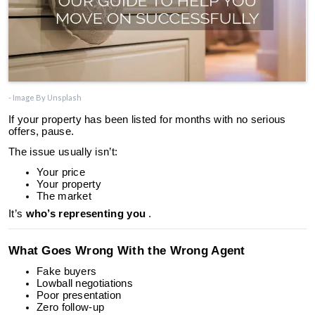
- Image By Unsplash
If your property has been listed for months with no serious
offers, pause.
The issue usually isn’t:
Your price
Your property
The market
It’s
who’s representing you
.
What Goes Wrong With the Wrong Agent
Fake buyers
Lowball negotiations
Poor presentation
Zero follow-up