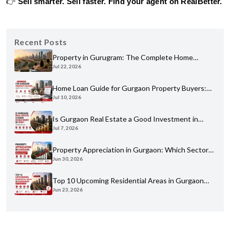
👉
Sell smarter. Sell faster. Find your agent on RealBetter.
Recent Posts
Property in Gurugram: The Complete Home
Jul 22, 2026
Buyer's Guide for 2026
Home Loan Guide for Gurgaon Property Buyers:
Jul 10, 2026
Eligibility, Banks & Process
Is Gurgaon Real Estate a Good Investment in
Jul 7, 2026
2026? An Honest Analysis
Property Appreciation in Gurgaon: Which Sectors
Jun 30, 2026
Have Grown the Most?
Top 10 Upcoming Residential Areas in Gurgaon
Jun 23, 2026
You Shouldn't Miss