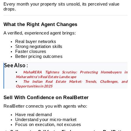
Every month your property sits unsold, its perceived value
drops.
What the Right Agent Changes
A verified, experienced agent brings:
Real buyer networks
Strong negotiation skills
Faster closures
Better pricing outcomes
See Also :
MahaRERA Tightens Scrutiny: Protecting Homebuyers in
Maharashtra's Real Estate Landscape
The Indian Real Estate Market: Trends, Challenges, and
Opportunities in 2025
Sell With Confidence on RealBetter
RealBetter connects you with agents who:
Have real demand
Understand your micro-market
Focus on execution, not excuses