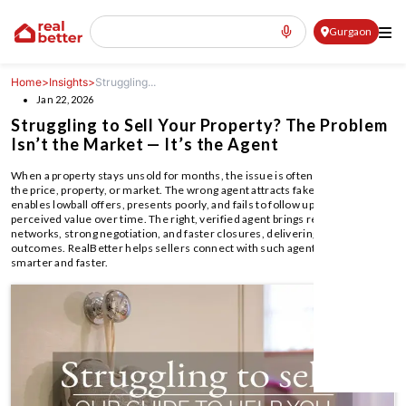
Gurgaon
Home
>
Insights
>
Struggling...
Jan 22, 2026
Struggling to Sell Your Property? The Problem
Isn’t the Market — It’s the Agent
When a property stays unsold for months, the issue is often the agent—not
the price, property, or market. The wrong agent attracts fake buyers,
enables lowball offers, presents poorly, and fails to follow up, reducing
perceived value over time. The right, verified agent brings real buyer
networks, strong negotiation, and faster closures, delivering better pricing
outcomes. RealBetter helps sellers connect with such agents to sell
smarter and faster.