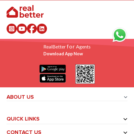
for
RealBetter
Agents
Download App Now
ABOUT US
QUICK LINKS
CONTACT US