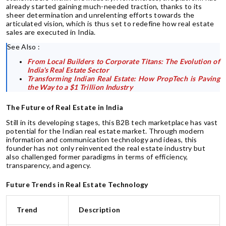
already started gaining much-needed traction, thanks to its
sheer determination and unrelenting efforts towards the
articulated vision, which is thus set to redefine how real estate
sales are executed in India.
See Also :
From Local Builders to Corporate Titans: The Evolution of
India's Real Estate Sector
Transforming Indian Real Estate: How PropTech is Paving
the Way to a $1 Trillion Industry
The Future of Real Estate in India
Still in its developing stages, this B2B tech marketplace has vast
potential for the Indian real estate market. Through modern
information and communication technology and ideas, this
founder has not only reinvented the real estate industry but
also challenged former paradigms in terms of efficiency,
transparency, and agency.
Future Trends in Real Estate Technology
Trend
Description