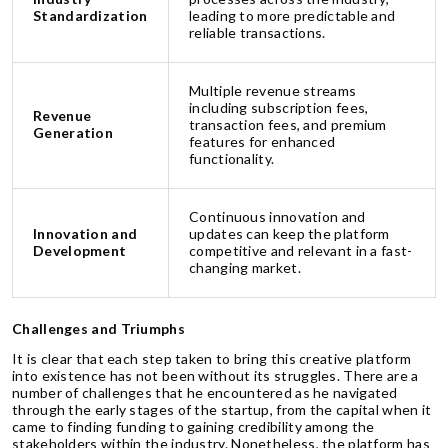
Standardization
leading to more predictable and
reliable transactions.
Multiple revenue streams
including subscription fees,
Revenue
transaction fees, and premium
Generation
features for enhanced
functionality.
Continuous innovation and
Innovation and
updates can keep the platform
Development
competitive and relevant in a fast-
changing market.
Challenges and Triumphs
It is clear that each step taken to bring this creative platform
into existence has not been without its struggles. There are a
number of challenges that he encountered as he navigated
through the early stages of the startup, from the capital when it
came to finding funding to gaining credibility among the
stakeholders within the industry. Nonetheless, the platform has