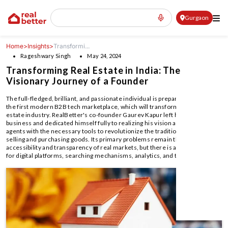
Gurgaon
Home
>
Insights
>
Transformi...
Rageshwary Singh
May 24, 2024
Transforming Real Estate in India: The
Visionary Journey of a Founder
The full-fledged, brilliant, and passionate individual is prepared to launch
the first modern B2B tech marketplace, which will transform the Indian real
estate industry. RealBetter's co-founder Gaurev Kapur left his family
business and dedicated himself fully to realizing his vision and equipping
agents with the necessary tools to revolutionize the traditional methods of
selling and purchasing goods. Its primary problems remain the lack of
accessibility and transparency of real markets, but there is an opportunity
for digital platforms, searching mechanisms, analytics, and transactions.