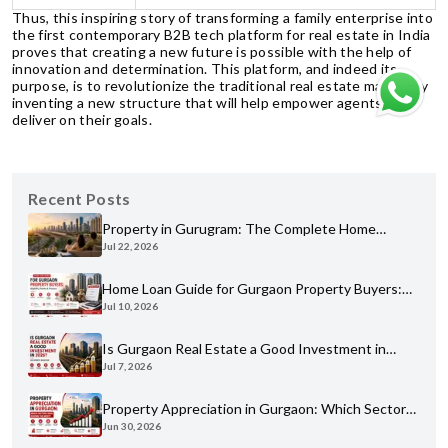
Thus, this inspiring story of transforming a family enterprise into
the first contemporary B2B tech platform for real estate in India
proves that creating a new future is possible with the help of
innovation and determination. This platform, and indeed its
purpose, is to revolutionize the traditional real estate market by
inventing a new structure that will help empower agents to
deliver on their goals.
Recent Posts
Property in Gurugram: The Complete Home
Jul 22, 2026
Buyer's Guide for 2026
Home Loan Guide for Gurgaon Property Buyers:
Jul 10, 2026
Eligibility, Banks & Process
Is Gurgaon Real Estate a Good Investment in
Jul 7, 2026
2026? An Honest Analysis
Property Appreciation in Gurgaon: Which Sectors
Jun 30, 2026
Have Grown the Most?