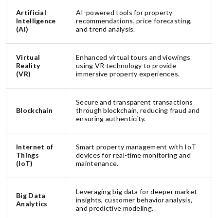
Artificial
AI-powered tools for property
Intelligence
recommendations, price forecasting,
(AI)
and trend analysis.
Virtual
Enhanced virtual tours and viewings
Reality
using VR technology to provide
(VR)
immersive property experiences.
Secure and transparent transactions
Blockchain
through blockchain, reducing fraud and
ensuring authenticity.
Internet of
Smart property management with IoT
Things
devices for real-time monitoring and
(IoT)
maintenance.
Leveraging big data for deeper market
Big Data
insights, customer behavior analysis,
Analytics
and predictive modeling.