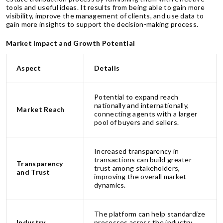
tools and useful ideas. It results from being able to gain more
visibility, improve the management of clients, and use data to
gain more insights to support the decision-making process.
Market Impact and Growth Potential
Aspect
Details
Potential to expand reach
nationally and internationally,
Market Reach
connecting agents with a larger
pool of buyers and sellers.
Increased transparency in
transactions can build greater
Transparency
trust among stakeholders,
and Trust
improving the overall market
dynamics.
The platform can help standardize
Industry
processes across the industry,