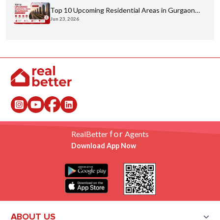
Top 10 Upcoming Residential Areas in Gurgaon
Jun 23, 2026
You Shouldn't Miss
for
RealBetter
Agents
Download App Now
ABOUT US