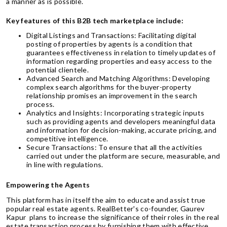
a manner as is possible.
Key features of this B2B tech marketplace include:
Digital Listings and Transactions: Facilitating digital
posting of properties by agents is a condition that
guarantees effectiveness in relation to timely updates of
information regarding properties and easy access to the
potential clientele.
Advanced Search and Matching Algorithms: Developing
complex search algorithms for the buyer-property
relationship promises an improvement in the search
process.
Analytics and Insights: Incorporating strategic inputs
such as providing agents and developers meaningful data
and information for decision-making, accurate pricing, and
competitive intelligence.
Secure Transactions: To ensure that all the activities
carried out under the platform are secure, measurable, and
in line with regulations.
Empowering the Agents
This platform has in itself the aim to educate and assist true
popular real estate agents. RealBetter's co-founder, Gaurev
Kapur plans to increase the significance of their roles in the real
estate transaction process by furnishing them with effective