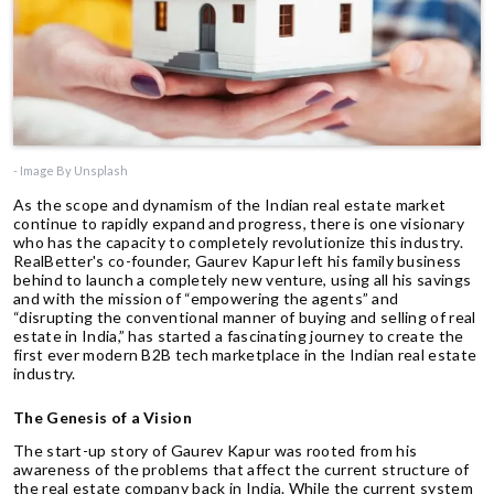
- Image By Unsplash
As the scope and dynamism of the Indian real estate market
continue to rapidly expand and progress, there is one visionary
who has the capacity to completely revolutionize this industry.
RealBetter's co-founder, Gaurev Kapur left his family business
behind to launch a completely new venture, using all his savings
and with the mission of “empowering the agents” and
“disrupting the conventional manner of buying and selling of real
estate in India,” has started a fascinating journey to create the
first ever modern B2B tech marketplace in the Indian real estate
industry.
The Genesis of a Vision
The start-up story of Gaurev Kapur was rooted from his
awareness of the problems that affect the current structure of
the real estate company back in India. While the current system