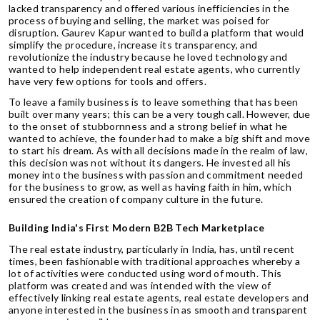
lacked transparency and offered various inefficiencies in the
process of buying and selling, the market was poised for
disruption. Gaurev Kapur wanted to build a platform that would
simplify the procedure, increase its transparency, and
revolutionize the industry because he loved technology and
wanted to help independent real estate agents, who currently
have very few options for tools and offers.
To leave a family business is to leave something that has been
built over many years; this can be a very tough call. However, due
to the onset of stubbornness and a strong belief in what he
wanted to achieve, the founder had to make a big shift and move
to start his dream. As with all decisions made in the realm of law,
this decision was not without its dangers. He invested all his
money into the business with passion and commitment needed
for the business to grow, as well as having faith in him, which
ensured the creation of company culture in the future.
Building India's First Modern B2B Tech Marketplace
The real estate industry, particularly in India, has, until recent
times, been fashionable with traditional approaches whereby a
lot of activities were conducted using word of mouth. This
platform was created and was intended with the view of
effectively linking real estate agents, real estate developers and
anyone interested in the business in as smooth and transparent