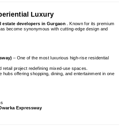
periential Luxury
l estate developers in Gurgaon
. Known for its premium
 has become synonymous with cutting-edge design and
ssway)
– One of the most luxurious high-rise residential
retail project redefining mixed-use spaces.
yle hubs offering shopping, dining, and entertainment in one
ns
Dwarka Expressway