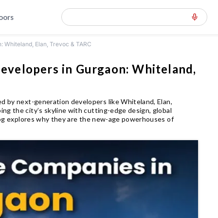
loors
 Whiteland, Elan, Trevoc & TARC
velopers in Gurgaon: Whiteland,
ed by next-generation developers like Whiteland, Elan,
ng the city’s skyline with cutting-edge design, global
 blog explores why they are the new-age powerhouses of