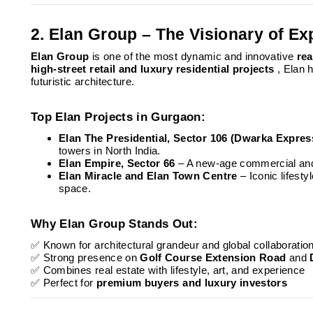
2. Elan Group – The Visionary of Ex
Elan Group
is one of the most dynamic and innovative
rea
high-street retail and luxury residential projects
, Elan
futuristic architecture.
Top Elan Projects in Gurgaon:
Elan The Presidential, Sector 106 (Dwarka Expre
towers in North India.
Elan Empire, Sector 66
– A new-age commercial and 
Elan Miracle and Elan Town Centre
– Iconic lifest
space.
Why Elan Group Stands Out:
✅ Known for architectural grandeur and global collaboratio
✅ Strong presence on
Golf Course Extension Road
and
✅ Combines real estate with lifestyle, art, and experience
✅ Perfect for
premium buyers and luxury investors