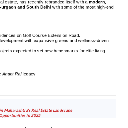
al estate, has recently rebranded itself with a
modern,
Gurgaon and South Delhi
with some of the most high-end,
residences on Golf Course Extension Road.
 development with expansive greens and wellness-driven
jects expected to set new benchmarks for elite living.
he
Anant Raj
legacy
n Maharashtra's Real Estate Landscape
 Opportunities in 2025