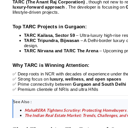
TARC (The Anant Raj Corporation)
, though not new to re
luxury-forward approach
. The developer is focusing on
lifestyle-driven projects.
Top TARC Projects in Gurgaon:
TARC Kailasa, Sector 59
– Ultra-luxury high-rise 
TARC Tripundra, Bijwasan
– A Delhi-border luxury
design.
TARC Nirvana and TARC The Arena
– Upcoming pro
Why TARC is Winning Attention:
✅ Deep roots in NCR with decades of experience under t
✅ Strong focus on
luxury, wellness, and open spaces
✅ Prime connectivity between
Gurgaon and South Delhi
✅ Premium clientele of NRIs and ultra HNIs
See Also :
MahaRERA Tightens Scrutiny: Protecting Homebuyers i
The Indian Real Estate Market: Trends, Challenges, and