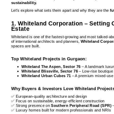
sustainability.
Let’s explore what sets them apart and why they are the
fu
1. Whiteland Corporation – Setting
Estate
Whiteland is one of the fastest-growing and most talked-a
of international architects and planners,
Whiteland Corpor
spaces are built.
Top Whiteland Projects in Gurgaon:
Whiteland The Aspen, Sector 76
– A landmark luxur
Whiteland Blissville, Sector 76
– Low-rise boutique
Whiteland Urban Cubes 71
– A premium mixed-use c
Why Buyers & Investors Love Whiteland Project
✅ European-quality architecture and design
✅ Focus on sustainable, energy-efficient construction
✅ Strong presence on
Southern Peripheral Road (SPR)
✅ Luxury homes built for modern professionals and NRIs