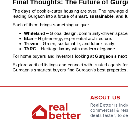
Final Thoughts: The Future of Gurg
The days of cookie-cutter housing are over. The new-age
leading Gurgaon into a future of
smart, sustainable, and lu
Each of them brings something unique:
Whiteland
– Global design, community-driven space
Elan
– High-energy, experiential architecture.
Trevoc
– Green, sustainable, and future-ready.
TARC
– Heritage luxury with modern elegance.
For home buyers and investors looking at
Gurgaon’s next
Explore verified listings and connect with trusted agents f
Gurgaon’s smartest buyers find Gurgaon’s best properties.
ABOUT US
RealBetter is Indi
commercial & resi
deals faster, to s