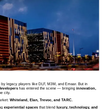
 by legacy players like DLF, M3M, and Emaar. But in
 developers
has entered the scene — bringing
innovation,
he city.
arket:
Whiteland, Elan, Trevoc, and TARC.
ing
experiential spaces
that blend
luxury, technology, and