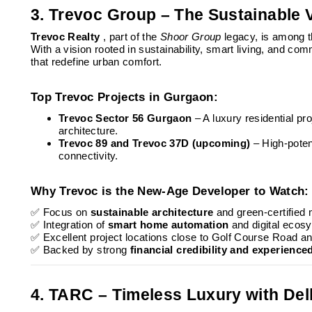
3. Trevoc Group – The Sustainable 
Trevoc Realty
, part of the
Shoor Group
legacy, is among 
With a vision rooted in sustainability, smart living, and co
that redefine urban comfort.
Top Trevoc Projects in Gurgaon:
Trevoc Sector 56 Gurgaon
– A luxury residential p
architecture.
Trevoc 89 and Trevoc 37D (upcoming)
– High-poten
connectivity.
Why Trevoc is the New-Age Developer to Watch:
✅ Focus on
sustainable architecture
and green-certified 
✅ Integration of
smart home automation
and digital ecos
✅ Excellent project locations close to Golf Course Road
✅ Backed by strong
financial credibility and experience
4. TARC – Timeless Luxury with De