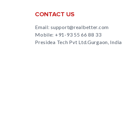
CONTACT US
Email: support@realbetter.com
Mobile:
+91-93 55 66 88 33
Presidea Tech Pvt Ltd.Gurgaon, India
s