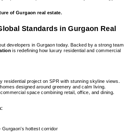
ture of Gurgaon real estate.
 Global Standards in Gurgaon Real
bout developers in Gurgaon today. Backed by a strong team
ation
is redefining how luxury residential and commercial
y residential project on SPR with stunning skyline views.
 homes designed around greenery and calm living.
ommercial space combining retail, office, and dining.
s:
– Gurgaon’s hottest corridor