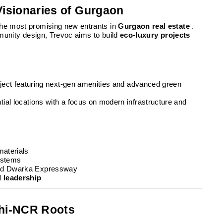
Visionaries of Gurgaon
the most promising new entrants in
Gurgaon real estate
.
mmunity design, Trevoc aims to build
eco-luxury projects
roject featuring next-gen amenities and advanced green
tial locations with a focus on modern infrastructure and
materials
ystems
 and Dwarka Expressway
d leadership
lhi-NCR Roots