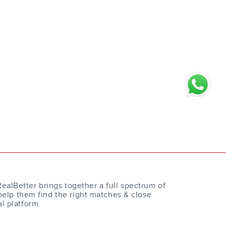
RealBetter brings together a full spectrum of
help them find the right matches & close
al platform.