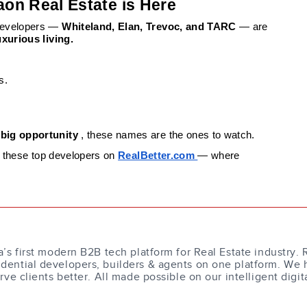
aon Real Estate is Here
 developers —
Whiteland, Elan, Trevoc, and TARC
— are
xurious living.
s.
 big opportunity
, these names are the ones to watch.
or these top developers on
RealBetter.com
— where
a’s first modern B2B tech platform for Real Estate industry. 
dential developers, builders & agents on one platform. We 
erve clients better. All made possible on our intelligent digit