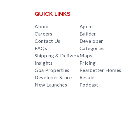
QUICK LINKS
About
Agent
Careers
Builder
Contact Us
Developer
FAQs
Categories
Shipping & Delivery
Maps
Insights
Pricing
Goa Properties
Realbetter Homes
Developer Store
Resale
New Launches
Podcast
RealBetter
Agent
for
Download App Now