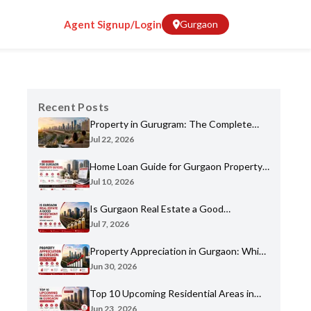
Agent Signup/Login
Gurgaon
Recent Posts
Property in Gurugram: The Complete
Home Buyer's Guide for 2026
Jul 22, 2026
Home Loan Guide for Gurgaon Property
Buyers: Eligibility, Banks & Process
Jul 10, 2026
Is Gurgaon Real Estate a Good
Investment in 2026? An Honest Analysis
Jul 7, 2026
Property Appreciation in Gurgaon: Which
Sectors Have Grown the Most?
Jun 30, 2026
Top 10 Upcoming Residential Areas in
Gurgaon You Shouldn't Miss
Jun 23, 2026