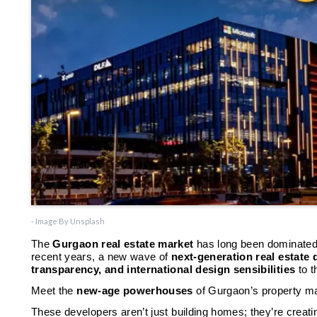
- Image By Unsplash
The
Gurgaon real estate market
has long been dominated
recent years, a new wave of
next-generation real estate
transparency, and international design sensibilities
to t
Meet the
new-age powerhouses
of Gurgaon’s property m
These developers aren’t just building homes; they’re creat