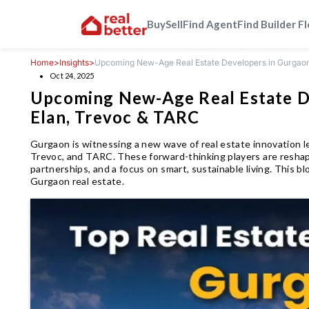
Buy
Sell
Find Agent
Find Builder F
Home
>
Insights
>
Upcoming New-Age Real Estate Developers in Gurgaon:
Oct 24, 2025
Upcoming New-Age Real Estate De
Elan, Trevoc & TARC
Gurgaon is witnessing a new wave of real estate innovation l
Trevoc, and TARC. These forward-thinking players are reshapi
partnerships, and a focus on smart, sustainable living. This
Gurgaon real estate.