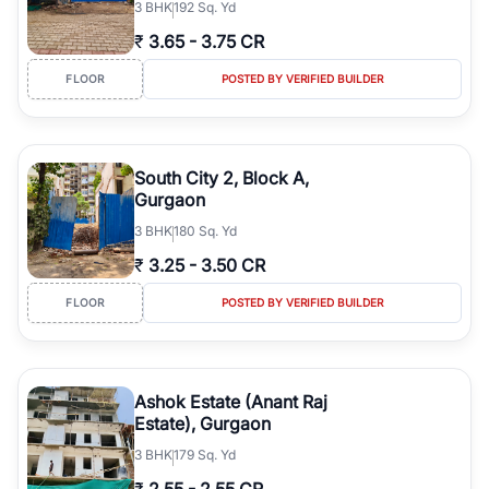
3
BHK
192 Sq. Yd
₹
3.65
-
3.75 CR
FLOOR
POSTED BY VERIFIED BUILDER
South City 2, Block A,
Gurgaon
3
BHK
180 Sq. Yd
₹
3.25
-
3.50 CR
FLOOR
POSTED BY VERIFIED BUILDER
Ashok Estate (Anant Raj
Estate), Gurgaon
3
BHK
179 Sq. Yd