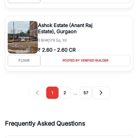
Ashok Estate (Anant Raj
Estate), Gurgaon
3
BHK
179 Sq. Yd
₹
2.60
-
2.60 CR
FLOOR
POSTED BY VERIFIED BUILDER
…
1
2
57
Frequently Asked Questions