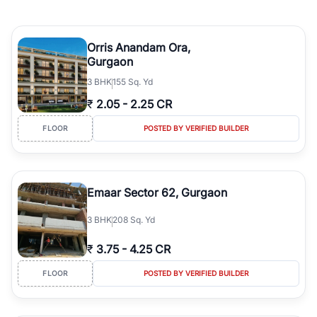
Orris Anandam Ora,
Gurgaon
3
BHK
155 Sq. Yd
₹
2.05
-
2.25 CR
FLOOR
POSTED BY VERIFIED BUILDER
Emaar Sector 62, Gurgaon
3
BHK
208 Sq. Yd
₹
3.75
-
4.25 CR
FLOOR
POSTED BY VERIFIED BUILDER