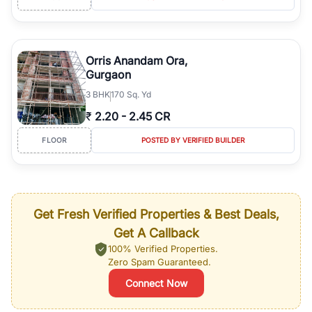
Orris Anandam Ora,
Gurgaon
3
BHK
170 Sq. Yd
₹
2.20
-
2.45 CR
FLOOR
POSTED BY VERIFIED BUILDER
Get Fresh Verified Properties & Best Deals,
Get A Callback
100% Verified Properties.
Zero Spam Guaranteed.
Connect Now