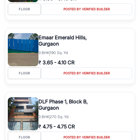
FLOOR
POSTED BY VERIFIED BUILDER
Emaar Emerald Hills,
Gurgaon
3
BHK
190 Sq. Yd
₹
3.65
-
4.10 CR
FLOOR
POSTED BY VERIFIED BUILDER
DLF Phase 1, Block B,
Gurgaon
3
BHK
270 Sq. Yd
₹
4.75
-
4.75 CR
FLOOR
POSTED BY VERIFIED BUILDER