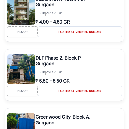
Gurgaon
3
BHK
215 Sq. Yd
₹
4.00
-
4.50 CR
FLOOR
POSTED BY VERIFIED BUILDER
DLF Phase 2, Block P,
Gurgaon
3
BHK
251 Sq. Yd
₹
5.50
-
5.50 CR
FLOOR
POSTED BY VERIFIED BUILDER
Greenwood City, Block A,
Gurgaon