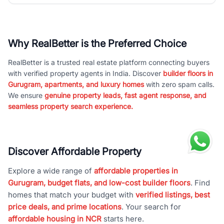
Why RealBetter is the Preferred Choice
RealBetter is a trusted real estate platform connecting buyers
with verified property agents in India. Discover
builder floors in
Gurugram, apartments, and luxury homes
with zero spam calls.
We ensure
genuine property leads, fast agent response, and
seamless property search experience.
Discover Affordable Property
Explore a wide range of
affordable properties in
Gurugram, budget flats, and low-cost builder floors
. Find
homes that match your budget with
verified listings, best
price deals, and prime locations
. Your search for
affordable housing in NCR
starts here.