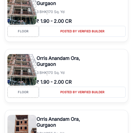
Gurgaon
3
BHK
170 Sq. Yd
₹
1.90
-
2.00 CR
FLOOR
POSTED BY VERIFIED BUILDER
Orris Anandam Ora,
Gurgaon
3
BHK
170 Sq. Yd
₹
1.90
-
2.00 CR
FLOOR
POSTED BY VERIFIED BUILDER
Orris Anandam Ora,
Gurgaon