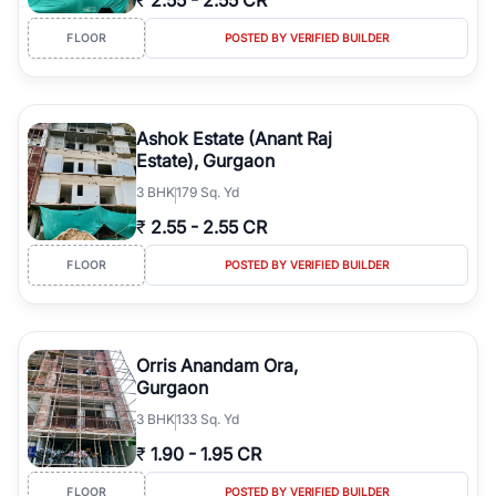
₹
2.55
-
2.55 CR
FLOOR
POSTED BY VERIFIED BUILDER
Ashok Estate (Anant Raj
Estate), Gurgaon
3
BHK
179 Sq. Yd
₹
2.55
-
2.55 CR
FLOOR
POSTED BY VERIFIED BUILDER
Orris Anandam Ora,
Gurgaon
3
BHK
133 Sq. Yd
₹
1.90
-
1.95 CR
FLOOR
POSTED BY VERIFIED BUILDER