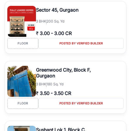
the right property. Whether you are searching for affordable
builder floors in
Gurgaon
, premium builder floors in prime sectors,
Sector 45, Gurgaon
or ultra luxury independent floors, RealBetter helps you compare
properties, connect with verified builders and agents, and
3
BHK
200 Sq. Yd
discover the best builder floors across
Gurgaon
in a transparent
and hassle-free way.
₹
3.00
-
3.00 CR
FLOOR
POSTED BY VERIFIED BUILDER
Greenwood City, Block F,
Gurgaon
3
BHK
180 Sq. Yd
₹
3.50
-
3.50 CR
FLOOR
POSTED BY VERIFIED BUILDER
Sushant Lok 1, Block C,