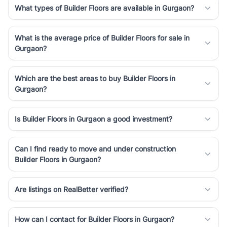
What types of Builder Floors are available in Gurgaon?
What is the average price of Builder Floors for sale in
Gurgaon?
Which are the best areas to buy Builder Floors in
Gurgaon?
Is Builder Floors in Gurgaon a good investment?
Can I find ready to move and under construction
Builder Floors in Gurgaon?
Are listings on RealBetter verified?
How can I contact for Builder Floors in Gurgaon?