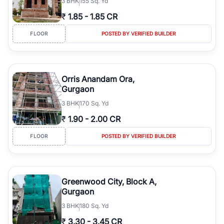
3
BHK
155 Sq. Yd
₹
1.85
-
1.85 CR
FLOOR
POSTED BY VERIFIED BUILDER
Orris Anandam Ora,
Gurgaon
3
BHK
170 Sq. Yd
₹
1.90
-
2.00 CR
FLOOR
POSTED BY VERIFIED BUILDER
Greenwood City, Block A,
Gurgaon
3
BHK
180 Sq. Yd
₹
3.30
-
3.45 CR