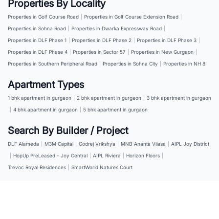
Properties By Locality
Properties in Golf Course Road
|
Properties in Golf Course Extension Road
|
Properties in Sohna Road
|
Properties in Dwarka Expressway Road
|
Properties in DLF Phase 1
|
Properties in DLF Phase 2
|
Properties in DLF Phase 3
|
Properties in DLF Phase 4
|
Properties in Sector 57
|
Properties in New Gurgaon
|
Properties in Southern Peripheral Road
|
Properties in Sohna City
|
Properties in NH 8
Apartment Types
1 bhk apartment in gurgaon
|
2 bhk apartment in gurgaon
|
3 bhk apartment in gurgaon
|
4 bhk apartment in gurgaon
|
5 bhk apartment in gurgaon
Search By Builder / Project
DLF Alameda
|
M3M Capital
|
Godrej Vrikshya
|
MNB Ananta Vilasa
|
AIPL Joy District
|
HopUp PreLeased - Joy Central
|
AIPL Riviera
|
Horizon Floors
|
Trevoc Royal Residences
|
SmartWorld Natures Court