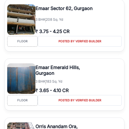
Emaar Sector 62, Gurgaon
3
BHK
208 Sq. Yd
₹
3.75
-
4.25 CR
FLOOR
POSTED BY VERIFIED BUILDER
Emaar Emerald Hills,
Gurgaon
3
BHK
183 Sq. Yd
₹
3.65
-
4.10 CR
FLOOR
POSTED BY VERIFIED BUILDER
Orris Anandam Ora,