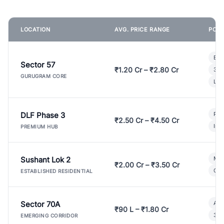
LOCATION
AVG. PRICE RANGE
POPU
Bui
Sector 57
₹1.20 Cr – ₹2.80 Cr
3 B
GURUGRAM CORE
Lux
DLF Phase 3
Pre
₹2.50 Cr – ₹4.50 Cr
Ind
PREMIUM HUB
Sushant Lok 2
Mod
₹2.00 Cr – ₹3.50 Cr
Gat
ESTABLISHED RESIDENTIAL
Sector 70A
Aff
₹90 L – ₹1.80 Cr
3 B
EMERGING CORRIDOR