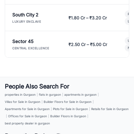
South City 2
Par
₹1.80 Cr – ₹3.20 Cr
Lux
LUXURY ENCLAVE
Sector 45
Ult
₹2.50 Cr – ₹5.00 Cr
New
CENTRAL EXCELLENCE
People Also Search For
properties in Gurgaon
|
flats in gurgaon
|
apartments in gurgaon
|
Villas for Sale in Gurgaon
|
Builder Floors for Sale in Gurgaon
|
Apartments for Sale in Gurgaon
|
Plots for Sale in Gurgaon
|
Retails for Sale in Gurgaon
|
Offices for Sale in Gurgaon
|
Builder Floors in Gurgaon
|
best property dealer in gurgaon