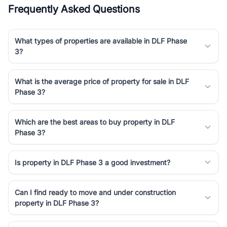
Frequently Asked Questions
What types of properties are available in DLF Phase
3?
What is the average price of property for sale in DLF
Phase 3?
Which are the best areas to buy property in DLF
Phase 3?
Is property in DLF Phase 3 a good investment?
Can I find ready to move and under construction
property in DLF Phase 3?