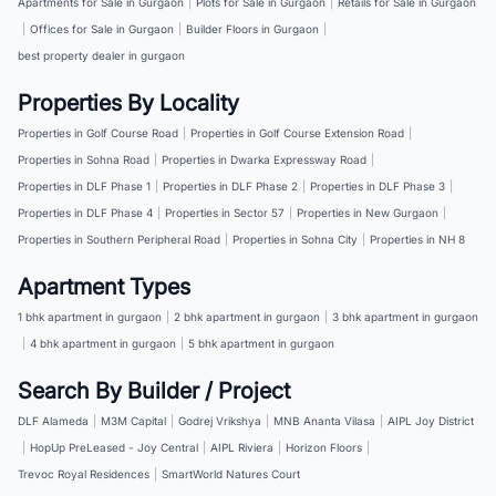
Apartments for Sale in Gurgaon
|
Plots for Sale in Gurgaon
|
Retails for Sale in Gurgaon
|
Offices for Sale in Gurgaon
|
Builder Floors in Gurgaon
|
best property dealer in gurgaon
Properties By Locality
Properties in Golf Course Road
|
Properties in Golf Course Extension Road
|
Properties in Sohna Road
|
Properties in Dwarka Expressway Road
|
Properties in DLF Phase 1
|
Properties in DLF Phase 2
|
Properties in DLF Phase 3
|
Properties in DLF Phase 4
|
Properties in Sector 57
|
Properties in New Gurgaon
|
Properties in Southern Peripheral Road
|
Properties in Sohna City
|
Properties in NH 8
Apartment Types
1 bhk apartment in gurgaon
|
2 bhk apartment in gurgaon
|
3 bhk apartment in gurgaon
|
4 bhk apartment in gurgaon
|
5 bhk apartment in gurgaon
Search By Builder / Project
DLF Alameda
|
M3M Capital
|
Godrej Vrikshya
|
MNB Ananta Vilasa
|
AIPL Joy District
|
HopUp PreLeased - Joy Central
|
AIPL Riviera
|
Horizon Floors
|
Trevoc Royal Residences
|
SmartWorld Natures Court