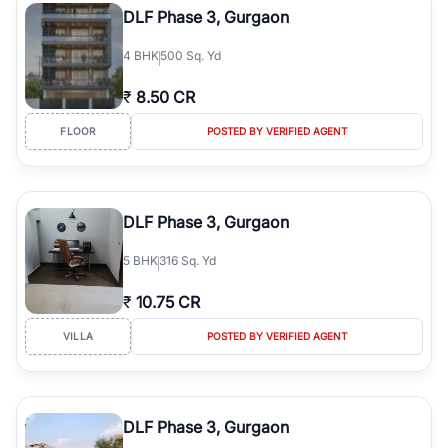
DLF Phase 3, Gurgaon
4
BHK
500 Sq. Yd
₹
8.50 CR
FLOOR
POSTED BY VERIFIED AGENT
DLF Phase 3, Gurgaon
5
BHK
316 Sq. Yd
₹
10.75 CR
VILLA
POSTED BY VERIFIED AGENT
DLF Phase 3, Gurgaon