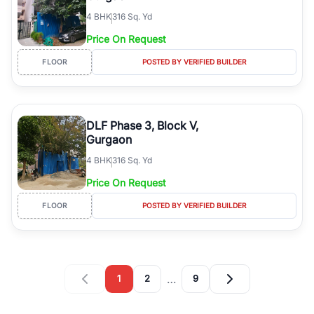
4
BHK
316 Sq. Yd
Price On Request
FLOOR
POSTED BY VERIFIED BUILDER
DLF Phase 3, Block V,
Gurgaon
4
BHK
316 Sq. Yd
Price On Request
FLOOR
POSTED BY VERIFIED BUILDER
…
1
2
9