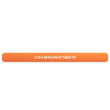
2
3
4
BHK
APARTMENTS