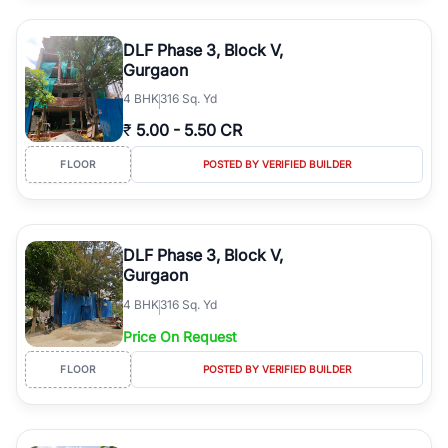
DLF Phase 3, Block V,
Gurgaon
4
BHK
316 Sq. Yd
₹
5.00
-
5.50 CR
FLOOR
POSTED BY VERIFIED BUILDER
DLF Phase 3, Block V,
Gurgaon
4
BHK
316 Sq. Yd
Price On Request
FLOOR
POSTED BY VERIFIED BUILDER