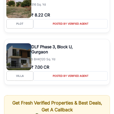
316 Sq. Yd
₹
8.22 CR
PLOT
POSTED BY VERIFIED AGENT
DLF Phase 3, Block U,
Gurgaon
5
BHK
120 Sq. Yd
₹
7.00 CR
VILLA
POSTED BY VERIFIED AGENT
Get Fresh Verified Properties & Best Deals,
Get A Callback