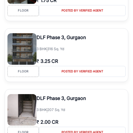
₹
1.75 CR
FLOOR
POSTED BY VERIFIED AGENT
DLF Phase 3, Gurgaon
3
BHK
316 Sq. Yd
₹
3.25 CR
FLOOR
POSTED BY VERIFIED AGENT
DLF Phase 3, Gurgaon
3
BHK
207 Sq. Yd
₹
2.00 CR
FLOOR
POSTED BY VERIFIED AGENT