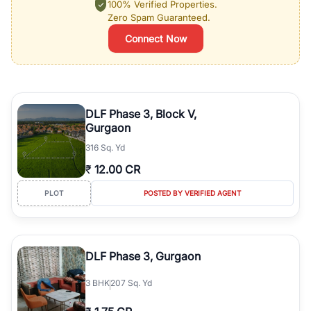
100% Verified Properties.
Zero Spam Guaranteed.
Connect Now
DLF Phase 3, Block V,
Gurgaon
316 Sq. Yd
₹
12.00 CR
PLOT
POSTED BY VERIFIED AGENT
DLF Phase 3, Gurgaon
3
BHK
207 Sq. Yd