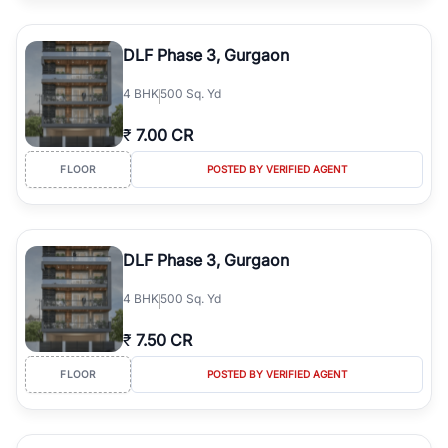
DLF Phase 3, Gurgaon
4
BHK
500 Sq. Yd
₹
7.00 CR
FLOOR
POSTED BY VERIFIED AGENT
DLF Phase 3, Gurgaon
4
BHK
500 Sq. Yd
₹
7.50 CR
FLOOR
POSTED BY VERIFIED AGENT