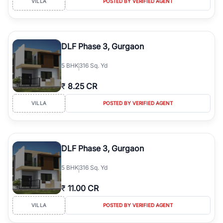
VILLA
POSTED BY VERIFIED AGENT
DLF Phase 3, Gurgaon
5
BHK
316 Sq. Yd
₹
8.25 CR
VILLA
POSTED BY VERIFIED AGENT
DLF Phase 3, Gurgaon
5
BHK
316 Sq. Yd
₹
11.00 CR
VILLA
POSTED BY VERIFIED AGENT