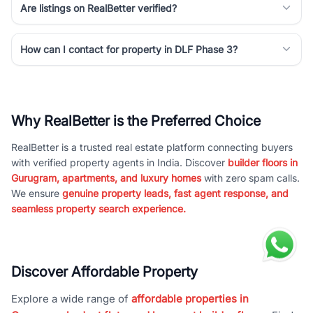
Are listings on RealBetter verified?
How can I contact for property in DLF Phase 3?
Why RealBetter is the Preferred Choice
RealBetter is a trusted real estate platform connecting buyers
with verified property agents in India. Discover
builder floors in
Gurugram, apartments, and luxury homes
with zero spam calls.
We ensure
genuine property leads, fast agent response, and
seamless property search experience.
Discover Affordable Property
Explore a wide range of
affordable properties in