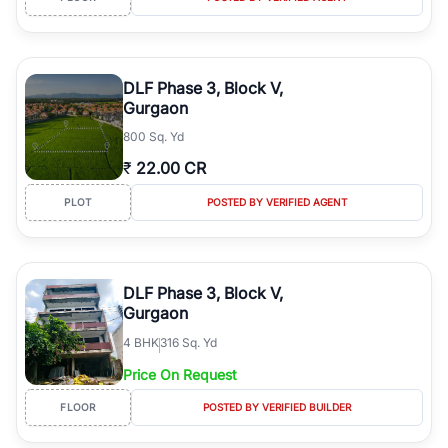
DLF Phase 3, Block V,
Gurgaon
800 Sq. Yd
₹
22.00 CR
PLOT
POSTED BY VERIFIED AGENT
DLF Phase 3, Block V,
Gurgaon
4
BHK
316 Sq. Yd
Price On Request
FLOOR
POSTED BY VERIFIED BUILDER