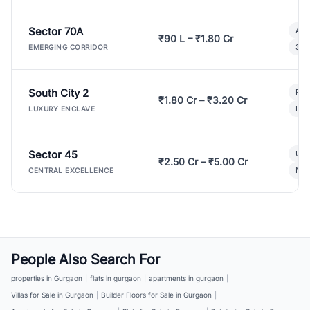
Sector 70A
Aff
₹90 L – ₹1.80 Cr
3 B
EMERGING CORRIDOR
South City 2
Par
₹1.80 Cr – ₹3.20 Cr
Lux
LUXURY ENCLAVE
Sector 45
Ult
₹2.50 Cr – ₹5.00 Cr
New
CENTRAL EXCELLENCE
People Also Search For
properties in Gurgaon
|
flats in gurgaon
|
apartments in gurgaon
|
Villas for Sale in Gurgaon
|
Builder Floors for Sale in Gurgaon
|