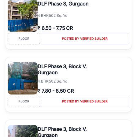
DLF Phase 3, Gurgaon
4
BHK
502 Sq. Yd
₹
6.50
-
7.75 CR
FLOOR
POSTED BY VERIFIED BUILDER
DLF Phase 3, Block V,
Gurgaon
4
BHK
502 Sq. Yd
₹
7.80
-
8.50 CR
FLOOR
POSTED BY VERIFIED BUILDER
DLF Phase 3, Block V,
Gurgaon