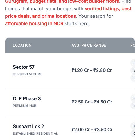
Gurugram, budget flats, and low-cost builder floors
. Find
homes that match your budget with
verified listings, best
price deals, and prime locations
. Your search for
affordable housing in NCR
starts here.
LOCATION
AVG. PRICE RANGE
POPU
Bui
Sector 57
₹1.20 Cr – ₹2.80 Cr
3 B
GURUGRAM CORE
Lux
DLF Phase 3
Pre
₹2.50 Cr – ₹4.50 Cr
Ind
PREMIUM HUB
Sushant Lok 2
Mod
₹2.00 Cr – ₹3.50 Cr
Gat
ESTABLISHED RESIDENTIAL