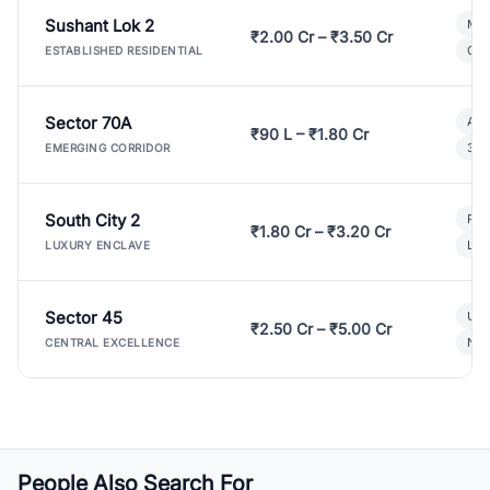
Sushant Lok 2
Mod
₹2.00 Cr – ₹3.50 Cr
Gat
ESTABLISHED RESIDENTIAL
Sector 70A
Aff
₹90 L – ₹1.80 Cr
3 B
EMERGING CORRIDOR
South City 2
Par
₹1.80 Cr – ₹3.20 Cr
Lux
LUXURY ENCLAVE
Sector 45
Ult
₹2.50 Cr – ₹5.00 Cr
New
CENTRAL EXCELLENCE
People Also Search For