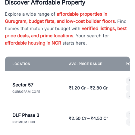
Discover Affordable Property
Explore a wide range of
affordable properties in
Gurugram, budget flats, and low-cost builder floors
. Find
homes that match your budget with
verified listings, best
price deals, and prime locations
. Your search for
affordable housing in NCR
starts here.
LOCATION
AVG. PRICE RANGE
POPU
Bui
Sector 57
₹1.20 Cr – ₹2.80 Cr
3 B
GURUGRAM CORE
Lux
DLF Phase 3
Pre
₹2.50 Cr – ₹4.50 Cr
Ind
PREMIUM HUB