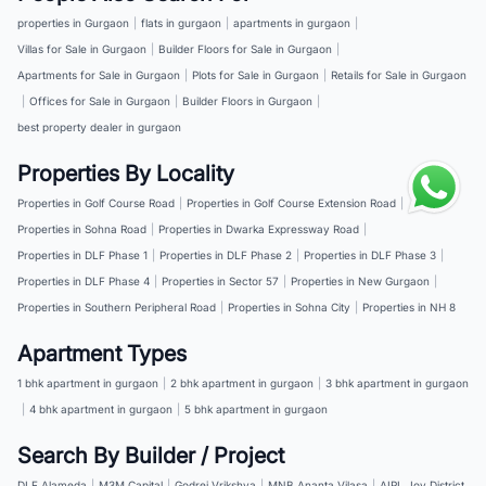
properties in Gurgaon
|
flats in gurgaon
|
apartments in gurgaon
|
Villas for Sale in Gurgaon
|
Builder Floors for Sale in Gurgaon
|
Apartments for Sale in Gurgaon
|
Plots for Sale in Gurgaon
|
Retails for Sale in Gurgaon
|
Offices for Sale in Gurgaon
|
Builder Floors in Gurgaon
|
best property dealer in gurgaon
Properties By Locality
Properties in Golf Course Road
|
Properties in Golf Course Extension Road
|
Properties in Sohna Road
|
Properties in Dwarka Expressway Road
|
Properties in DLF Phase 1
|
Properties in DLF Phase 2
|
Properties in DLF Phase 3
|
Properties in DLF Phase 4
|
Properties in Sector 57
|
Properties in New Gurgaon
|
Properties in Southern Peripheral Road
|
Properties in Sohna City
|
Properties in NH 8
Apartment Types
1 bhk apartment in gurgaon
|
2 bhk apartment in gurgaon
|
3 bhk apartment in gurgaon
|
4 bhk apartment in gurgaon
|
5 bhk apartment in gurgaon
Search By Builder / Project
DLF Alameda
|
M3M Capital
|
Godrej Vrikshya
|
MNB Ananta Vilasa
|
AIPL Joy District