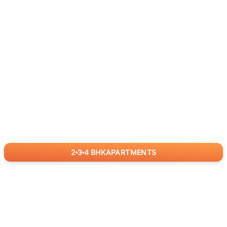
2
3
4
BHK
APARTMENTS