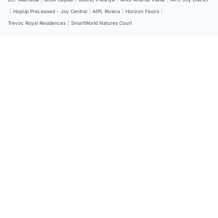
|
HopUp PreLeased - Joy Central
|
AIPL Riviera
|
Horizon Floors
|
Trevoc Royal Residences
|
SmartWorld Natures Court