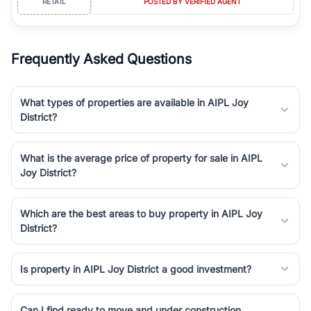
RETAIL
POSTED BY VERIFIED AGENT
Frequently Asked Questions
What types of properties are available in AIPL Joy
District?
What is the average price of property for sale in AIPL
Joy District?
Which are the best areas to buy property in AIPL Joy
District?
Is property in AIPL Joy District a good investment?
Can I find ready to move and under construction