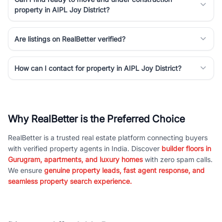
property in AIPL Joy District?
Are listings on RealBetter verified?
How can I contact for property in AIPL Joy District?
Why RealBetter is the Preferred Choice
RealBetter is a trusted real estate platform connecting buyers
with verified property agents in India. Discover
builder floors in
Gurugram, apartments, and luxury homes
with zero spam calls.
We ensure
genuine property leads, fast agent response, and
seamless property search experience.