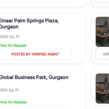
Emaar Palm Springs Plaza,
Gurgaon
5000 Sq. Ft
Price On Request
POSTED BY VERIFIED AGENT
OF
Global Business Park, Gurgaon
1900 Sq. Ft
Price On Request