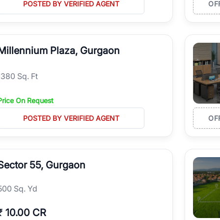
POSTED BY VERIFIED AGENT
OF
Millennium Plaza, Gurgaon
1380 Sq. Ft
Price On Request
POSTED BY VERIFIED AGENT
OF
Sector 55, Gurgaon
500 Sq. Yd
₹
10.00 CR