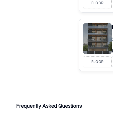
FLOOR
FLOOR
Frequently Asked Questions