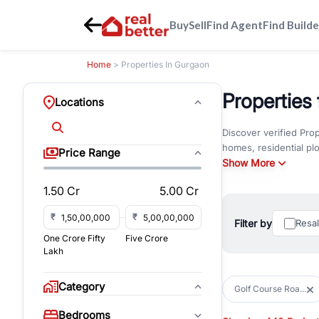
Buy
Sell
Find Agent
Find Builde
Home
> Properties In Gurgaon
Properties
Locations
Discover verified Pro
homes, residential pl
Price Range
property that matches
Show More
1.50 Cr
5.00 Cr
Golf Course Road is o
seamless connectivity
₹
₹
preferred destination 
Filter by
Resa
One Crore Fifty
Five Crore
Lakh
Residents enjoy a pre
healthcare facilities 
Horizon Center, Galle
Category
Golf Course Roa...
Whether you're lookin
Bedrooms