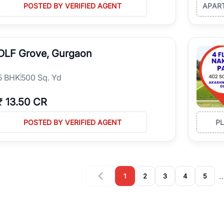
POSTED BY VERIFIED AGENT
APAR
DLF Grove, Gurgaon
5
BHK
500 Sq. Yd
₹
13.50 CR
POSTED BY VERIFIED AGENT
P
1
2
3
4
5