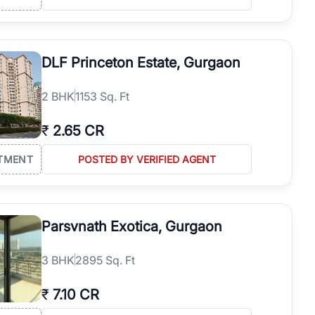
DLF Princeton Estate, Gurgaon
2
BHK
1153 Sq. Ft
₹
2.65 CR
TMENT
POSTED BY VERIFIED AGENT
Parsvnath Exotica, Gurgaon
3
BHK
2895 Sq. Ft
₹
7.10 CR