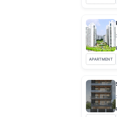
APARTMENT