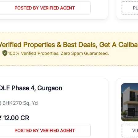
POSTED BY VERIFIED AGENT
P
erified Properties & Best Deals, Get A Callb
100% Verified Properties.
Zero Spam Guaranteed.
DLF Phase 4, Gurgaon
5
BHK
270 Sq. Yd
₹
12.00 CR
POSTED BY VERIFIED AGENT
VI