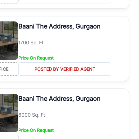
Baani The Address, Gurgaon
1700 Sq. Ft
Price On Request
FICE
POSTED BY VERIFIED AGENT
Baani The Address, Gurgaon
6000 Sq. Ft
Price On Request