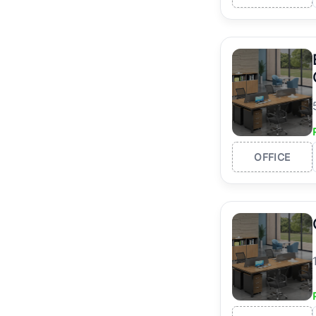
OFFICE