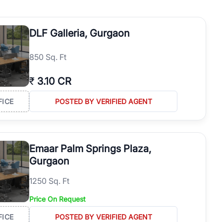
re, and proximity to major business hubs continue to support
DLF Galleria, Gurgaon
ntic project information, and accurate floor plans. Compare multiple
rty in Golf Course Road Gurgaon.
850 Sq. Ft
₹
3.10 CR
.
FICE
POSTED BY VERIFIED AGENT
usiness hubs.
on.
or a seamless buying experience.
Emaar Palm Springs Plaza,
Gurgaon
1250 Sq. Ft
Price On Request
FICE
POSTED BY VERIFIED AGENT