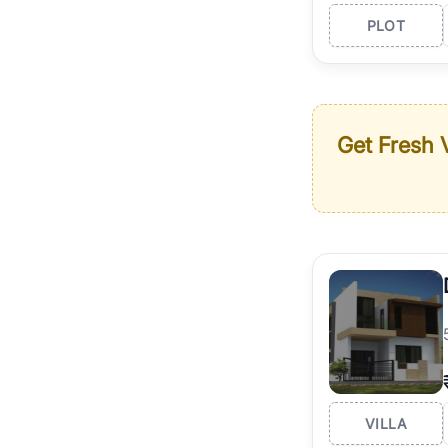
PLOT
Get Fresh V
VILLA