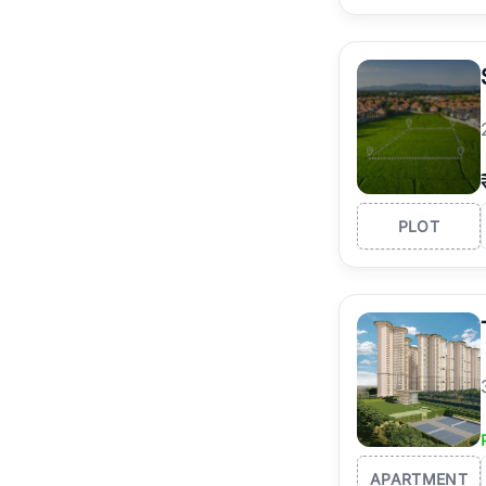
PLOT
APARTMENT