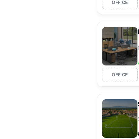
OFFICE
OFFICE