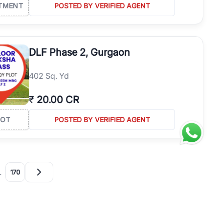
TMENT
POSTED BY VERIFIED AGENT
DLF Phase 2, Gurgaon
402 Sq. Yd
₹
20.00 CR
LOT
POSTED BY VERIFIED AGENT
…
170