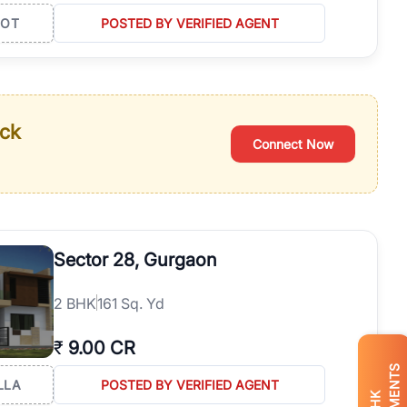
LOT
POSTED BY VERIFIED AGENT
ack
Connect Now
Sector 28, Gurgaon
2
BHK
161 Sq. Yd
₹
9.00 CR
LLA
POSTED BY VERIFIED AGENT
BHK