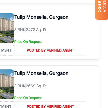
APARTMENTS
4
3
2
Tulip Monsella, Gurgaon
3
BHK
2472 Sq. Ft
Price On Request
TMENT
POSTED BY VERIFIED AGENT
Tulip Monsella, Gurgaon
3
BHK
2669 Sq. Ft
Price On Request
TMENT
POSTED BY VERIFIED AGENT