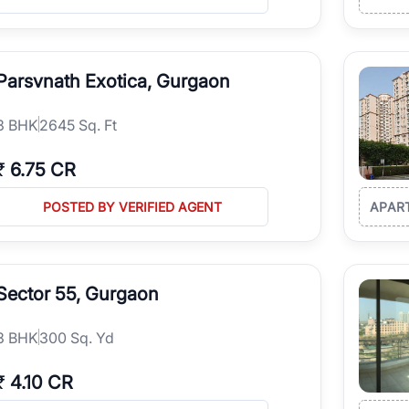
Parsvnath Exotica, Gurgaon
3
BHK
2645 Sq. Ft
₹
6.75 CR
POSTED BY VERIFIED AGENT
APAR
Sector 55, Gurgaon
3
BHK
300 Sq. Yd
₹
4.10 CR