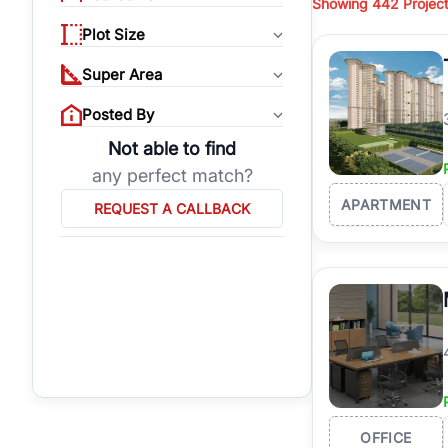
Showing
442 Projec
opportunities for bot
long-term property ap
Plot Size
Super Area
At RealBetter, every p
projects, connect wit
Posted By
Why Invest in Proper
Not able to find
any perfect match?
Prestigious Location:
Excellent Connectivity
APARTMENT
REQUEST A CALLBACK
Premium Lifestyle:
Clo
High Investment Poten
Verified Listings:
Real
OFFICE