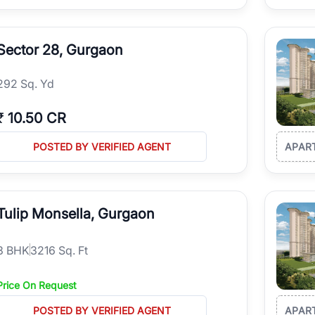
Sector 28, Gurgaon
292 Sq. Yd
₹
10.50 CR
POSTED BY VERIFIED AGENT
APAR
Tulip Monsella, Gurgaon
3
BHK
3216 Sq. Ft
Price On Request
POSTED BY VERIFIED AGENT
APAR