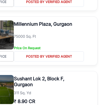
FICE
POSTED BY VERIFIED AGENT
Millennium Plaza, Gurgaon
75000 Sq. Ft
Price On Request
FICE
POSTED BY VERIFIED AGENT
Sushant Lok 2, Block F,
Gurgaon
311 Sq. Yd
₹
8.90 CR