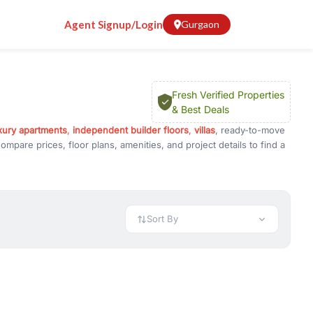
Agent Signup/Login
Gurgaon
Fresh Verified Properties
& Best Deals
xury apartments
,
independent builder floors
,
villas
, ready-to-move
mpare prices, floor plans, amenities, and project details to find a
known for its luxury developments, excellent infrastructure, and
 Golf Course Extension Road, NH-48, and Delhi, making it a
Sort By
 International School, and DPS International, along with leading
pital, and Medanta - The Medicity. Popular destinations like One
ellent shopping, dining, and entertainment options.
vestment, Properties in Golf Course Road Gurgaon offer excellent