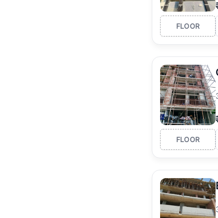
FLOOR
FLOOR