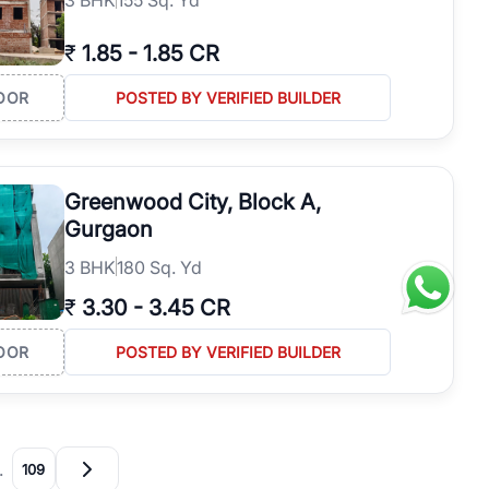
₹
1.85
-
1.85 CR
OOR
POSTED BY VERIFIED BUILDER
Greenwood City, Block A,
Gurgaon
3
BHK
180 Sq. Yd
₹
3.30
-
3.45 CR
OOR
POSTED BY VERIFIED BUILDER
…
109