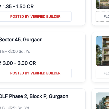
₹
1.35
-
1.50 CR
POSTED BY VERIFIED BUILDER
FL
Sector 45, Gurgaon
3
BHK
200 Sq. Yd
₹
3.00
-
3.00 CR
POSTED BY VERIFIED BUILDER
FL
DLF Phase 2, Block P, Gurgaon
3
BHK
251 Sq. Yd