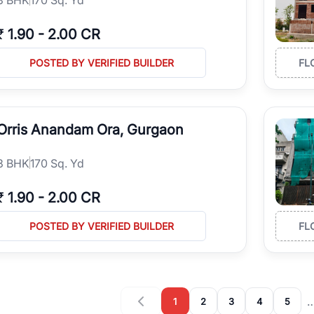
₹
1.90
-
2.00 CR
POSTED BY VERIFIED BUILDER
FL
Orris Anandam Ora, Gurgaon
3
BHK
170 Sq. Yd
₹
1.90
-
2.00 CR
POSTED BY VERIFIED BUILDER
FL
1
2
3
4
5