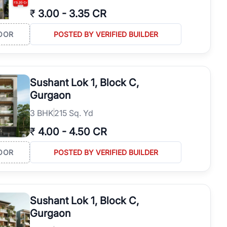
₹
3.00
-
3.35 CR
OOR
POSTED BY VERIFIED BUILDER
Sushant Lok 1, Block C,
Gurgaon
3
BHK
215 Sq. Yd
₹
4.00
-
4.50 CR
OOR
POSTED BY VERIFIED BUILDER
Sushant Lok 1, Block C,
Gurgaon