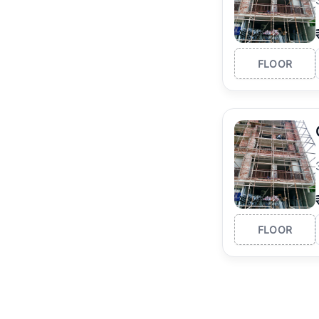
FLOOR
FLOOR