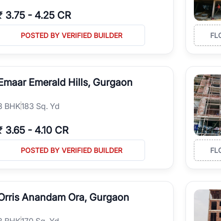
₹
3.75
-
4.25 CR
POSTED BY VERIFIED BUILDER
FL
Emaar Emerald Hills, Gurgaon
3
BHK
183 Sq. Yd
₹
3.65
-
4.10 CR
POSTED BY VERIFIED BUILDER
FL
Orris Anandam Ora, Gurgaon
3
BHK
170 Sq. Yd