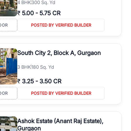
4
BHK
300 Sq. Yd
₹
5.00
-
5.75 CR
OOR
POSTED BY VERIFIED BUILDER
South City 2, Block A, Gurgaon
3
BHK
180 Sq. Yd
₹
3.25
-
3.50 CR
OOR
POSTED BY VERIFIED BUILDER
Ashok Estate (Anant Raj Estate),
Gurgaon