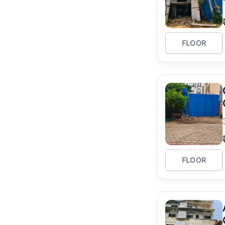
FLOOR
FLOOR