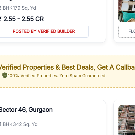
3
BHK
179 Sq. Yd
₹
2.55
-
2.55 CR
POSTED BY VERIFIED BUILDER
FL
erified Properties & Best Deals, Get A Callb
100% Verified Properties.
Zero Spam Guaranteed.
Sector 46, Gurgaon
4
BHK
342 Sq. Yd