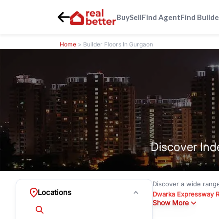
Buy
Sell
Find Agent
Find Builde
Home
> Builder Floors In Gurgaon
Discover Ind
Discover a wide rang
Locations
Dwarka Expressway 
Show More
floors under
₹3 crore
Greenwood City, Bloc