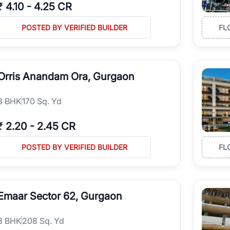
₹
4.10
-
4.25 CR
POSTED BY VERIFIED BUILDER
FL
Orris Anandam Ora, Gurgaon
3
BHK
170 Sq. Yd
₹
2.20
-
2.45 CR
POSTED BY VERIFIED BUILDER
FL
Emaar Sector 62, Gurgaon
3
BHK
208 Sq. Yd