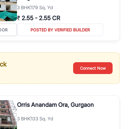
3
BHK
179 Sq. Yd
₹
2.55
-
2.55 CR
OOR
POSTED BY VERIFIED BUILDER
ack
Connect Now
Orris Anandam Ora, Gurgaon
3
BHK
133 Sq. Yd