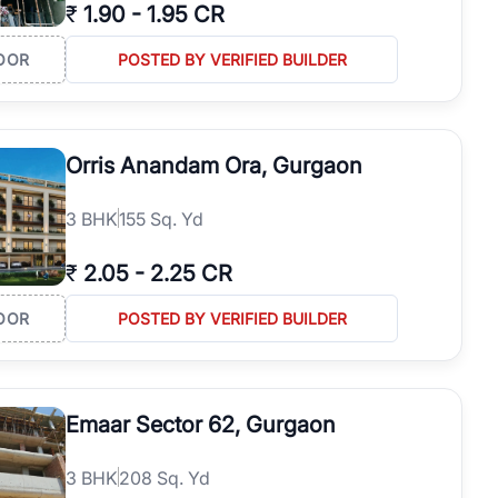
₹
1.90
-
1.95 CR
OOR
POSTED BY VERIFIED BUILDER
Orris Anandam Ora, Gurgaon
3
BHK
155 Sq. Yd
₹
2.05
-
2.25 CR
OOR
POSTED BY VERIFIED BUILDER
Emaar Sector 62, Gurgaon
3
BHK
208 Sq. Yd