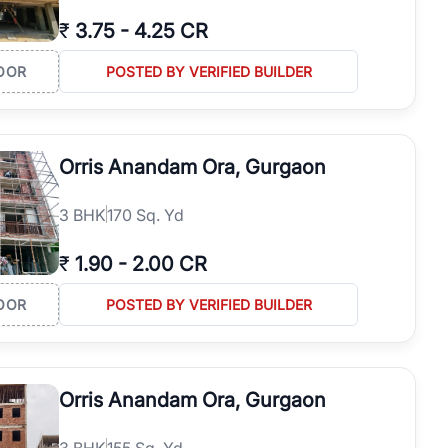
₹
3.75
-
4.25 CR
OOR
POSTED BY VERIFIED BUILDER
Orris Anandam Ora, Gurgaon
3
BHK
170 Sq. Yd
₹
1.90
-
2.00 CR
OOR
POSTED BY VERIFIED BUILDER
Orris Anandam Ora, Gurgaon
3
BHK
155 Sq. Yd