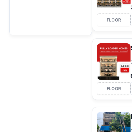
FLOOR
FLOOR