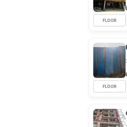
FLOOR
FLOOR