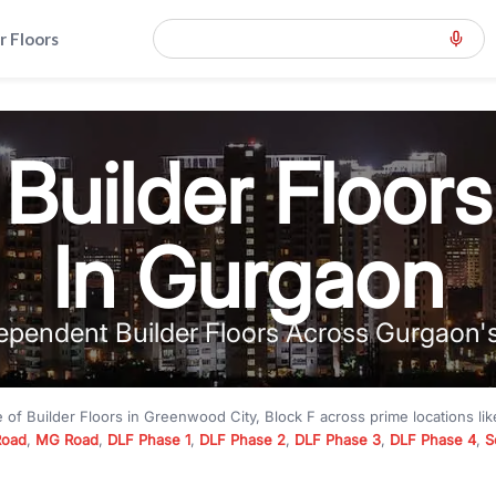
r Floors
Builder Floors
In Gurgaon
ependent Builder Floors Across Gurgaon'
e of
Builder Floors
in
Greenwood City, Block F
across prime locations li
Road
,
MG Road
,
DLF Phase 1
,
DLF Phase 2
,
DLF Phase 3
,
DLF Phase 4
,
S
to premium builder floors under
₹5 crore
and luxury builder floors abo
k F
with modern layouts, lift, stilt parking, terrace access, and gated com