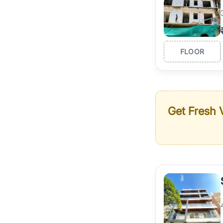
FLOOR
Get Fresh V