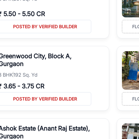
₹
5.50
-
5.50 CR
POSTED BY VERIFIED BUILDER
FL
Greenwood City, Block A,
Gurgaon
3
BHK
192 Sq. Yd
₹
3.65
-
3.75 CR
POSTED BY VERIFIED BUILDER
FL
Ashok Estate (Anant Raj Estate),
Gurgaon