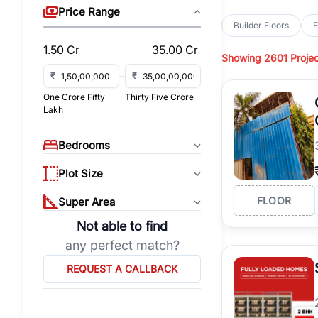
sq yd, 418 sq yd, 450
Price Range
independent floors, pa
Builder Floors
F
Greenwood City, Bloc
1.50 Cr
35.00 Cr
Showing
2601 Projec
Browse
Builder Floor
road access, and gat
₹
₹
across established lo
One Crore Fifty
Thirty Five Crore
independent floors, t
Lakh
highways.
Explore
Builder Floor
Bedrooms
builder floors by loca
affordable builder flo
Plot Size
properties, connect w
FLOOR
Super Area
Not able to find
any perfect match?
REQUEST A CALLBACK