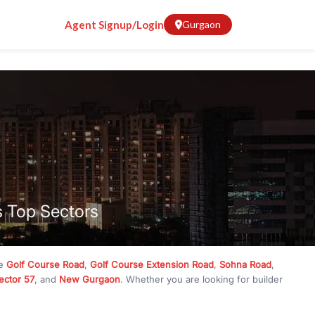
Agent Signup/Login
Gurgaon
s Top Sectors
ke
Golf Course Road
,
Golf Course Extension Road
,
Sohna Road
,
ector 57
, and
New Gurgaon
. Whether you are looking for builder
ve
₹10 crore
, RealBetter has them all. Explore
Builder Floors
in
munity living, available in plot sizes like 240 sq yd, 300 sq yd, 360