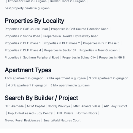
|
Offices for Sale in Gurgaon
|
Builder Floors in Gurgaon
|
best property dealer in gurgaon
Properties By Locality
Properties in Golf Course Road
|
Properties in Golf Course Extension Road
|
Properties in Sohna Road
|
Properties in Dwarka Expressway Road
|
Properties in DLF Phase 1
|
Properties in DLF Phase 2
|
Properties in DLF Phase 3
|
Properties in DLF Phase 4
|
Properties in Sector 57
|
Properties in New Gurgaon
|
Properties in Southern Peripheral Road
|
Properties in Sohna City
|
Properties in NH 8
Apartment Types
1 bhk apartment in gurgaon
|
2 bhk apartment in gurgaon
|
3 bhk apartment in gurgaon
|
4 bhk apartment in gurgaon
|
5 bhk apartment in gurgaon
Search By Builder / Project
DLF Alameda
|
M3M Capital
|
Godrej Vrikshya
|
MNB Ananta Vilasa
|
AIPL Joy District
|
HopUp PreLeased - Joy Central
|
AIPL Riviera
|
Horizon Floors
|
Trevoc Royal Residences
|
SmartWorld Natures Court