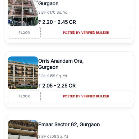
Gurgaon
3
BHK
170 Sq. Yd
₹
2.20
-
2.45 CR
FLOOR
POSTED BY VERIFIED BUILDER
Orris Anandam Ora,
Gurgaon
3
BHK
155 Sq. Yd
₹
2.05
-
2.25 CR
FLOOR
POSTED BY VERIFIED BUILDER
Emaar Sector 62, Gurgaon
3
BHK
208 Sq. Yd