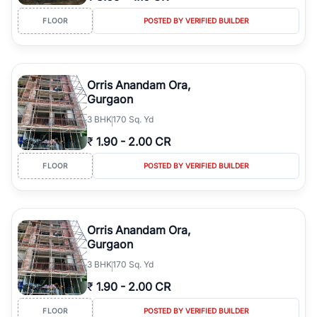
FLOOR
POSTED BY VERIFIED BUILDER
Orris Anandam Ora,
Gurgaon
3
BHK
170 Sq. Yd
₹
1.90
-
2.00 CR
FLOOR
POSTED BY VERIFIED BUILDER
Orris Anandam Ora,
Gurgaon
3
BHK
170 Sq. Yd
₹
1.90
-
2.00 CR
FLOOR
POSTED BY VERIFIED BUILDER