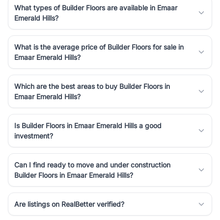
What types of Builder Floors are available in Emaar
Emerald Hills?
What is the average price of Builder Floors for sale in
Emaar Emerald Hills?
Which are the best areas to buy Builder Floors in
Emaar Emerald Hills?
Is Builder Floors in Emaar Emerald Hills a good
investment?
Can I find ready to move and under construction
Builder Floors in Emaar Emerald Hills?
Are listings on RealBetter verified?