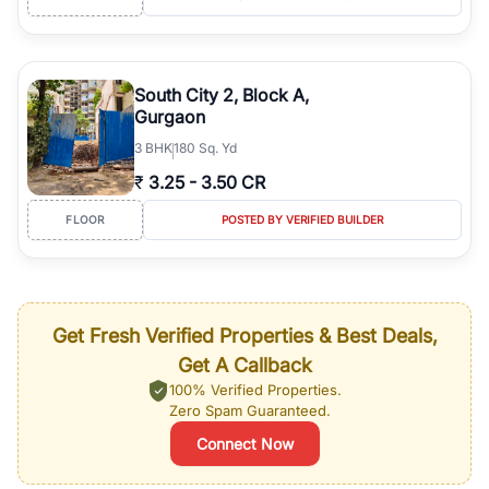
South City 2, Block A,
Gurgaon
3
BHK
180 Sq. Yd
₹
3.25
-
3.50 CR
FLOOR
POSTED BY VERIFIED BUILDER
Get Fresh Verified Properties & Best Deals,
Get A Callback
100% Verified Properties.
Zero Spam Guaranteed.
Connect Now