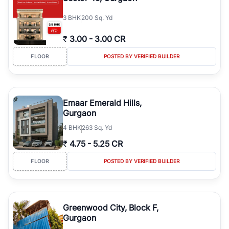
3
BHK
200 Sq. Yd
₹
3.00
-
3.00 CR
FLOOR
POSTED BY VERIFIED BUILDER
Emaar Emerald Hills,
Gurgaon
4
BHK
263 Sq. Yd
₹
4.75
-
5.25 CR
FLOOR
POSTED BY VERIFIED BUILDER
Greenwood City, Block F,
Gurgaon