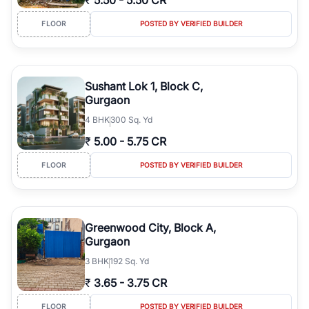
₹
5.50
-
5.50 CR
FLOOR
POSTED BY VERIFIED BUILDER
Sushant Lok 1, Block C,
Gurgaon
4
BHK
300 Sq. Yd
₹
5.00
-
5.75 CR
FLOOR
POSTED BY VERIFIED BUILDER
Greenwood City, Block A,
Gurgaon
3
BHK
192 Sq. Yd
₹
3.65
-
3.75 CR
FLOOR
POSTED BY VERIFIED BUILDER