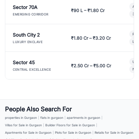
Sector 70A
Aff
₹90 L – ₹1.80 Cr
3 B
EMERGING CORRIDOR
South City 2
Par
₹1.80 Cr – ₹3.20 Cr
Lux
LUXURY ENCLAVE
Sector 45
Ult
₹2.50 Cr – ₹5.00 Cr
New
CENTRAL EXCELLENCE
People Also Search For
properties in Gurgaon
|
flats in gurgaon
|
apartments in gurgaon
|
Villas for Sale in Gurgaon
|
Builder Floors for Sale in Gurgaon
|
Apartments for Sale in Gurgaon
|
Plots for Sale in Gurgaon
|
Retails for Sale in Gurgaon