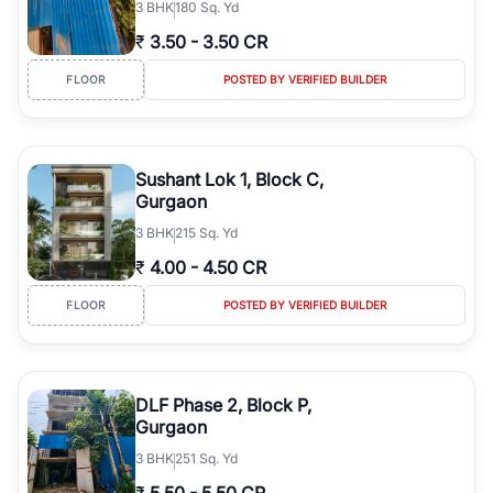
3
BHK
180 Sq. Yd
₹
3.50
-
3.50 CR
FLOOR
POSTED BY VERIFIED BUILDER
Sushant Lok 1, Block C,
Gurgaon
3
BHK
215 Sq. Yd
₹
4.00
-
4.50 CR
FLOOR
POSTED BY VERIFIED BUILDER
DLF Phase 2, Block P,
Gurgaon
3
BHK
251 Sq. Yd