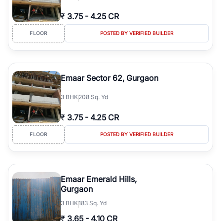
₹
3.75
-
4.25 CR
FLOOR
POSTED BY VERIFIED BUILDER
Emaar Sector 62, Gurgaon
3
BHK
208 Sq. Yd
₹
3.75
-
4.25 CR
FLOOR
POSTED BY VERIFIED BUILDER
Emaar Emerald Hills,
Gurgaon
3
BHK
183 Sq. Yd
₹
3.65
-
4.10 CR