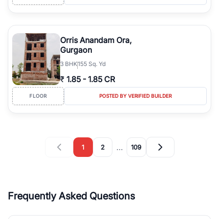
Orris Anandam Ora,
Gurgaon
3
BHK
155 Sq. Yd
₹
1.85
-
1.85 CR
FLOOR
POSTED BY VERIFIED BUILDER
…
1
2
109
Frequently Asked Questions