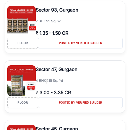
type, plot size, floor level, and possession status to quickly find
the right property. Whether you are searching for affordable
Sector 93, Gurgaon
builder floors in
Emaar Emerald Hills
, premium builder floors in
prime sectors, or ultra luxury independent floors, RealBetter helps
2
BHK
95 Sq. Yd
you compare properties, connect with verified builders and
agents, and discover the best builder floors across
Emaar Emerald
₹
1.35
-
1.50 CR
Hills
in a transparent and hassle-free way.
FLOOR
POSTED BY VERIFIED BUILDER
Sector 47, Gurgaon
4
BHK
215 Sq. Yd
₹
3.00
-
3.35 CR
FLOOR
POSTED BY VERIFIED BUILDER
Sector 45, Gurgaon