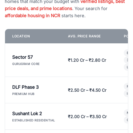
homes that match your budget with
verified listings, best
price deals, and prime locations
. Your search for
affordable housing in NCR
starts here.
LOCATION
AVG. PRICE RANGE
POPU
Bui
Sector 57
₹1.20 Cr – ₹2.80 Cr
3 B
GURUGRAM CORE
Lux
DLF Phase 3
Pre
₹2.50 Cr – ₹4.50 Cr
Ind
PREMIUM HUB
Sushant Lok 2
Mod
₹2.00 Cr – ₹3.50 Cr
Gat
ESTABLISHED RESIDENTIAL