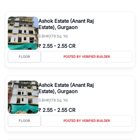
Ashok Estate (Anant Raj
Estate), Gurgaon
3
BHK
179 Sq. Yd
₹
2.55
-
2.55 CR
FLOOR
POSTED BY VERIFIED BUILDER
Ashok Estate (Anant Raj
Estate), Gurgaon
3
BHK
179 Sq. Yd
₹
2.55
-
2.55 CR
FLOOR
POSTED BY VERIFIED BUILDER