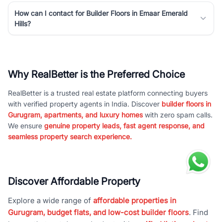
How can I contact for Builder Floors in Emaar Emerald
Hills?
Why RealBetter is the Preferred Choice
RealBetter is a trusted real estate platform connecting buyers
with verified property agents in India. Discover
builder floors in
Gurugram, apartments, and luxury homes
with zero spam calls.
We ensure
genuine property leads, fast agent response, and
seamless property search experience.
Discover Affordable Property
Explore a wide range of
affordable properties in
Gurugram, budget flats, and low-cost builder floors
. Find