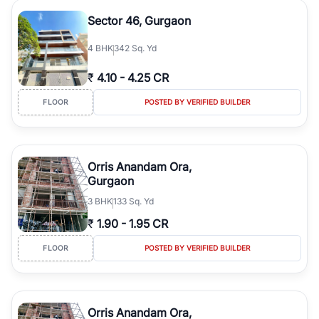
Sector 46, Gurgaon
4
BHK
342 Sq. Yd
₹
4.10
-
4.25 CR
FLOOR
POSTED BY VERIFIED BUILDER
Orris Anandam Ora,
Gurgaon
3
BHK
133 Sq. Yd
₹
1.90
-
1.95 CR
FLOOR
POSTED BY VERIFIED BUILDER
Orris Anandam Ora,