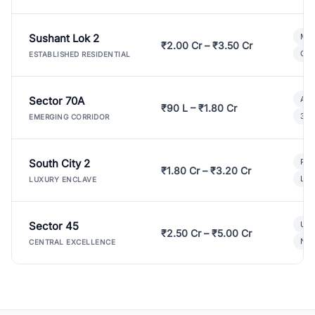
Sushant Lok 2
Mod
₹2.00 Cr – ₹3.50 Cr
Gat
ESTABLISHED RESIDENTIAL
Sector 70A
Aff
₹90 L – ₹1.80 Cr
3 B
EMERGING CORRIDOR
South City 2
Par
₹1.80 Cr – ₹3.20 Cr
Lux
LUXURY ENCLAVE
Sector 45
Ult
₹2.50 Cr – ₹5.00 Cr
New
CENTRAL EXCELLENCE