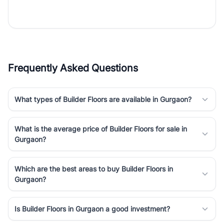
the right property. Whether you are searching for affordable
builder floors in
Gurgaon
, premium builder floors in prime sectors,
or ultra luxury independent floors, RealBetter helps you compare
properties, connect with verified builders and agents, and
discover the best builder floors across
Gurgaon
in a transparent
and hassle-free way.
Frequently Asked Questions
What types of Builder Floors are available in Gurgaon?
What is the average price of Builder Floors for sale in
Gurgaon?
Which are the best areas to buy Builder Floors in
Gurgaon?
Is Builder Floors in Gurgaon a good investment?