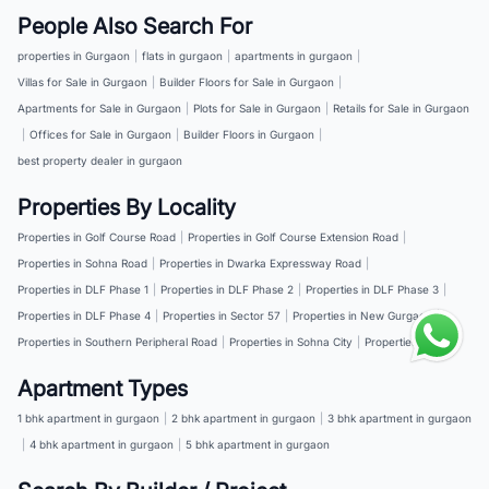
People Also Search For
properties in Gurgaon
|
flats in gurgaon
|
apartments in gurgaon
|
Villas for Sale in Gurgaon
|
Builder Floors for Sale in Gurgaon
|
Apartments for Sale in Gurgaon
|
Plots for Sale in Gurgaon
|
Retails for Sale in Gurgaon
|
Offices for Sale in Gurgaon
|
Builder Floors in Gurgaon
|
best property dealer in gurgaon
Properties By Locality
Properties in Golf Course Road
|
Properties in Golf Course Extension Road
|
Properties in Sohna Road
|
Properties in Dwarka Expressway Road
|
Properties in DLF Phase 1
|
Properties in DLF Phase 2
|
Properties in DLF Phase 3
|
Properties in DLF Phase 4
|
Properties in Sector 57
|
Properties in New Gurgaon
|
Properties in Southern Peripheral Road
|
Properties in Sohna City
|
Properties in NH 8
Apartment Types
1 bhk apartment in gurgaon
|
2 bhk apartment in gurgaon
|
3 bhk apartment in gurgaon
|
4 bhk apartment in gurgaon
|
5 bhk apartment in gurgaon