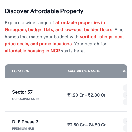
Discover Affordable Property
Explore a wide range of
affordable properties in
Gurugram, budget flats, and low-cost builder floors
. Find
homes that match your budget with
verified listings, best
price deals, and prime locations
. Your search for
affordable housing in NCR
starts here.
LOCATION
AVG. PRICE RANGE
POPU
Bui
Sector 57
₹1.20 Cr – ₹2.80 Cr
3 B
GURUGRAM CORE
Lux
DLF Phase 3
Pre
₹2.50 Cr – ₹4.50 Cr
Ind
PREMIUM HUB