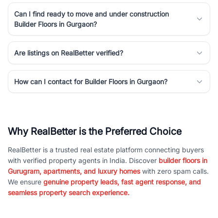
Can I find ready to move and under construction
Builder Floors in Gurgaon?
Are listings on RealBetter verified?
How can I contact for Builder Floors in Gurgaon?
Why RealBetter is the Preferred Choice
RealBetter is a trusted real estate platform connecting buyers
with verified property agents in India. Discover
builder floors in
Gurugram, apartments, and luxury homes
with zero spam calls.
We ensure
genuine property leads, fast agent response, and
seamless property search experience.