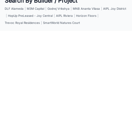
Search By Builder / Project
DLF Alameda
|
M3M Capital
|
Godrej Vrikshya
|
MNB Ananta Vilasa
|
AIPL Joy District
|
HopUp PreLeased - Joy Central
|
AIPL Riviera
|
Horizon Floors
|
Trevoc Royal Residences
|
SmartWorld Natures Court