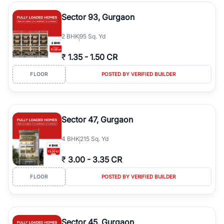
type, plot size, floor level, and possession status to quickly find
the right property. Whether you are searching for affordable
Sector 93, Gurgaon
builder floors in
Greenwood City, Block F
, premium builder floors
in prime sectors, or ultra luxury independent floors, RealBetter
2
BHK
95 Sq. Yd
helps you compare properties, connect with verified builders and
agents, and discover the best builder floors across
Greenwood
₹
1.35
-
1.50 CR
City, Block F
in a transparent and hassle-free way.
FLOOR
POSTED BY VERIFIED BUILDER
Sector 47, Gurgaon
4
BHK
215 Sq. Yd
₹
3.00
-
3.35 CR
FLOOR
POSTED BY VERIFIED BUILDER
Sector 45, Gurgaon