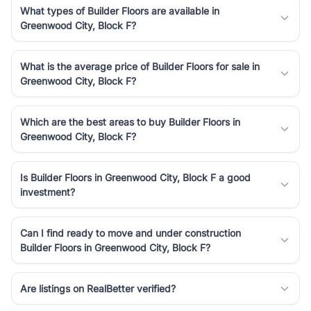
What types of Builder Floors are available in
Greenwood City, Block F?
What is the average price of Builder Floors for sale in
Greenwood City, Block F?
Which are the best areas to buy Builder Floors in
Greenwood City, Block F?
Is Builder Floors in Greenwood City, Block F a good
investment?
Can I find ready to move and under construction
Builder Floors in Greenwood City, Block F?
Are listings on RealBetter verified?