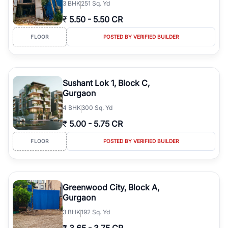
3
BHK
251 Sq. Yd
₹
5.50
-
5.50 CR
FLOOR
POSTED BY VERIFIED BUILDER
Sushant Lok 1, Block C,
Gurgaon
4
BHK
300 Sq. Yd
₹
5.00
-
5.75 CR
FLOOR
POSTED BY VERIFIED BUILDER
Greenwood City, Block A,
Gurgaon
3
BHK
192 Sq. Yd