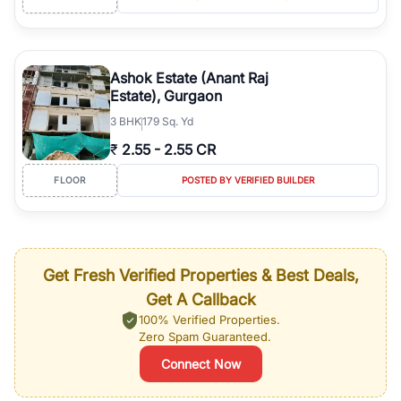
Ashok Estate (Anant Raj
Estate), Gurgaon
3
BHK
179 Sq. Yd
₹
2.55
-
2.55 CR
FLOOR
POSTED BY VERIFIED BUILDER
Get Fresh Verified Properties & Best Deals,
Get A Callback
100% Verified Properties.
Zero Spam Guaranteed.
Connect Now