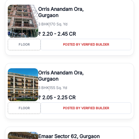
Orris Anandam Ora,
Gurgaon
3
BHK
170 Sq. Yd
₹
2.20
-
2.45 CR
FLOOR
POSTED BY VERIFIED BUILDER
Orris Anandam Ora,
Gurgaon
3
BHK
155 Sq. Yd
₹
2.05
-
2.25 CR
FLOOR
POSTED BY VERIFIED BUILDER
Emaar Sector 62, Gurgaon