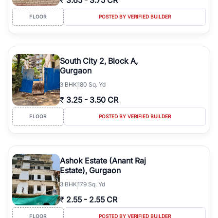
₹
3.65
-
3.75 CR
FLOOR
POSTED BY VERIFIED BUILDER
South City 2, Block A,
Gurgaon
3
BHK
180 Sq. Yd
₹
3.25
-
3.50 CR
FLOOR
POSTED BY VERIFIED BUILDER
Ashok Estate (Anant Raj
Estate), Gurgaon
3
BHK
179 Sq. Yd
₹
2.55
-
2.55 CR
FLOOR
POSTED BY VERIFIED BUILDER