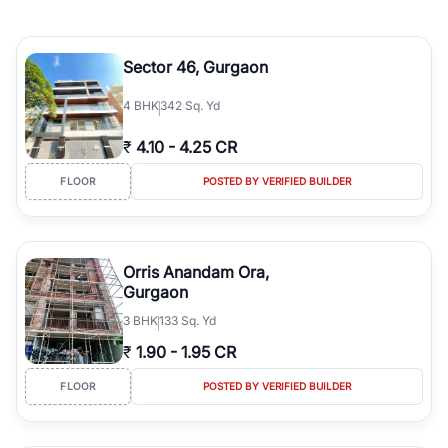
Sector 46, Gurgaon
4
BHK
342 Sq. Yd
₹
4.10
-
4.25 CR
FLOOR
POSTED BY VERIFIED BUILDER
Orris Anandam Ora,
Gurgaon
3
BHK
133 Sq. Yd
₹
1.90
-
1.95 CR
FLOOR
POSTED BY VERIFIED BUILDER