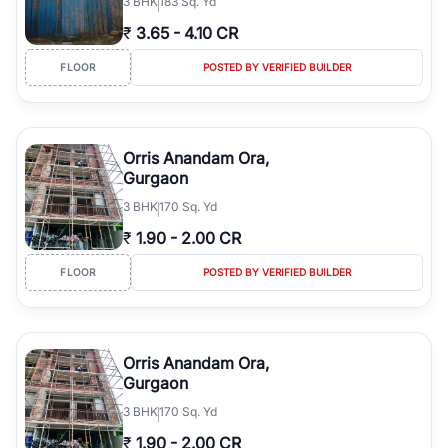
3
BHK
183 Sq. Yd
₹
3.65
-
4.10 CR
FLOOR
POSTED BY VERIFIED BUILDER
Orris Anandam Ora,
Gurgaon
3
BHK
170 Sq. Yd
₹
1.90
-
2.00 CR
FLOOR
POSTED BY VERIFIED BUILDER
Orris Anandam Ora,
Gurgaon
3
BHK
170 Sq. Yd
₹
1.90
-
2.00 CR