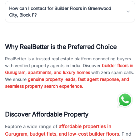
How can I contact for Builder Floors in Greenwood
City, Block F?
Why RealBetter is the Preferred Choice
RealBetter is a trusted real estate platform connecting buyers
with verified property agents in India. Discover
builder floors in
Gurugram, apartments, and luxury homes
with zero spam calls.
We ensure
genuine property leads, fast agent response, and
seamless property search experience.
Discover Affordable Property
Explore a wide range of
affordable properties in
Gurugram, budget flats, and low-cost builder floors
. Find