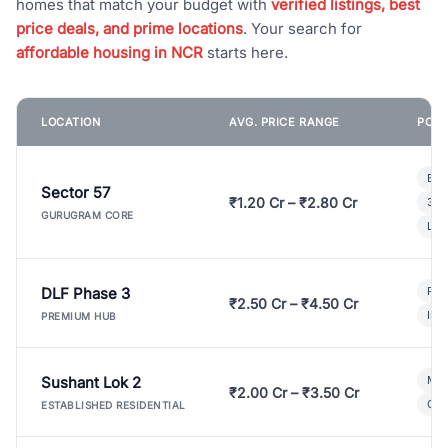
homes that match your budget with
verified listings, best
price deals, and prime locations
. Your search for
affordable housing in NCR
starts here.
LOCATION
AVG. PRICE RANGE
POPU
Bui
Sector 57
₹1.20 Cr – ₹2.80 Cr
3 B
GURUGRAM CORE
Lux
DLF Phase 3
Pre
₹2.50 Cr – ₹4.50 Cr
Ind
PREMIUM HUB
Sushant Lok 2
Mod
₹2.00 Cr – ₹3.50 Cr
Gat
ESTABLISHED RESIDENTIAL