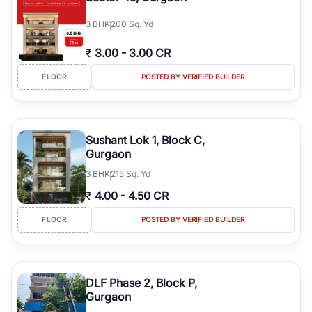
3
BHK
200 Sq. Yd
₹
3.00
-
3.00 CR
FLOOR
POSTED BY VERIFIED BUILDER
Sushant Lok 1, Block C,
Gurgaon
3
BHK
215 Sq. Yd
₹
4.00
-
4.50 CR
FLOOR
POSTED BY VERIFIED BUILDER
DLF Phase 2, Block P,
Gurgaon