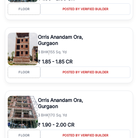
FLOOR
POSTED BY VERIFIED BUILDER
Orris Anandam Ora,
Gurgaon
3
BHK
155 Sq. Yd
₹
1.85
-
1.85 CR
FLOOR
POSTED BY VERIFIED BUILDER
Orris Anandam Ora,
Gurgaon
3
BHK
170 Sq. Yd
₹
1.90
-
2.00 CR
FLOOR
POSTED BY VERIFIED BUILDER