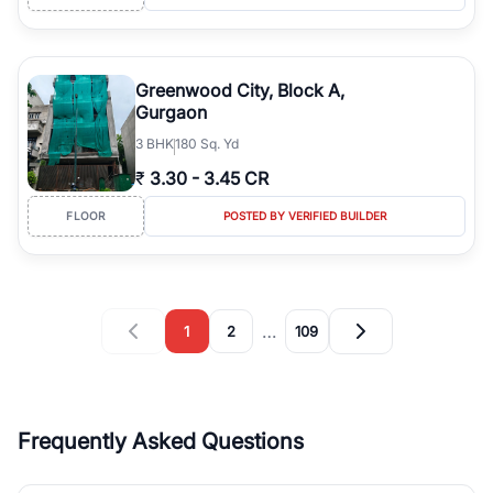
Greenwood City, Block A,
Gurgaon
3
BHK
180 Sq. Yd
₹
3.30
-
3.45 CR
FLOOR
POSTED BY VERIFIED BUILDER
…
1
2
109
Frequently Asked Questions