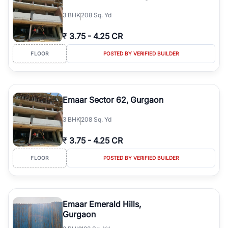
3
BHK
208 Sq. Yd
₹
3.75
-
4.25 CR
FLOOR
POSTED BY VERIFIED BUILDER
Emaar Sector 62, Gurgaon
3
BHK
208 Sq. Yd
₹
3.75
-
4.25 CR
FLOOR
POSTED BY VERIFIED BUILDER
Emaar Emerald Hills,
Gurgaon