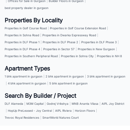
|
Offices for Sale in Gurgaon
|
Builder Floors in Gurgaon
|
best property dealer in gurgaon
Properties By Locality
Properties in Golf Course Road
|
Properties in Golf Course Extension Road
|
Properties in Sohna Road
|
Properties in Dwarka Expressway Road
|
Properties in DLF Phase 1
|
Properties in DLF Phase 2
|
Properties in DLF Phase 3
|
Properties in DLF Phase 4
|
Properties in Sector 57
|
Properties in New Gurgaon
|
Properties in Southern Peripheral Road
|
Properties in Sohna City
|
Properties in NH 8
Apartment Types
1 bhk apartment in gurgaon
|
2 bhk apartment in gurgaon
|
3 bhk apartment in gurgaon
|
4 bhk apartment in gurgaon
|
5 bhk apartment in gurgaon
Search By Builder / Project
DLF Alameda
|
M3M Capital
|
Godrej Vrikshya
|
MNB Ananta Vilasa
|
AIPL Joy District
|
HopUp PreLeased - Joy Central
|
AIPL Riviera
|
Horizon Floors
|
Trevoc Royal Residences
|
SmartWorld Natures Court