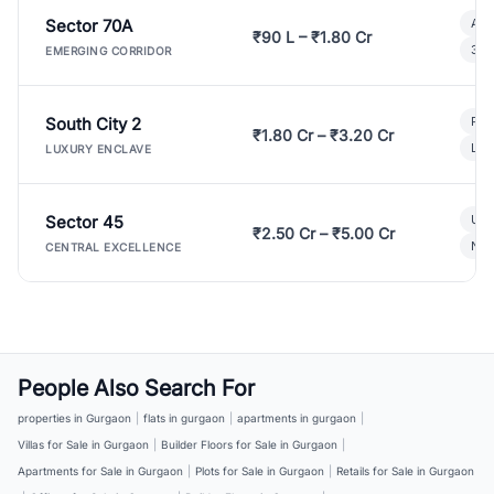
Sector 70A
Aff
₹90 L – ₹1.80 Cr
3 B
EMERGING CORRIDOR
South City 2
Par
₹1.80 Cr – ₹3.20 Cr
Lux
LUXURY ENCLAVE
Sector 45
Ult
₹2.50 Cr – ₹5.00 Cr
New
CENTRAL EXCELLENCE
People Also Search For
properties in Gurgaon
|
flats in gurgaon
|
apartments in gurgaon
|
Villas for Sale in Gurgaon
|
Builder Floors for Sale in Gurgaon
|
Apartments for Sale in Gurgaon
|
Plots for Sale in Gurgaon
|
Retails for Sale in Gurgaon