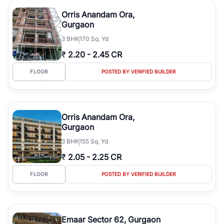
Orris Anandam Ora,
Gurgaon
3
BHK
170 Sq. Yd
₹
2.20
-
2.45 CR
FLOOR
POSTED BY VERIFIED BUILDER
Orris Anandam Ora,
Gurgaon
3
BHK
155 Sq. Yd
₹
2.05
-
2.25 CR
FLOOR
POSTED BY VERIFIED BUILDER
Emaar Sector 62, Gurgaon