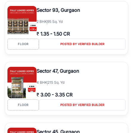
type, plot size, floor level, and possession status to quickly find
the right property. Whether you are searching for affordable
Sector 93, Gurgaon
builder floors in
Greenwood City, Block F
, premium builder floors
in prime sectors, or ultra luxury independent floors, RealBetter
2
BHK
95 Sq. Yd
helps you compare properties, connect with verified builders and
agents, and discover the best builder floors across
Greenwood
₹
1.35
-
1.50 CR
City, Block F
in a transparent and hassle-free way.
FLOOR
POSTED BY VERIFIED BUILDER
Sector 47, Gurgaon
4
BHK
215 Sq. Yd
₹
3.00
-
3.35 CR
FLOOR
POSTED BY VERIFIED BUILDER
Sector 45, Gurgaon