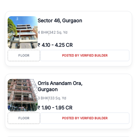
Sector 46, Gurgaon
4
BHK
342 Sq. Yd
₹
4.10
-
4.25 CR
FLOOR
POSTED BY VERIFIED BUILDER
Orris Anandam Ora,
Gurgaon
3
BHK
133 Sq. Yd
₹
1.90
-
1.95 CR
FLOOR
POSTED BY VERIFIED BUILDER