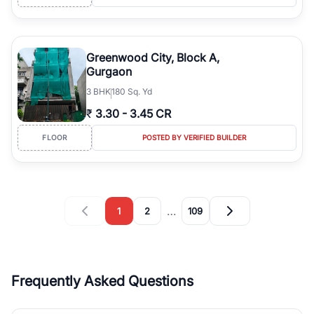
Greenwood City, Block A,
Gurgaon
3
BHK
180 Sq. Yd
₹
3.30
-
3.45 CR
FLOOR
POSTED BY VERIFIED BUILDER
…
1
2
109
Frequently Asked Questions