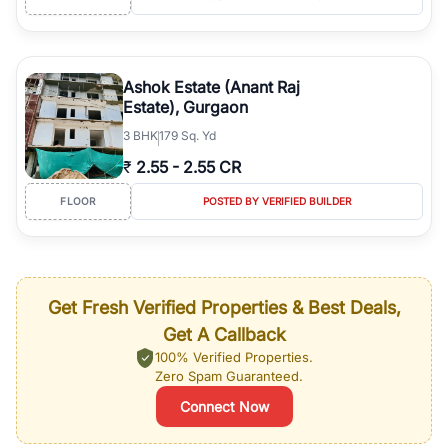
Ashok Estate (Anant Raj
Estate), Gurgaon
3
BHK
179 Sq. Yd
₹
2.55
-
2.55 CR
FLOOR
POSTED BY VERIFIED BUILDER
Get Fresh Verified Properties & Best Deals,
Get A Callback
100% Verified Properties.
Zero Spam Guaranteed.
Connect Now