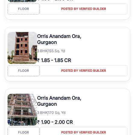
FLOOR
POSTED BY VERIFIED BUILDER
Orris Anandam Ora,
Gurgaon
3
BHK
155 Sq. Yd
₹
1.85
-
1.85 CR
FLOOR
POSTED BY VERIFIED BUILDER
Orris Anandam Ora,
Gurgaon
3
BHK
170 Sq. Yd
₹
1.90
-
2.00 CR
FLOOR
POSTED BY VERIFIED BUILDER