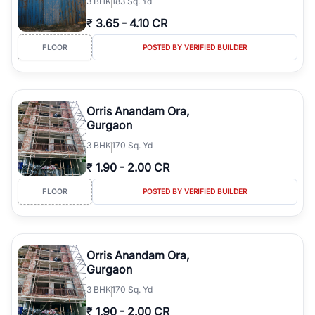
3
BHK
183 Sq. Yd
₹
3.65
-
4.10 CR
FLOOR
POSTED BY VERIFIED BUILDER
Orris Anandam Ora,
Gurgaon
3
BHK
170 Sq. Yd
₹
1.90
-
2.00 CR
FLOOR
POSTED BY VERIFIED BUILDER
Orris Anandam Ora,
Gurgaon
3
BHK
170 Sq. Yd
₹
1.90
-
2.00 CR