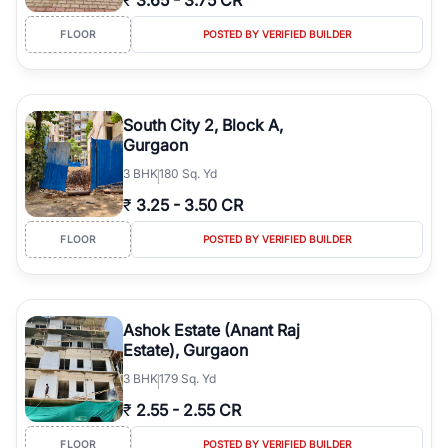
₹
3.65
-
3.75 CR
FLOOR
POSTED BY VERIFIED BUILDER
South City 2, Block A,
Gurgaon
3
BHK
180 Sq. Yd
₹
3.25
-
3.50 CR
FLOOR
POSTED BY VERIFIED BUILDER
Ashok Estate (Anant Raj
Estate), Gurgaon
3
BHK
179 Sq. Yd
₹
2.55
-
2.55 CR
FLOOR
POSTED BY VERIFIED BUILDER