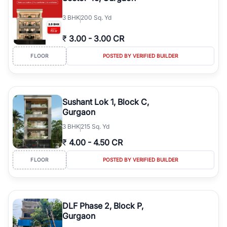
3
BHK
200 Sq. Yd
₹
3.00
-
3.00 CR
FLOOR
POSTED BY VERIFIED BUILDER
Sushant Lok 1, Block C,
Gurgaon
3
BHK
215 Sq. Yd
₹
4.00
-
4.50 CR
FLOOR
POSTED BY VERIFIED BUILDER
DLF Phase 2, Block P,
Gurgaon