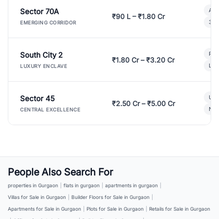
Sector 70A
Aff
₹90 L – ₹1.80 Cr
3 B
EMERGING CORRIDOR
South City 2
Par
₹1.80 Cr – ₹3.20 Cr
Lux
LUXURY ENCLAVE
Sector 45
Ult
₹2.50 Cr – ₹5.00 Cr
New
CENTRAL EXCELLENCE
People Also Search For
properties in Gurgaon
|
flats in gurgaon
|
apartments in gurgaon
|
Villas for Sale in Gurgaon
|
Builder Floors for Sale in Gurgaon
|
Apartments for Sale in Gurgaon
|
Plots for Sale in Gurgaon
|
Retails for Sale in Gurgaon