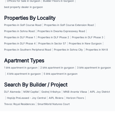
|
Offices for Sale in Gurgaon
|
Builder Floors in Gurgaon
|
best property dealer in gurgaon
Properties By Locality
Properties in Golf Course Road
|
Properties in Golf Course Extension Road
|
Properties in Sohna Road
|
Properties in Dwarka Expressway Road
|
Properties in DLF Phase 1
|
Properties in DLF Phase 2
|
Properties in DLF Phase 3
|
Properties in DLF Phase 4
|
Properties in Sector 57
|
Properties in New Gurgaon
|
Properties in Southern Peripheral Road
|
Properties in Sohna City
|
Properties in NH 8
Apartment Types
1 bhk apartment in gurgaon
|
2 bhk apartment in gurgaon
|
3 bhk apartment in gurgaon
|
4 bhk apartment in gurgaon
|
5 bhk apartment in gurgaon
Search By Builder / Project
DLF Alameda
|
M3M Capital
|
Godrej Vrikshya
|
MNB Ananta Vilasa
|
AIPL Joy District
|
HopUp PreLeased - Joy Central
|
AIPL Riviera
|
Horizon Floors
|
Trevoc Royal Residences
|
SmartWorld Natures Court