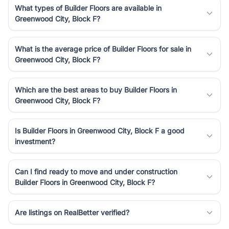
What types of Builder Floors are available in
Greenwood City, Block F?
What is the average price of Builder Floors for sale in
Greenwood City, Block F?
Which are the best areas to buy Builder Floors in
Greenwood City, Block F?
Is Builder Floors in Greenwood City, Block F a good
investment?
Can I find ready to move and under construction
Builder Floors in Greenwood City, Block F?
Are listings on RealBetter verified?