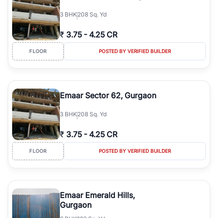
3
BHK
208 Sq. Yd
₹
3.75
-
4.25 CR
FLOOR
POSTED BY VERIFIED BUILDER
Emaar Sector 62, Gurgaon
3
BHK
208 Sq. Yd
₹
3.75
-
4.25 CR
FLOOR
POSTED BY VERIFIED BUILDER
Emaar Emerald Hills,
Gurgaon