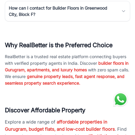
How can I contact for Builder Floors in Greenwood
City, Block F?
Why RealBetter is the Preferred Choice
RealBetter is a trusted real estate platform connecting buyers
with verified property agents in India. Discover
builder floors in
Gurugram, apartments, and luxury homes
with zero spam calls.
We ensure
genuine property leads, fast agent response, and
seamless property search experience.
Discover Affordable Property
Explore a wide range of
affordable properties in
Gurugram, budget flats, and low-cost builder floors
. Find