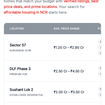
homes that match your budget with
verified listings, best
price deals, and prime locations
. Your search for
affordable housing in NCR
starts here.
LOCATION
AVG. PRICE RANGE
POPU
Bui
Sector 57
₹1.20 Cr – ₹2.80 Cr
3 B
GURUGRAM CORE
Lux
DLF Phase 3
Pre
₹2.50 Cr – ₹4.50 Cr
Ind
PREMIUM HUB
Sushant Lok 2
Mod
₹2.00 Cr – ₹3.50 Cr
Gat
ESTABLISHED RESIDENTIAL