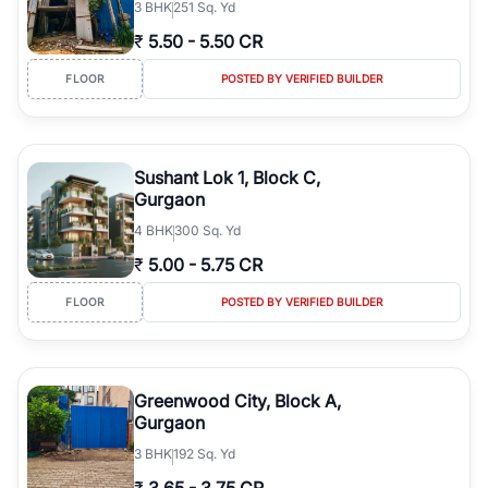
3
BHK
251 Sq. Yd
₹
5.50
-
5.50 CR
FLOOR
POSTED BY VERIFIED BUILDER
Sushant Lok 1, Block C,
Gurgaon
4
BHK
300 Sq. Yd
₹
5.00
-
5.75 CR
FLOOR
POSTED BY VERIFIED BUILDER
Greenwood City, Block A,
Gurgaon
3
BHK
192 Sq. Yd