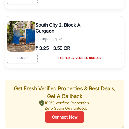
South City 2, Block A,
Gurgaon
3
BHK
180 Sq. Yd
₹
3.25
-
3.50 CR
FLOOR
POSTED BY VERIFIED BUILDER
Get Fresh Verified Properties & Best Deals,
Get A Callback
100% Verified Properties.
Zero Spam Guaranteed.
Connect Now