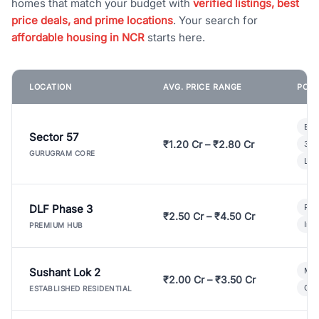
homes that match your budget with
verified listings, best
price deals, and prime locations
. Your search for
affordable housing in NCR
starts here.
LOCATION
AVG. PRICE RANGE
POPU
Bui
Sector 57
₹1.20 Cr – ₹2.80 Cr
3 B
GURUGRAM CORE
Lux
DLF Phase 3
Pre
₹2.50 Cr – ₹4.50 Cr
Ind
PREMIUM HUB
Sushant Lok 2
Mod
₹2.00 Cr – ₹3.50 Cr
Gat
ESTABLISHED RESIDENTIAL