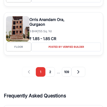
Orris Anandam Ora,
Gurgaon
3
BHK
155 Sq. Yd
₹
1.85
-
1.85 CR
FLOOR
POSTED BY VERIFIED BUILDER
…
1
2
109
Frequently Asked Questions