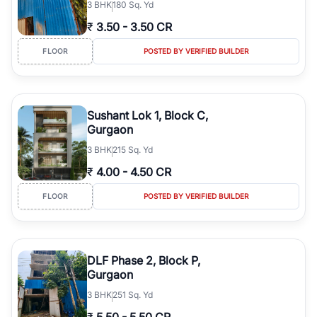
3
BHK
180 Sq. Yd
₹
3.50
-
3.50 CR
FLOOR
POSTED BY VERIFIED BUILDER
Sushant Lok 1, Block C,
Gurgaon
3
BHK
215 Sq. Yd
₹
4.00
-
4.50 CR
FLOOR
POSTED BY VERIFIED BUILDER
DLF Phase 2, Block P,
Gurgaon
3
BHK
251 Sq. Yd