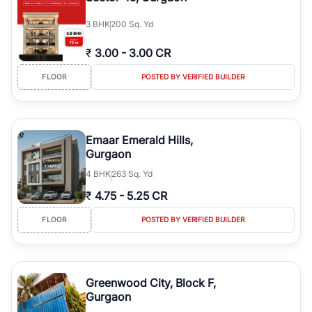
3
BHK
200 Sq. Yd
₹
3.00
-
3.00 CR
FLOOR
POSTED BY VERIFIED BUILDER
Emaar Emerald Hills,
Gurgaon
4
BHK
263 Sq. Yd
₹
4.75
-
5.25 CR
FLOOR
POSTED BY VERIFIED BUILDER
Greenwood City, Block F,
Gurgaon