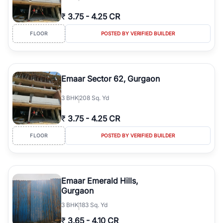
₹
3.75
-
4.25 CR
FLOOR
POSTED BY VERIFIED BUILDER
Emaar Sector 62, Gurgaon
3
BHK
208 Sq. Yd
₹
3.75
-
4.25 CR
FLOOR
POSTED BY VERIFIED BUILDER
Emaar Emerald Hills,
Gurgaon
3
BHK
183 Sq. Yd
₹
3.65
-
4.10 CR