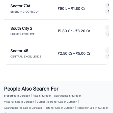
Sector 70A
Aff
₹90 L – ₹1.80 Cr
3 B
EMERGING CORRIDOR
South City 2
Par
₹1.80 Cr – ₹3.20 Cr
Lux
LUXURY ENCLAVE
Sector 45
Ult
₹2.50 Cr – ₹5.00 Cr
New
CENTRAL EXCELLENCE
People Also Search For
properties in Gurgaon
|
flats in gurgaon
|
apartments in gurgaon
|
Villas for Sale in Gurgaon
|
Builder Floors for Sale in Gurgaon
|
Apartments for Sale in Gurgaon
|
Plots for Sale in Gurgaon
|
Retails for Sale in Gurgaon