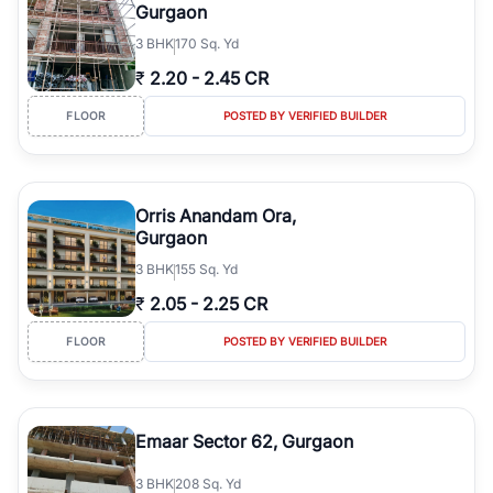
Gurgaon
3
BHK
170 Sq. Yd
₹
2.20
-
2.45 CR
FLOOR
POSTED BY VERIFIED BUILDER
Orris Anandam Ora,
Gurgaon
3
BHK
155 Sq. Yd
₹
2.05
-
2.25 CR
FLOOR
POSTED BY VERIFIED BUILDER
Emaar Sector 62, Gurgaon
3
BHK
208 Sq. Yd