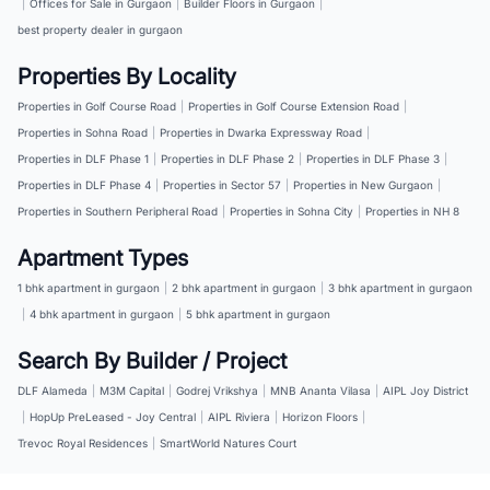
|
Offices for Sale in Gurgaon
|
Builder Floors in Gurgaon
|
best property dealer in gurgaon
Properties By Locality
Properties in Golf Course Road
|
Properties in Golf Course Extension Road
|
Properties in Sohna Road
|
Properties in Dwarka Expressway Road
|
Properties in DLF Phase 1
|
Properties in DLF Phase 2
|
Properties in DLF Phase 3
|
Properties in DLF Phase 4
|
Properties in Sector 57
|
Properties in New Gurgaon
|
Properties in Southern Peripheral Road
|
Properties in Sohna City
|
Properties in NH 8
Apartment Types
1 bhk apartment in gurgaon
|
2 bhk apartment in gurgaon
|
3 bhk apartment in gurgaon
|
4 bhk apartment in gurgaon
|
5 bhk apartment in gurgaon
Search By Builder / Project
DLF Alameda
|
M3M Capital
|
Godrej Vrikshya
|
MNB Ananta Vilasa
|
AIPL Joy District
|
HopUp PreLeased - Joy Central
|
AIPL Riviera
|
Horizon Floors
|
Trevoc Royal Residences
|
SmartWorld Natures Court