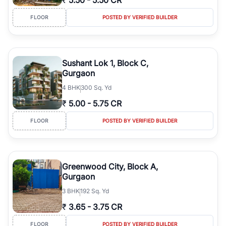
₹
5.50
-
5.50 CR
FLOOR
POSTED BY VERIFIED BUILDER
Sushant Lok 1, Block C,
Gurgaon
4
BHK
300 Sq. Yd
₹
5.00
-
5.75 CR
FLOOR
POSTED BY VERIFIED BUILDER
Greenwood City, Block A,
Gurgaon
3
BHK
192 Sq. Yd
₹
3.65
-
3.75 CR
FLOOR
POSTED BY VERIFIED BUILDER