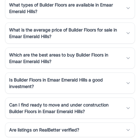
What types of Builder Floors are available in Emaar
Emerald Hills?
What is the average price of Builder Floors for sale in
Emaar Emerald Hills?
Which are the best areas to buy Builder Floors in
Emaar Emerald Hills?
Is Builder Floors in Emaar Emerald Hills a good
investment?
Can I find ready to move and under construction
Builder Floors in Emaar Emerald Hills?
Are listings on RealBetter verified?