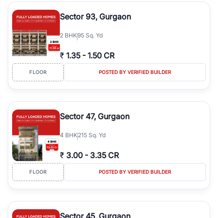
type, plot size, floor level, and possession status to quickly find
the right property. Whether you are searching for affordable
Sector 93, Gurgaon
builder floors in
Emaar Emerald Hills
, premium builder floors in
prime sectors, or ultra luxury independent floors, RealBetter helps
2
BHK
95 Sq. Yd
you compare properties, connect with verified builders and
agents, and discover the best builder floors across
Emaar Emerald
₹
1.35
-
1.50 CR
Hills
in a transparent and hassle-free way.
FLOOR
POSTED BY VERIFIED BUILDER
Sector 47, Gurgaon
4
BHK
215 Sq. Yd
₹
3.00
-
3.35 CR
FLOOR
POSTED BY VERIFIED BUILDER
Sector 45, Gurgaon