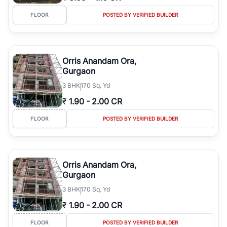
FLOOR
POSTED BY VERIFIED BUILDER
Orris Anandam Ora,
Gurgaon
3
BHK
170 Sq. Yd
₹
1.90
-
2.00 CR
FLOOR
POSTED BY VERIFIED BUILDER
Orris Anandam Ora,
Gurgaon
3
BHK
170 Sq. Yd
₹
1.90
-
2.00 CR
FLOOR
POSTED BY VERIFIED BUILDER