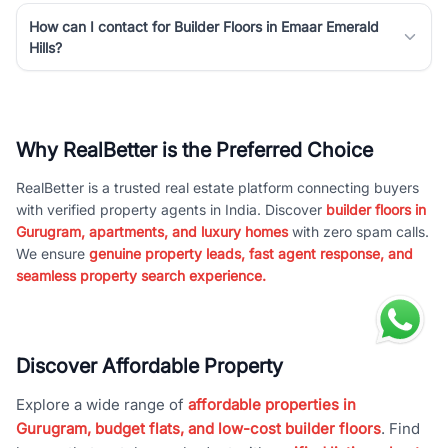
How can I contact for Builder Floors in Emaar Emerald
Hills?
Why RealBetter is the Preferred Choice
RealBetter is a trusted real estate platform connecting buyers
with verified property agents in India. Discover
builder floors in
Gurugram, apartments, and luxury homes
with zero spam calls.
We ensure
genuine property leads, fast agent response, and
seamless property search experience.
Discover Affordable Property
Explore a wide range of
affordable properties in
Gurugram, budget flats, and low-cost builder floors
. Find