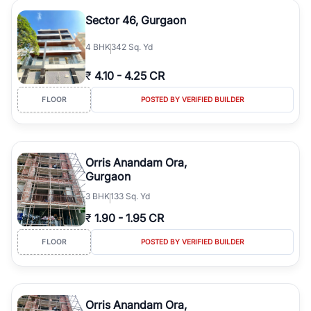
Sector 46, Gurgaon
4
BHK
342 Sq. Yd
₹
4.10
-
4.25 CR
FLOOR
POSTED BY VERIFIED BUILDER
Orris Anandam Ora,
Gurgaon
3
BHK
133 Sq. Yd
₹
1.90
-
1.95 CR
FLOOR
POSTED BY VERIFIED BUILDER
Orris Anandam Ora,