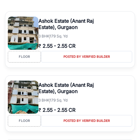
Ashok Estate (Anant Raj
Estate), Gurgaon
3
BHK
179 Sq. Yd
₹
2.55
-
2.55 CR
FLOOR
POSTED BY VERIFIED BUILDER
Ashok Estate (Anant Raj
Estate), Gurgaon
3
BHK
179 Sq. Yd
₹
2.55
-
2.55 CR
FLOOR
POSTED BY VERIFIED BUILDER