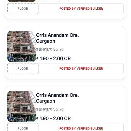
FLOOR
POSTED BY VERIFIED BUILDER
Orris Anandam Ora,
Gurgaon
3
BHK
170 Sq. Yd
₹
1.90
-
2.00 CR
FLOOR
POSTED BY VERIFIED BUILDER
Orris Anandam Ora,
Gurgaon
3
BHK
170 Sq. Yd
₹
1.90
-
2.00 CR
FLOOR
POSTED BY VERIFIED BUILDER