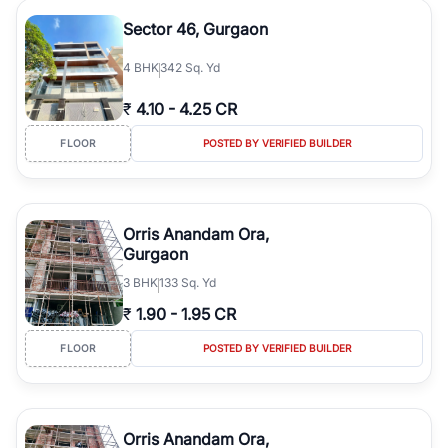
Sector 46, Gurgaon
4
BHK
342 Sq. Yd
₹
4.10
-
4.25 CR
FLOOR
POSTED BY VERIFIED BUILDER
Orris Anandam Ora,
Gurgaon
3
BHK
133 Sq. Yd
₹
1.90
-
1.95 CR
FLOOR
POSTED BY VERIFIED BUILDER
Orris Anandam Ora,