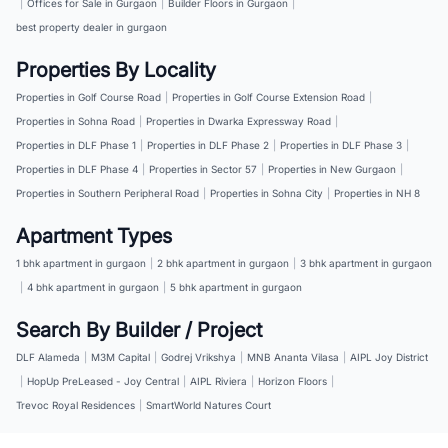
|
Offices for Sale in Gurgaon
|
Builder Floors in Gurgaon
|
best property dealer in gurgaon
Properties By Locality
Properties in Golf Course Road
|
Properties in Golf Course Extension Road
|
Properties in Sohna Road
|
Properties in Dwarka Expressway Road
|
Properties in DLF Phase 1
|
Properties in DLF Phase 2
|
Properties in DLF Phase 3
|
Properties in DLF Phase 4
|
Properties in Sector 57
|
Properties in New Gurgaon
|
Properties in Southern Peripheral Road
|
Properties in Sohna City
|
Properties in NH 8
Apartment Types
1 bhk apartment in gurgaon
|
2 bhk apartment in gurgaon
|
3 bhk apartment in gurgaon
|
4 bhk apartment in gurgaon
|
5 bhk apartment in gurgaon
Search By Builder / Project
DLF Alameda
|
M3M Capital
|
Godrej Vrikshya
|
MNB Ananta Vilasa
|
AIPL Joy District
|
HopUp PreLeased - Joy Central
|
AIPL Riviera
|
Horizon Floors
|
Trevoc Royal Residences
|
SmartWorld Natures Court