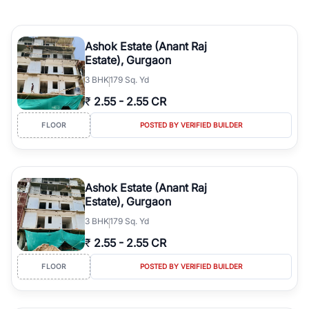
Ashok Estate (Anant Raj
Estate), Gurgaon
3
BHK
179 Sq. Yd
₹
2.55
-
2.55 CR
FLOOR
POSTED BY VERIFIED BUILDER
Ashok Estate (Anant Raj
Estate), Gurgaon
3
BHK
179 Sq. Yd
₹
2.55
-
2.55 CR
FLOOR
POSTED BY VERIFIED BUILDER