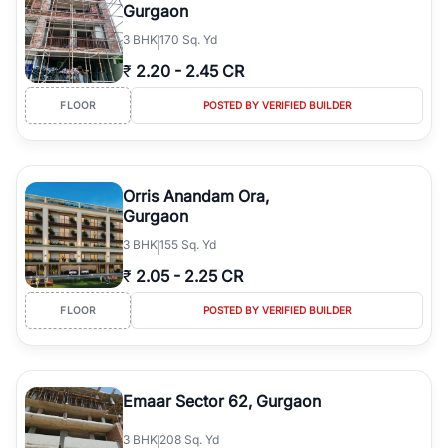
Gurgaon
3
BHK
170 Sq. Yd
₹
2.20
-
2.45 CR
FLOOR
POSTED BY VERIFIED BUILDER
Orris Anandam Ora,
Gurgaon
3
BHK
155 Sq. Yd
₹
2.05
-
2.25 CR
FLOOR
POSTED BY VERIFIED BUILDER
Emaar Sector 62, Gurgaon
3
BHK
208 Sq. Yd