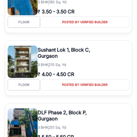
3
BHK
180 Sq. Yd
₹
3.50
-
3.50 CR
FLOOR
POSTED BY VERIFIED BUILDER
Sushant Lok 1, Block C,
Gurgaon
3
BHK
215 Sq. Yd
₹
4.00
-
4.50 CR
FLOOR
POSTED BY VERIFIED BUILDER
DLF Phase 2, Block P,
Gurgaon
3
BHK
251 Sq. Yd