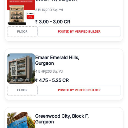
3
BHK
200 Sq. Yd
₹
3.00
-
3.00 CR
FLOOR
POSTED BY VERIFIED BUILDER
Emaar Emerald Hills,
Gurgaon
4
BHK
263 Sq. Yd
₹
4.75
-
5.25 CR
FLOOR
POSTED BY VERIFIED BUILDER
Greenwood City, Block F,
Gurgaon