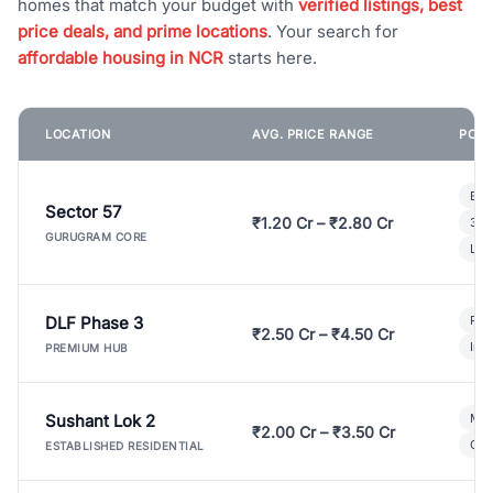
homes that match your budget with
verified listings, best
price deals, and prime locations
. Your search for
affordable housing in NCR
starts here.
LOCATION
AVG. PRICE RANGE
POPU
Bui
Sector 57
₹1.20 Cr – ₹2.80 Cr
3 B
GURUGRAM CORE
Lux
DLF Phase 3
Pre
₹2.50 Cr – ₹4.50 Cr
Ind
PREMIUM HUB
Sushant Lok 2
Mod
₹2.00 Cr – ₹3.50 Cr
Gat
ESTABLISHED RESIDENTIAL