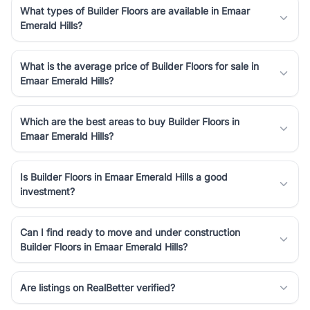
What types of Builder Floors are available in Emaar
Emerald Hills?
What is the average price of Builder Floors for sale in
Emaar Emerald Hills?
Which are the best areas to buy Builder Floors in
Emaar Emerald Hills?
Is Builder Floors in Emaar Emerald Hills a good
investment?
Can I find ready to move and under construction
Builder Floors in Emaar Emerald Hills?
Are listings on RealBetter verified?