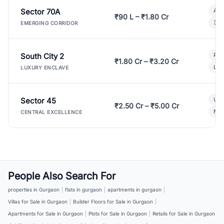
Sector 70A
Aff
₹90 L – ₹1.80 Cr
3 B
EMERGING CORRIDOR
South City 2
Par
₹1.80 Cr – ₹3.20 Cr
Lux
LUXURY ENCLAVE
Sector 45
Ult
₹2.50 Cr – ₹5.00 Cr
New
CENTRAL EXCELLENCE
People Also Search For
properties in Gurgaon
|
flats in gurgaon
|
apartments in gurgaon
|
Villas for Sale in Gurgaon
|
Builder Floors for Sale in Gurgaon
|
Apartments for Sale in Gurgaon
|
Plots for Sale in Gurgaon
|
Retails for Sale in Gurgaon