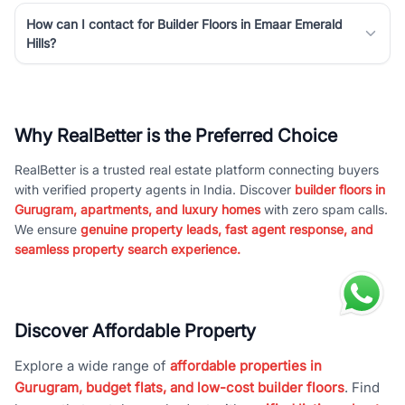
How can I contact for Builder Floors in Emaar Emerald
Hills?
Why RealBetter is the Preferred Choice
RealBetter is a trusted real estate platform connecting buyers
with verified property agents in India. Discover
builder floors in
Gurugram, apartments, and luxury homes
with zero spam calls.
We ensure
genuine property leads, fast agent response, and
seamless property search experience.
Discover Affordable Property
Explore a wide range of
affordable properties in
Gurugram, budget flats, and low-cost builder floors
. Find