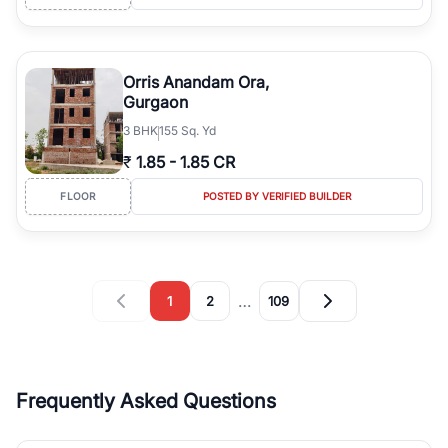
Orris Anandam Ora,
Gurgaon
3
BHK
155 Sq. Yd
₹
1.85
-
1.85 CR
FLOOR
POSTED BY VERIFIED BUILDER
…
1
2
109
Frequently Asked Questions