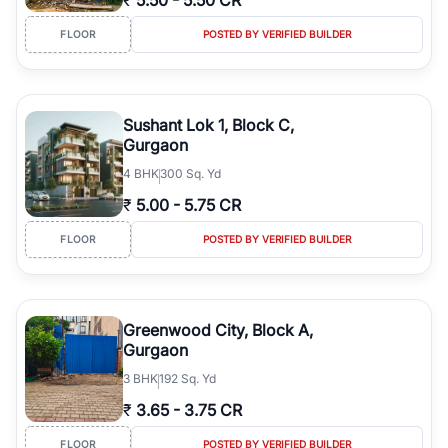
₹
5.50
-
5.50 CR
FLOOR
POSTED BY VERIFIED BUILDER
Sushant Lok 1, Block C,
Gurgaon
4
BHK
300 Sq. Yd
₹
5.00
-
5.75 CR
FLOOR
POSTED BY VERIFIED BUILDER
Greenwood City, Block A,
Gurgaon
3
BHK
192 Sq. Yd
₹
3.65
-
3.75 CR
FLOOR
POSTED BY VERIFIED BUILDER