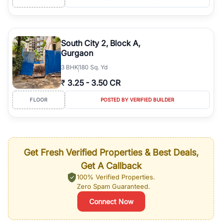
South City 2, Block A,
Gurgaon
3
BHK
180 Sq. Yd
₹
3.25
-
3.50 CR
FLOOR
POSTED BY VERIFIED BUILDER
Get Fresh Verified Properties & Best Deals,
Get A Callback
100% Verified Properties.
Zero Spam Guaranteed.
Connect Now