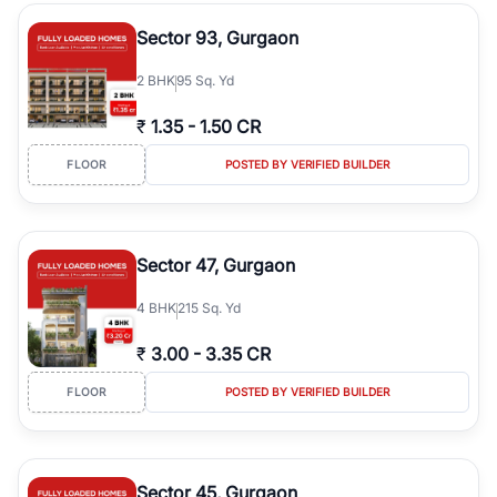
type, plot size, floor level, and possession status to quickly find
the right property. Whether you are searching for affordable
Sector 93, Gurgaon
builder floors in
Emaar Emerald Hills
, premium builder floors in
prime sectors, or ultra luxury independent floors, RealBetter helps
2
BHK
95 Sq. Yd
you compare properties, connect with verified builders and
agents, and discover the best builder floors across
Emaar Emerald
₹
1.35
-
1.50 CR
Hills
in a transparent and hassle-free way.
FLOOR
POSTED BY VERIFIED BUILDER
Sector 47, Gurgaon
4
BHK
215 Sq. Yd
₹
3.00
-
3.35 CR
FLOOR
POSTED BY VERIFIED BUILDER
Sector 45, Gurgaon