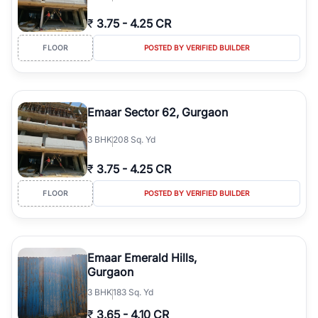
₹
3.75
-
4.25 CR
FLOOR
POSTED BY VERIFIED BUILDER
Emaar Sector 62, Gurgaon
3
BHK
208 Sq. Yd
₹
3.75
-
4.25 CR
FLOOR
POSTED BY VERIFIED BUILDER
Emaar Emerald Hills,
Gurgaon
3
BHK
183 Sq. Yd
₹
3.65
-
4.10 CR