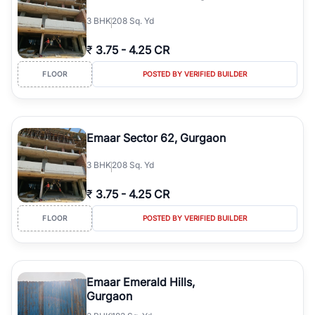
3
BHK
208 Sq. Yd
₹
3.75
-
4.25 CR
FLOOR
POSTED BY VERIFIED BUILDER
Emaar Sector 62, Gurgaon
3
BHK
208 Sq. Yd
₹
3.75
-
4.25 CR
FLOOR
POSTED BY VERIFIED BUILDER
Emaar Emerald Hills,
Gurgaon