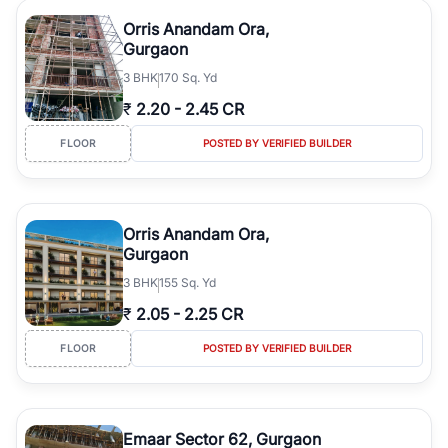
Orris Anandam Ora,
Gurgaon
3
BHK
170 Sq. Yd
₹
2.20
-
2.45 CR
FLOOR
POSTED BY VERIFIED BUILDER
Orris Anandam Ora,
Gurgaon
3
BHK
155 Sq. Yd
₹
2.05
-
2.25 CR
FLOOR
POSTED BY VERIFIED BUILDER
Emaar Sector 62, Gurgaon