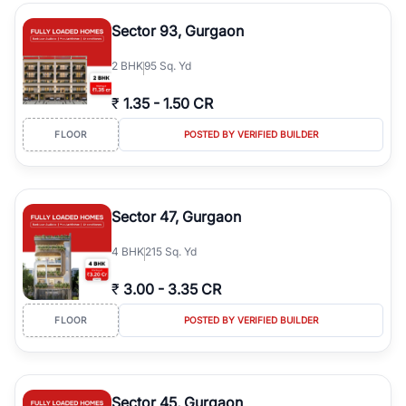
type, plot size, floor level, and possession status to quickly find
the right property. Whether you are searching for affordable
Sector 93, Gurgaon
builder floors in
Greenwood City, Block F
, premium builder floors
in prime sectors, or ultra luxury independent floors, RealBetter
2
BHK
95 Sq. Yd
helps you compare properties, connect with verified builders and
agents, and discover the best builder floors across
Greenwood
₹
1.35
-
1.50 CR
City, Block F
in a transparent and hassle-free way.
FLOOR
POSTED BY VERIFIED BUILDER
Sector 47, Gurgaon
4
BHK
215 Sq. Yd
₹
3.00
-
3.35 CR
FLOOR
POSTED BY VERIFIED BUILDER
Sector 45, Gurgaon