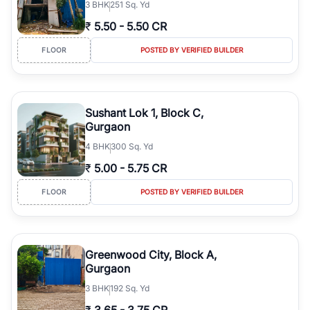
3
BHK
251 Sq. Yd
₹
5.50
-
5.50 CR
FLOOR
POSTED BY VERIFIED BUILDER
Sushant Lok 1, Block C,
Gurgaon
4
BHK
300 Sq. Yd
₹
5.00
-
5.75 CR
FLOOR
POSTED BY VERIFIED BUILDER
Greenwood City, Block A,
Gurgaon
3
BHK
192 Sq. Yd