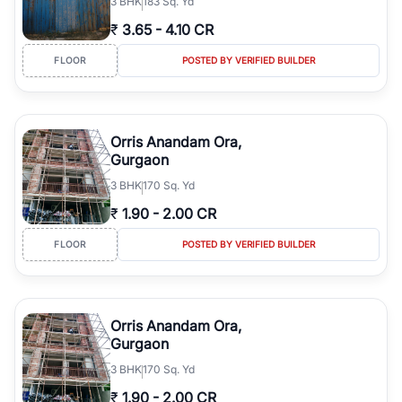
3
BHK
183 Sq. Yd
₹
3.65
-
4.10 CR
FLOOR
POSTED BY VERIFIED BUILDER
Orris Anandam Ora,
Gurgaon
3
BHK
170 Sq. Yd
₹
1.90
-
2.00 CR
FLOOR
POSTED BY VERIFIED BUILDER
Orris Anandam Ora,
Gurgaon
3
BHK
170 Sq. Yd
₹
1.90
-
2.00 CR