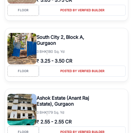
₹
3.65
-
3.75 CR
FLOOR
POSTED BY VERIFIED BUILDER
South City 2, Block A,
Gurgaon
3
BHK
180 Sq. Yd
₹
3.25
-
3.50 CR
FLOOR
POSTED BY VERIFIED BUILDER
Ashok Estate (Anant Raj
Estate), Gurgaon
3
BHK
179 Sq. Yd
₹
2.55
-
2.55 CR
FLOOR
POSTED BY VERIFIED BUILDER