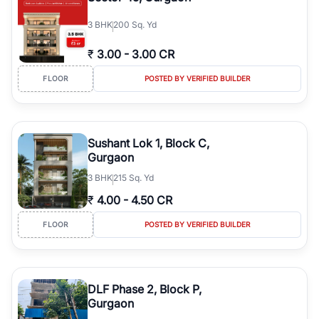
3
BHK
200 Sq. Yd
₹
3.00
-
3.00 CR
FLOOR
POSTED BY VERIFIED BUILDER
Sushant Lok 1, Block C,
Gurgaon
3
BHK
215 Sq. Yd
₹
4.00
-
4.50 CR
FLOOR
POSTED BY VERIFIED BUILDER
DLF Phase 2, Block P,
Gurgaon