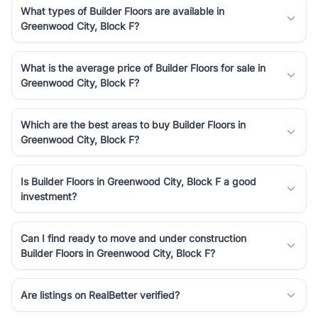
What types of Builder Floors are available in
Greenwood City, Block F?
What is the average price of Builder Floors for sale in
Greenwood City, Block F?
Which are the best areas to buy Builder Floors in
Greenwood City, Block F?
Is Builder Floors in Greenwood City, Block F a good
investment?
Can I find ready to move and under construction
Builder Floors in Greenwood City, Block F?
Are listings on RealBetter verified?