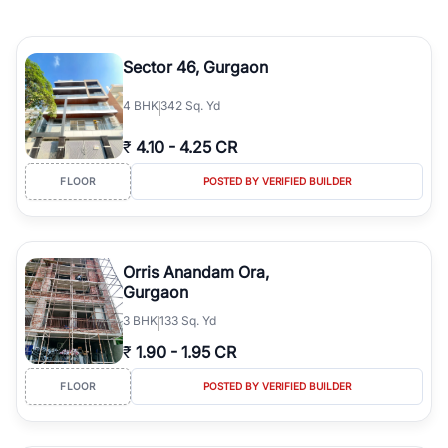
Sector 46, Gurgaon
4
BHK
342 Sq. Yd
₹
4.10
-
4.25 CR
FLOOR
POSTED BY VERIFIED BUILDER
Orris Anandam Ora,
Gurgaon
3
BHK
133 Sq. Yd
₹
1.90
-
1.95 CR
FLOOR
POSTED BY VERIFIED BUILDER