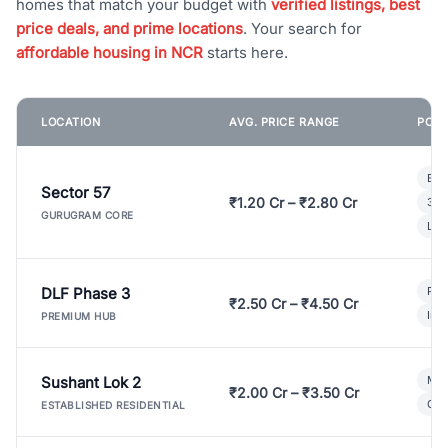
homes that match your budget with
verified listings, best
price deals, and prime locations
. Your search for
affordable housing in NCR
starts here.
LOCATION
AVG. PRICE RANGE
POPU
Bui
Sector 57
₹1.20 Cr – ₹2.80 Cr
3 B
GURUGRAM CORE
Lux
DLF Phase 3
Pre
₹2.50 Cr – ₹4.50 Cr
Ind
PREMIUM HUB
Sushant Lok 2
Mod
₹2.00 Cr – ₹3.50 Cr
Gat
ESTABLISHED RESIDENTIAL