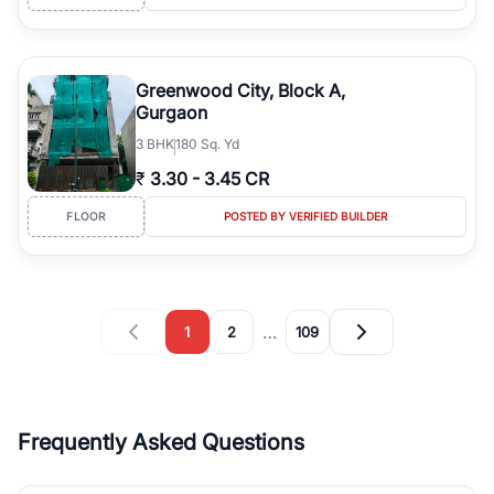
Greenwood City, Block A,
Gurgaon
3
BHK
180 Sq. Yd
₹
3.30
-
3.45 CR
FLOOR
POSTED BY VERIFIED BUILDER
…
1
2
109
Frequently Asked Questions