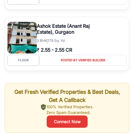
Ashok Estate (Anant Raj
Estate), Gurgaon
3
BHK
179 Sq. Yd
₹
2.55
-
2.55 CR
FLOOR
POSTED BY VERIFIED BUILDER
Get Fresh Verified Properties & Best Deals,
Get A Callback
100% Verified Properties.
Zero Spam Guaranteed.
Connect Now