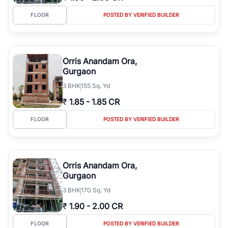
FLOOR
POSTED BY VERIFIED BUILDER
Orris Anandam Ora,
Gurgaon
3
BHK
155 Sq. Yd
₹
1.85
-
1.85 CR
FLOOR
POSTED BY VERIFIED BUILDER
Orris Anandam Ora,
Gurgaon
3
BHK
170 Sq. Yd
₹
1.90
-
2.00 CR
FLOOR
POSTED BY VERIFIED BUILDER