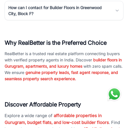
How can I contact for Builder Floors in Greenwood
City, Block F?
Why RealBetter is the Preferred Choice
RealBetter is a trusted real estate platform connecting buyers
with verified property agents in India. Discover
builder floors in
Gurugram, apartments, and luxury homes
with zero spam calls.
We ensure
genuine property leads, fast agent response, and
seamless property search experience.
Discover Affordable Property
Explore a wide range of
affordable properties in
Gurugram, budget flats, and low-cost builder floors
. Find