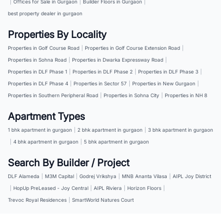
|
Offices for Sale in Gurgaon
|
Builder Floors in Gurgaon
|
best property dealer in gurgaon
Properties By Locality
Properties in Golf Course Road
|
Properties in Golf Course Extension Road
|
Properties in Sohna Road
|
Properties in Dwarka Expressway Road
|
Properties in DLF Phase 1
|
Properties in DLF Phase 2
|
Properties in DLF Phase 3
|
Properties in DLF Phase 4
|
Properties in Sector 57
|
Properties in New Gurgaon
|
Properties in Southern Peripheral Road
|
Properties in Sohna City
|
Properties in NH 8
Apartment Types
1 bhk apartment in gurgaon
|
2 bhk apartment in gurgaon
|
3 bhk apartment in gurgaon
|
4 bhk apartment in gurgaon
|
5 bhk apartment in gurgaon
Search By Builder / Project
DLF Alameda
|
M3M Capital
|
Godrej Vrikshya
|
MNB Ananta Vilasa
|
AIPL Joy District
|
HopUp PreLeased - Joy Central
|
AIPL Riviera
|
Horizon Floors
|
Trevoc Royal Residences
|
SmartWorld Natures Court