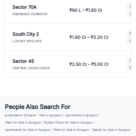
Sector 70A
Aff
₹90 L – ₹1.80 Cr
3 B
EMERGING CORRIDOR
South City 2
Par
₹1.80 Cr – ₹3.20 Cr
Lux
LUXURY ENCLAVE
Sector 45
Ult
₹2.50 Cr – ₹5.00 Cr
New
CENTRAL EXCELLENCE
People Also Search For
properties in Gurgaon
|
flats in gurgaon
|
apartments in gurgaon
|
Villas for Sale in Gurgaon
|
Builder Floors for Sale in Gurgaon
|
Apartments for Sale in Gurgaon
|
Plots for Sale in Gurgaon
|
Retails for Sale in Gurgaon