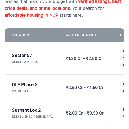
homes that match your budget with
verified listings, best
price deals, and prime locations
. Your search for
affordable housing in NCR
starts here.
LOCATION
AVG. PRICE RANGE
POPU
Bui
Sector 57
₹1.20 Cr – ₹2.80 Cr
3 B
GURUGRAM CORE
Lux
DLF Phase 3
Pre
₹2.50 Cr – ₹4.50 Cr
Ind
PREMIUM HUB
Sushant Lok 2
Mod
₹2.00 Cr – ₹3.50 Cr
Gat
ESTABLISHED RESIDENTIAL