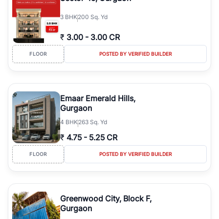
3
BHK
200 Sq. Yd
₹
3.00
-
3.00 CR
FLOOR
POSTED BY VERIFIED BUILDER
Emaar Emerald Hills,
Gurgaon
4
BHK
263 Sq. Yd
₹
4.75
-
5.25 CR
FLOOR
POSTED BY VERIFIED BUILDER
Greenwood City, Block F,
Gurgaon