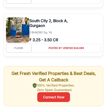
South City 2, Block A,
Gurgaon
3
BHK
180 Sq. Yd
₹
3.25
-
3.50 CR
FLOOR
POSTED BY VERIFIED BUILDER
Get Fresh Verified Properties & Best Deals,
Get A Callback
100% Verified Properties.
Zero Spam Guaranteed.
Connect Now