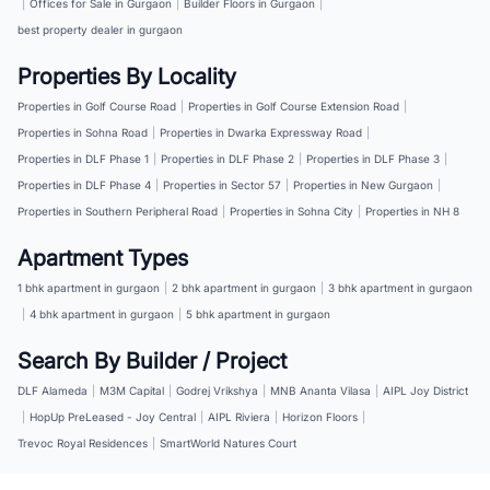
|
Offices for Sale in Gurgaon
|
Builder Floors in Gurgaon
|
best property dealer in gurgaon
Properties By Locality
Properties in Golf Course Road
|
Properties in Golf Course Extension Road
|
Properties in Sohna Road
|
Properties in Dwarka Expressway Road
|
Properties in DLF Phase 1
|
Properties in DLF Phase 2
|
Properties in DLF Phase 3
|
Properties in DLF Phase 4
|
Properties in Sector 57
|
Properties in New Gurgaon
|
Properties in Southern Peripheral Road
|
Properties in Sohna City
|
Properties in NH 8
Apartment Types
1 bhk apartment in gurgaon
|
2 bhk apartment in gurgaon
|
3 bhk apartment in gurgaon
|
4 bhk apartment in gurgaon
|
5 bhk apartment in gurgaon
Search By Builder / Project
DLF Alameda
|
M3M Capital
|
Godrej Vrikshya
|
MNB Ananta Vilasa
|
AIPL Joy District
|
HopUp PreLeased - Joy Central
|
AIPL Riviera
|
Horizon Floors
|
Trevoc Royal Residences
|
SmartWorld Natures Court