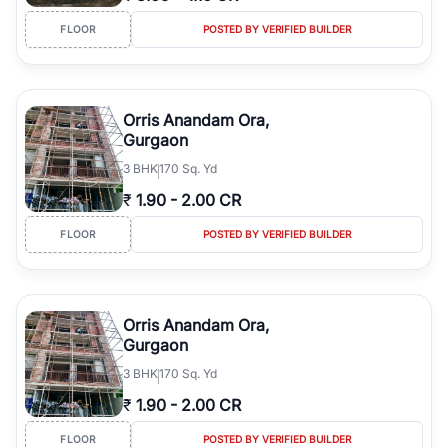
FLOOR
POSTED BY VERIFIED BUILDER
Orris Anandam Ora,
Gurgaon
3
BHK
170 Sq. Yd
₹
1.90
-
2.00 CR
FLOOR
POSTED BY VERIFIED BUILDER
Orris Anandam Ora,
Gurgaon
3
BHK
170 Sq. Yd
₹
1.90
-
2.00 CR
FLOOR
POSTED BY VERIFIED BUILDER