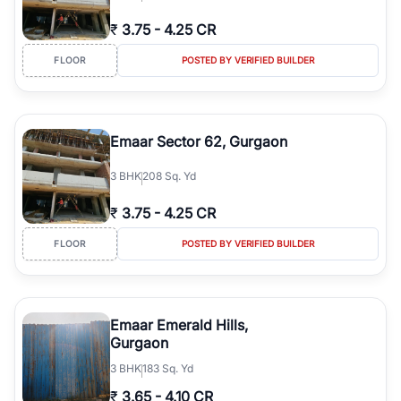
₹
3.75
-
4.25 CR
FLOOR
POSTED BY VERIFIED BUILDER
Emaar Sector 62, Gurgaon
3
BHK
208 Sq. Yd
₹
3.75
-
4.25 CR
FLOOR
POSTED BY VERIFIED BUILDER
Emaar Emerald Hills,
Gurgaon
3
BHK
183 Sq. Yd
₹
3.65
-
4.10 CR