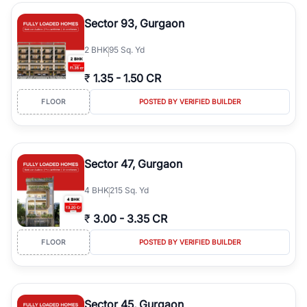
type, plot size, floor level, and possession status to quickly find
the right property. Whether you are searching for affordable
Sector 93, Gurgaon
builder floors in
Emaar Emerald Hills
, premium builder floors in
prime sectors, or ultra luxury independent floors, RealBetter helps
2
BHK
95 Sq. Yd
you compare properties, connect with verified builders and
agents, and discover the best builder floors across
Emaar Emerald
₹
1.35
-
1.50 CR
Hills
in a transparent and hassle-free way.
FLOOR
POSTED BY VERIFIED BUILDER
Sector 47, Gurgaon
4
BHK
215 Sq. Yd
₹
3.00
-
3.35 CR
FLOOR
POSTED BY VERIFIED BUILDER
Sector 45, Gurgaon