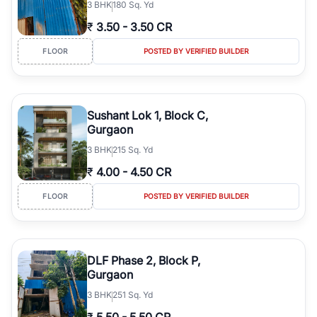
3
BHK
180 Sq. Yd
₹
3.50
-
3.50 CR
FLOOR
POSTED BY VERIFIED BUILDER
Sushant Lok 1, Block C,
Gurgaon
3
BHK
215 Sq. Yd
₹
4.00
-
4.50 CR
FLOOR
POSTED BY VERIFIED BUILDER
DLF Phase 2, Block P,
Gurgaon
3
BHK
251 Sq. Yd