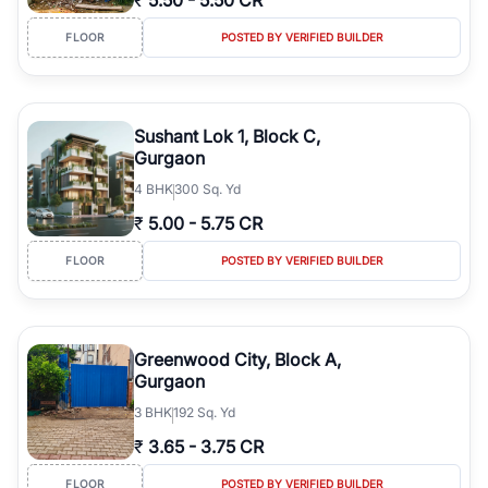
₹
5.50
-
5.50 CR
FLOOR
POSTED BY VERIFIED BUILDER
Sushant Lok 1, Block C,
Gurgaon
4
BHK
300 Sq. Yd
₹
5.00
-
5.75 CR
FLOOR
POSTED BY VERIFIED BUILDER
Greenwood City, Block A,
Gurgaon
3
BHK
192 Sq. Yd
₹
3.65
-
3.75 CR
FLOOR
POSTED BY VERIFIED BUILDER