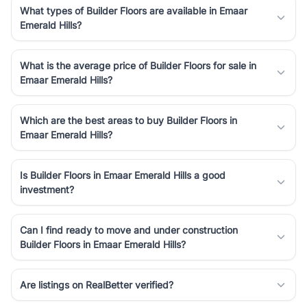
What types of Builder Floors are available in Emaar
Emerald Hills?
What is the average price of Builder Floors for sale in
Emaar Emerald Hills?
Which are the best areas to buy Builder Floors in
Emaar Emerald Hills?
Is Builder Floors in Emaar Emerald Hills a good
investment?
Can I find ready to move and under construction
Builder Floors in Emaar Emerald Hills?
Are listings on RealBetter verified?