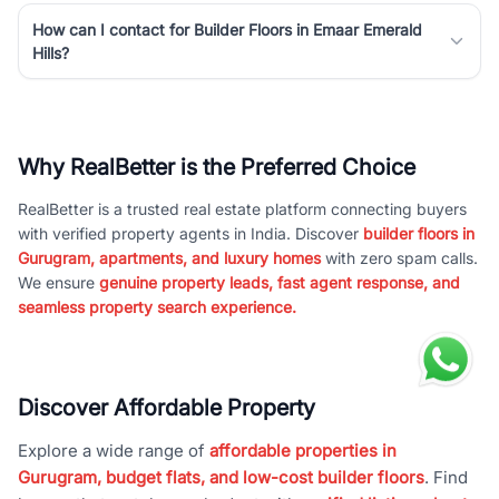
How can I contact for Builder Floors in Emaar Emerald
Hills?
Why RealBetter is the Preferred Choice
RealBetter is a trusted real estate platform connecting buyers
with verified property agents in India. Discover
builder floors in
Gurugram, apartments, and luxury homes
with zero spam calls.
We ensure
genuine property leads, fast agent response, and
seamless property search experience.
Discover Affordable Property
Explore a wide range of
affordable properties in
Gurugram, budget flats, and low-cost builder floors
. Find