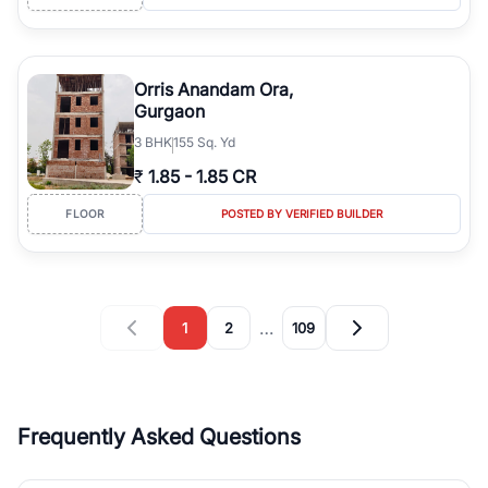
Orris Anandam Ora,
Gurgaon
3
BHK
155 Sq. Yd
₹
1.85
-
1.85 CR
FLOOR
POSTED BY VERIFIED BUILDER
…
1
2
109
Frequently Asked Questions