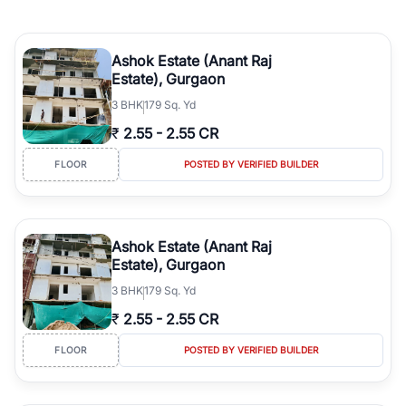
Ashok Estate (Anant Raj
Estate), Gurgaon
3
BHK
179 Sq. Yd
₹
2.55
-
2.55 CR
FLOOR
POSTED BY VERIFIED BUILDER
Ashok Estate (Anant Raj
Estate), Gurgaon
3
BHK
179 Sq. Yd
₹
2.55
-
2.55 CR
FLOOR
POSTED BY VERIFIED BUILDER