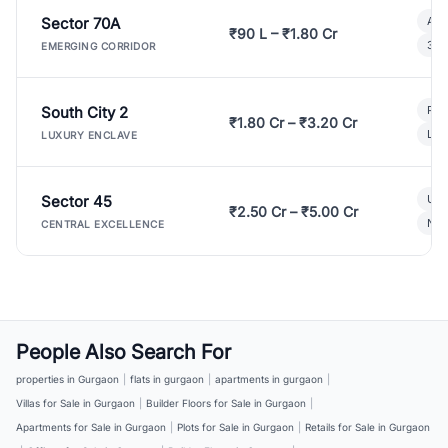
Sector 70A
Aff
₹90 L – ₹1.80 Cr
3 B
EMERGING CORRIDOR
South City 2
Par
₹1.80 Cr – ₹3.20 Cr
Lux
LUXURY ENCLAVE
Sector 45
Ult
₹2.50 Cr – ₹5.00 Cr
New
CENTRAL EXCELLENCE
People Also Search For
properties in Gurgaon
|
flats in gurgaon
|
apartments in gurgaon
|
Villas for Sale in Gurgaon
|
Builder Floors for Sale in Gurgaon
|
Apartments for Sale in Gurgaon
|
Plots for Sale in Gurgaon
|
Retails for Sale in Gurgaon