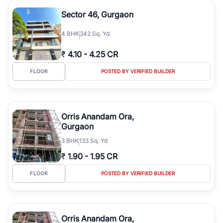
Sector 46, Gurgaon
4
BHK
342 Sq. Yd
₹
4.10
-
4.25 CR
FLOOR
POSTED BY VERIFIED BUILDER
Orris Anandam Ora,
Gurgaon
3
BHK
133 Sq. Yd
₹
1.90
-
1.95 CR
FLOOR
POSTED BY VERIFIED BUILDER
Orris Anandam Ora,