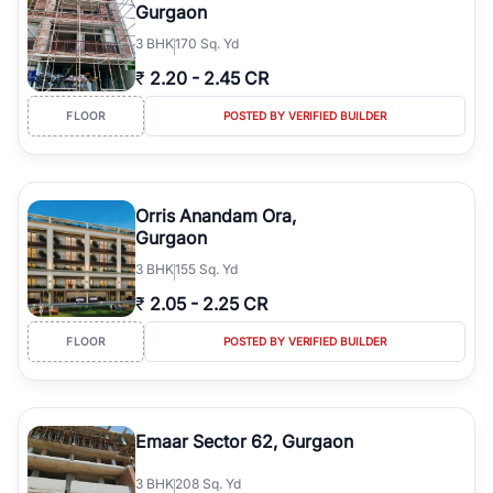
Gurgaon
3
BHK
170 Sq. Yd
₹
2.20
-
2.45 CR
FLOOR
POSTED BY VERIFIED BUILDER
Orris Anandam Ora,
Gurgaon
3
BHK
155 Sq. Yd
₹
2.05
-
2.25 CR
FLOOR
POSTED BY VERIFIED BUILDER
Emaar Sector 62, Gurgaon
3
BHK
208 Sq. Yd