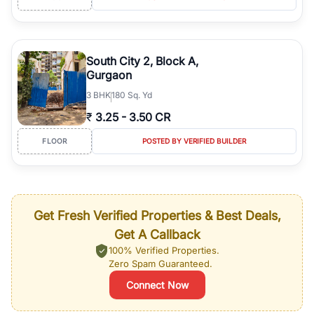
South City 2, Block A,
Gurgaon
3
BHK
180 Sq. Yd
₹
3.25
-
3.50 CR
FLOOR
POSTED BY VERIFIED BUILDER
Get Fresh Verified Properties & Best Deals,
Get A Callback
100% Verified Properties.
Zero Spam Guaranteed.
Connect Now