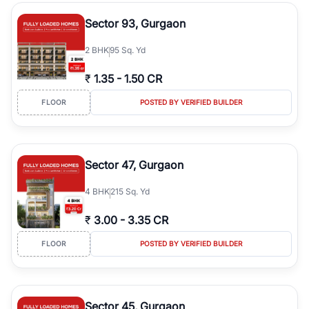
type, plot size, floor level, and possession status to quickly find
the right property. Whether you are searching for affordable
Sector 93, Gurgaon
builder floors in
Emaar Emerald Hills
, premium builder floors in
prime sectors, or ultra luxury independent floors, RealBetter helps
2
BHK
95 Sq. Yd
you compare properties, connect with verified builders and
agents, and discover the best builder floors across
Emaar Emerald
₹
1.35
-
1.50 CR
Hills
in a transparent and hassle-free way.
FLOOR
POSTED BY VERIFIED BUILDER
Sector 47, Gurgaon
4
BHK
215 Sq. Yd
₹
3.00
-
3.35 CR
FLOOR
POSTED BY VERIFIED BUILDER
Sector 45, Gurgaon