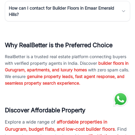
How can I contact for Builder Floors in Emaar Emerald
Hills?
Why RealBetter is the Preferred Choice
RealBetter is a trusted real estate platform connecting buyers
with verified property agents in India. Discover
builder floors in
Gurugram, apartments, and luxury homes
with zero spam calls.
We ensure
genuine property leads, fast agent response, and
seamless property search experience.
Discover Affordable Property
Explore a wide range of
affordable properties in
Gurugram, budget flats, and low-cost builder floors
. Find