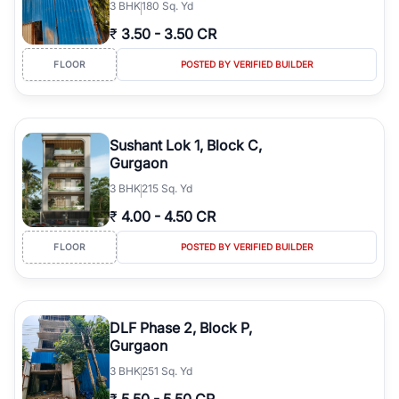
3
BHK
180 Sq. Yd
₹
3.50
-
3.50 CR
FLOOR
POSTED BY VERIFIED BUILDER
Sushant Lok 1, Block C,
Gurgaon
3
BHK
215 Sq. Yd
₹
4.00
-
4.50 CR
FLOOR
POSTED BY VERIFIED BUILDER
DLF Phase 2, Block P,
Gurgaon
3
BHK
251 Sq. Yd