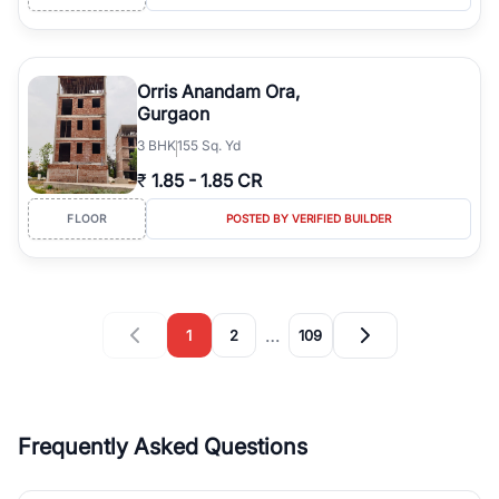
Orris Anandam Ora,
Gurgaon
3
BHK
155 Sq. Yd
₹
1.85
-
1.85 CR
FLOOR
POSTED BY VERIFIED BUILDER
…
1
2
109
Frequently Asked Questions