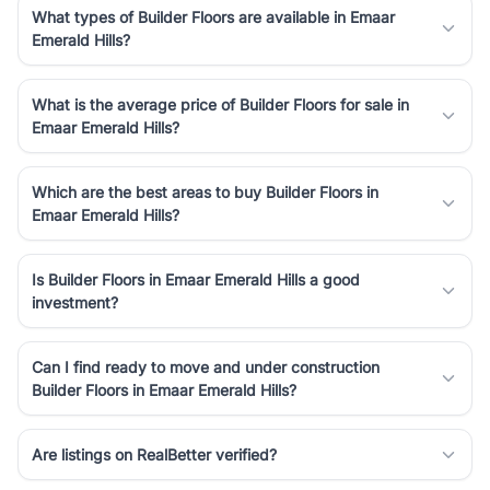
What types of Builder Floors are available in Emaar
Emerald Hills?
What is the average price of Builder Floors for sale in
Emaar Emerald Hills?
Which are the best areas to buy Builder Floors in
Emaar Emerald Hills?
Is Builder Floors in Emaar Emerald Hills a good
investment?
Can I find ready to move and under construction
Builder Floors in Emaar Emerald Hills?
Are listings on RealBetter verified?