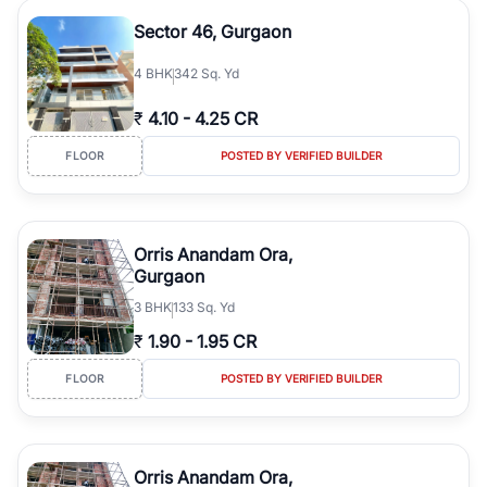
Sector 46, Gurgaon
4
BHK
342 Sq. Yd
₹
4.10
-
4.25 CR
FLOOR
POSTED BY VERIFIED BUILDER
Orris Anandam Ora,
Gurgaon
3
BHK
133 Sq. Yd
₹
1.90
-
1.95 CR
FLOOR
POSTED BY VERIFIED BUILDER
Orris Anandam Ora,