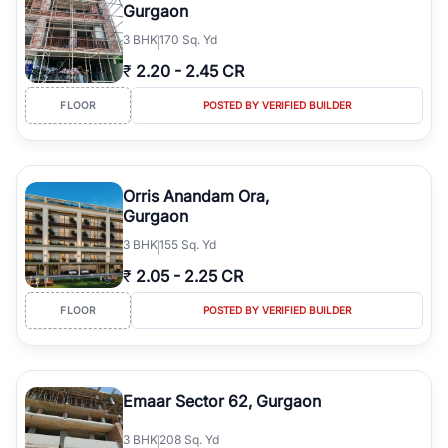
Gurgaon
3
BHK
170 Sq. Yd
₹
2.20
-
2.45 CR
FLOOR
POSTED BY VERIFIED BUILDER
Orris Anandam Ora,
Gurgaon
3
BHK
155 Sq. Yd
₹
2.05
-
2.25 CR
FLOOR
POSTED BY VERIFIED BUILDER
Emaar Sector 62, Gurgaon
3
BHK
208 Sq. Yd