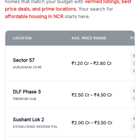
homes that match your budget with
verified listings, best
price deals, and prime locations
. Your search for
affordable housing in NCR
starts here.
LOCATION
AVG. PRICE RANGE
POPU
Bui
Sector 57
₹1.20 Cr – ₹2.80 Cr
3 B
GURUGRAM CORE
Lux
DLF Phase 3
Pre
₹2.50 Cr – ₹4.50 Cr
Ind
PREMIUM HUB
Sushant Lok 2
Mod
₹2.00 Cr – ₹3.50 Cr
Gat
ESTABLISHED RESIDENTIAL