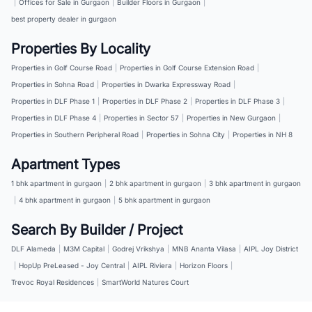
|
Offices for Sale in Gurgaon
|
Builder Floors in Gurgaon
|
best property dealer in gurgaon
Properties By Locality
Properties in Golf Course Road
|
Properties in Golf Course Extension Road
|
Properties in Sohna Road
|
Properties in Dwarka Expressway Road
|
Properties in DLF Phase 1
|
Properties in DLF Phase 2
|
Properties in DLF Phase 3
|
Properties in DLF Phase 4
|
Properties in Sector 57
|
Properties in New Gurgaon
|
Properties in Southern Peripheral Road
|
Properties in Sohna City
|
Properties in NH 8
Apartment Types
1 bhk apartment in gurgaon
|
2 bhk apartment in gurgaon
|
3 bhk apartment in gurgaon
|
4 bhk apartment in gurgaon
|
5 bhk apartment in gurgaon
Search By Builder / Project
DLF Alameda
|
M3M Capital
|
Godrej Vrikshya
|
MNB Ananta Vilasa
|
AIPL Joy District
|
HopUp PreLeased - Joy Central
|
AIPL Riviera
|
Horizon Floors
|
Trevoc Royal Residences
|
SmartWorld Natures Court