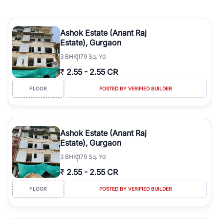
Ashok Estate (Anant Raj
Estate), Gurgaon
3
BHK
179 Sq. Yd
₹
2.55
-
2.55 CR
FLOOR
POSTED BY VERIFIED BUILDER
Ashok Estate (Anant Raj
Estate), Gurgaon
3
BHK
179 Sq. Yd
₹
2.55
-
2.55 CR
FLOOR
POSTED BY VERIFIED BUILDER