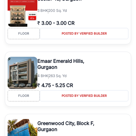
3
BHK
200 Sq. Yd
₹
3.00
-
3.00 CR
FLOOR
POSTED BY VERIFIED BUILDER
Emaar Emerald Hills,
Gurgaon
4
BHK
263 Sq. Yd
₹
4.75
-
5.25 CR
FLOOR
POSTED BY VERIFIED BUILDER
Greenwood City, Block F,
Gurgaon