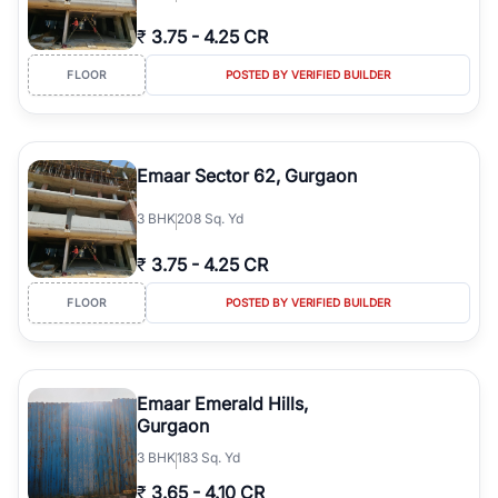
₹
3.75
-
4.25 CR
FLOOR
POSTED BY VERIFIED BUILDER
Emaar Sector 62, Gurgaon
3
BHK
208 Sq. Yd
₹
3.75
-
4.25 CR
FLOOR
POSTED BY VERIFIED BUILDER
Emaar Emerald Hills,
Gurgaon
3
BHK
183 Sq. Yd
₹
3.65
-
4.10 CR