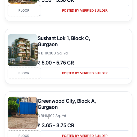
₹
5.50
-
5.50 CR
FLOOR
POSTED BY VERIFIED BUILDER
Sushant Lok 1, Block C,
Gurgaon
4
BHK
300 Sq. Yd
₹
5.00
-
5.75 CR
FLOOR
POSTED BY VERIFIED BUILDER
Greenwood City, Block A,
Gurgaon
3
BHK
192 Sq. Yd
₹
3.65
-
3.75 CR
FLOOR
POSTED BY VERIFIED BUILDER