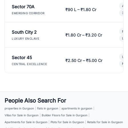
Sector 70A
Aff
₹90 L – ₹1.80 Cr
3 B
EMERGING CORRIDOR
South City 2
Par
₹1.80 Cr – ₹3.20 Cr
Lux
LUXURY ENCLAVE
Sector 45
Ult
₹2.50 Cr – ₹5.00 Cr
New
CENTRAL EXCELLENCE
People Also Search For
properties in Gurgaon
|
flats in gurgaon
|
apartments in gurgaon
|
Villas for Sale in Gurgaon
|
Builder Floors for Sale in Gurgaon
|
Apartments for Sale in Gurgaon
|
Plots for Sale in Gurgaon
|
Retails for Sale in Gurgaon