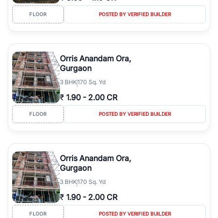
FLOOR
POSTED BY VERIFIED BUILDER
Orris Anandam Ora,
Gurgaon
3
BHK
170 Sq. Yd
₹
1.90
-
2.00 CR
FLOOR
POSTED BY VERIFIED BUILDER
Orris Anandam Ora,
Gurgaon
3
BHK
170 Sq. Yd
₹
1.90
-
2.00 CR
FLOOR
POSTED BY VERIFIED BUILDER