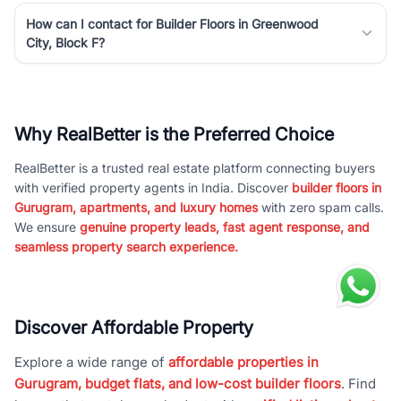
How can I contact for Builder Floors in Greenwood
City, Block F?
Why RealBetter is the Preferred Choice
RealBetter is a trusted real estate platform connecting buyers
with verified property agents in India. Discover
builder floors in
Gurugram, apartments, and luxury homes
with zero spam calls.
We ensure
genuine property leads, fast agent response, and
seamless property search experience.
Discover Affordable Property
Explore a wide range of
affordable properties in
Gurugram, budget flats, and low-cost builder floors
. Find