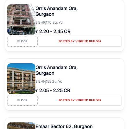
Orris Anandam Ora,
Gurgaon
3
BHK
170 Sq. Yd
₹
2.20
-
2.45 CR
FLOOR
POSTED BY VERIFIED BUILDER
Orris Anandam Ora,
Gurgaon
3
BHK
155 Sq. Yd
₹
2.05
-
2.25 CR
FLOOR
POSTED BY VERIFIED BUILDER
Emaar Sector 62, Gurgaon