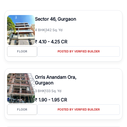
Sector 46, Gurgaon
4
BHK
342 Sq. Yd
₹
4.10
-
4.25 CR
FLOOR
POSTED BY VERIFIED BUILDER
Orris Anandam Ora,
Gurgaon
3
BHK
133 Sq. Yd
₹
1.90
-
1.95 CR
FLOOR
POSTED BY VERIFIED BUILDER