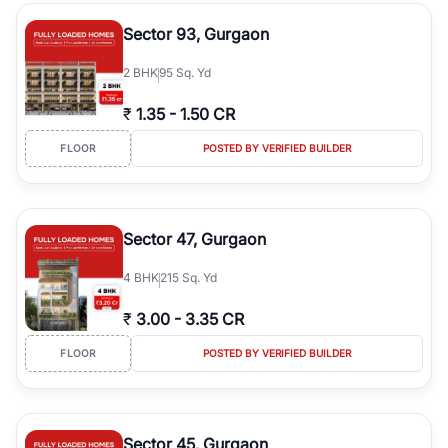
type, plot size, floor level, and possession status to quickly find
the right property. Whether you are searching for affordable
Sector 93, Gurgaon
builder floors in
Greenwood City, Block F
, premium builder floors
in prime sectors, or ultra luxury independent floors, RealBetter
2
BHK
95 Sq. Yd
helps you compare properties, connect with verified builders and
agents, and discover the best builder floors across
Greenwood
₹
1.35
-
1.50 CR
City, Block F
in a transparent and hassle-free way.
FLOOR
POSTED BY VERIFIED BUILDER
Sector 47, Gurgaon
4
BHK
215 Sq. Yd
₹
3.00
-
3.35 CR
FLOOR
POSTED BY VERIFIED BUILDER
Sector 45, Gurgaon