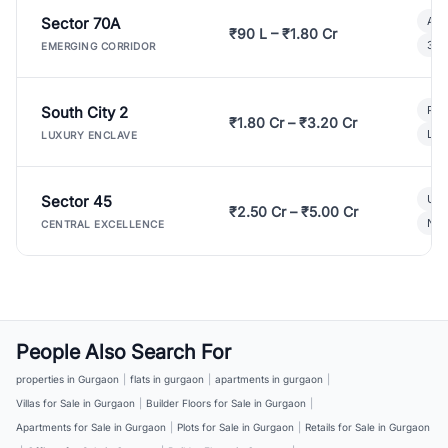
Sector 70A
Aff
₹90 L – ₹1.80 Cr
3 B
EMERGING CORRIDOR
South City 2
Par
₹1.80 Cr – ₹3.20 Cr
Lux
LUXURY ENCLAVE
Sector 45
Ult
₹2.50 Cr – ₹5.00 Cr
New
CENTRAL EXCELLENCE
People Also Search For
properties in Gurgaon
|
flats in gurgaon
|
apartments in gurgaon
|
Villas for Sale in Gurgaon
|
Builder Floors for Sale in Gurgaon
|
Apartments for Sale in Gurgaon
|
Plots for Sale in Gurgaon
|
Retails for Sale in Gurgaon