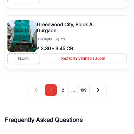
Greenwood City, Block A,
Gurgaon
3
BHK
180 Sq. Yd
₹
3.30
-
3.45 CR
FLOOR
POSTED BY VERIFIED BUILDER
…
1
2
109
Frequently Asked Questions