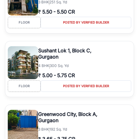
3
BHK
251 Sq. Yd
₹
5.50
-
5.50 CR
FLOOR
POSTED BY VERIFIED BUILDER
Sushant Lok 1, Block C,
Gurgaon
4
BHK
300 Sq. Yd
₹
5.00
-
5.75 CR
FLOOR
POSTED BY VERIFIED BUILDER
Greenwood City, Block A,
Gurgaon
3
BHK
192 Sq. Yd