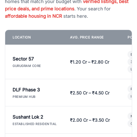
homes that match your budget with
verified listings, best
price deals, and prime locations
. Your search for
affordable housing in NCR
starts here.
LOCATION
AVG. PRICE RANGE
POPU
Bui
Sector 57
₹1.20 Cr – ₹2.80 Cr
3 B
GURUGRAM CORE
Lux
DLF Phase 3
Pre
₹2.50 Cr – ₹4.50 Cr
Ind
PREMIUM HUB
Sushant Lok 2
Mod
₹2.00 Cr – ₹3.50 Cr
Gat
ESTABLISHED RESIDENTIAL