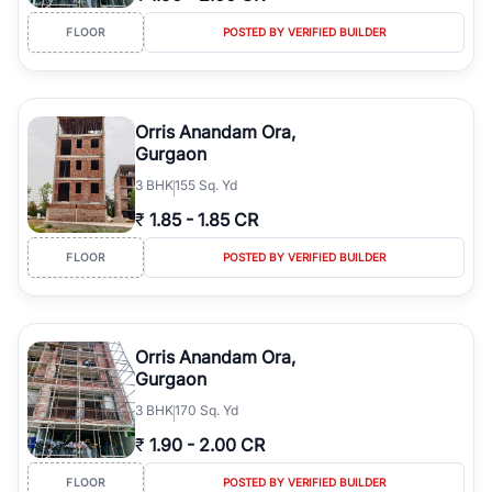
FLOOR
POSTED BY VERIFIED BUILDER
Orris Anandam Ora,
Gurgaon
3
BHK
155 Sq. Yd
₹
1.85
-
1.85 CR
FLOOR
POSTED BY VERIFIED BUILDER
Orris Anandam Ora,
Gurgaon
3
BHK
170 Sq. Yd
₹
1.90
-
2.00 CR
FLOOR
POSTED BY VERIFIED BUILDER