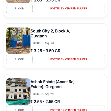
₹
3.65
-
3.75 CR
FLOOR
POSTED BY VERIFIED BUILDER
South City 2, Block A,
Gurgaon
3
BHK
180 Sq. Yd
₹
3.25
-
3.50 CR
FLOOR
POSTED BY VERIFIED BUILDER
Ashok Estate (Anant Raj
Estate), Gurgaon
3
BHK
179 Sq. Yd
₹
2.55
-
2.55 CR
FLOOR
POSTED BY VERIFIED BUILDER