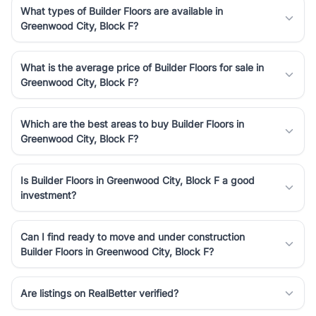
What types of Builder Floors are available in
Greenwood City, Block F?
What is the average price of Builder Floors for sale in
Greenwood City, Block F?
Which are the best areas to buy Builder Floors in
Greenwood City, Block F?
Is Builder Floors in Greenwood City, Block F a good
investment?
Can I find ready to move and under construction
Builder Floors in Greenwood City, Block F?
Are listings on RealBetter verified?