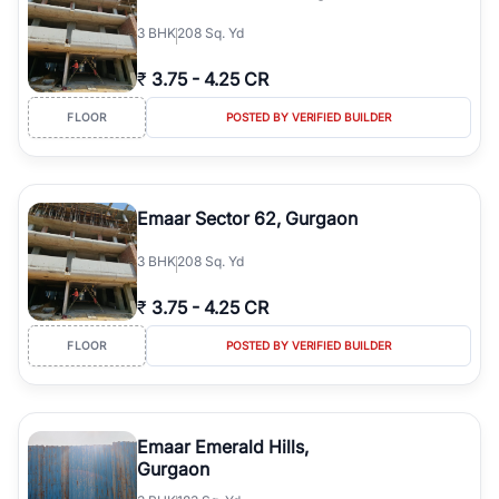
3
BHK
208 Sq. Yd
₹
3.75
-
4.25 CR
FLOOR
POSTED BY VERIFIED BUILDER
Emaar Sector 62, Gurgaon
3
BHK
208 Sq. Yd
₹
3.75
-
4.25 CR
FLOOR
POSTED BY VERIFIED BUILDER
Emaar Emerald Hills,
Gurgaon