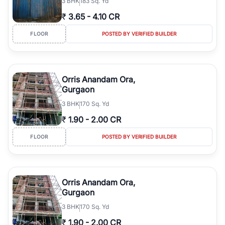
3
BHK
183 Sq. Yd
₹
3.65
-
4.10 CR
FLOOR
POSTED BY VERIFIED BUILDER
Orris Anandam Ora,
Gurgaon
3
BHK
170 Sq. Yd
₹
1.90
-
2.00 CR
FLOOR
POSTED BY VERIFIED BUILDER
Orris Anandam Ora,
Gurgaon
3
BHK
170 Sq. Yd
₹
1.90
-
2.00 CR