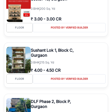
3
BHK
200 Sq. Yd
₹
3.00
-
3.00 CR
FLOOR
POSTED BY VERIFIED BUILDER
Sushant Lok 1, Block C,
Gurgaon
3
BHK
215 Sq. Yd
₹
4.00
-
4.50 CR
FLOOR
POSTED BY VERIFIED BUILDER
DLF Phase 2, Block P,
Gurgaon