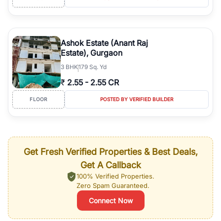
Ashok Estate (Anant Raj
Estate), Gurgaon
3
BHK
179 Sq. Yd
₹
2.55
-
2.55 CR
FLOOR
POSTED BY VERIFIED BUILDER
Get Fresh Verified Properties & Best Deals,
Get A Callback
100% Verified Properties.
Zero Spam Guaranteed.
Connect Now