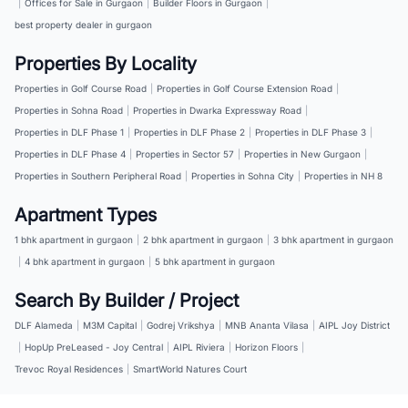
|
Offices for Sale in Gurgaon
|
Builder Floors in Gurgaon
|
best property dealer in gurgaon
Properties By Locality
Properties in Golf Course Road
|
Properties in Golf Course Extension Road
|
Properties in Sohna Road
|
Properties in Dwarka Expressway Road
|
Properties in DLF Phase 1
|
Properties in DLF Phase 2
|
Properties in DLF Phase 3
|
Properties in DLF Phase 4
|
Properties in Sector 57
|
Properties in New Gurgaon
|
Properties in Southern Peripheral Road
|
Properties in Sohna City
|
Properties in NH 8
Apartment Types
1 bhk apartment in gurgaon
|
2 bhk apartment in gurgaon
|
3 bhk apartment in gurgaon
|
4 bhk apartment in gurgaon
|
5 bhk apartment in gurgaon
Search By Builder / Project
DLF Alameda
|
M3M Capital
|
Godrej Vrikshya
|
MNB Ananta Vilasa
|
AIPL Joy District
|
HopUp PreLeased - Joy Central
|
AIPL Riviera
|
Horizon Floors
|
Trevoc Royal Residences
|
SmartWorld Natures Court