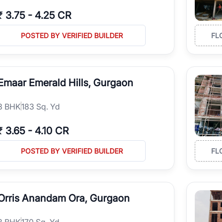
₹
3.75
-
4.25 CR
POSTED BY VERIFIED BUILDER
FL
Emaar Emerald Hills, Gurgaon
3
BHK
183 Sq. Yd
₹
3.65
-
4.10 CR
POSTED BY VERIFIED BUILDER
FL
Orris Anandam Ora, Gurgaon
3
BHK
170 Sq. Yd