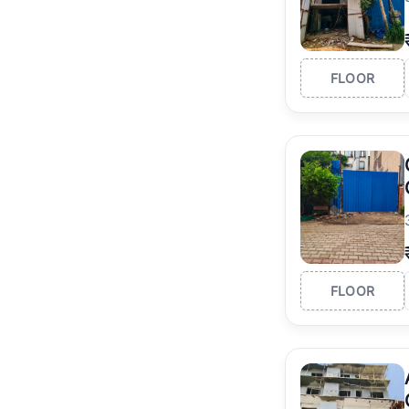
FLOOR
FLOOR