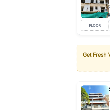
FLOOR
Get Fresh V