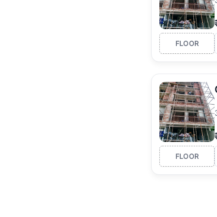
FLOOR
FLOOR