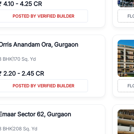
₹
4.10
-
4.25 CR
POSTED BY VERIFIED BUILDER
FL
Orris Anandam Ora, Gurgaon
3
BHK
170 Sq. Yd
₹
2.20
-
2.45 CR
POSTED BY VERIFIED BUILDER
FL
Emaar Sector 62, Gurgaon
3
BHK
208 Sq. Yd