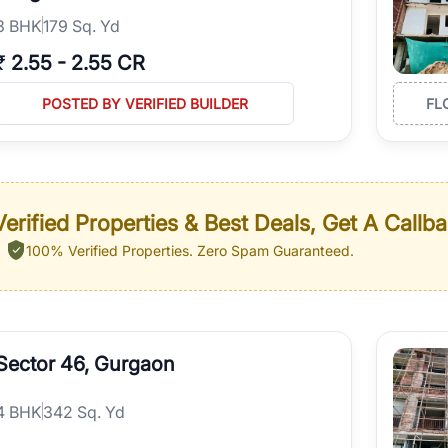
3
BHK
179 Sq. Yd
₹
2.55
-
2.55 CR
POSTED BY VERIFIED BUILDER
FL
erified Properties & Best Deals, Get A Callb
100% Verified Properties.
Zero Spam Guaranteed.
Sector 46, Gurgaon
4
BHK
342 Sq. Yd