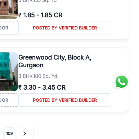
₹
1.85
-
1.85 CR
OOR
POSTED BY VERIFIED BUILDER
Greenwood City, Block A,
Gurgaon
3
BHK
180 Sq. Yd
₹
3.30
-
3.45 CR
OOR
POSTED BY VERIFIED BUILDER
…
109