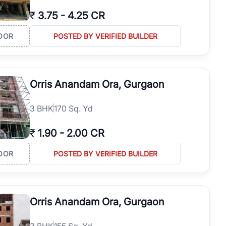
₹
3.75
-
4.25 CR
OOR
POSTED BY VERIFIED BUILDER
Orris Anandam Ora, Gurgaon
3
BHK
170 Sq. Yd
₹
1.90
-
2.00 CR
OOR
POSTED BY VERIFIED BUILDER
Orris Anandam Ora, Gurgaon
3
BHK
155 Sq. Yd