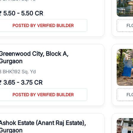
₹
5.50
-
5.50 CR
POSTED BY VERIFIED BUILDER
FL
Greenwood City, Block A,
Gurgaon
3
BHK
192 Sq. Yd
₹
3.65
-
3.75 CR
POSTED BY VERIFIED BUILDER
FL
Ashok Estate (Anant Raj Estate),
Gurgaon