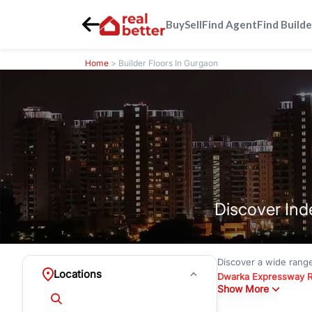
Buy
Sell
Find Agent
Find Builde
Home
> Builder Floors In Gurgaon
Discover Ind
Discover a wide rang
Locations
Dwarka Expressway 
Show More
floors under
₹3 crore
Greenwood City, Bloc