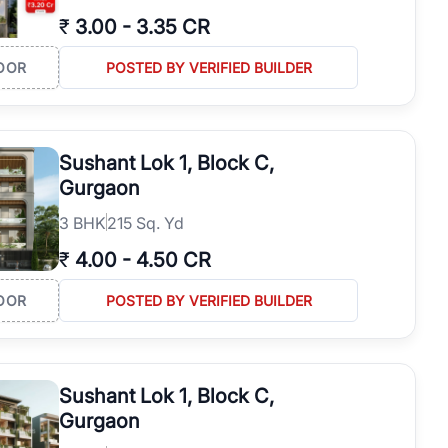
₹
3.00
-
3.35 CR
OOR
POSTED BY VERIFIED BUILDER
Sushant Lok 1, Block C,
Gurgaon
3
BHK
215 Sq. Yd
₹
4.00
-
4.50 CR
OOR
POSTED BY VERIFIED BUILDER
Sushant Lok 1, Block C,
Gurgaon