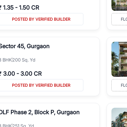
₹
1.35
-
1.50 CR
POSTED BY VERIFIED BUILDER
FL
Sector 45, Gurgaon
3
BHK
200 Sq. Yd
₹
3.00
-
3.00 CR
POSTED BY VERIFIED BUILDER
FL
DLF Phase 2, Block P, Gurgaon
3
BHK
251 Sq. Yd