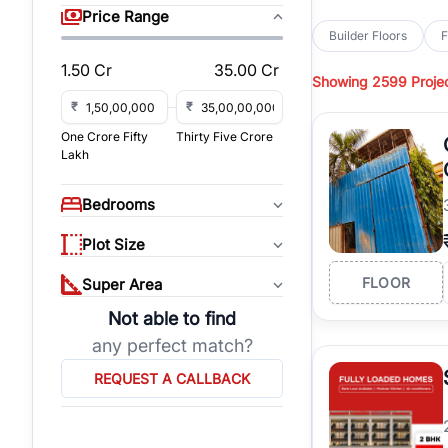
sq yd, 418 sq yd, 450
Price Range
independent floors, pa
Builder Floors
F
Greenwood City, Bloc
1.50 Cr
35.00 Cr
Showing
2599 Proje
Browse
Builder Floor
road access, and gat
₹
₹
across established lo
One Crore Fifty
Thirty Five Crore
independent floors, t
Lakh
highways.
Explore
Builder Floor
Bedrooms
builder floors by loca
affordable builder flo
Plot Size
properties, connect w
FLOOR
Super Area
Not able to find
any perfect match?
REQUEST A CALLBACK