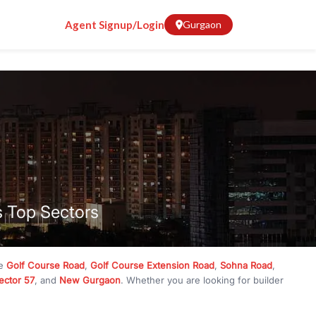
Agent Signup/Login
Gurgaon
s Top Sectors
ke
Golf Course Road
,
Golf Course Extension Road
,
Sohna Road
,
ector 57
, and
New Gurgaon
. Whether you are looking for builder
ve
₹10 crore
, RealBetter has them all. Explore
Builder Floors
in
munity living, available in plot sizes like 240 sq yd, 300 sq yd, 360