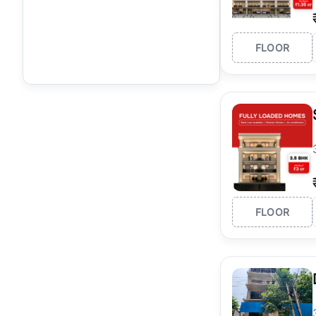
FLOOR
FLOOR