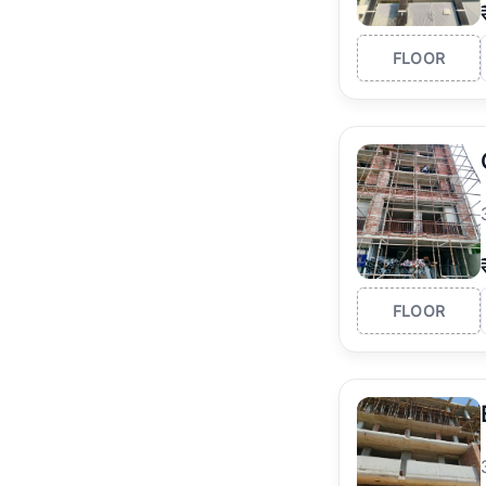
FLOOR
FLOOR