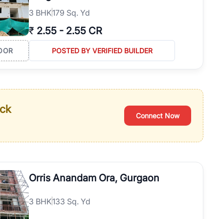
3
BHK
179 Sq. Yd
₹
2.55
-
2.55 CR
OOR
POSTED BY VERIFIED BUILDER
ack
Connect Now
Orris Anandam Ora, Gurgaon
3
BHK
133 Sq. Yd