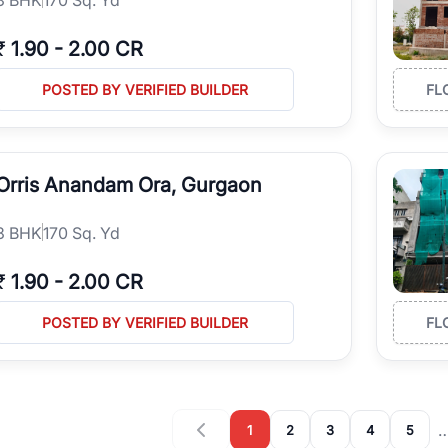
₹
1.90
-
2.00 CR
POSTED BY VERIFIED BUILDER
FL
Orris Anandam Ora, Gurgaon
3
BHK
170 Sq. Yd
₹
1.90
-
2.00 CR
POSTED BY VERIFIED BUILDER
FL
1
2
3
4
5