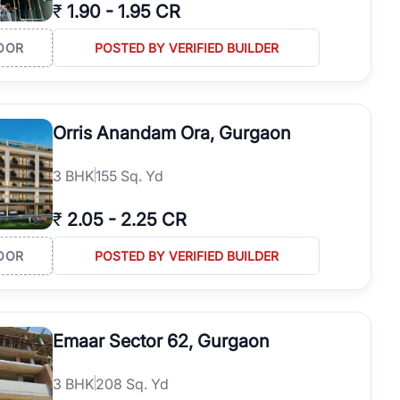
₹
1.90
-
1.95 CR
OOR
POSTED BY VERIFIED BUILDER
Orris Anandam Ora, Gurgaon
3
BHK
155 Sq. Yd
₹
2.05
-
2.25 CR
OOR
POSTED BY VERIFIED BUILDER
Emaar Sector 62, Gurgaon
3
BHK
208 Sq. Yd