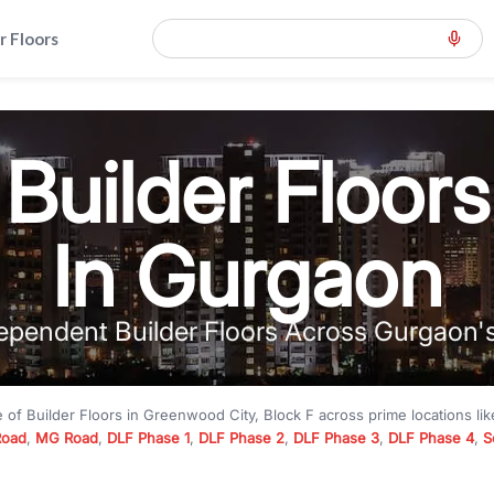
r Floors
Builder Floors
In Gurgaon
ependent Builder Floors Across Gurgaon'
e of
Builder Floors
in
Greenwood City, Block F
across prime locations li
Road
,
MG Road
,
DLF Phase 1
,
DLF Phase 2
,
DLF Phase 3
,
DLF Phase 4
,
S
to premium builder floors under
₹5 crore
and luxury builder floors abo
k F
with modern layouts, lift, stilt parking, terrace access, and gated com