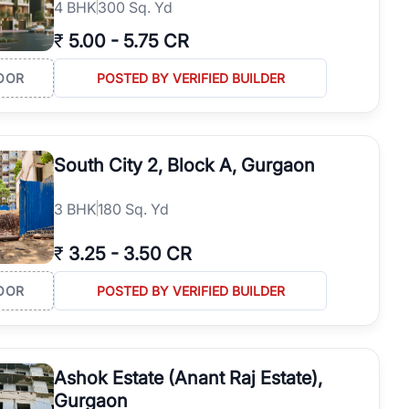
4
BHK
300 Sq. Yd
₹
5.00
-
5.75 CR
OOR
POSTED BY VERIFIED BUILDER
South City 2, Block A, Gurgaon
3
BHK
180 Sq. Yd
₹
3.25
-
3.50 CR
OOR
POSTED BY VERIFIED BUILDER
Ashok Estate (Anant Raj Estate),
Gurgaon