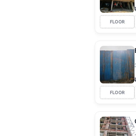
FLOOR
FLOOR