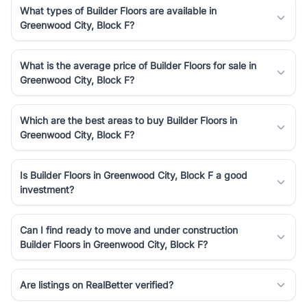
What types of Builder Floors are available in
Greenwood City, Block F?
What is the average price of Builder Floors for sale in
Greenwood City, Block F?
Which are the best areas to buy Builder Floors in
Greenwood City, Block F?
Is Builder Floors in Greenwood City, Block F a good
investment?
Can I find ready to move and under construction
Builder Floors in Greenwood City, Block F?
Are listings on RealBetter verified?