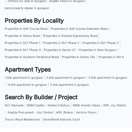
|
Offices for Sale in Gurgaon
|
Builder Floors in Gurgaon
|
best property dealer in gurgaon
Properties By Locality
Properties in Golf Course Road
|
Properties in Golf Course Extension Road
|
Properties in Sohna Road
|
Properties in Dwarka Expressway Road
|
Properties in DLF Phase 1
|
Properties in DLF Phase 2
|
Properties in DLF Phase 3
|
Properties in DLF Phase 4
|
Properties in Sector 57
|
Properties in New Gurgaon
|
Properties in Southern Peripheral Road
|
Properties in Sohna City
|
Properties in NH 8
Apartment Types
1 bhk apartment in gurgaon
|
2 bhk apartment in gurgaon
|
3 bhk apartment in gurgaon
|
4 bhk apartment in gurgaon
|
5 bhk apartment in gurgaon
Search By Builder / Project
DLF Alameda
|
M3M Capital
|
Godrej Vrikshya
|
MNB Ananta Vilasa
|
AIPL Joy District
|
HopUp PreLeased - Joy Central
|
AIPL Riviera
|
Horizon Floors
|
Trevoc Royal Residences
|
SmartWorld Natures Court