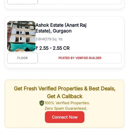
Ashok Estate (Anant Raj
Estate), Gurgaon
3
BHK
179 Sq. Yd
₹
2.55
-
2.55 CR
FLOOR
POSTED BY VERIFIED BUILDER
Get Fresh Verified Properties & Best Deals,
Get A Callback
100% Verified Properties.
Zero Spam Guaranteed.
Connect Now