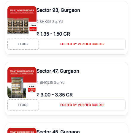
type, plot size, floor level, and possession status to quickly find
the right property. Whether you are searching for affordable
Sector 93, Gurgaon
builder floors in
Greenwood City, Block F
, premium builder floors
in prime sectors, or ultra luxury independent floors, RealBetter
2
BHK
95 Sq. Yd
helps you compare properties, connect with verified builders and
agents, and discover the best builder floors across
Greenwood
₹
1.35
-
1.50 CR
City, Block F
in a transparent and hassle-free way.
FLOOR
POSTED BY VERIFIED BUILDER
Sector 47, Gurgaon
4
BHK
215 Sq. Yd
₹
3.00
-
3.35 CR
FLOOR
POSTED BY VERIFIED BUILDER
Sector 45, Gurgaon