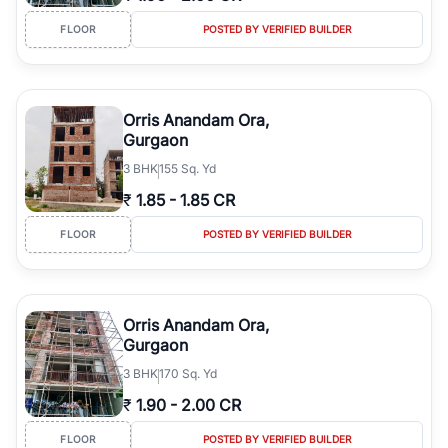
FLOOR
POSTED BY VERIFIED BUILDER
Orris Anandam Ora,
Gurgaon
3
BHK
155 Sq. Yd
₹
1.85
-
1.85 CR
FLOOR
POSTED BY VERIFIED BUILDER
Orris Anandam Ora,
Gurgaon
3
BHK
170 Sq. Yd
₹
1.90
-
2.00 CR
FLOOR
POSTED BY VERIFIED BUILDER