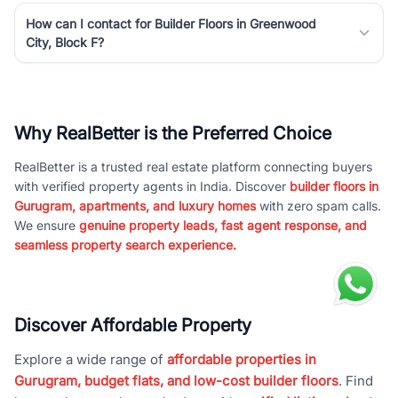
How can I contact for Builder Floors in Greenwood
City, Block F?
Why RealBetter is the Preferred Choice
RealBetter is a trusted real estate platform connecting buyers
with verified property agents in India. Discover
builder floors in
Gurugram, apartments, and luxury homes
with zero spam calls.
We ensure
genuine property leads, fast agent response, and
seamless property search experience.
Discover Affordable Property
Explore a wide range of
affordable properties in
Gurugram, budget flats, and low-cost builder floors
. Find