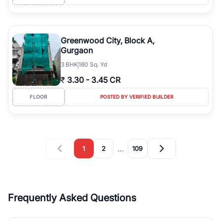
Greenwood City, Block A,
Gurgaon
3
BHK
180 Sq. Yd
₹
3.30
-
3.45 CR
FLOOR
POSTED BY VERIFIED BUILDER
…
1
2
109
Frequently Asked Questions