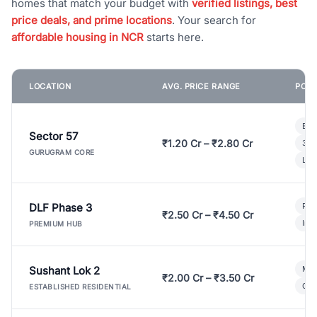
homes that match your budget with
verified listings, best
price deals, and prime locations
. Your search for
affordable housing in NCR
starts here.
LOCATION
AVG. PRICE RANGE
POPU
Bui
Sector 57
₹1.20 Cr – ₹2.80 Cr
3 B
GURUGRAM CORE
Lux
DLF Phase 3
Pre
₹2.50 Cr – ₹4.50 Cr
Ind
PREMIUM HUB
Sushant Lok 2
Mod
₹2.00 Cr – ₹3.50 Cr
Gat
ESTABLISHED RESIDENTIAL