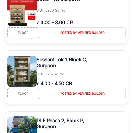
3
BHK
200 Sq. Yd
₹
3.00
-
3.00 CR
FLOOR
POSTED BY VERIFIED BUILDER
Sushant Lok 1, Block C,
Gurgaon
3
BHK
215 Sq. Yd
₹
4.00
-
4.50 CR
FLOOR
POSTED BY VERIFIED BUILDER
DLF Phase 2, Block P,
Gurgaon