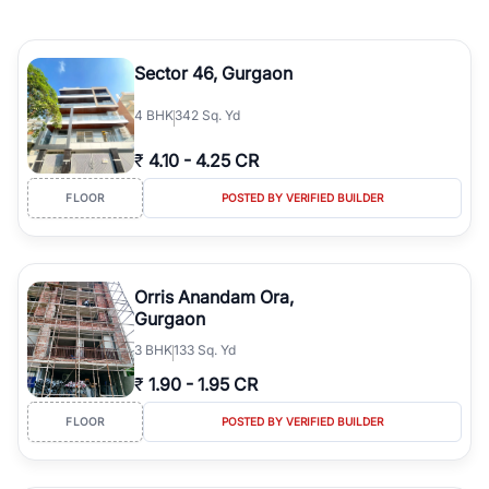
Sector 46, Gurgaon
4
BHK
342 Sq. Yd
₹
4.10
-
4.25 CR
FLOOR
POSTED BY VERIFIED BUILDER
Orris Anandam Ora,
Gurgaon
3
BHK
133 Sq. Yd
₹
1.90
-
1.95 CR
FLOOR
POSTED BY VERIFIED BUILDER