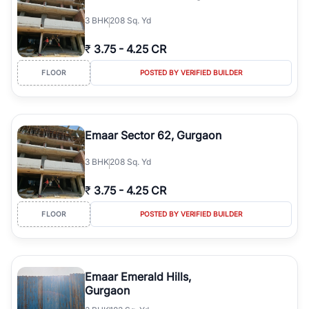
3
BHK
208 Sq. Yd
₹
3.75
-
4.25 CR
FLOOR
POSTED BY VERIFIED BUILDER
Emaar Sector 62, Gurgaon
3
BHK
208 Sq. Yd
₹
3.75
-
4.25 CR
FLOOR
POSTED BY VERIFIED BUILDER
Emaar Emerald Hills,
Gurgaon