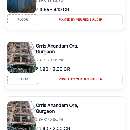
3
BHK
183 Sq. Yd
₹
3.65
-
4.10 CR
FLOOR
POSTED BY VERIFIED BUILDER
Orris Anandam Ora,
Gurgaon
3
BHK
170 Sq. Yd
₹
1.90
-
2.00 CR
FLOOR
POSTED BY VERIFIED BUILDER
Orris Anandam Ora,
Gurgaon
3
BHK
170 Sq. Yd
₹
1.90
-
2.00 CR