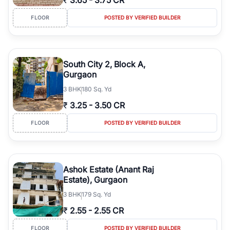
₹
3.65
-
3.75 CR
FLOOR
POSTED BY VERIFIED BUILDER
South City 2, Block A,
Gurgaon
3
BHK
180 Sq. Yd
₹
3.25
-
3.50 CR
FLOOR
POSTED BY VERIFIED BUILDER
Ashok Estate (Anant Raj
Estate), Gurgaon
3
BHK
179 Sq. Yd
₹
2.55
-
2.55 CR
FLOOR
POSTED BY VERIFIED BUILDER