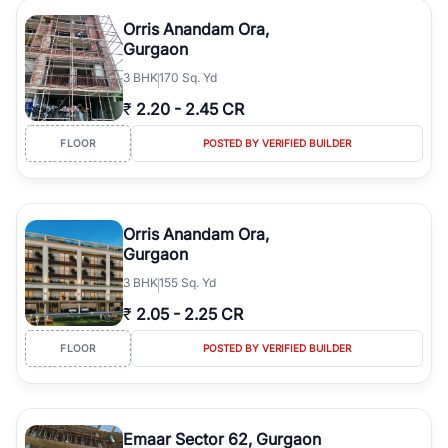
Orris Anandam Ora,
Gurgaon
3
BHK
170 Sq. Yd
₹
2.20
-
2.45 CR
FLOOR
POSTED BY VERIFIED BUILDER
Orris Anandam Ora,
Gurgaon
3
BHK
155 Sq. Yd
₹
2.05
-
2.25 CR
FLOOR
POSTED BY VERIFIED BUILDER
Emaar Sector 62, Gurgaon