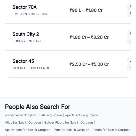
Sector 70A
Aff
₹90 L – ₹1.80 Cr
3 B
EMERGING CORRIDOR
South City 2
Par
₹1.80 Cr – ₹3.20 Cr
Lux
LUXURY ENCLAVE
Sector 45
Ult
₹2.50 Cr – ₹5.00 Cr
New
CENTRAL EXCELLENCE
People Also Search For
properties in Gurgaon
|
flats in gurgaon
|
apartments in gurgaon
|
Villas for Sale in Gurgaon
|
Builder Floors for Sale in Gurgaon
|
Apartments for Sale in Gurgaon
|
Plots for Sale in Gurgaon
|
Retails for Sale in Gurgaon