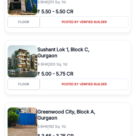
3
BHK
251 Sq. Yd
₹
5.50
-
5.50 CR
FLOOR
POSTED BY VERIFIED BUILDER
Sushant Lok 1, Block C,
Gurgaon
4
BHK
300 Sq. Yd
₹
5.00
-
5.75 CR
FLOOR
POSTED BY VERIFIED BUILDER
Greenwood City, Block A,
Gurgaon
3
BHK
192 Sq. Yd