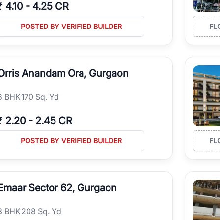
₹
4.10
-
4.25 CR
POSTED BY VERIFIED BUILDER
FL
Orris Anandam Ora, Gurgaon
3
BHK
170 Sq. Yd
₹
2.20
-
2.45 CR
POSTED BY VERIFIED BUILDER
FL
Emaar Sector 62, Gurgaon
3
BHK
208 Sq. Yd