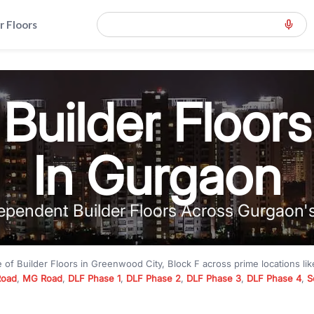
r Floors
Builder Floors
In Gurgaon
ependent Builder Floors Across Gurgaon'
e of
Builder Floors
in
Greenwood City, Block F
across prime locations li
Road
,
MG Road
,
DLF Phase 1
,
DLF Phase 2
,
DLF Phase 3
,
DLF Phase 4
,
S
to premium builder floors under
₹5 crore
and luxury builder floors abo
k F
with modern layouts, lift, stilt parking, terrace access, and gated com