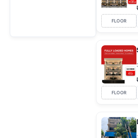
FLOOR
FLOOR