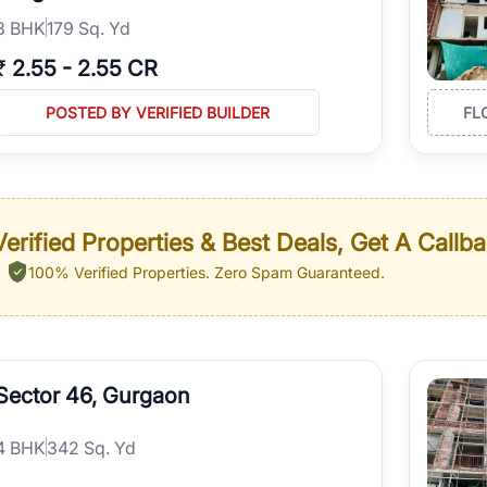
3
BHK
179 Sq. Yd
₹
2.55
-
2.55 CR
POSTED BY VERIFIED BUILDER
FL
erified Properties & Best Deals, Get A Callb
100% Verified Properties.
Zero Spam Guaranteed.
Sector 46, Gurgaon
4
BHK
342 Sq. Yd