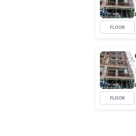
FLOOR
FLOOR