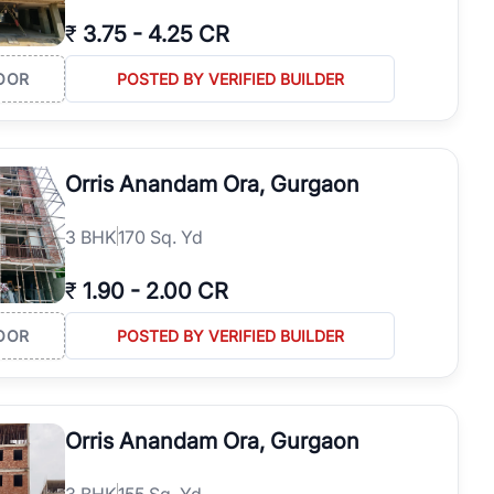
₹
3.75
-
4.25 CR
OOR
POSTED BY VERIFIED BUILDER
Orris Anandam Ora, Gurgaon
3
BHK
170 Sq. Yd
₹
1.90
-
2.00 CR
OOR
POSTED BY VERIFIED BUILDER
Orris Anandam Ora, Gurgaon
3
BHK
155 Sq. Yd