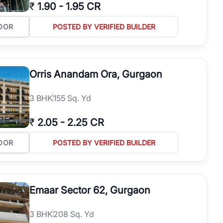
₹
1.90
-
1.95 CR
OOR
POSTED BY VERIFIED BUILDER
Orris Anandam Ora, Gurgaon
3
BHK
155 Sq. Yd
₹
2.05
-
2.25 CR
OOR
POSTED BY VERIFIED BUILDER
Emaar Sector 62, Gurgaon
3
BHK
208 Sq. Yd