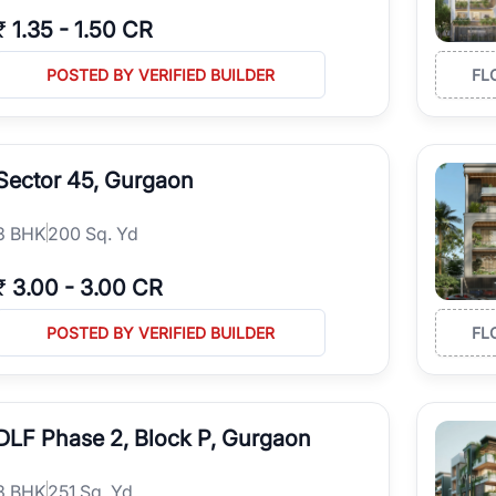
₹
1.35
-
1.50 CR
POSTED BY VERIFIED BUILDER
FL
Sector 45, Gurgaon
3
BHK
200 Sq. Yd
₹
3.00
-
3.00 CR
POSTED BY VERIFIED BUILDER
FL
DLF Phase 2, Block P, Gurgaon
3
BHK
251 Sq. Yd