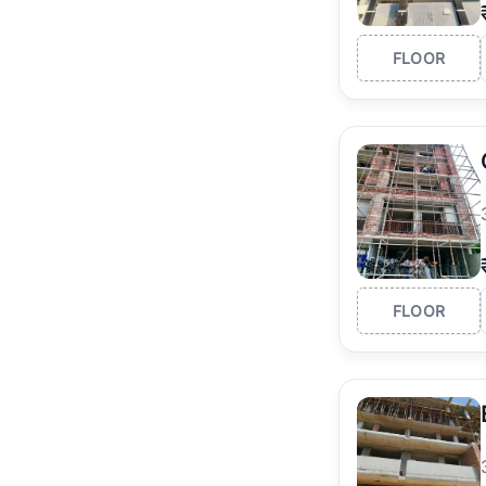
FLOOR
FLOOR