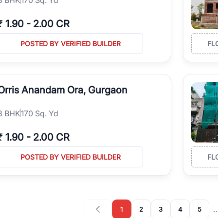
₹
1.90
-
2.00 CR
POSTED BY VERIFIED BUILDER
FL
Orris Anandam Ora, Gurgaon
3
BHK
170 Sq. Yd
₹
1.90
-
2.00 CR
POSTED BY VERIFIED BUILDER
FL
1
2
3
4
5