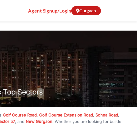
Agent Signup/Login
Gurgaon
s Top Sectors
ke
Golf Course Road
,
Golf Course Extension Road
,
Sohna Road
,
ector 57
, and
New Gurgaon
. Whether you are looking for builder
ve
₹10 crore
, RealBetter has them all. Explore
Builder Floors
in
munity living, available in plot sizes like 240 sq yd, 300 sq yd, 360