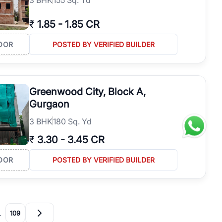
₹
1.85
-
1.85 CR
OOR
POSTED BY VERIFIED BUILDER
Greenwood City, Block A,
Gurgaon
3
BHK
180 Sq. Yd
₹
3.30
-
3.45 CR
OOR
POSTED BY VERIFIED BUILDER
…
109