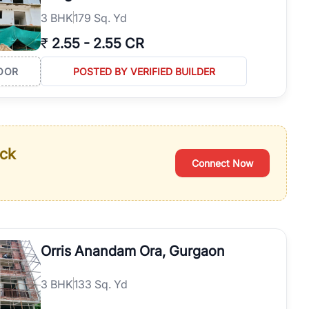
3
BHK
179 Sq. Yd
₹
2.55
-
2.55 CR
OOR
POSTED BY VERIFIED BUILDER
ack
Connect Now
Orris Anandam Ora, Gurgaon
3
BHK
133 Sq. Yd