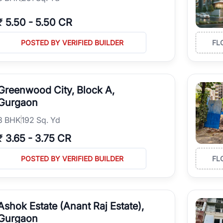
₹
5.50
-
5.50 CR
POSTED BY VERIFIED BUILDER
FL
Greenwood City, Block A,
Gurgaon
3
BHK
192 Sq. Yd
₹
3.65
-
3.75 CR
POSTED BY VERIFIED BUILDER
FL
Ashok Estate (Anant Raj Estate),
Gurgaon