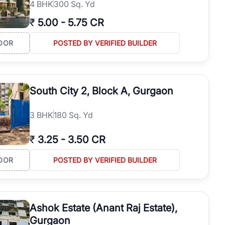
4
BHK
300 Sq. Yd
₹
5.00
-
5.75 CR
OOR
POSTED BY VERIFIED BUILDER
South City 2, Block A, Gurgaon
3
BHK
180 Sq. Yd
₹
3.25
-
3.50 CR
OOR
POSTED BY VERIFIED BUILDER
Ashok Estate (Anant Raj Estate),
Gurgaon