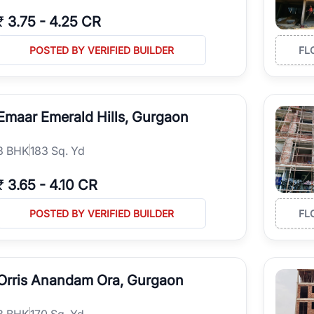
₹
3.75
-
4.25 CR
POSTED BY VERIFIED BUILDER
FL
Emaar Emerald Hills, Gurgaon
3
BHK
183 Sq. Yd
₹
3.65
-
4.10 CR
POSTED BY VERIFIED BUILDER
FL
Orris Anandam Ora, Gurgaon
3
BHK
170 Sq. Yd