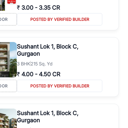
₹
3.00
-
3.35 CR
OOR
POSTED BY VERIFIED BUILDER
Sushant Lok 1, Block C,
Gurgaon
3
BHK
215 Sq. Yd
₹
4.00
-
4.50 CR
OOR
POSTED BY VERIFIED BUILDER
Sushant Lok 1, Block C,
Gurgaon