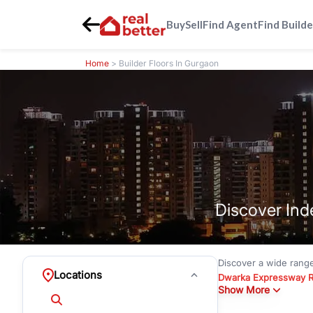
Buy
Sell
Find Agent
Find Builde
Home
> Builder Floors In Gurgaon
Discover Ind
Discover a wide rang
Locations
Dwarka Expressway 
Show More
floors under
₹3 crore
Greenwood City, Bloc