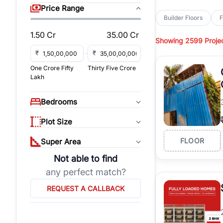
sq yd, 418 sq yd, 450
Price Range
independent floors, pa
Builder Floors
F
Greenwood City, Bloc
1.50 Cr
35.00 Cr
Showing
2599 Proje
Browse
Builder Floor
road access, and gat
₹
₹
across established lo
One Crore Fifty
Thirty Five Crore
independent floors, t
Lakh
highways.
Explore
Builder Floor
Bedrooms
builder floors by loca
affordable builder flo
Plot Size
properties, connect w
FLOOR
Super Area
Not able to find
any perfect match?
REQUEST A CALLBACK