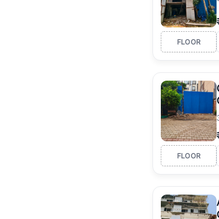
FLOOR
FLOOR