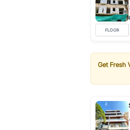
FLOOR
Get Fresh V