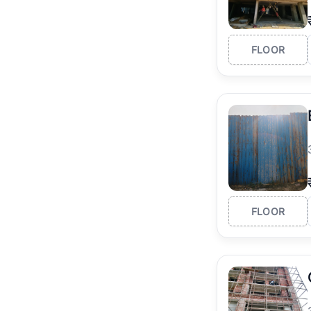
FLOOR
FLOOR