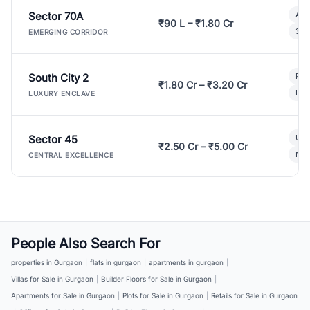
Sector 70A
Aff
₹90 L – ₹1.80 Cr
3 B
EMERGING CORRIDOR
South City 2
Par
₹1.80 Cr – ₹3.20 Cr
Lux
LUXURY ENCLAVE
Sector 45
Ult
₹2.50 Cr – ₹5.00 Cr
New
CENTRAL EXCELLENCE
People Also Search For
properties in Gurgaon
|
flats in gurgaon
|
apartments in gurgaon
|
Villas for Sale in Gurgaon
|
Builder Floors for Sale in Gurgaon
|
Apartments for Sale in Gurgaon
|
Plots for Sale in Gurgaon
|
Retails for Sale in Gurgaon