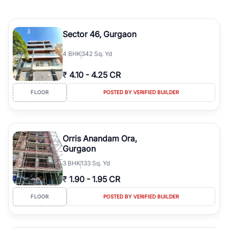
Sector 46, Gurgaon
4
BHK
342 Sq. Yd
₹
4.10
-
4.25 CR
FLOOR
POSTED BY VERIFIED BUILDER
Orris Anandam Ora,
Gurgaon
3
BHK
133 Sq. Yd
₹
1.90
-
1.95 CR
FLOOR
POSTED BY VERIFIED BUILDER