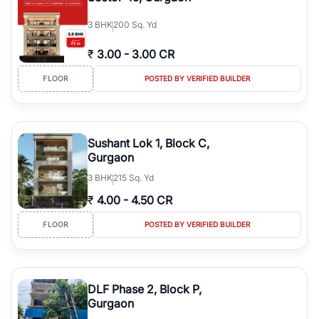
3
BHK
200 Sq. Yd
₹
3.00
-
3.00 CR
FLOOR
POSTED BY VERIFIED BUILDER
Sushant Lok 1, Block C,
Gurgaon
3
BHK
215 Sq. Yd
₹
4.00
-
4.50 CR
FLOOR
POSTED BY VERIFIED BUILDER
DLF Phase 2, Block P,
Gurgaon