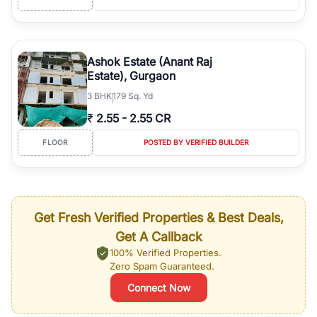
Ashok Estate (Anant Raj
Estate), Gurgaon
3
BHK
179 Sq. Yd
₹
2.55
-
2.55 CR
FLOOR
POSTED BY VERIFIED BUILDER
Get Fresh Verified Properties & Best Deals,
Get A Callback
100% Verified Properties.
Zero Spam Guaranteed.
Connect Now