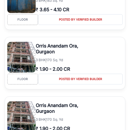
3
BHK
183 Sq. Yd
₹
3.65
-
4.10 CR
FLOOR
POSTED BY VERIFIED BUILDER
Orris Anandam Ora,
Gurgaon
3
BHK
170 Sq. Yd
₹
1.90
-
2.00 CR
FLOOR
POSTED BY VERIFIED BUILDER
Orris Anandam Ora,
Gurgaon
3
BHK
170 Sq. Yd
₹
1.90
-
2.00 CR