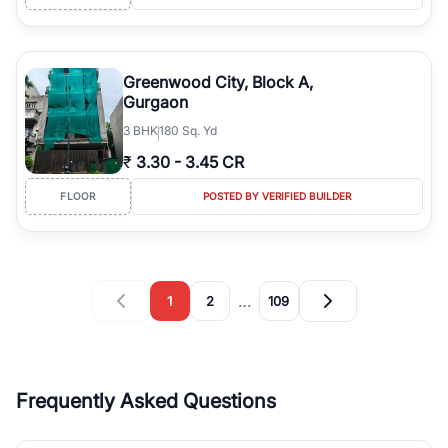
Greenwood City, Block A,
Gurgaon
3
BHK
180 Sq. Yd
₹
3.30
-
3.45 CR
FLOOR
POSTED BY VERIFIED BUILDER
…
1
2
109
Frequently Asked Questions