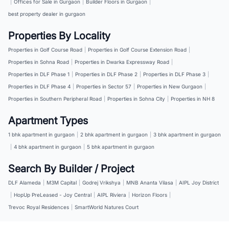
|
Offices for Sale in Gurgaon
|
Builder Floors in Gurgaon
|
best property dealer in gurgaon
Properties By Locality
Properties in Golf Course Road
|
Properties in Golf Course Extension Road
|
Properties in Sohna Road
|
Properties in Dwarka Expressway Road
|
Properties in DLF Phase 1
|
Properties in DLF Phase 2
|
Properties in DLF Phase 3
|
Properties in DLF Phase 4
|
Properties in Sector 57
|
Properties in New Gurgaon
|
Properties in Southern Peripheral Road
|
Properties in Sohna City
|
Properties in NH 8
Apartment Types
1 bhk apartment in gurgaon
|
2 bhk apartment in gurgaon
|
3 bhk apartment in gurgaon
|
4 bhk apartment in gurgaon
|
5 bhk apartment in gurgaon
Search By Builder / Project
DLF Alameda
|
M3M Capital
|
Godrej Vrikshya
|
MNB Ananta Vilasa
|
AIPL Joy District
|
HopUp PreLeased - Joy Central
|
AIPL Riviera
|
Horizon Floors
|
Trevoc Royal Residences
|
SmartWorld Natures Court