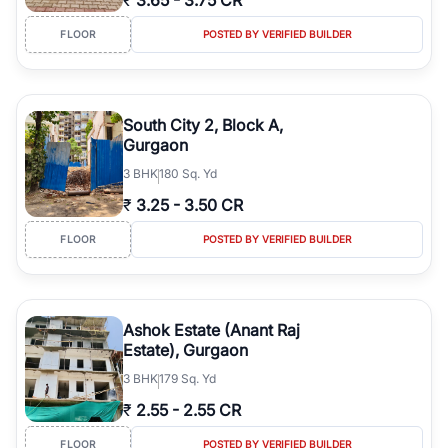
₹
3.65
-
3.75 CR
FLOOR
POSTED BY VERIFIED BUILDER
South City 2, Block A,
Gurgaon
3
BHK
180 Sq. Yd
₹
3.25
-
3.50 CR
FLOOR
POSTED BY VERIFIED BUILDER
Ashok Estate (Anant Raj
Estate), Gurgaon
3
BHK
179 Sq. Yd
₹
2.55
-
2.55 CR
FLOOR
POSTED BY VERIFIED BUILDER