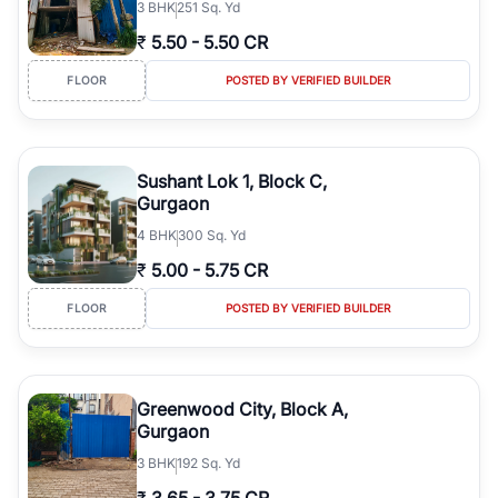
3
BHK
251 Sq. Yd
₹
5.50
-
5.50 CR
FLOOR
POSTED BY VERIFIED BUILDER
Sushant Lok 1, Block C,
Gurgaon
4
BHK
300 Sq. Yd
₹
5.00
-
5.75 CR
FLOOR
POSTED BY VERIFIED BUILDER
Greenwood City, Block A,
Gurgaon
3
BHK
192 Sq. Yd