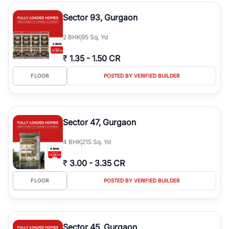
type, plot size, floor level, and possession status to quickly find
the right property. Whether you are searching for affordable
Sector 93, Gurgaon
builder floors in
Greenwood City, Block F
, premium builder floors
in prime sectors, or ultra luxury independent floors, RealBetter
2
BHK
95 Sq. Yd
helps you compare properties, connect with verified builders and
agents, and discover the best builder floors across
Greenwood
₹
1.35
-
1.50 CR
City, Block F
in a transparent and hassle-free way.
FLOOR
POSTED BY VERIFIED BUILDER
Sector 47, Gurgaon
4
BHK
215 Sq. Yd
₹
3.00
-
3.35 CR
FLOOR
POSTED BY VERIFIED BUILDER
Sector 45, Gurgaon