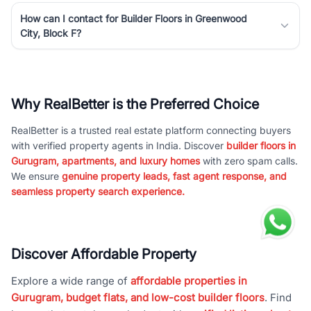
How can I contact for Builder Floors in Greenwood
City, Block F?
Why RealBetter is the Preferred Choice
RealBetter is a trusted real estate platform connecting buyers
with verified property agents in India. Discover
builder floors in
Gurugram, apartments, and luxury homes
with zero spam calls.
We ensure
genuine property leads, fast agent response, and
seamless property search experience.
Discover Affordable Property
Explore a wide range of
affordable properties in
Gurugram, budget flats, and low-cost builder floors
. Find