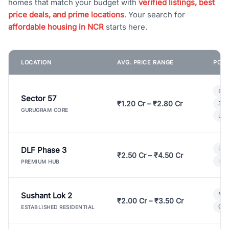
homes that match your budget with
verified listings, best
price deals, and prime locations
. Your search for
affordable housing in NCR
starts here.
LOCATION
AVG. PRICE RANGE
POPU
Bui
Sector 57
₹1.20 Cr – ₹2.80 Cr
3 B
GURUGRAM CORE
Lux
DLF Phase 3
Pre
₹2.50 Cr – ₹4.50 Cr
Ind
PREMIUM HUB
Sushant Lok 2
Mod
₹2.00 Cr – ₹3.50 Cr
Gat
ESTABLISHED RESIDENTIAL