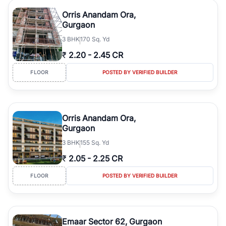
Orris Anandam Ora,
Gurgaon
3
BHK
170 Sq. Yd
₹
2.20
-
2.45 CR
FLOOR
POSTED BY VERIFIED BUILDER
Orris Anandam Ora,
Gurgaon
3
BHK
155 Sq. Yd
₹
2.05
-
2.25 CR
FLOOR
POSTED BY VERIFIED BUILDER
Emaar Sector 62, Gurgaon