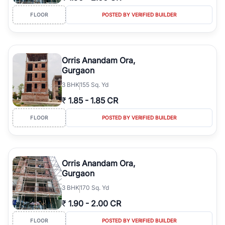
FLOOR
POSTED BY VERIFIED BUILDER
Orris Anandam Ora,
Gurgaon
3
BHK
155 Sq. Yd
₹
1.85
-
1.85 CR
FLOOR
POSTED BY VERIFIED BUILDER
Orris Anandam Ora,
Gurgaon
3
BHK
170 Sq. Yd
₹
1.90
-
2.00 CR
FLOOR
POSTED BY VERIFIED BUILDER