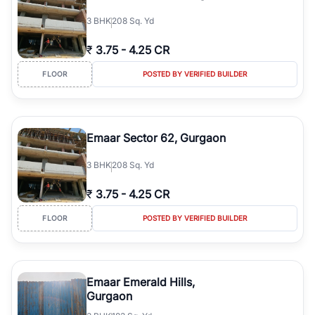
3
BHK
208 Sq. Yd
₹
3.75
-
4.25 CR
FLOOR
POSTED BY VERIFIED BUILDER
Emaar Sector 62, Gurgaon
3
BHK
208 Sq. Yd
₹
3.75
-
4.25 CR
FLOOR
POSTED BY VERIFIED BUILDER
Emaar Emerald Hills,
Gurgaon