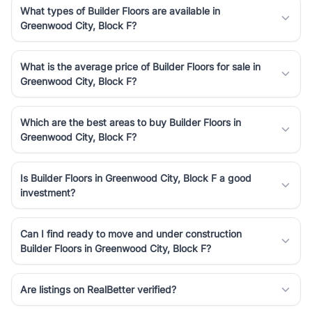
What types of Builder Floors are available in
Greenwood City, Block F?
What is the average price of Builder Floors for sale in
Greenwood City, Block F?
Which are the best areas to buy Builder Floors in
Greenwood City, Block F?
Is Builder Floors in Greenwood City, Block F a good
investment?
Can I find ready to move and under construction
Builder Floors in Greenwood City, Block F?
Are listings on RealBetter verified?