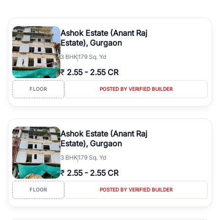
Ashok Estate (Anant Raj
Estate), Gurgaon
3
BHK
179 Sq. Yd
₹
2.55
-
2.55 CR
FLOOR
POSTED BY VERIFIED BUILDER
Ashok Estate (Anant Raj
Estate), Gurgaon
3
BHK
179 Sq. Yd
₹
2.55
-
2.55 CR
FLOOR
POSTED BY VERIFIED BUILDER