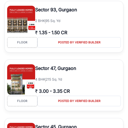
type, plot size, floor level, and possession status to quickly find
the right property. Whether you are searching for affordable
Sector 93, Gurgaon
builder floors in
Emaar Emerald Hills
, premium builder floors in
prime sectors, or ultra luxury independent floors, RealBetter helps
2
BHK
95 Sq. Yd
you compare properties, connect with verified builders and
agents, and discover the best builder floors across
Emaar Emerald
₹
1.35
-
1.50 CR
Hills
in a transparent and hassle-free way.
FLOOR
POSTED BY VERIFIED BUILDER
Sector 47, Gurgaon
4
BHK
215 Sq. Yd
₹
3.00
-
3.35 CR
FLOOR
POSTED BY VERIFIED BUILDER
Sector 45, Gurgaon