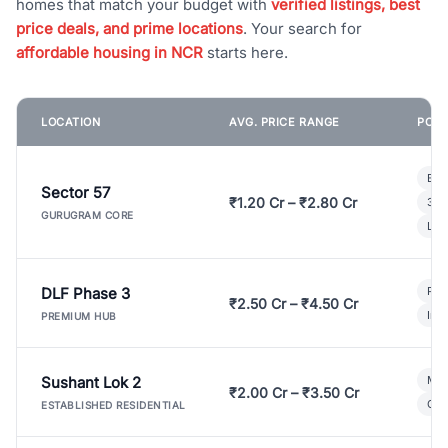
homes that match your budget with
verified listings, best
price deals, and prime locations
. Your search for
affordable housing in NCR
starts here.
LOCATION
AVG. PRICE RANGE
POPU
Bui
Sector 57
₹1.20 Cr – ₹2.80 Cr
3 B
GURUGRAM CORE
Lux
DLF Phase 3
Pre
₹2.50 Cr – ₹4.50 Cr
Ind
PREMIUM HUB
Sushant Lok 2
Mod
₹2.00 Cr – ₹3.50 Cr
Gat
ESTABLISHED RESIDENTIAL