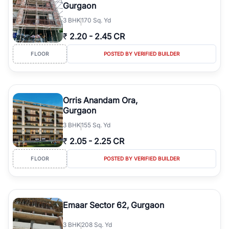
Gurgaon
3
BHK
170 Sq. Yd
₹
2.20
-
2.45 CR
FLOOR
POSTED BY VERIFIED BUILDER
Orris Anandam Ora,
Gurgaon
3
BHK
155 Sq. Yd
₹
2.05
-
2.25 CR
FLOOR
POSTED BY VERIFIED BUILDER
Emaar Sector 62, Gurgaon
3
BHK
208 Sq. Yd