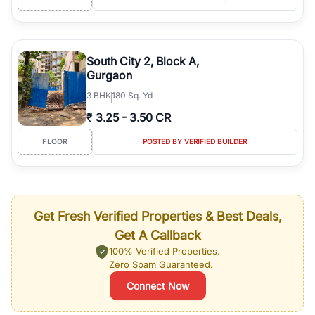
South City 2, Block A,
Gurgaon
3
BHK
180 Sq. Yd
₹
3.25
-
3.50 CR
FLOOR
POSTED BY VERIFIED BUILDER
Get Fresh Verified Properties & Best Deals,
Get A Callback
100% Verified Properties.
Zero Spam Guaranteed.
Connect Now