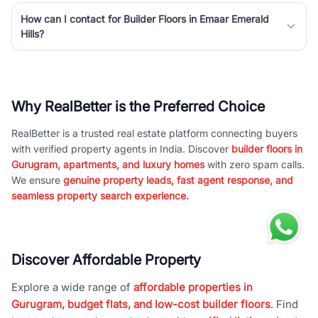
How can I contact for Builder Floors in Emaar Emerald
Hills?
Why RealBetter is the Preferred Choice
RealBetter is a trusted real estate platform connecting buyers
with verified property agents in India. Discover
builder floors in
Gurugram, apartments, and luxury homes
with zero spam calls.
We ensure
genuine property leads, fast agent response, and
seamless property search experience.
Discover Affordable Property
Explore a wide range of
affordable properties in
Gurugram, budget flats, and low-cost builder floors
. Find