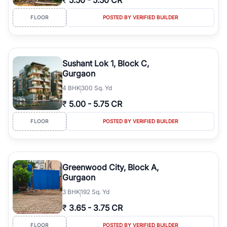
₹
5.50
-
5.50 CR
FLOOR
POSTED BY VERIFIED BUILDER
Sushant Lok 1, Block C,
Gurgaon
4
BHK
300 Sq. Yd
₹
5.00
-
5.75 CR
FLOOR
POSTED BY VERIFIED BUILDER
Greenwood City, Block A,
Gurgaon
3
BHK
192 Sq. Yd
₹
3.65
-
3.75 CR
FLOOR
POSTED BY VERIFIED BUILDER