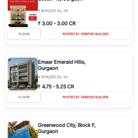
3
BHK
200 Sq. Yd
₹
3.00
-
3.00 CR
FLOOR
POSTED BY VERIFIED BUILDER
Emaar Emerald Hills,
Gurgaon
4
BHK
263 Sq. Yd
₹
4.75
-
5.25 CR
FLOOR
POSTED BY VERIFIED BUILDER
Greenwood City, Block F,
Gurgaon