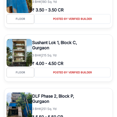
3
BHK
180 Sq. Yd
₹
3.50
-
3.50 CR
FLOOR
POSTED BY VERIFIED BUILDER
Sushant Lok 1, Block C,
Gurgaon
3
BHK
215 Sq. Yd
₹
4.00
-
4.50 CR
FLOOR
POSTED BY VERIFIED BUILDER
DLF Phase 2, Block P,
Gurgaon
3
BHK
251 Sq. Yd