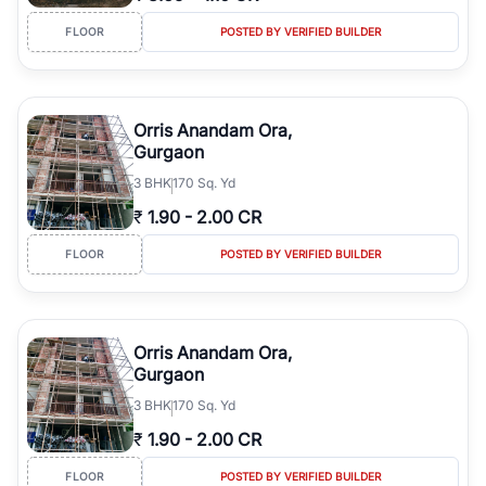
FLOOR
POSTED BY VERIFIED BUILDER
Orris Anandam Ora,
Gurgaon
3
BHK
170 Sq. Yd
₹
1.90
-
2.00 CR
FLOOR
POSTED BY VERIFIED BUILDER
Orris Anandam Ora,
Gurgaon
3
BHK
170 Sq. Yd
₹
1.90
-
2.00 CR
FLOOR
POSTED BY VERIFIED BUILDER