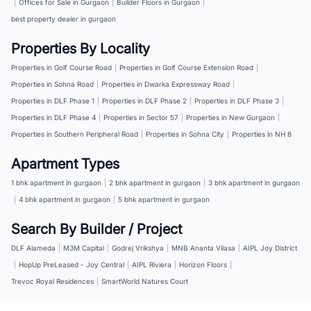
|
Offices for Sale in Gurgaon
|
Builder Floors in Gurgaon
|
best property dealer in gurgaon
Properties By Locality
Properties in Golf Course Road
|
Properties in Golf Course Extension Road
|
Properties in Sohna Road
|
Properties in Dwarka Expressway Road
|
Properties in DLF Phase 1
|
Properties in DLF Phase 2
|
Properties in DLF Phase 3
|
Properties in DLF Phase 4
|
Properties in Sector 57
|
Properties in New Gurgaon
|
Properties in Southern Peripheral Road
|
Properties in Sohna City
|
Properties in NH 8
Apartment Types
1 bhk apartment in gurgaon
|
2 bhk apartment in gurgaon
|
3 bhk apartment in gurgaon
|
4 bhk apartment in gurgaon
|
5 bhk apartment in gurgaon
Search By Builder / Project
DLF Alameda
|
M3M Capital
|
Godrej Vrikshya
|
MNB Ananta Vilasa
|
AIPL Joy District
|
HopUp PreLeased - Joy Central
|
AIPL Riviera
|
Horizon Floors
|
Trevoc Royal Residences
|
SmartWorld Natures Court