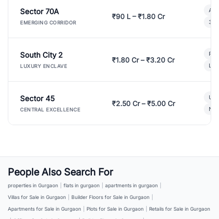
Sector 70A
Aff
₹90 L – ₹1.80 Cr
3 B
EMERGING CORRIDOR
South City 2
Par
₹1.80 Cr – ₹3.20 Cr
Lux
LUXURY ENCLAVE
Sector 45
Ult
₹2.50 Cr – ₹5.00 Cr
New
CENTRAL EXCELLENCE
People Also Search For
properties in Gurgaon
|
flats in gurgaon
|
apartments in gurgaon
|
Villas for Sale in Gurgaon
|
Builder Floors for Sale in Gurgaon
|
Apartments for Sale in Gurgaon
|
Plots for Sale in Gurgaon
|
Retails for Sale in Gurgaon