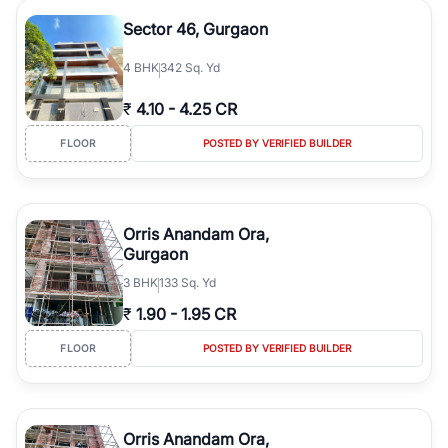
Sector 46, Gurgaon
4
BHK
342 Sq. Yd
₹
4.10
-
4.25 CR
FLOOR
POSTED BY VERIFIED BUILDER
Orris Anandam Ora,
Gurgaon
3
BHK
133 Sq. Yd
₹
1.90
-
1.95 CR
FLOOR
POSTED BY VERIFIED BUILDER
Orris Anandam Ora,