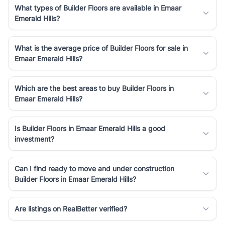
What types of Builder Floors are available in Emaar
Emerald Hills?
What is the average price of Builder Floors for sale in
Emaar Emerald Hills?
Which are the best areas to buy Builder Floors in
Emaar Emerald Hills?
Is Builder Floors in Emaar Emerald Hills a good
investment?
Can I find ready to move and under construction
Builder Floors in Emaar Emerald Hills?
Are listings on RealBetter verified?