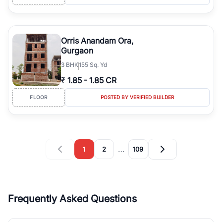
Orris Anandam Ora,
Gurgaon
3
BHK
155 Sq. Yd
₹
1.85
-
1.85 CR
FLOOR
POSTED BY VERIFIED BUILDER
…
1
2
109
Frequently Asked Questions