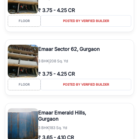
₹
3.75
-
4.25 CR
FLOOR
POSTED BY VERIFIED BUILDER
Emaar Sector 62, Gurgaon
3
BHK
208 Sq. Yd
₹
3.75
-
4.25 CR
FLOOR
POSTED BY VERIFIED BUILDER
Emaar Emerald Hills,
Gurgaon
3
BHK
183 Sq. Yd
₹
3.65
-
4.10 CR