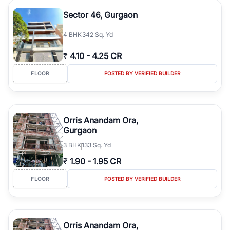
Sector 46, Gurgaon
4
BHK
342 Sq. Yd
₹
4.10
-
4.25 CR
FLOOR
POSTED BY VERIFIED BUILDER
Orris Anandam Ora,
Gurgaon
3
BHK
133 Sq. Yd
₹
1.90
-
1.95 CR
FLOOR
POSTED BY VERIFIED BUILDER
Orris Anandam Ora,