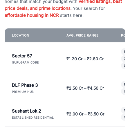
homes that match your budget with
verified listings, best
price deals, and prime locations
. Your search for
affordable housing in NCR
starts here.
LOCATION
AVG. PRICE RANGE
POPU
Bui
Sector 57
₹1.20 Cr – ₹2.80 Cr
3 B
GURUGRAM CORE
Lux
DLF Phase 3
Pre
₹2.50 Cr – ₹4.50 Cr
Ind
PREMIUM HUB
Sushant Lok 2
Mod
₹2.00 Cr – ₹3.50 Cr
Gat
ESTABLISHED RESIDENTIAL