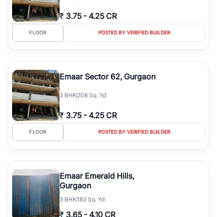
₹
3.75
-
4.25 CR
FLOOR
POSTED BY VERIFIED BUILDER
Emaar Sector 62, Gurgaon
3
BHK
208 Sq. Yd
₹
3.75
-
4.25 CR
FLOOR
POSTED BY VERIFIED BUILDER
Emaar Emerald Hills,
Gurgaon
3
BHK
183 Sq. Yd
₹
3.65
-
4.10 CR