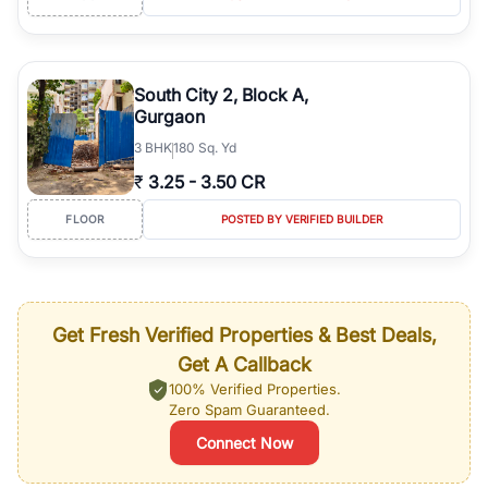
South City 2, Block A,
Gurgaon
3
BHK
180 Sq. Yd
₹
3.25
-
3.50 CR
FLOOR
POSTED BY VERIFIED BUILDER
Get Fresh Verified Properties & Best Deals,
Get A Callback
100% Verified Properties.
Zero Spam Guaranteed.
Connect Now