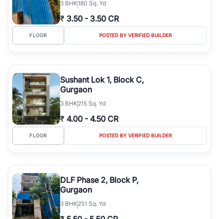
3
BHK
180 Sq. Yd
₹
3.50
-
3.50 CR
FLOOR
POSTED BY VERIFIED BUILDER
Sushant Lok 1, Block C,
Gurgaon
3
BHK
215 Sq. Yd
₹
4.00
-
4.50 CR
FLOOR
POSTED BY VERIFIED BUILDER
DLF Phase 2, Block P,
Gurgaon
3
BHK
251 Sq. Yd