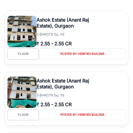
Ashok Estate (Anant Raj
Estate), Gurgaon
3
BHK
179 Sq. Yd
₹
2.55
-
2.55 CR
FLOOR
POSTED BY VERIFIED BUILDER
Ashok Estate (Anant Raj
Estate), Gurgaon
3
BHK
179 Sq. Yd
₹
2.55
-
2.55 CR
FLOOR
POSTED BY VERIFIED BUILDER