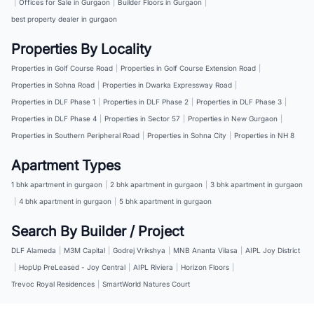
|
Offices for Sale in Gurgaon
|
Builder Floors in Gurgaon
|
best property dealer in gurgaon
Properties By Locality
Properties in Golf Course Road
|
Properties in Golf Course Extension Road
|
Properties in Sohna Road
|
Properties in Dwarka Expressway Road
|
Properties in DLF Phase 1
|
Properties in DLF Phase 2
|
Properties in DLF Phase 3
|
Properties in DLF Phase 4
|
Properties in Sector 57
|
Properties in New Gurgaon
|
Properties in Southern Peripheral Road
|
Properties in Sohna City
|
Properties in NH 8
Apartment Types
1 bhk apartment in gurgaon
|
2 bhk apartment in gurgaon
|
3 bhk apartment in gurgaon
|
4 bhk apartment in gurgaon
|
5 bhk apartment in gurgaon
Search By Builder / Project
DLF Alameda
|
M3M Capital
|
Godrej Vrikshya
|
MNB Ananta Vilasa
|
AIPL Joy District
|
HopUp PreLeased - Joy Central
|
AIPL Riviera
|
Horizon Floors
|
Trevoc Royal Residences
|
SmartWorld Natures Court