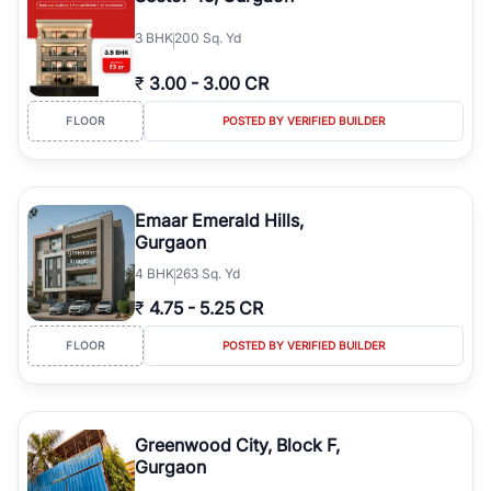
3
BHK
200 Sq. Yd
₹
3.00
-
3.00 CR
FLOOR
POSTED BY VERIFIED BUILDER
Emaar Emerald Hills,
Gurgaon
4
BHK
263 Sq. Yd
₹
4.75
-
5.25 CR
FLOOR
POSTED BY VERIFIED BUILDER
Greenwood City, Block F,
Gurgaon