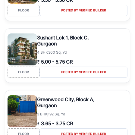
₹
5.50
-
5.50 CR
FLOOR
POSTED BY VERIFIED BUILDER
Sushant Lok 1, Block C,
Gurgaon
4
BHK
300 Sq. Yd
₹
5.00
-
5.75 CR
FLOOR
POSTED BY VERIFIED BUILDER
Greenwood City, Block A,
Gurgaon
3
BHK
192 Sq. Yd
₹
3.65
-
3.75 CR
FLOOR
POSTED BY VERIFIED BUILDER