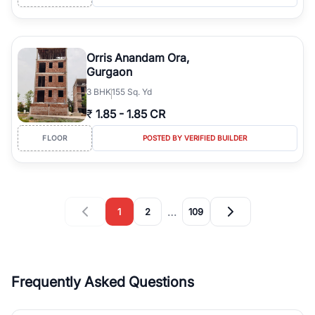
Orris Anandam Ora,
Gurgaon
3
BHK
155 Sq. Yd
₹
1.85
-
1.85 CR
FLOOR
POSTED BY VERIFIED BUILDER
…
1
2
109
Frequently Asked Questions