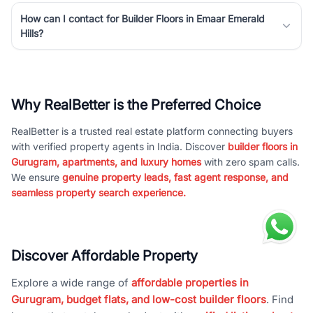
How can I contact for Builder Floors in Emaar Emerald
Hills?
Why RealBetter is the Preferred Choice
RealBetter is a trusted real estate platform connecting buyers
with verified property agents in India. Discover
builder floors in
Gurugram, apartments, and luxury homes
with zero spam calls.
We ensure
genuine property leads, fast agent response, and
seamless property search experience.
Discover Affordable Property
Explore a wide range of
affordable properties in
Gurugram, budget flats, and low-cost builder floors
. Find