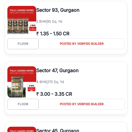
type, plot size, floor level, and possession status to quickly find
the right property. Whether you are searching for affordable
Sector 93, Gurgaon
builder floors in
Emaar Emerald Hills
, premium builder floors in
prime sectors, or ultra luxury independent floors, RealBetter helps
2
BHK
95 Sq. Yd
you compare properties, connect with verified builders and
agents, and discover the best builder floors across
Emaar Emerald
₹
1.35
-
1.50 CR
Hills
in a transparent and hassle-free way.
FLOOR
POSTED BY VERIFIED BUILDER
Sector 47, Gurgaon
4
BHK
215 Sq. Yd
₹
3.00
-
3.35 CR
FLOOR
POSTED BY VERIFIED BUILDER
Sector 45, Gurgaon