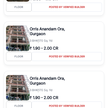
FLOOR
POSTED BY VERIFIED BUILDER
Orris Anandam Ora,
Gurgaon
3
BHK
170 Sq. Yd
₹
1.90
-
2.00 CR
FLOOR
POSTED BY VERIFIED BUILDER
Orris Anandam Ora,
Gurgaon
3
BHK
170 Sq. Yd
₹
1.90
-
2.00 CR
FLOOR
POSTED BY VERIFIED BUILDER