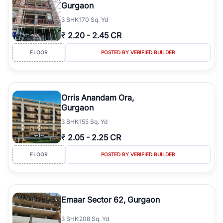
Gurgaon
3
BHK
170 Sq. Yd
₹
2.20
-
2.45 CR
FLOOR
POSTED BY VERIFIED BUILDER
Orris Anandam Ora,
Gurgaon
3
BHK
155 Sq. Yd
₹
2.05
-
2.25 CR
FLOOR
POSTED BY VERIFIED BUILDER
Emaar Sector 62, Gurgaon
3
BHK
208 Sq. Yd