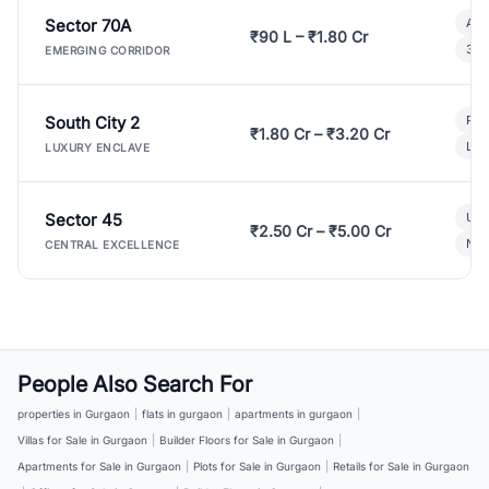
Sector 70A
Aff
₹90 L – ₹1.80 Cr
3 B
EMERGING CORRIDOR
South City 2
Par
₹1.80 Cr – ₹3.20 Cr
Lux
LUXURY ENCLAVE
Sector 45
Ult
₹2.50 Cr – ₹5.00 Cr
New
CENTRAL EXCELLENCE
People Also Search For
properties in Gurgaon
|
flats in gurgaon
|
apartments in gurgaon
|
Villas for Sale in Gurgaon
|
Builder Floors for Sale in Gurgaon
|
Apartments for Sale in Gurgaon
|
Plots for Sale in Gurgaon
|
Retails for Sale in Gurgaon