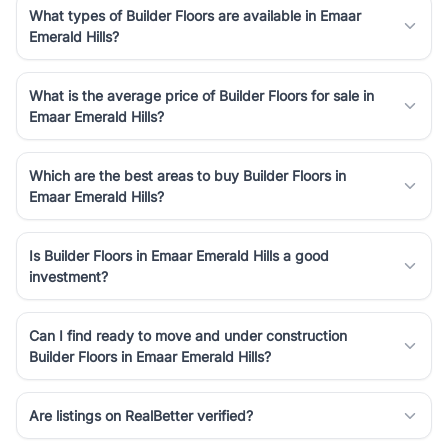
What types of Builder Floors are available in Emaar
Emerald Hills?
What is the average price of Builder Floors for sale in
Emaar Emerald Hills?
Which are the best areas to buy Builder Floors in
Emaar Emerald Hills?
Is Builder Floors in Emaar Emerald Hills a good
investment?
Can I find ready to move and under construction
Builder Floors in Emaar Emerald Hills?
Are listings on RealBetter verified?