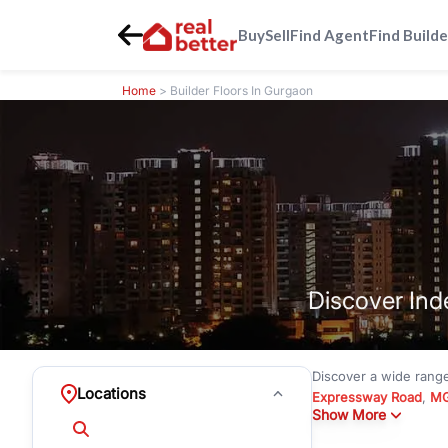
Buy
Sell
Find Agent
Find Builde
Home
> Builder Floors In Gurgaon
Discover Ind
Discover a wide rang
Locations
Expressway Road
,
MG
Show More
under
₹3 crore
to pre
Emerald Hills
with mode