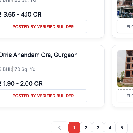
₹
3.65
-
4.10 CR
POSTED BY VERIFIED BUILDER
FL
Orris Anandam Ora, Gurgaon
3
BHK
170 Sq. Yd
₹
1.90
-
2.00 CR
POSTED BY VERIFIED BUILDER
FL
1
2
3
4
5