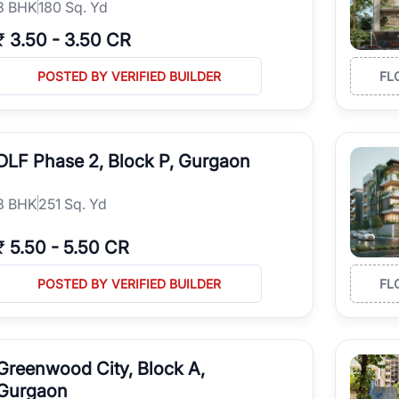
3
BHK
180 Sq. Yd
₹
3.50
-
3.50 CR
POSTED BY VERIFIED BUILDER
FL
DLF Phase 2, Block P, Gurgaon
3
BHK
251 Sq. Yd
₹
5.50
-
5.50 CR
POSTED BY VERIFIED BUILDER
FL
Greenwood City, Block A,
Gurgaon