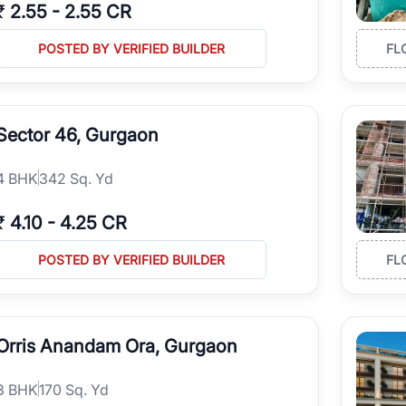
₹
2.55
-
2.55 CR
POSTED BY VERIFIED BUILDER
FL
Sector 46, Gurgaon
4
BHK
342 Sq. Yd
₹
4.10
-
4.25 CR
POSTED BY VERIFIED BUILDER
FL
Orris Anandam Ora, Gurgaon
3
BHK
170 Sq. Yd