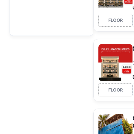
FLOOR
FLOOR