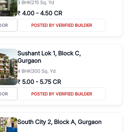
3
BHK
215 Sq. Yd
₹
4.00
-
4.50 CR
OOR
POSTED BY VERIFIED BUILDER
Sushant Lok 1, Block C,
Gurgaon
4
BHK
300 Sq. Yd
₹
5.00
-
5.75 CR
OOR
POSTED BY VERIFIED BUILDER
South City 2, Block A, Gurgaon