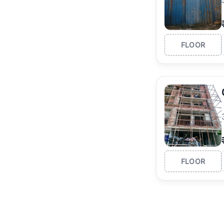
FLOOR
FLOOR