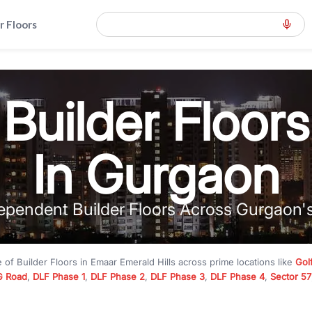
r Floors
Builder Floors
In Gurgaon
ependent Builder Floors Across Gurgaon'
e of
Builder Floors
in
Emaar Emerald Hills
across prime locations like
Gol
 Road
,
DLF Phase 1
,
DLF Phase 2
,
DLF Phase 3
,
DLF Phase 4
,
Sector 57
mium builder floors under
₹5 crore
and luxury builder floors above
₹10 
rn layouts, lift, stilt parking, terrace access, and gated community livin