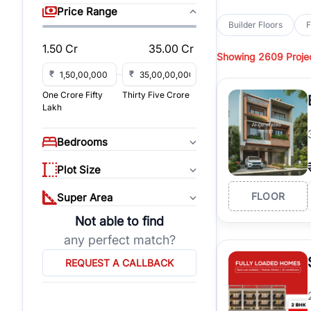
sq yd, 450 sq yd, 500
Price Range
park-facing builder fl
Builder Floors
F
Hills
across top residen
1.50 Cr
35.00 Cr
Showing
2609 Proje
Browse
Builder Floor
access, and gated co
₹
₹
established locations
One Crore Fifty
Thirty Five Crore
floors, these propert
Lakh
Explore
Builder Floor
floors by location, bu
Bedrooms
builder floors in
Emaar
connect with verified
Plot Size
FLOOR
Super Area
Not able to find
any perfect match?
REQUEST A CALLBACK