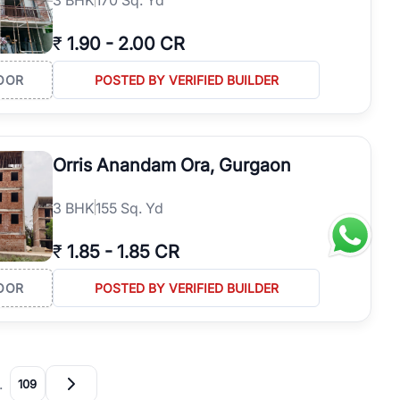
₹
1.90
-
2.00 CR
OOR
POSTED BY VERIFIED BUILDER
Orris Anandam Ora, Gurgaon
3
BHK
155 Sq. Yd
₹
1.85
-
1.85 CR
OOR
POSTED BY VERIFIED BUILDER
…
109