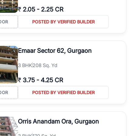
₹
2.05
-
2.25 CR
OOR
POSTED BY VERIFIED BUILDER
Emaar Sector 62, Gurgaon
3
BHK
208 Sq. Yd
₹
3.75
-
4.25 CR
OOR
POSTED BY VERIFIED BUILDER
Orris Anandam Ora, Gurgaon
3
BHK
170 Sq. Yd