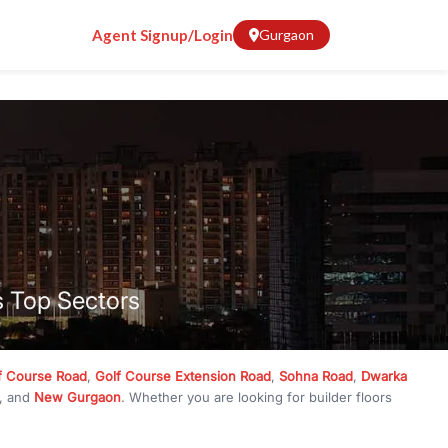
Agent Signup/Login
Gurgaon
s Top Sectors
f Course Road
,
Golf Course Extension Road
,
Sohna Road
,
Dwarka
, and
New Gurgaon
. Whether you are looking for builder floors
crore
, RealBetter has them all. Explore
Builder Floors
in
Emaar
g, available in plot sizes like 240 sq yd, 300 sq yd, 360 sq yd, 418