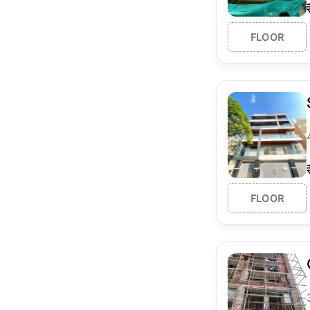
FLOOR
FLOOR