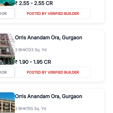
₹
2.55
-
2.55 CR
OOR
POSTED BY VERIFIED BUILDER
Orris Anandam Ora, Gurgaon
3
BHK
133 Sq. Yd
₹
1.90
-
1.95 CR
OOR
POSTED BY VERIFIED BUILDER
Orris Anandam Ora, Gurgaon
3
BHK
155 Sq. Yd