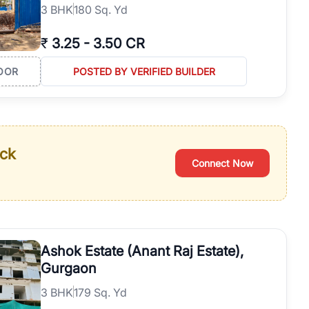
3
BHK
180 Sq. Yd
₹
3.25
-
3.50 CR
OOR
POSTED BY VERIFIED BUILDER
ack
Connect Now
Ashok Estate (Anant Raj Estate),
Gurgaon
3
BHK
179 Sq. Yd