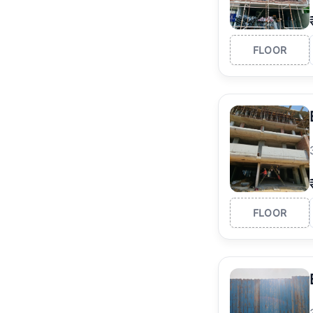
FLOOR
FLOOR