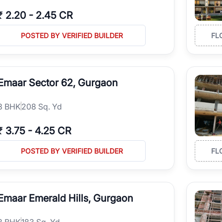
₹
2.20
-
2.45 CR
POSTED BY VERIFIED BUILDER
FL
Emaar Sector 62, Gurgaon
3
BHK
208 Sq. Yd
₹
3.75
-
4.25 CR
POSTED BY VERIFIED BUILDER
FL
Emaar Emerald Hills, Gurgaon
3
BHK
183 Sq. Yd