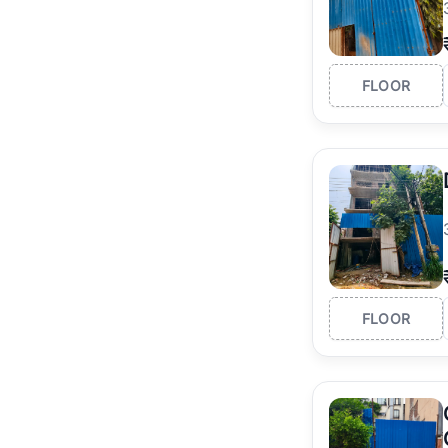
FLOOR
FLOOR