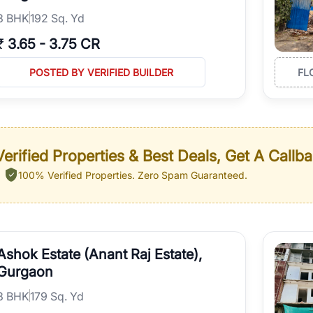
3
BHK
192 Sq. Yd
₹
3.65
-
3.75 CR
POSTED BY VERIFIED BUILDER
FL
erified Properties & Best Deals, Get A Callb
100% Verified Properties.
Zero Spam Guaranteed.
Ashok Estate (Anant Raj Estate),
Gurgaon
3
BHK
179 Sq. Yd