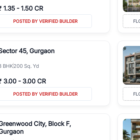
₹
1.35
-
1.50 CR
POSTED BY VERIFIED BUILDER
FL
Sector 45, Gurgaon
3
BHK
200 Sq. Yd
₹
3.00
-
3.00 CR
POSTED BY VERIFIED BUILDER
FL
Greenwood City, Block F,
Gurgaon