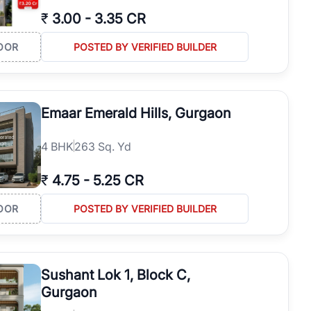
₹
3.00
-
3.35 CR
OOR
POSTED BY VERIFIED BUILDER
Emaar Emerald Hills, Gurgaon
4
BHK
263 Sq. Yd
₹
4.75
-
5.25 CR
OOR
POSTED BY VERIFIED BUILDER
Sushant Lok 1, Block C,
Gurgaon