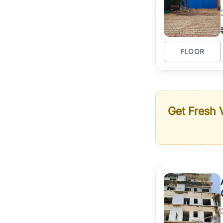
FLOOR
Get Fresh V