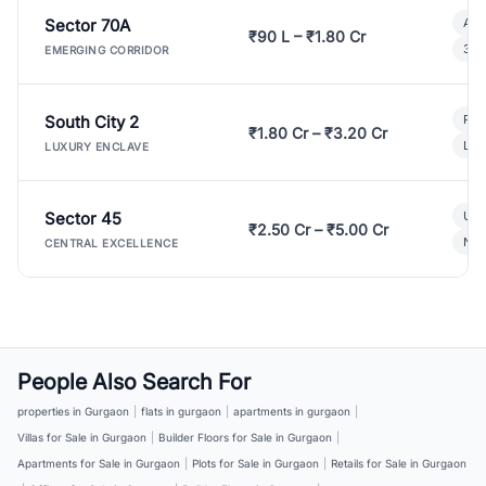
Sector 70A
Aff
₹90 L – ₹1.80 Cr
3 B
EMERGING CORRIDOR
South City 2
Par
₹1.80 Cr – ₹3.20 Cr
Lux
LUXURY ENCLAVE
Sector 45
Ult
₹2.50 Cr – ₹5.00 Cr
New
CENTRAL EXCELLENCE
People Also Search For
properties in Gurgaon
|
flats in gurgaon
|
apartments in gurgaon
|
Villas for Sale in Gurgaon
|
Builder Floors for Sale in Gurgaon
|
Apartments for Sale in Gurgaon
|
Plots for Sale in Gurgaon
|
Retails for Sale in Gurgaon