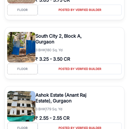
₹
3.65
-
3.75 CR
FLOOR
POSTED BY VERIFIED BUILDER
South City 2, Block A,
Gurgaon
3
BHK
180 Sq. Yd
₹
3.25
-
3.50 CR
FLOOR
POSTED BY VERIFIED BUILDER
Ashok Estate (Anant Raj
Estate), Gurgaon
3
BHK
179 Sq. Yd
₹
2.55
-
2.55 CR
FLOOR
POSTED BY VERIFIED BUILDER