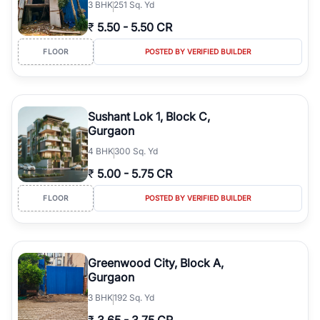
3
BHK
251 Sq. Yd
₹
5.50
-
5.50 CR
FLOOR
POSTED BY VERIFIED BUILDER
Sushant Lok 1, Block C,
Gurgaon
4
BHK
300 Sq. Yd
₹
5.00
-
5.75 CR
FLOOR
POSTED BY VERIFIED BUILDER
Greenwood City, Block A,
Gurgaon
3
BHK
192 Sq. Yd