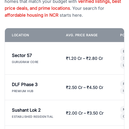
homes that match your budget with
verified listings, best
price deals, and prime locations
. Your search for
affordable housing in NCR
starts here.
LOCATION
AVG. PRICE RANGE
POPU
Bui
Sector 57
₹1.20 Cr – ₹2.80 Cr
3 B
GURUGRAM CORE
Lux
DLF Phase 3
Pre
₹2.50 Cr – ₹4.50 Cr
Ind
PREMIUM HUB
Sushant Lok 2
Mod
₹2.00 Cr – ₹3.50 Cr
Gat
ESTABLISHED RESIDENTIAL