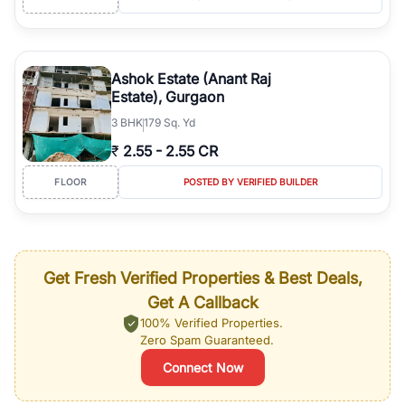
Ashok Estate (Anant Raj
Estate), Gurgaon
3
BHK
179 Sq. Yd
₹
2.55
-
2.55 CR
FLOOR
POSTED BY VERIFIED BUILDER
Get Fresh Verified Properties & Best Deals,
Get A Callback
100% Verified Properties.
Zero Spam Guaranteed.
Connect Now