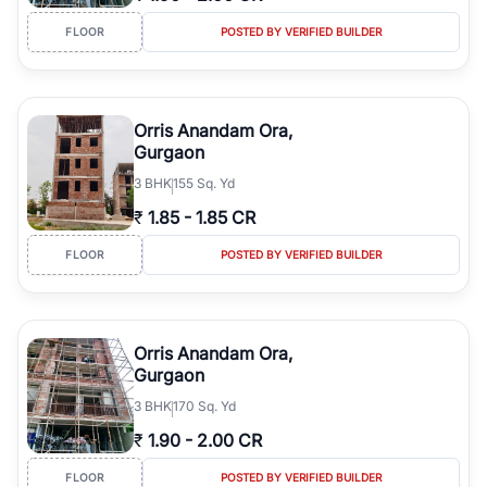
FLOOR
POSTED BY VERIFIED BUILDER
Orris Anandam Ora,
Gurgaon
3
BHK
155 Sq. Yd
₹
1.85
-
1.85 CR
FLOOR
POSTED BY VERIFIED BUILDER
Orris Anandam Ora,
Gurgaon
3
BHK
170 Sq. Yd
₹
1.90
-
2.00 CR
FLOOR
POSTED BY VERIFIED BUILDER