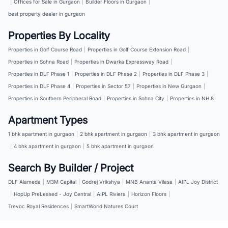
|
Offices for Sale in Gurgaon
|
Builder Floors in Gurgaon
|
best property dealer in gurgaon
Properties By Locality
Properties in Golf Course Road
|
Properties in Golf Course Extension Road
|
Properties in Sohna Road
|
Properties in Dwarka Expressway Road
|
Properties in DLF Phase 1
|
Properties in DLF Phase 2
|
Properties in DLF Phase 3
|
Properties in DLF Phase 4
|
Properties in Sector 57
|
Properties in New Gurgaon
|
Properties in Southern Peripheral Road
|
Properties in Sohna City
|
Properties in NH 8
Apartment Types
1 bhk apartment in gurgaon
|
2 bhk apartment in gurgaon
|
3 bhk apartment in gurgaon
|
4 bhk apartment in gurgaon
|
5 bhk apartment in gurgaon
Search By Builder / Project
DLF Alameda
|
M3M Capital
|
Godrej Vrikshya
|
MNB Ananta Vilasa
|
AIPL Joy District
|
HopUp PreLeased - Joy Central
|
AIPL Riviera
|
Horizon Floors
|
Trevoc Royal Residences
|
SmartWorld Natures Court