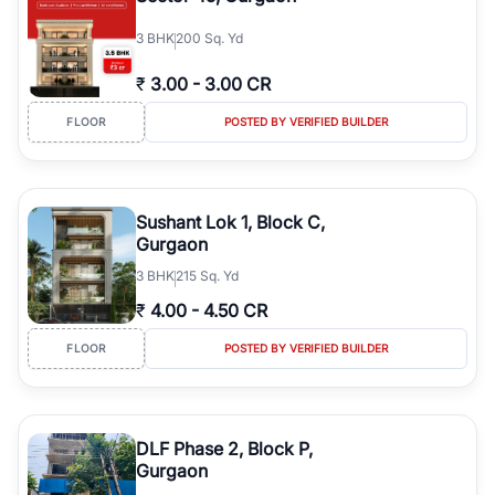
3
BHK
200 Sq. Yd
₹
3.00
-
3.00 CR
FLOOR
POSTED BY VERIFIED BUILDER
Sushant Lok 1, Block C,
Gurgaon
3
BHK
215 Sq. Yd
₹
4.00
-
4.50 CR
FLOOR
POSTED BY VERIFIED BUILDER
DLF Phase 2, Block P,
Gurgaon