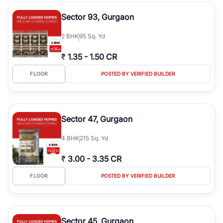
type, plot size, floor level, and possession status to quickly find
the right property. Whether you are searching for affordable
Sector 93, Gurgaon
builder floors in
Greenwood City, Block F
, premium builder floors
in prime sectors, or ultra luxury independent floors, RealBetter
2
BHK
95 Sq. Yd
helps you compare properties, connect with verified builders and
agents, and discover the best builder floors across
Greenwood
₹
1.35
-
1.50 CR
City, Block F
in a transparent and hassle-free way.
FLOOR
POSTED BY VERIFIED BUILDER
Sector 47, Gurgaon
4
BHK
215 Sq. Yd
₹
3.00
-
3.35 CR
FLOOR
POSTED BY VERIFIED BUILDER
Sector 45, Gurgaon