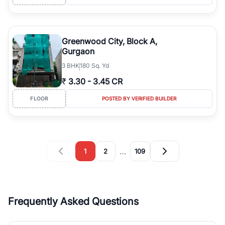
Greenwood City, Block A,
Gurgaon
3
BHK
180 Sq. Yd
₹
3.30
-
3.45 CR
FLOOR
POSTED BY VERIFIED BUILDER
…
1
2
109
Frequently Asked Questions