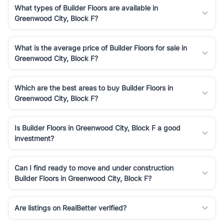
What types of Builder Floors are available in
Greenwood City, Block F?
What is the average price of Builder Floors for sale in
Greenwood City, Block F?
Which are the best areas to buy Builder Floors in
Greenwood City, Block F?
Is Builder Floors in Greenwood City, Block F a good
investment?
Can I find ready to move and under construction
Builder Floors in Greenwood City, Block F?
Are listings on RealBetter verified?