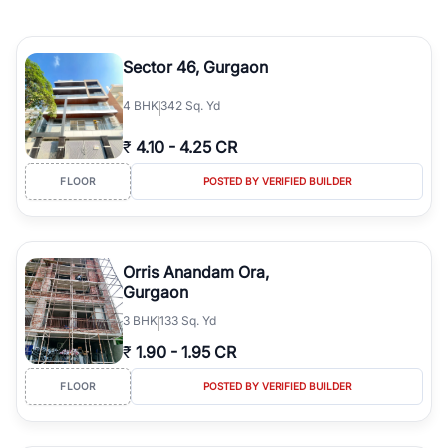
Sector 46, Gurgaon
4
BHK
342 Sq. Yd
₹
4.10
-
4.25 CR
FLOOR
POSTED BY VERIFIED BUILDER
Orris Anandam Ora,
Gurgaon
3
BHK
133 Sq. Yd
₹
1.90
-
1.95 CR
FLOOR
POSTED BY VERIFIED BUILDER