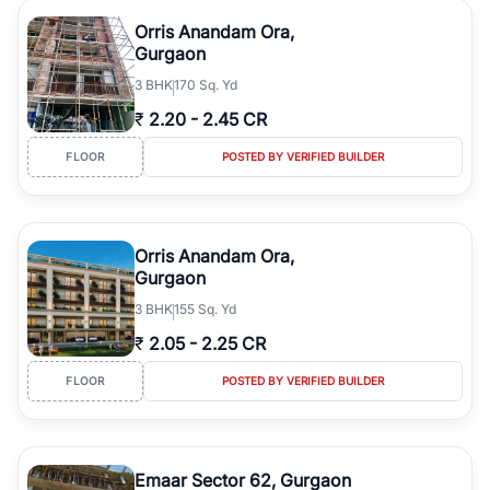
Orris Anandam Ora,
Gurgaon
3
BHK
170 Sq. Yd
₹
2.20
-
2.45 CR
FLOOR
POSTED BY VERIFIED BUILDER
Orris Anandam Ora,
Gurgaon
3
BHK
155 Sq. Yd
₹
2.05
-
2.25 CR
FLOOR
POSTED BY VERIFIED BUILDER
Emaar Sector 62, Gurgaon