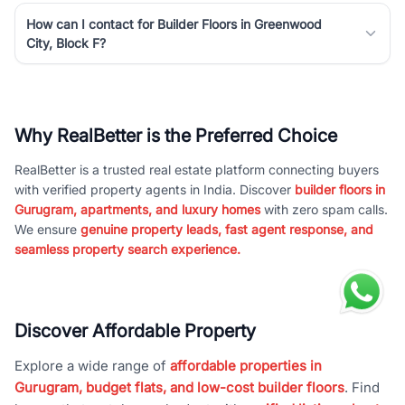
How can I contact for Builder Floors in Greenwood
City, Block F?
Why RealBetter is the Preferred Choice
RealBetter is a trusted real estate platform connecting buyers
with verified property agents in India. Discover
builder floors in
Gurugram, apartments, and luxury homes
with zero spam calls.
We ensure
genuine property leads, fast agent response, and
seamless property search experience.
Discover Affordable Property
Explore a wide range of
affordable properties in
Gurugram, budget flats, and low-cost builder floors
. Find