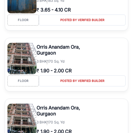
3
BHK
183 Sq. Yd
₹
3.65
-
4.10 CR
FLOOR
POSTED BY VERIFIED BUILDER
Orris Anandam Ora,
Gurgaon
3
BHK
170 Sq. Yd
₹
1.90
-
2.00 CR
FLOOR
POSTED BY VERIFIED BUILDER
Orris Anandam Ora,
Gurgaon
3
BHK
170 Sq. Yd
₹
1.90
-
2.00 CR