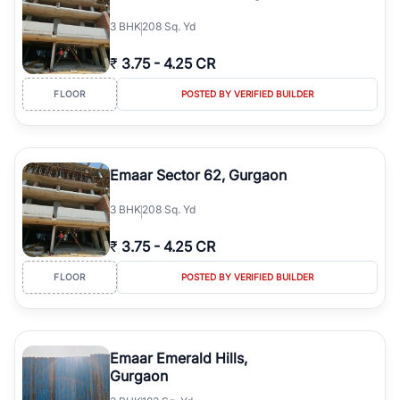
3
BHK
208 Sq. Yd
₹
3.75
-
4.25 CR
FLOOR
POSTED BY VERIFIED BUILDER
Emaar Sector 62, Gurgaon
3
BHK
208 Sq. Yd
₹
3.75
-
4.25 CR
FLOOR
POSTED BY VERIFIED BUILDER
Emaar Emerald Hills,
Gurgaon