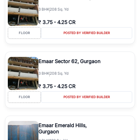
3
BHK
208 Sq. Yd
₹
3.75
-
4.25 CR
FLOOR
POSTED BY VERIFIED BUILDER
Emaar Sector 62, Gurgaon
3
BHK
208 Sq. Yd
₹
3.75
-
4.25 CR
FLOOR
POSTED BY VERIFIED BUILDER
Emaar Emerald Hills,
Gurgaon