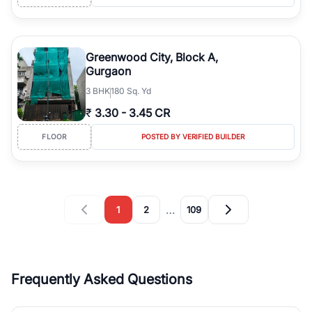
Greenwood City, Block A,
Gurgaon
3
BHK
180 Sq. Yd
₹
3.30
-
3.45 CR
FLOOR
POSTED BY VERIFIED BUILDER
…
1
2
109
Frequently Asked Questions