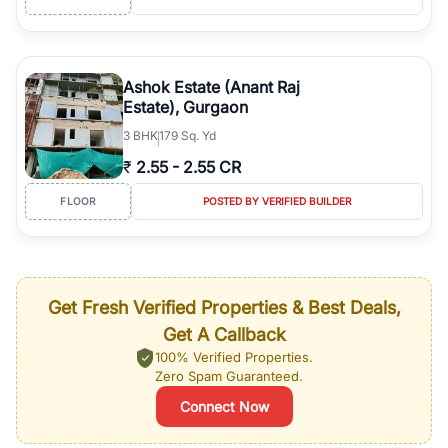
Ashok Estate (Anant Raj
Estate), Gurgaon
3
BHK
179 Sq. Yd
₹
2.55
-
2.55 CR
FLOOR
POSTED BY VERIFIED BUILDER
Get Fresh Verified Properties & Best Deals,
Get A Callback
100% Verified Properties.
Zero Spam Guaranteed.
Connect Now