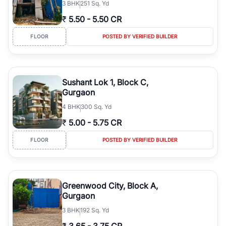
3
BHK
251 Sq. Yd
₹
5.50
-
5.50 CR
FLOOR
POSTED BY VERIFIED BUILDER
Sushant Lok 1, Block C,
Gurgaon
4
BHK
300 Sq. Yd
₹
5.00
-
5.75 CR
FLOOR
POSTED BY VERIFIED BUILDER
Greenwood City, Block A,
Gurgaon
3
BHK
192 Sq. Yd