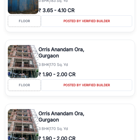
3
BHK
183 Sq. Yd
₹
3.65
-
4.10 CR
FLOOR
POSTED BY VERIFIED BUILDER
Orris Anandam Ora,
Gurgaon
3
BHK
170 Sq. Yd
₹
1.90
-
2.00 CR
FLOOR
POSTED BY VERIFIED BUILDER
Orris Anandam Ora,
Gurgaon
3
BHK
170 Sq. Yd
₹
1.90
-
2.00 CR