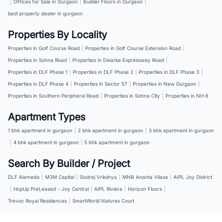
|
Offices for Sale in Gurgaon
|
Builder Floors in Gurgaon
|
best property dealer in gurgaon
Properties By Locality
Properties in Golf Course Road
|
Properties in Golf Course Extension Road
|
Properties in Sohna Road
|
Properties in Dwarka Expressway Road
|
Properties in DLF Phase 1
|
Properties in DLF Phase 2
|
Properties in DLF Phase 3
|
Properties in DLF Phase 4
|
Properties in Sector 57
|
Properties in New Gurgaon
|
Properties in Southern Peripheral Road
|
Properties in Sohna City
|
Properties in NH 8
Apartment Types
1 bhk apartment in gurgaon
|
2 bhk apartment in gurgaon
|
3 bhk apartment in gurgaon
|
4 bhk apartment in gurgaon
|
5 bhk apartment in gurgaon
Search By Builder / Project
DLF Alameda
|
M3M Capital
|
Godrej Vrikshya
|
MNB Ananta Vilasa
|
AIPL Joy District
|
HopUp PreLeased - Joy Central
|
AIPL Riviera
|
Horizon Floors
|
Trevoc Royal Residences
|
SmartWorld Natures Court