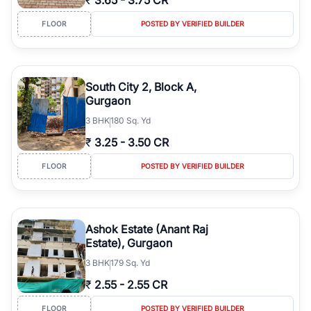
₹
3.65
-
3.75 CR
FLOOR
POSTED BY VERIFIED BUILDER
South City 2, Block A,
Gurgaon
3
BHK
180 Sq. Yd
₹
3.25
-
3.50 CR
FLOOR
POSTED BY VERIFIED BUILDER
Ashok Estate (Anant Raj
Estate), Gurgaon
3
BHK
179 Sq. Yd
₹
2.55
-
2.55 CR
FLOOR
POSTED BY VERIFIED BUILDER