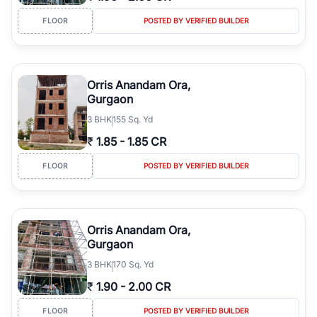
FLOOR
POSTED BY VERIFIED BUILDER
Orris Anandam Ora,
Gurgaon
3
BHK
155 Sq. Yd
₹
1.85
-
1.85 CR
FLOOR
POSTED BY VERIFIED BUILDER
Orris Anandam Ora,
Gurgaon
3
BHK
170 Sq. Yd
₹
1.90
-
2.00 CR
FLOOR
POSTED BY VERIFIED BUILDER