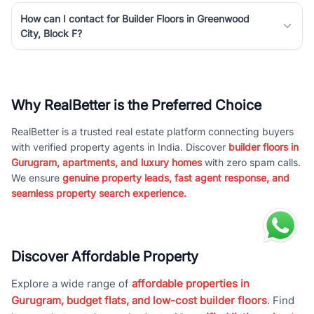
How can I contact for Builder Floors in Greenwood
City, Block F?
Why RealBetter is the Preferred Choice
RealBetter is a trusted real estate platform connecting buyers
with verified property agents in India. Discover
builder floors in
Gurugram, apartments, and luxury homes
with zero spam calls.
We ensure
genuine property leads, fast agent response, and
seamless property search experience.
Discover Affordable Property
Explore a wide range of
affordable properties in
Gurugram, budget flats, and low-cost builder floors
. Find