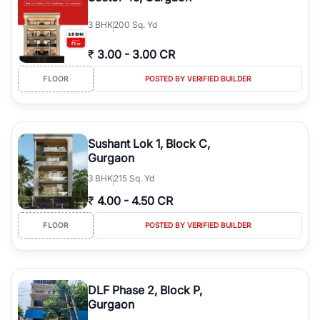
3
BHK
200 Sq. Yd
₹
3.00
-
3.00 CR
FLOOR
POSTED BY VERIFIED BUILDER
Sushant Lok 1, Block C,
Gurgaon
3
BHK
215 Sq. Yd
₹
4.00
-
4.50 CR
FLOOR
POSTED BY VERIFIED BUILDER
DLF Phase 2, Block P,
Gurgaon