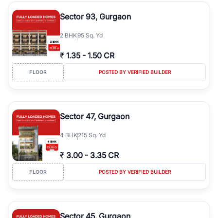
type, plot size, floor level, and possession status to quickly find
the right property. Whether you are searching for affordable
Sector 93, Gurgaon
builder floors in
Greenwood City, Block F
, premium builder floors
in prime sectors, or ultra luxury independent floors, RealBetter
2
BHK
95 Sq. Yd
helps you compare properties, connect with verified builders and
agents, and discover the best builder floors across
Greenwood
₹
1.35
-
1.50 CR
City, Block F
in a transparent and hassle-free way.
FLOOR
POSTED BY VERIFIED BUILDER
Sector 47, Gurgaon
4
BHK
215 Sq. Yd
₹
3.00
-
3.35 CR
FLOOR
POSTED BY VERIFIED BUILDER
Sector 45, Gurgaon