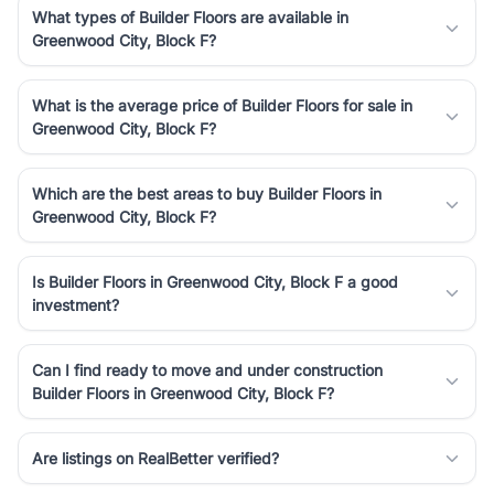
What types of Builder Floors are available in
Greenwood City, Block F?
What is the average price of Builder Floors for sale in
Greenwood City, Block F?
Which are the best areas to buy Builder Floors in
Greenwood City, Block F?
Is Builder Floors in Greenwood City, Block F a good
investment?
Can I find ready to move and under construction
Builder Floors in Greenwood City, Block F?
Are listings on RealBetter verified?