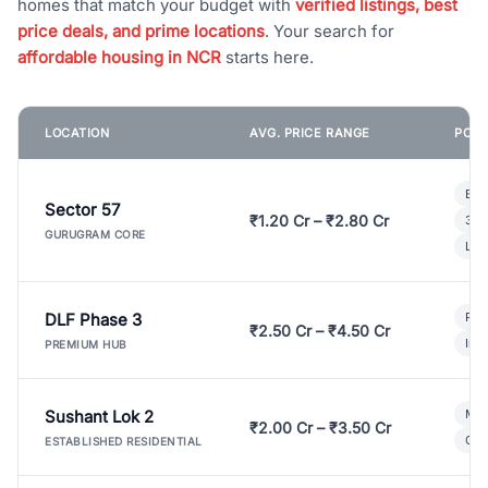
homes that match your budget with
verified listings, best
price deals, and prime locations
. Your search for
affordable housing in NCR
starts here.
LOCATION
AVG. PRICE RANGE
POPU
Bui
Sector 57
₹1.20 Cr – ₹2.80 Cr
3 B
GURUGRAM CORE
Lux
DLF Phase 3
Pre
₹2.50 Cr – ₹4.50 Cr
Ind
PREMIUM HUB
Sushant Lok 2
Mod
₹2.00 Cr – ₹3.50 Cr
Gat
ESTABLISHED RESIDENTIAL