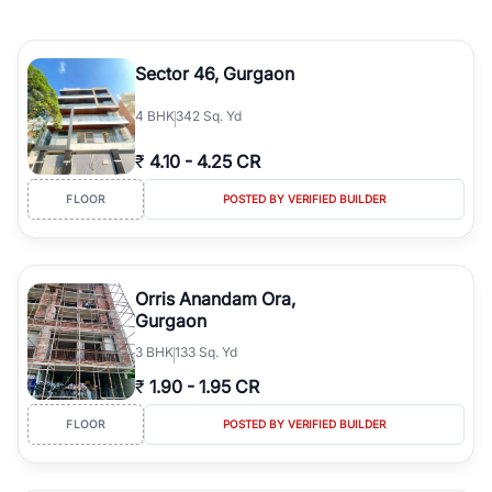
Sector 46, Gurgaon
4
BHK
342 Sq. Yd
₹
4.10
-
4.25 CR
FLOOR
POSTED BY VERIFIED BUILDER
Orris Anandam Ora,
Gurgaon
3
BHK
133 Sq. Yd
₹
1.90
-
1.95 CR
FLOOR
POSTED BY VERIFIED BUILDER