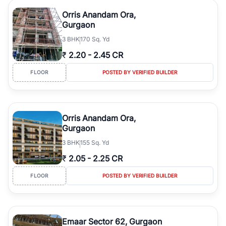
Orris Anandam Ora,
Gurgaon
3
BHK
170 Sq. Yd
₹
2.20
-
2.45 CR
FLOOR
POSTED BY VERIFIED BUILDER
Orris Anandam Ora,
Gurgaon
3
BHK
155 Sq. Yd
₹
2.05
-
2.25 CR
FLOOR
POSTED BY VERIFIED BUILDER
Emaar Sector 62, Gurgaon