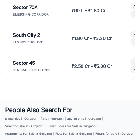
Sector 70A
Aff
₹90 L – ₹1.80 Cr
3 B
EMERGING CORRIDOR
South City 2
Par
₹1.80 Cr – ₹3.20 Cr
Lux
LUXURY ENCLAVE
Sector 45
Ult
₹2.50 Cr – ₹5.00 Cr
New
CENTRAL EXCELLENCE
People Also Search For
properties in Gurgaon
|
flats in gurgaon
|
apartments in gurgaon
|
Villas for Sale in Gurgaon
|
Builder Floors for Sale in Gurgaon
|
Apartments for Sale in Gurgaon
|
Plots for Sale in Gurgaon
|
Retails for Sale in Gurgaon