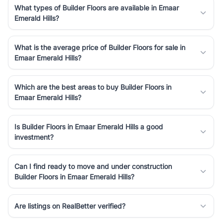
What types of Builder Floors are available in Emaar
Emerald Hills?
What is the average price of Builder Floors for sale in
Emaar Emerald Hills?
Which are the best areas to buy Builder Floors in
Emaar Emerald Hills?
Is Builder Floors in Emaar Emerald Hills a good
investment?
Can I find ready to move and under construction
Builder Floors in Emaar Emerald Hills?
Are listings on RealBetter verified?