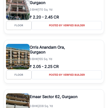
Gurgaon
3
BHK
170 Sq. Yd
₹
2.20
-
2.45 CR
FLOOR
POSTED BY VERIFIED BUILDER
Orris Anandam Ora,
Gurgaon
3
BHK
155 Sq. Yd
₹
2.05
-
2.25 CR
FLOOR
POSTED BY VERIFIED BUILDER
Emaar Sector 62, Gurgaon
3
BHK
208 Sq. Yd