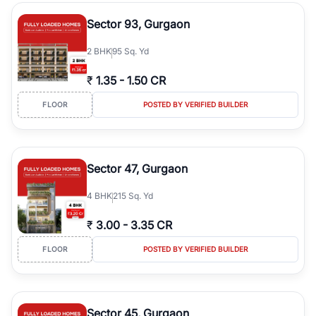
type, plot size, floor level, and possession status to quickly find
the right property. Whether you are searching for affordable
Sector 93, Gurgaon
builder floors in
Emaar Emerald Hills
, premium builder floors in
prime sectors, or ultra luxury independent floors, RealBetter helps
2
BHK
95 Sq. Yd
you compare properties, connect with verified builders and
agents, and discover the best builder floors across
Emaar Emerald
₹
1.35
-
1.50 CR
Hills
in a transparent and hassle-free way.
FLOOR
POSTED BY VERIFIED BUILDER
Sector 47, Gurgaon
4
BHK
215 Sq. Yd
₹
3.00
-
3.35 CR
FLOOR
POSTED BY VERIFIED BUILDER
Sector 45, Gurgaon