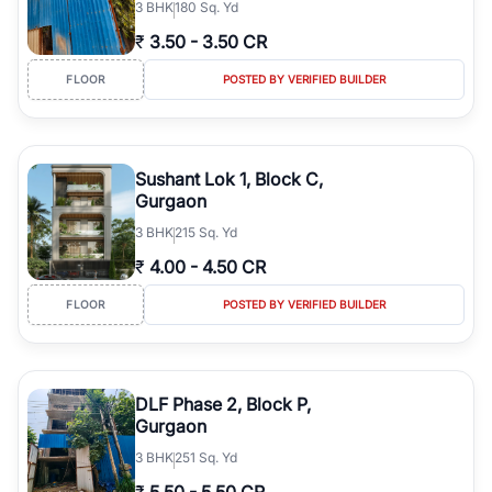
3
BHK
180 Sq. Yd
₹
3.50
-
3.50 CR
FLOOR
POSTED BY VERIFIED BUILDER
Sushant Lok 1, Block C,
Gurgaon
3
BHK
215 Sq. Yd
₹
4.00
-
4.50 CR
FLOOR
POSTED BY VERIFIED BUILDER
DLF Phase 2, Block P,
Gurgaon
3
BHK
251 Sq. Yd