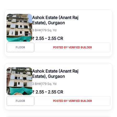
Ashok Estate (Anant Raj
Estate), Gurgaon
3
BHK
179 Sq. Yd
₹
2.55
-
2.55 CR
FLOOR
POSTED BY VERIFIED BUILDER
Ashok Estate (Anant Raj
Estate), Gurgaon
3
BHK
179 Sq. Yd
₹
2.55
-
2.55 CR
FLOOR
POSTED BY VERIFIED BUILDER