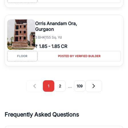
Orris Anandam Ora,
Gurgaon
3
BHK
155 Sq. Yd
₹
1.85
-
1.85 CR
FLOOR
POSTED BY VERIFIED BUILDER
…
1
2
109
Frequently Asked Questions