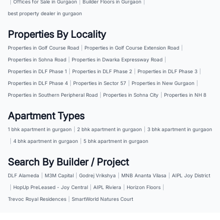
|
Offices for Sale in Gurgaon
|
Builder Floors in Gurgaon
|
best property dealer in gurgaon
Properties By Locality
Properties in Golf Course Road
|
Properties in Golf Course Extension Road
|
Properties in Sohna Road
|
Properties in Dwarka Expressway Road
|
Properties in DLF Phase 1
|
Properties in DLF Phase 2
|
Properties in DLF Phase 3
|
Properties in DLF Phase 4
|
Properties in Sector 57
|
Properties in New Gurgaon
|
Properties in Southern Peripheral Road
|
Properties in Sohna City
|
Properties in NH 8
Apartment Types
1 bhk apartment in gurgaon
|
2 bhk apartment in gurgaon
|
3 bhk apartment in gurgaon
|
4 bhk apartment in gurgaon
|
5 bhk apartment in gurgaon
Search By Builder / Project
DLF Alameda
|
M3M Capital
|
Godrej Vrikshya
|
MNB Ananta Vilasa
|
AIPL Joy District
|
HopUp PreLeased - Joy Central
|
AIPL Riviera
|
Horizon Floors
|
Trevoc Royal Residences
|
SmartWorld Natures Court