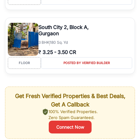
South City 2, Block A,
Gurgaon
3
BHK
180 Sq. Yd
₹
3.25
-
3.50 CR
FLOOR
POSTED BY VERIFIED BUILDER
Get Fresh Verified Properties & Best Deals,
Get A Callback
100% Verified Properties.
Zero Spam Guaranteed.
Connect Now