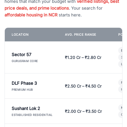
homes that match your budget with
verified listings, best
price deals, and prime locations
. Your search for
affordable housing in NCR
starts here.
LOCATION
AVG. PRICE RANGE
POPU
Bui
Sector 57
₹1.20 Cr – ₹2.80 Cr
3 B
GURUGRAM CORE
Lux
DLF Phase 3
Pre
₹2.50 Cr – ₹4.50 Cr
Ind
PREMIUM HUB
Sushant Lok 2
Mod
₹2.00 Cr – ₹3.50 Cr
Gat
ESTABLISHED RESIDENTIAL