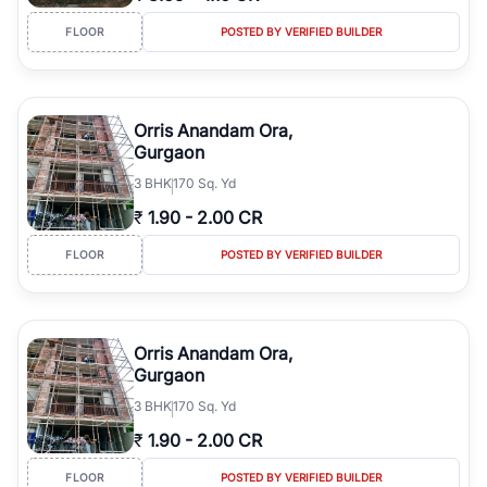
FLOOR
POSTED BY VERIFIED BUILDER
Orris Anandam Ora,
Gurgaon
3
BHK
170 Sq. Yd
₹
1.90
-
2.00 CR
FLOOR
POSTED BY VERIFIED BUILDER
Orris Anandam Ora,
Gurgaon
3
BHK
170 Sq. Yd
₹
1.90
-
2.00 CR
FLOOR
POSTED BY VERIFIED BUILDER