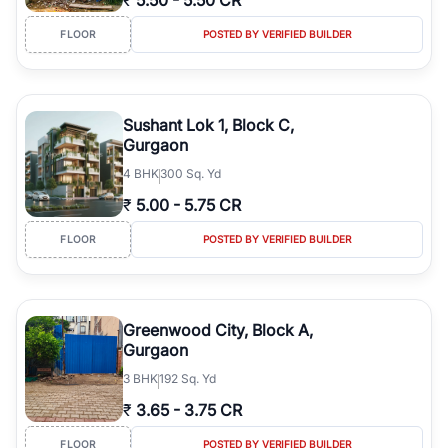
₹
5.50
-
5.50 CR
FLOOR
POSTED BY VERIFIED BUILDER
Sushant Lok 1, Block C,
Gurgaon
4
BHK
300 Sq. Yd
₹
5.00
-
5.75 CR
FLOOR
POSTED BY VERIFIED BUILDER
Greenwood City, Block A,
Gurgaon
3
BHK
192 Sq. Yd
₹
3.65
-
3.75 CR
FLOOR
POSTED BY VERIFIED BUILDER