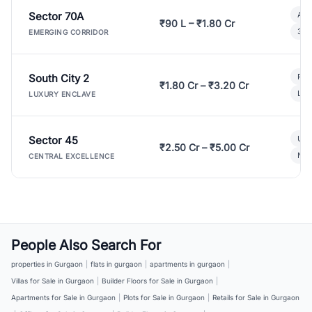
Sector 70A
Aff
₹90 L – ₹1.80 Cr
3 B
EMERGING CORRIDOR
South City 2
Par
₹1.80 Cr – ₹3.20 Cr
Lux
LUXURY ENCLAVE
Sector 45
Ult
₹2.50 Cr – ₹5.00 Cr
New
CENTRAL EXCELLENCE
People Also Search For
properties in Gurgaon
|
flats in gurgaon
|
apartments in gurgaon
|
Villas for Sale in Gurgaon
|
Builder Floors for Sale in Gurgaon
|
Apartments for Sale in Gurgaon
|
Plots for Sale in Gurgaon
|
Retails for Sale in Gurgaon