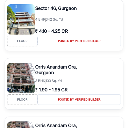
Sector 46, Gurgaon
4
BHK
342 Sq. Yd
₹
4.10
-
4.25 CR
FLOOR
POSTED BY VERIFIED BUILDER
Orris Anandam Ora,
Gurgaon
3
BHK
133 Sq. Yd
₹
1.90
-
1.95 CR
FLOOR
POSTED BY VERIFIED BUILDER
Orris Anandam Ora,