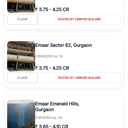
₹
3.75
-
4.25 CR
FLOOR
POSTED BY VERIFIED BUILDER
Emaar Sector 62, Gurgaon
3
BHK
208 Sq. Yd
₹
3.75
-
4.25 CR
FLOOR
POSTED BY VERIFIED BUILDER
Emaar Emerald Hills,
Gurgaon
3
BHK
183 Sq. Yd
₹
3.65
-
4.10 CR