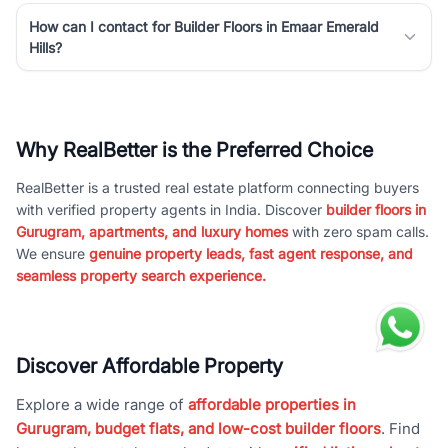
How can I contact for Builder Floors in Emaar Emerald
Hills?
Why RealBetter is the Preferred Choice
RealBetter is a trusted real estate platform connecting buyers
with verified property agents in India. Discover
builder floors in
Gurugram, apartments, and luxury homes
with zero spam calls.
We ensure
genuine property leads, fast agent response, and
seamless property search experience.
Discover Affordable Property
Explore a wide range of
affordable properties in
Gurugram, budget flats, and low-cost builder floors
. Find