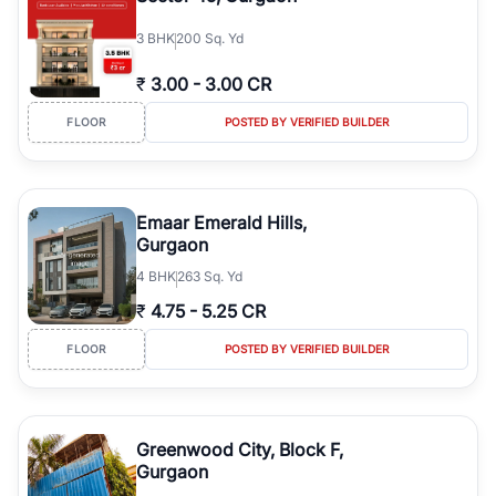
3
BHK
200 Sq. Yd
₹
3.00
-
3.00 CR
FLOOR
POSTED BY VERIFIED BUILDER
Emaar Emerald Hills,
Gurgaon
4
BHK
263 Sq. Yd
₹
4.75
-
5.25 CR
FLOOR
POSTED BY VERIFIED BUILDER
Greenwood City, Block F,
Gurgaon