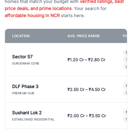
homes that match your budget with
verified listings, best
price deals, and prime locations
. Your search for
affordable housing in NCR
starts here.
LOCATION
AVG. PRICE RANGE
POPU
Bui
Sector 57
₹1.20 Cr – ₹2.80 Cr
3 B
GURUGRAM CORE
Lux
DLF Phase 3
Pre
₹2.50 Cr – ₹4.50 Cr
Ind
PREMIUM HUB
Sushant Lok 2
Mod
₹2.00 Cr – ₹3.50 Cr
Gat
ESTABLISHED RESIDENTIAL