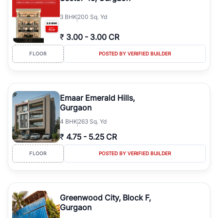
3
BHK
200 Sq. Yd
₹
3.00
-
3.00 CR
FLOOR
POSTED BY VERIFIED BUILDER
Emaar Emerald Hills,
Gurgaon
4
BHK
263 Sq. Yd
₹
4.75
-
5.25 CR
FLOOR
POSTED BY VERIFIED BUILDER
Greenwood City, Block F,
Gurgaon