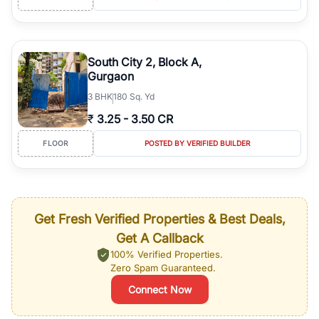
South City 2, Block A,
Gurgaon
3
BHK
180 Sq. Yd
₹
3.25
-
3.50 CR
FLOOR
POSTED BY VERIFIED BUILDER
Get Fresh Verified Properties & Best Deals,
Get A Callback
100% Verified Properties.
Zero Spam Guaranteed.
Connect Now