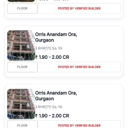
FLOOR
POSTED BY VERIFIED BUILDER
Orris Anandam Ora,
Gurgaon
3
BHK
170 Sq. Yd
₹
1.90
-
2.00 CR
FLOOR
POSTED BY VERIFIED BUILDER
Orris Anandam Ora,
Gurgaon
3
BHK
170 Sq. Yd
₹
1.90
-
2.00 CR
FLOOR
POSTED BY VERIFIED BUILDER