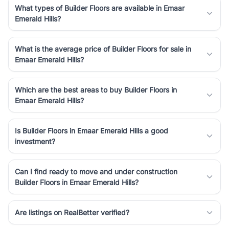
What types of Builder Floors are available in Emaar
Emerald Hills?
What is the average price of Builder Floors for sale in
Emaar Emerald Hills?
Which are the best areas to buy Builder Floors in
Emaar Emerald Hills?
Is Builder Floors in Emaar Emerald Hills a good
investment?
Can I find ready to move and under construction
Builder Floors in Emaar Emerald Hills?
Are listings on RealBetter verified?