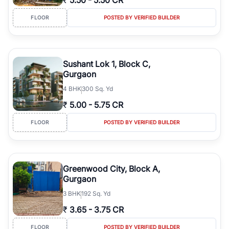
₹
5.50
-
5.50 CR
FLOOR
POSTED BY VERIFIED BUILDER
Sushant Lok 1, Block C,
Gurgaon
4
BHK
300 Sq. Yd
₹
5.00
-
5.75 CR
FLOOR
POSTED BY VERIFIED BUILDER
Greenwood City, Block A,
Gurgaon
3
BHK
192 Sq. Yd
₹
3.65
-
3.75 CR
FLOOR
POSTED BY VERIFIED BUILDER