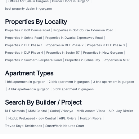
|
Offices for Sale in Gurgaon
|
Builder Floors in Gurgaon
|
best property dealer in gurgaon
Properties By Locality
Properties in Golf Course Road
|
Properties in Golf Course Extension Road
|
Properties in Sohna Road
|
Properties in Dwarka Expressway Road
|
Properties in DLF Phase 1
|
Properties in DLF Phase 2
|
Properties in DLF Phase 3
|
Properties in DLF Phase 4
|
Properties in Sector 57
|
Properties in New Gurgaon
|
Properties in Southern Peripheral Road
|
Properties in Sohna City
|
Properties in NH 8
Apartment Types
1 bhk apartment in gurgaon
|
2 bhk apartment in gurgaon
|
3 bhk apartment in gurgaon
|
4 bhk apartment in gurgaon
|
5 bhk apartment in gurgaon
Search By Builder / Project
DLF Alameda
|
M3M Capital
|
Godrej Vrikshya
|
MNB Ananta Vilasa
|
AIPL Joy District
|
HopUp PreLeased - Joy Central
|
AIPL Riviera
|
Horizon Floors
|
Trevoc Royal Residences
|
SmartWorld Natures Court