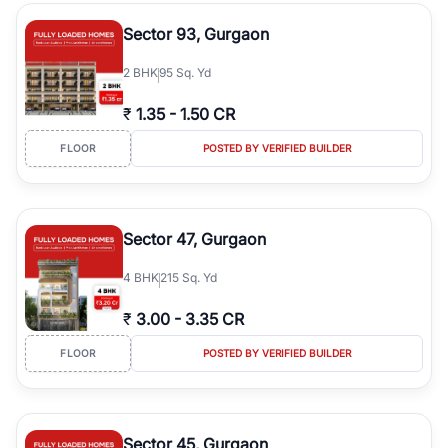
type, plot size, floor level, and possession status to quickly find
the right property. Whether you are searching for affordable
Sector 93, Gurgaon
builder floors in
Emaar Emerald Hills
, premium builder floors in
prime sectors, or ultra luxury independent floors, RealBetter helps
2
BHK
95 Sq. Yd
you compare properties, connect with verified builders and
agents, and discover the best builder floors across
Emaar Emerald
₹
1.35
-
1.50 CR
Hills
in a transparent and hassle-free way.
FLOOR
POSTED BY VERIFIED BUILDER
Sector 47, Gurgaon
4
BHK
215 Sq. Yd
₹
3.00
-
3.35 CR
FLOOR
POSTED BY VERIFIED BUILDER
Sector 45, Gurgaon