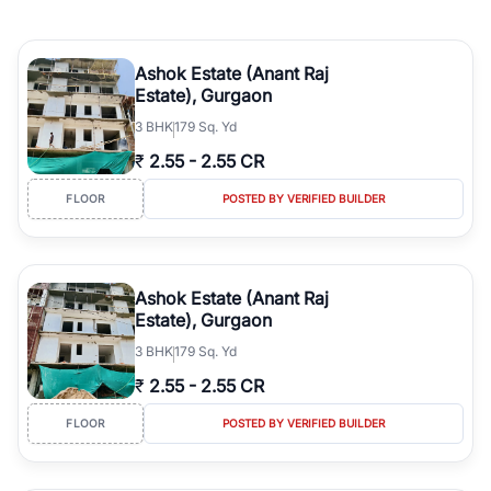
Ashok Estate (Anant Raj
Estate), Gurgaon
3
BHK
179 Sq. Yd
₹
2.55
-
2.55 CR
FLOOR
POSTED BY VERIFIED BUILDER
Ashok Estate (Anant Raj
Estate), Gurgaon
3
BHK
179 Sq. Yd
₹
2.55
-
2.55 CR
FLOOR
POSTED BY VERIFIED BUILDER