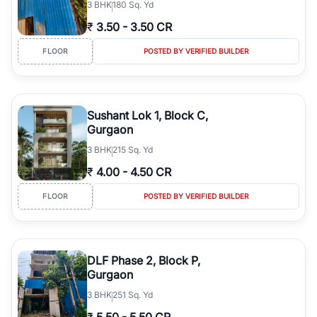
3
BHK
180 Sq. Yd
₹
3.50
-
3.50 CR
FLOOR
POSTED BY VERIFIED BUILDER
Sushant Lok 1, Block C,
Gurgaon
3
BHK
215 Sq. Yd
₹
4.00
-
4.50 CR
FLOOR
POSTED BY VERIFIED BUILDER
DLF Phase 2, Block P,
Gurgaon
3
BHK
251 Sq. Yd