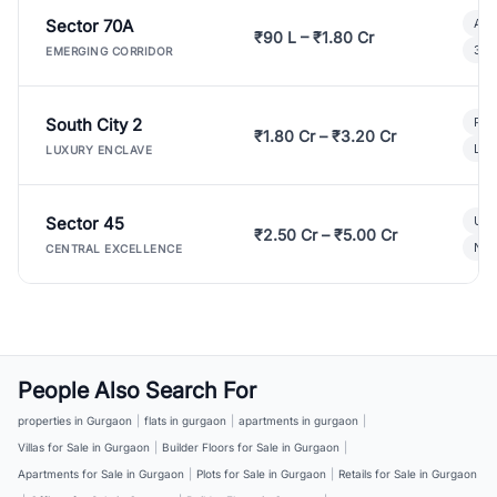
Sector 70A
Aff
₹90 L – ₹1.80 Cr
3 B
EMERGING CORRIDOR
South City 2
Par
₹1.80 Cr – ₹3.20 Cr
Lux
LUXURY ENCLAVE
Sector 45
Ult
₹2.50 Cr – ₹5.00 Cr
New
CENTRAL EXCELLENCE
People Also Search For
properties in Gurgaon
|
flats in gurgaon
|
apartments in gurgaon
|
Villas for Sale in Gurgaon
|
Builder Floors for Sale in Gurgaon
|
Apartments for Sale in Gurgaon
|
Plots for Sale in Gurgaon
|
Retails for Sale in Gurgaon