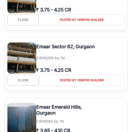
₹
3.75
-
4.25 CR
FLOOR
POSTED BY VERIFIED BUILDER
Emaar Sector 62, Gurgaon
3
BHK
208 Sq. Yd
₹
3.75
-
4.25 CR
FLOOR
POSTED BY VERIFIED BUILDER
Emaar Emerald Hills,
Gurgaon
3
BHK
183 Sq. Yd
₹
3.65
-
4.10 CR