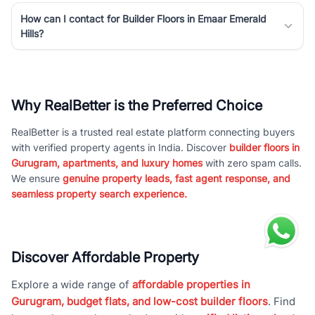
How can I contact for Builder Floors in Emaar Emerald
Hills?
Why RealBetter is the Preferred Choice
RealBetter is a trusted real estate platform connecting buyers
with verified property agents in India. Discover
builder floors in
Gurugram, apartments, and luxury homes
with zero spam calls.
We ensure
genuine property leads, fast agent response, and
seamless property search experience.
Discover Affordable Property
Explore a wide range of
affordable properties in
Gurugram, budget flats, and low-cost builder floors
. Find