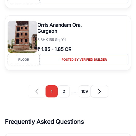
Orris Anandam Ora,
Gurgaon
3
BHK
155 Sq. Yd
₹
1.85
-
1.85 CR
FLOOR
POSTED BY VERIFIED BUILDER
…
1
2
109
Frequently Asked Questions