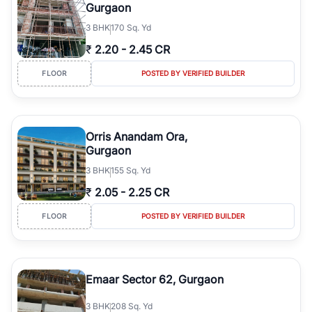
Gurgaon
3
BHK
170 Sq. Yd
₹
2.20
-
2.45 CR
FLOOR
POSTED BY VERIFIED BUILDER
Orris Anandam Ora,
Gurgaon
3
BHK
155 Sq. Yd
₹
2.05
-
2.25 CR
FLOOR
POSTED BY VERIFIED BUILDER
Emaar Sector 62, Gurgaon
3
BHK
208 Sq. Yd