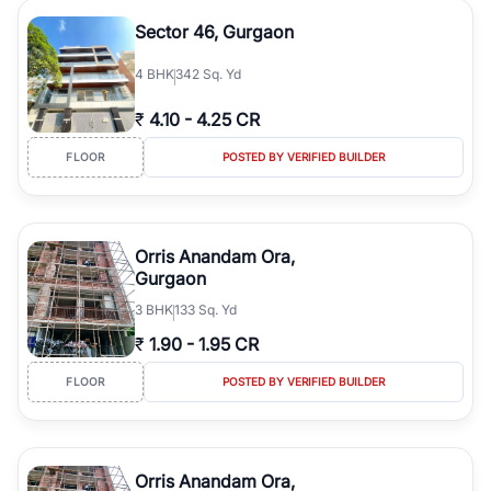
Sector 46, Gurgaon
4
BHK
342 Sq. Yd
₹
4.10
-
4.25 CR
FLOOR
POSTED BY VERIFIED BUILDER
Orris Anandam Ora,
Gurgaon
3
BHK
133 Sq. Yd
₹
1.90
-
1.95 CR
FLOOR
POSTED BY VERIFIED BUILDER
Orris Anandam Ora,