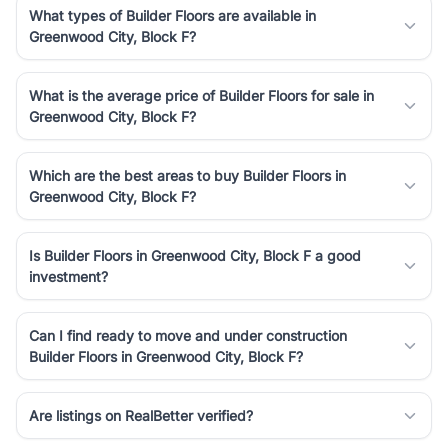
What types of Builder Floors are available in
Greenwood City, Block F?
What is the average price of Builder Floors for sale in
Greenwood City, Block F?
Which are the best areas to buy Builder Floors in
Greenwood City, Block F?
Is Builder Floors in Greenwood City, Block F a good
investment?
Can I find ready to move and under construction
Builder Floors in Greenwood City, Block F?
Are listings on RealBetter verified?