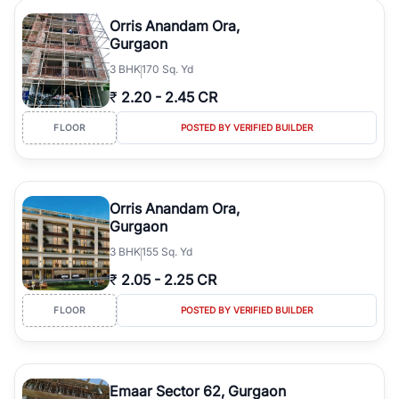
Orris Anandam Ora,
Gurgaon
3
BHK
170 Sq. Yd
₹
2.20
-
2.45 CR
FLOOR
POSTED BY VERIFIED BUILDER
Orris Anandam Ora,
Gurgaon
3
BHK
155 Sq. Yd
₹
2.05
-
2.25 CR
FLOOR
POSTED BY VERIFIED BUILDER
Emaar Sector 62, Gurgaon