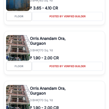
3
BHK
183 Sq. Yd
₹
3.65
-
4.10 CR
FLOOR
POSTED BY VERIFIED BUILDER
Orris Anandam Ora,
Gurgaon
3
BHK
170 Sq. Yd
₹
1.90
-
2.00 CR
FLOOR
POSTED BY VERIFIED BUILDER
Orris Anandam Ora,
Gurgaon
3
BHK
170 Sq. Yd
₹
1.90
-
2.00 CR