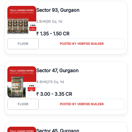
type, plot size, floor level, and possession status to quickly find
the right property. Whether you are searching for affordable
Sector 93, Gurgaon
builder floors in
Greenwood City, Block F
, premium builder floors
in prime sectors, or ultra luxury independent floors, RealBetter
2
BHK
95 Sq. Yd
helps you compare properties, connect with verified builders and
agents, and discover the best builder floors across
Greenwood
₹
1.35
-
1.50 CR
City, Block F
in a transparent and hassle-free way.
FLOOR
POSTED BY VERIFIED BUILDER
Sector 47, Gurgaon
4
BHK
215 Sq. Yd
₹
3.00
-
3.35 CR
FLOOR
POSTED BY VERIFIED BUILDER
Sector 45, Gurgaon