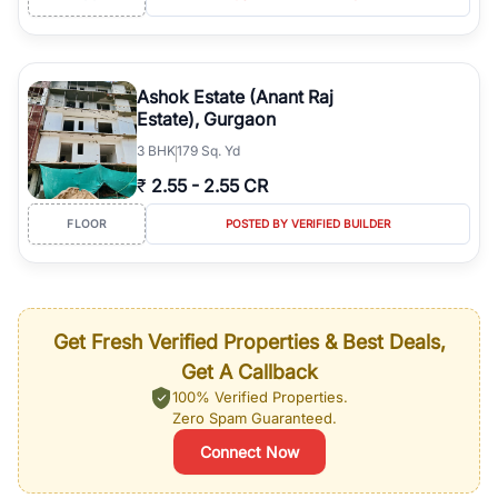
Ashok Estate (Anant Raj
Estate), Gurgaon
3
BHK
179 Sq. Yd
₹
2.55
-
2.55 CR
FLOOR
POSTED BY VERIFIED BUILDER
Get Fresh Verified Properties & Best Deals,
Get A Callback
100% Verified Properties.
Zero Spam Guaranteed.
Connect Now