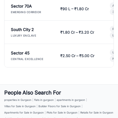
Sector 70A
Aff
₹90 L – ₹1.80 Cr
3 B
EMERGING CORRIDOR
South City 2
Par
₹1.80 Cr – ₹3.20 Cr
Lux
LUXURY ENCLAVE
Sector 45
Ult
₹2.50 Cr – ₹5.00 Cr
New
CENTRAL EXCELLENCE
People Also Search For
properties in Gurgaon
|
flats in gurgaon
|
apartments in gurgaon
|
Villas for Sale in Gurgaon
|
Builder Floors for Sale in Gurgaon
|
Apartments for Sale in Gurgaon
|
Plots for Sale in Gurgaon
|
Retails for Sale in Gurgaon