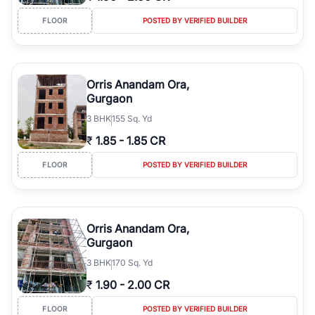
FLOOR
POSTED BY VERIFIED BUILDER
Orris Anandam Ora,
Gurgaon
3
BHK
155 Sq. Yd
₹
1.85
-
1.85 CR
FLOOR
POSTED BY VERIFIED BUILDER
Orris Anandam Ora,
Gurgaon
3
BHK
170 Sq. Yd
₹
1.90
-
2.00 CR
FLOOR
POSTED BY VERIFIED BUILDER