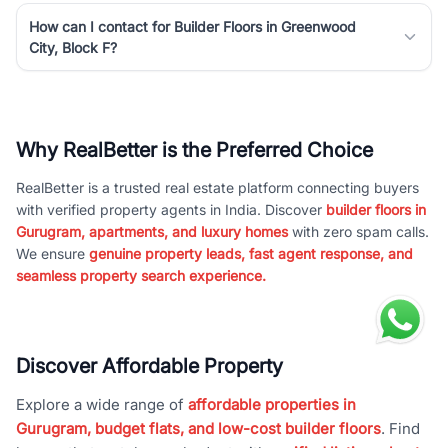
How can I contact for Builder Floors in Greenwood
City, Block F?
Why RealBetter is the Preferred Choice
RealBetter is a trusted real estate platform connecting buyers
with verified property agents in India. Discover
builder floors in
Gurugram, apartments, and luxury homes
with zero spam calls.
We ensure
genuine property leads, fast agent response, and
seamless property search experience.
Discover Affordable Property
Explore a wide range of
affordable properties in
Gurugram, budget flats, and low-cost builder floors
. Find