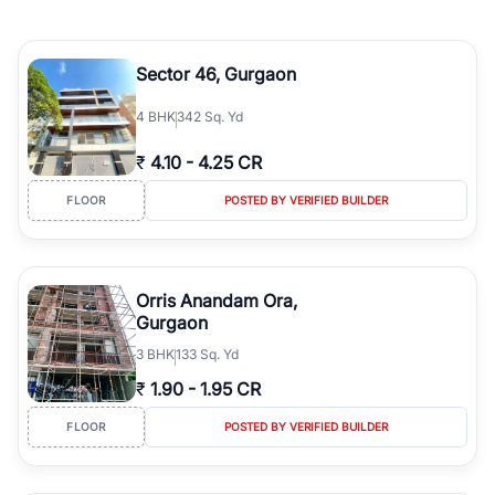
Sector 46, Gurgaon
4
BHK
342 Sq. Yd
₹
4.10
-
4.25 CR
FLOOR
POSTED BY VERIFIED BUILDER
Orris Anandam Ora,
Gurgaon
3
BHK
133 Sq. Yd
₹
1.90
-
1.95 CR
FLOOR
POSTED BY VERIFIED BUILDER