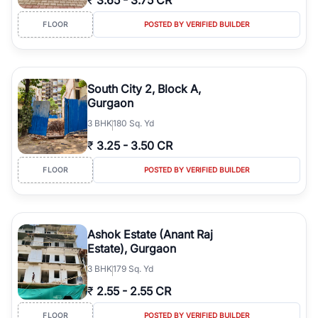
₹
3.65
-
3.75 CR
FLOOR
POSTED BY VERIFIED BUILDER
South City 2, Block A,
Gurgaon
3
BHK
180 Sq. Yd
₹
3.25
-
3.50 CR
FLOOR
POSTED BY VERIFIED BUILDER
Ashok Estate (Anant Raj
Estate), Gurgaon
3
BHK
179 Sq. Yd
₹
2.55
-
2.55 CR
FLOOR
POSTED BY VERIFIED BUILDER