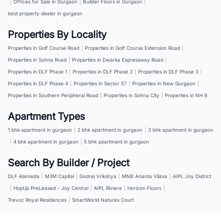
|
Offices for Sale in Gurgaon
|
Builder Floors in Gurgaon
|
best property dealer in gurgaon
Properties By Locality
Properties in Golf Course Road
|
Properties in Golf Course Extension Road
|
Properties in Sohna Road
|
Properties in Dwarka Expressway Road
|
Properties in DLF Phase 1
|
Properties in DLF Phase 2
|
Properties in DLF Phase 3
|
Properties in DLF Phase 4
|
Properties in Sector 57
|
Properties in New Gurgaon
|
Properties in Southern Peripheral Road
|
Properties in Sohna City
|
Properties in NH 8
Apartment Types
1 bhk apartment in gurgaon
|
2 bhk apartment in gurgaon
|
3 bhk apartment in gurgaon
|
4 bhk apartment in gurgaon
|
5 bhk apartment in gurgaon
Search By Builder / Project
DLF Alameda
|
M3M Capital
|
Godrej Vrikshya
|
MNB Ananta Vilasa
|
AIPL Joy District
|
HopUp PreLeased - Joy Central
|
AIPL Riviera
|
Horizon Floors
|
Trevoc Royal Residences
|
SmartWorld Natures Court