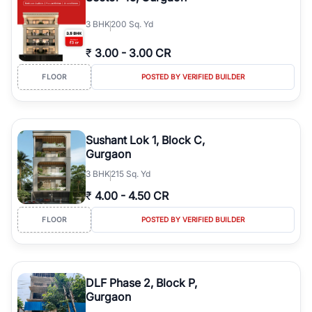
3
BHK
200 Sq. Yd
₹
3.00
-
3.00 CR
FLOOR
POSTED BY VERIFIED BUILDER
Sushant Lok 1, Block C,
Gurgaon
3
BHK
215 Sq. Yd
₹
4.00
-
4.50 CR
FLOOR
POSTED BY VERIFIED BUILDER
DLF Phase 2, Block P,
Gurgaon