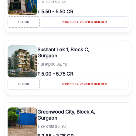
3
BHK
251 Sq. Yd
₹
5.50
-
5.50 CR
FLOOR
POSTED BY VERIFIED BUILDER
Sushant Lok 1, Block C,
Gurgaon
4
BHK
300 Sq. Yd
₹
5.00
-
5.75 CR
FLOOR
POSTED BY VERIFIED BUILDER
Greenwood City, Block A,
Gurgaon
3
BHK
192 Sq. Yd