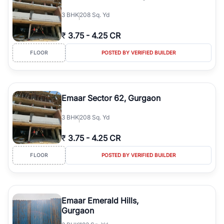
3
BHK
208 Sq. Yd
₹
3.75
-
4.25 CR
FLOOR
POSTED BY VERIFIED BUILDER
Emaar Sector 62, Gurgaon
3
BHK
208 Sq. Yd
₹
3.75
-
4.25 CR
FLOOR
POSTED BY VERIFIED BUILDER
Emaar Emerald Hills,
Gurgaon