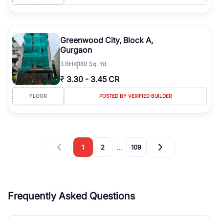
Greenwood City, Block A,
Gurgaon
3
BHK
180 Sq. Yd
₹
3.30
-
3.45 CR
FLOOR
POSTED BY VERIFIED BUILDER
…
1
2
109
Frequently Asked Questions