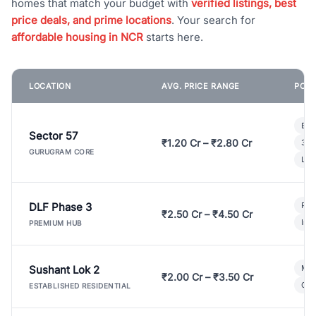
homes that match your budget with
verified listings, best
price deals, and prime locations
. Your search for
affordable housing in NCR
starts here.
LOCATION
AVG. PRICE RANGE
POPU
Bui
Sector 57
₹1.20 Cr – ₹2.80 Cr
3 B
GURUGRAM CORE
Lux
DLF Phase 3
Pre
₹2.50 Cr – ₹4.50 Cr
Ind
PREMIUM HUB
Sushant Lok 2
Mod
₹2.00 Cr – ₹3.50 Cr
Gat
ESTABLISHED RESIDENTIAL