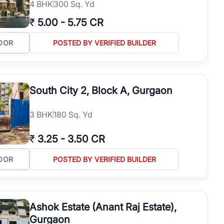
4
BHK
300 Sq. Yd
₹
5.00
-
5.75 CR
OOR
POSTED BY VERIFIED BUILDER
South City 2, Block A, Gurgaon
3
BHK
180 Sq. Yd
₹
3.25
-
3.50 CR
OOR
POSTED BY VERIFIED BUILDER
Ashok Estate (Anant Raj Estate),
Gurgaon