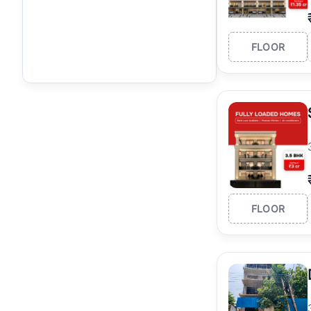
FLOOR
FLOOR