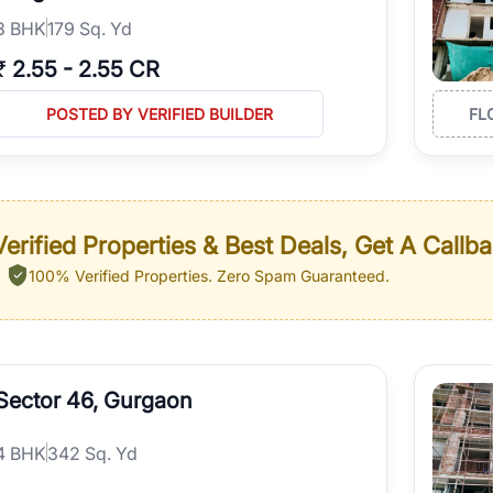
3
BHK
179 Sq. Yd
₹
2.55
-
2.55 CR
POSTED BY VERIFIED BUILDER
FL
erified Properties & Best Deals, Get A Callb
100% Verified Properties.
Zero Spam Guaranteed.
Sector 46, Gurgaon
4
BHK
342 Sq. Yd