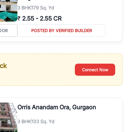
3
BHK
179 Sq. Yd
₹
2.55
-
2.55 CR
OOR
POSTED BY VERIFIED BUILDER
ack
Connect Now
Orris Anandam Ora, Gurgaon
3
BHK
133 Sq. Yd