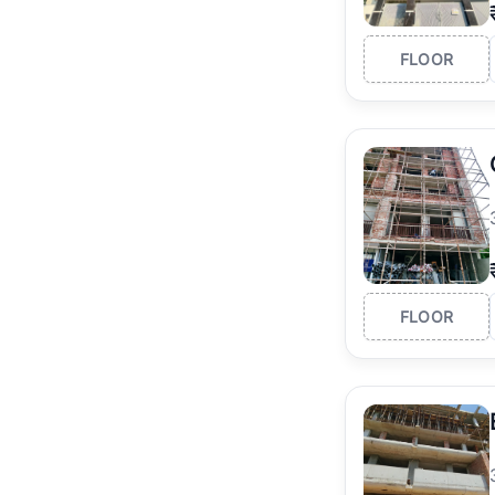
FLOOR
FLOOR