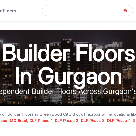
r Floors
Builder Floors
In Gurgaon
ependent Builder Floors Across Gurgaon'
e of
Builder Floors
in
Greenwood City, Block F
across prime locations li
Road
,
MG Road
,
DLF Phase 1
,
DLF Phase 2
,
DLF Phase 3
,
DLF Phase 4
,
S
to premium builder floors under
₹5 crore
and luxury builder floors abo
k F
with modern layouts, lift, stilt parking, terrace access, and gated com