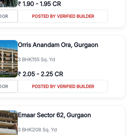
₹
1.90
-
1.95 CR
OOR
POSTED BY VERIFIED BUILDER
Orris Anandam Ora, Gurgaon
3
BHK
155 Sq. Yd
₹
2.05
-
2.25 CR
OOR
POSTED BY VERIFIED BUILDER
Emaar Sector 62, Gurgaon
3
BHK
208 Sq. Yd