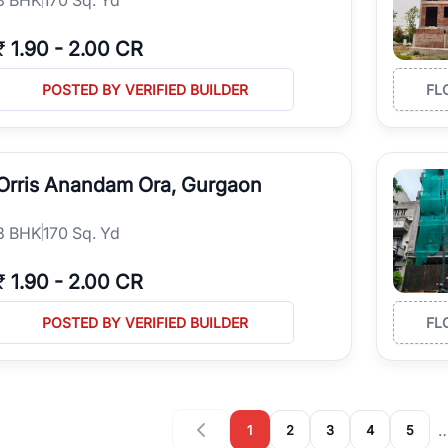
₹
1.90
-
2.00 CR
POSTED BY VERIFIED BUILDER
FL
Orris Anandam Ora, Gurgaon
3
BHK
170 Sq. Yd
₹
1.90
-
2.00 CR
POSTED BY VERIFIED BUILDER
FL
1
2
3
4
5