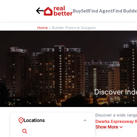
Buy
Sell
Find Agent
Find Builde
Home
> Builder Floors In Gurgaon
Discover Ind
Discover a wide rang
Locations
Dwarka Expressway 
Show More
floors under
₹3 crore
Greenwood City, Bloc