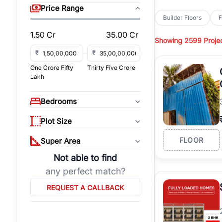
sq yd, 418 sq yd, 450
Price Range
independent floors, pa
Builder Floors
F
Greenwood City, Bloc
1.50 Cr
35.00 Cr
Showing
2599 Proje
Browse
Builder Floor
road access, and gat
₹
₹
across established lo
One Crore Fifty
Thirty Five Crore
independent floors, t
Lakh
highways.
Explore
Builder Floor
Bedrooms
builder floors by loca
affordable builder flo
Plot Size
properties, connect w
FLOOR
Super Area
Not able to find
any perfect match?
REQUEST A CALLBACK