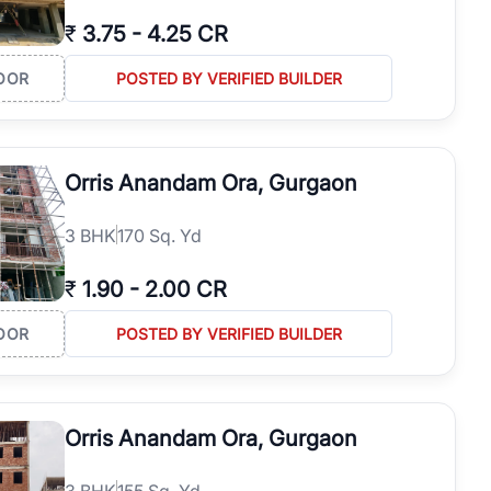
₹
3.75
-
4.25 CR
OOR
POSTED BY VERIFIED BUILDER
Orris Anandam Ora, Gurgaon
3
BHK
170 Sq. Yd
₹
1.90
-
2.00 CR
OOR
POSTED BY VERIFIED BUILDER
Orris Anandam Ora, Gurgaon
3
BHK
155 Sq. Yd