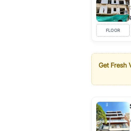
FLOOR
Get Fresh V