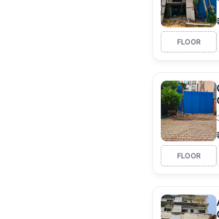
FLOOR
FLOOR