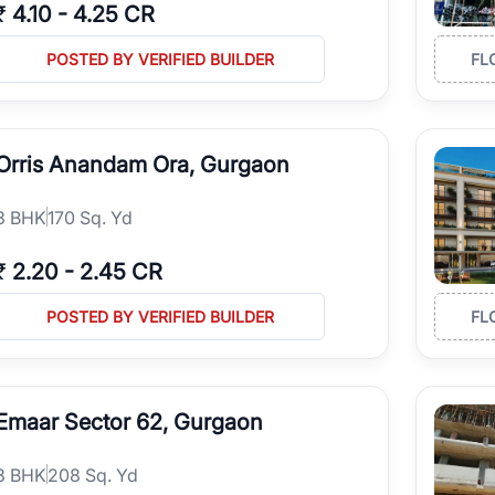
₹
4.10
-
4.25 CR
POSTED BY VERIFIED BUILDER
FL
Orris Anandam Ora, Gurgaon
3
BHK
170 Sq. Yd
₹
2.20
-
2.45 CR
POSTED BY VERIFIED BUILDER
FL
Emaar Sector 62, Gurgaon
3
BHK
208 Sq. Yd