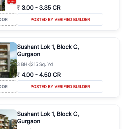
₹
3.00
-
3.35 CR
OOR
POSTED BY VERIFIED BUILDER
Sushant Lok 1, Block C,
Gurgaon
3
BHK
215 Sq. Yd
₹
4.00
-
4.50 CR
OOR
POSTED BY VERIFIED BUILDER
Sushant Lok 1, Block C,
Gurgaon