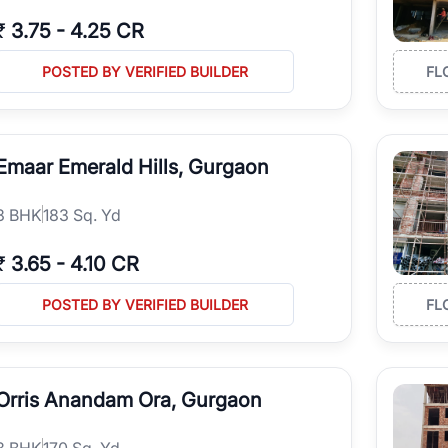
₹
3.75
-
4.25 CR
POSTED BY VERIFIED BUILDER
FL
Emaar Emerald Hills, Gurgaon
3
BHK
183 Sq. Yd
₹
3.65
-
4.10 CR
POSTED BY VERIFIED BUILDER
FL
Orris Anandam Ora, Gurgaon
3
BHK
170 Sq. Yd