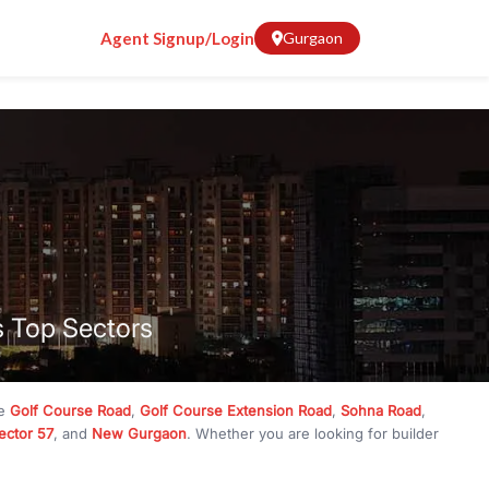
Agent Signup/Login
Gurgaon
s Top Sectors
ke
Golf Course Road
,
Golf Course Extension Road
,
Sohna Road
,
ector 57
, and
New Gurgaon
. Whether you are looking for builder
ve
₹10 crore
, RealBetter has them all. Explore
Builder Floors
in
munity living, available in plot sizes like 240 sq yd, 300 sq yd, 360