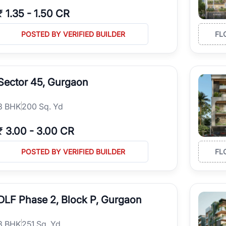
₹
1.35
-
1.50 CR
POSTED BY VERIFIED BUILDER
FL
Sector 45, Gurgaon
3
BHK
200 Sq. Yd
₹
3.00
-
3.00 CR
POSTED BY VERIFIED BUILDER
FL
DLF Phase 2, Block P, Gurgaon
3
BHK
251 Sq. Yd