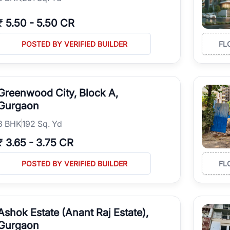
₹
5.50
-
5.50 CR
POSTED BY VERIFIED BUILDER
FL
Greenwood City, Block A,
Gurgaon
3
BHK
192 Sq. Yd
₹
3.65
-
3.75 CR
POSTED BY VERIFIED BUILDER
FL
Ashok Estate (Anant Raj Estate),
Gurgaon