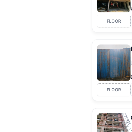
FLOOR
FLOOR