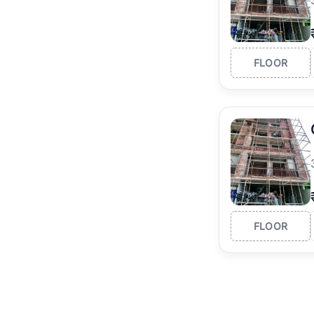
FLOOR
FLOOR