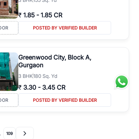
₹
1.85
-
1.85 CR
OOR
POSTED BY VERIFIED BUILDER
Greenwood City, Block A,
Gurgaon
3
BHK
180 Sq. Yd
₹
3.30
-
3.45 CR
OOR
POSTED BY VERIFIED BUILDER
…
109