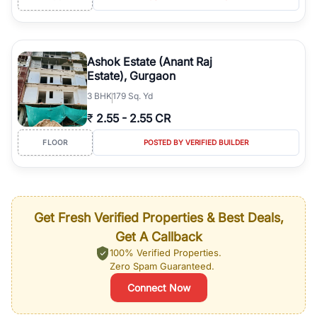
Ashok Estate (Anant Raj
Estate), Gurgaon
3
BHK
179 Sq. Yd
₹
2.55
-
2.55 CR
FLOOR
POSTED BY VERIFIED BUILDER
Get Fresh Verified Properties & Best Deals,
Get A Callback
100% Verified Properties.
Zero Spam Guaranteed.
Connect Now