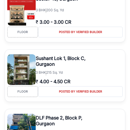
3
BHK
200 Sq. Yd
₹
3.00
-
3.00 CR
FLOOR
POSTED BY VERIFIED BUILDER
Sushant Lok 1, Block C,
Gurgaon
3
BHK
215 Sq. Yd
₹
4.00
-
4.50 CR
FLOOR
POSTED BY VERIFIED BUILDER
DLF Phase 2, Block P,
Gurgaon