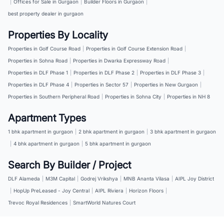
|
Offices for Sale in Gurgaon
|
Builder Floors in Gurgaon
|
best property dealer in gurgaon
Properties By Locality
Properties in Golf Course Road
|
Properties in Golf Course Extension Road
|
Properties in Sohna Road
|
Properties in Dwarka Expressway Road
|
Properties in DLF Phase 1
|
Properties in DLF Phase 2
|
Properties in DLF Phase 3
|
Properties in DLF Phase 4
|
Properties in Sector 57
|
Properties in New Gurgaon
|
Properties in Southern Peripheral Road
|
Properties in Sohna City
|
Properties in NH 8
Apartment Types
1 bhk apartment in gurgaon
|
2 bhk apartment in gurgaon
|
3 bhk apartment in gurgaon
|
4 bhk apartment in gurgaon
|
5 bhk apartment in gurgaon
Search By Builder / Project
DLF Alameda
|
M3M Capital
|
Godrej Vrikshya
|
MNB Ananta Vilasa
|
AIPL Joy District
|
HopUp PreLeased - Joy Central
|
AIPL Riviera
|
Horizon Floors
|
Trevoc Royal Residences
|
SmartWorld Natures Court