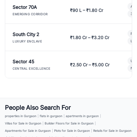
Sector 70A
Aff
₹90 L – ₹1.80 Cr
3 B
EMERGING CORRIDOR
South City 2
Par
₹1.80 Cr – ₹3.20 Cr
Lux
LUXURY ENCLAVE
Sector 45
Ult
₹2.50 Cr – ₹5.00 Cr
New
CENTRAL EXCELLENCE
People Also Search For
properties in Gurgaon
|
flats in gurgaon
|
apartments in gurgaon
|
Villas for Sale in Gurgaon
|
Builder Floors for Sale in Gurgaon
|
Apartments for Sale in Gurgaon
|
Plots for Sale in Gurgaon
|
Retails for Sale in Gurgaon