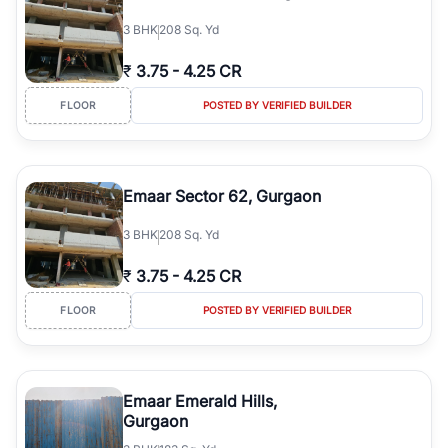
3
BHK
208 Sq. Yd
₹
3.75
-
4.25 CR
FLOOR
POSTED BY VERIFIED BUILDER
Emaar Sector 62, Gurgaon
3
BHK
208 Sq. Yd
₹
3.75
-
4.25 CR
FLOOR
POSTED BY VERIFIED BUILDER
Emaar Emerald Hills,
Gurgaon