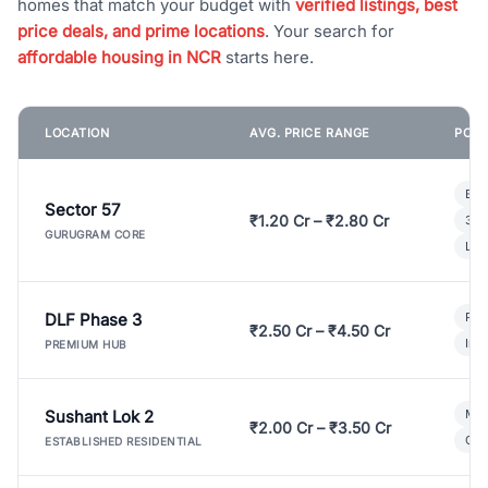
homes that match your budget with
verified listings, best
price deals, and prime locations
. Your search for
affordable housing in NCR
starts here.
LOCATION
AVG. PRICE RANGE
POPU
Bui
Sector 57
₹1.20 Cr – ₹2.80 Cr
3 B
GURUGRAM CORE
Lux
DLF Phase 3
Pre
₹2.50 Cr – ₹4.50 Cr
Ind
PREMIUM HUB
Sushant Lok 2
Mod
₹2.00 Cr – ₹3.50 Cr
Gat
ESTABLISHED RESIDENTIAL