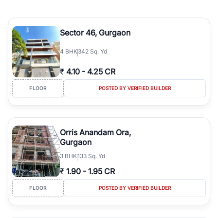
Sector 46, Gurgaon
4
BHK
342 Sq. Yd
₹
4.10
-
4.25 CR
FLOOR
POSTED BY VERIFIED BUILDER
Orris Anandam Ora,
Gurgaon
3
BHK
133 Sq. Yd
₹
1.90
-
1.95 CR
FLOOR
POSTED BY VERIFIED BUILDER