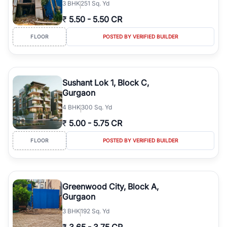
3
BHK
251 Sq. Yd
₹
5.50
-
5.50 CR
FLOOR
POSTED BY VERIFIED BUILDER
Sushant Lok 1, Block C,
Gurgaon
4
BHK
300 Sq. Yd
₹
5.00
-
5.75 CR
FLOOR
POSTED BY VERIFIED BUILDER
Greenwood City, Block A,
Gurgaon
3
BHK
192 Sq. Yd