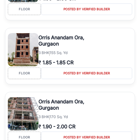
FLOOR
POSTED BY VERIFIED BUILDER
Orris Anandam Ora,
Gurgaon
3
BHK
155 Sq. Yd
₹
1.85
-
1.85 CR
FLOOR
POSTED BY VERIFIED BUILDER
Orris Anandam Ora,
Gurgaon
3
BHK
170 Sq. Yd
₹
1.90
-
2.00 CR
FLOOR
POSTED BY VERIFIED BUILDER