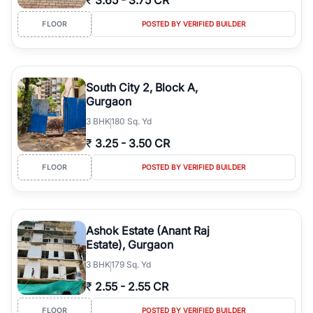
₹
3.65
-
3.75 CR
FLOOR
POSTED BY VERIFIED BUILDER
South City 2, Block A,
Gurgaon
3
BHK
180 Sq. Yd
₹
3.25
-
3.50 CR
FLOOR
POSTED BY VERIFIED BUILDER
Ashok Estate (Anant Raj
Estate), Gurgaon
3
BHK
179 Sq. Yd
₹
2.55
-
2.55 CR
FLOOR
POSTED BY VERIFIED BUILDER