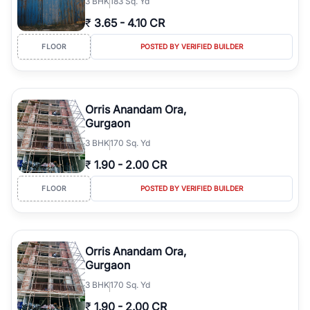
3
BHK
183 Sq. Yd
₹
3.65
-
4.10 CR
FLOOR
POSTED BY VERIFIED BUILDER
Orris Anandam Ora,
Gurgaon
3
BHK
170 Sq. Yd
₹
1.90
-
2.00 CR
FLOOR
POSTED BY VERIFIED BUILDER
Orris Anandam Ora,
Gurgaon
3
BHK
170 Sq. Yd
₹
1.90
-
2.00 CR