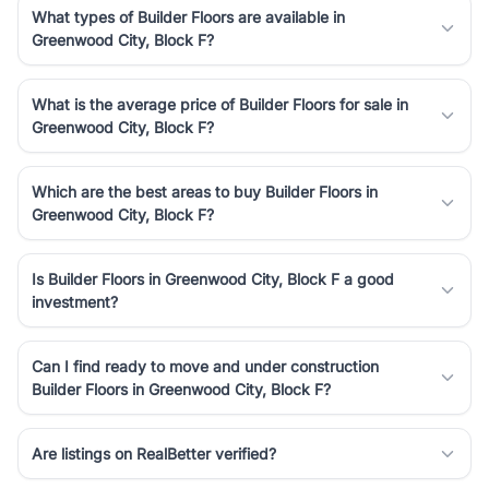
What types of Builder Floors are available in
Greenwood City, Block F?
What is the average price of Builder Floors for sale in
Greenwood City, Block F?
Which are the best areas to buy Builder Floors in
Greenwood City, Block F?
Is Builder Floors in Greenwood City, Block F a good
investment?
Can I find ready to move and under construction
Builder Floors in Greenwood City, Block F?
Are listings on RealBetter verified?