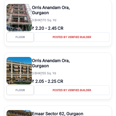
Orris Anandam Ora,
Gurgaon
3
BHK
170 Sq. Yd
₹
2.20
-
2.45 CR
FLOOR
POSTED BY VERIFIED BUILDER
Orris Anandam Ora,
Gurgaon
3
BHK
155 Sq. Yd
₹
2.05
-
2.25 CR
FLOOR
POSTED BY VERIFIED BUILDER
Emaar Sector 62, Gurgaon