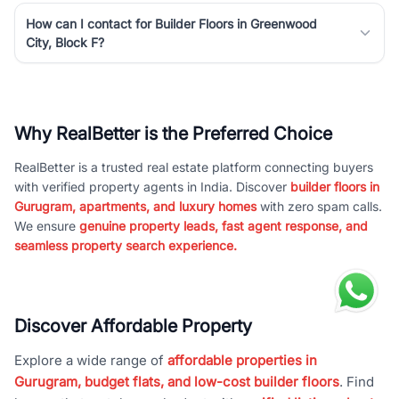
How can I contact for Builder Floors in Greenwood
City, Block F?
Why RealBetter is the Preferred Choice
RealBetter is a trusted real estate platform connecting buyers
with verified property agents in India. Discover
builder floors in
Gurugram, apartments, and luxury homes
with zero spam calls.
We ensure
genuine property leads, fast agent response, and
seamless property search experience.
Discover Affordable Property
Explore a wide range of
affordable properties in
Gurugram, budget flats, and low-cost builder floors
. Find