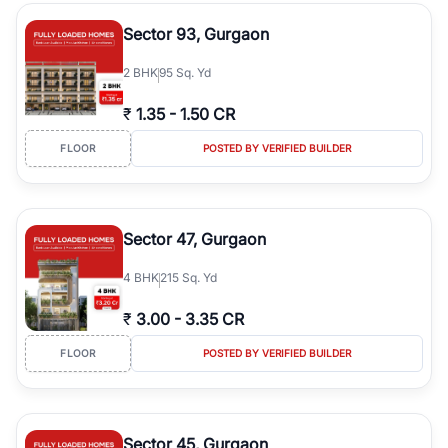
type, plot size, floor level, and possession status to quickly find
the right property. Whether you are searching for affordable
Sector 93, Gurgaon
builder floors in
Greenwood City, Block F
, premium builder floors
in prime sectors, or ultra luxury independent floors, RealBetter
2
BHK
95 Sq. Yd
helps you compare properties, connect with verified builders and
agents, and discover the best builder floors across
Greenwood
₹
1.35
-
1.50 CR
City, Block F
in a transparent and hassle-free way.
FLOOR
POSTED BY VERIFIED BUILDER
Sector 47, Gurgaon
4
BHK
215 Sq. Yd
₹
3.00
-
3.35 CR
FLOOR
POSTED BY VERIFIED BUILDER
Sector 45, Gurgaon