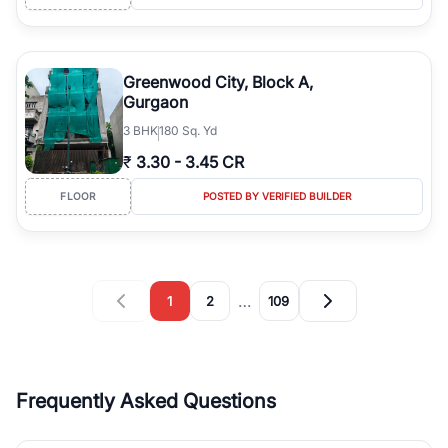
Greenwood City, Block A,
Gurgaon
3
BHK
180 Sq. Yd
₹
3.30
-
3.45 CR
FLOOR
POSTED BY VERIFIED BUILDER
…
1
2
109
Frequently Asked Questions