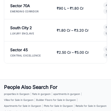
Sector 70A
Aff
₹90 L – ₹1.80 Cr
3 B
EMERGING CORRIDOR
South City 2
Par
₹1.80 Cr – ₹3.20 Cr
Lux
LUXURY ENCLAVE
Sector 45
Ult
₹2.50 Cr – ₹5.00 Cr
New
CENTRAL EXCELLENCE
People Also Search For
properties in Gurgaon
|
flats in gurgaon
|
apartments in gurgaon
|
Villas for Sale in Gurgaon
|
Builder Floors for Sale in Gurgaon
|
Apartments for Sale in Gurgaon
|
Plots for Sale in Gurgaon
|
Retails for Sale in Gurgaon