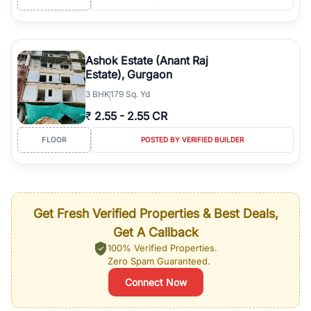
Ashok Estate (Anant Raj
Estate), Gurgaon
3
BHK
179 Sq. Yd
₹
2.55
-
2.55 CR
FLOOR
POSTED BY VERIFIED BUILDER
Get Fresh Verified Properties & Best Deals,
Get A Callback
100% Verified Properties.
Zero Spam Guaranteed.
Connect Now