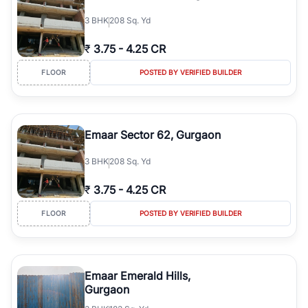
3
BHK
208 Sq. Yd
₹
3.75
-
4.25 CR
FLOOR
POSTED BY VERIFIED BUILDER
Emaar Sector 62, Gurgaon
3
BHK
208 Sq. Yd
₹
3.75
-
4.25 CR
FLOOR
POSTED BY VERIFIED BUILDER
Emaar Emerald Hills,
Gurgaon