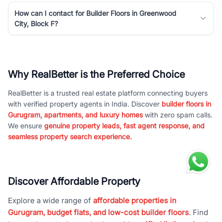
How can I contact for Builder Floors in Greenwood
City, Block F?
Why RealBetter is the Preferred Choice
RealBetter is a trusted real estate platform connecting buyers
with verified property agents in India. Discover
builder floors in
Gurugram, apartments, and luxury homes
with zero spam calls.
We ensure
genuine property leads, fast agent response, and
seamless property search experience.
Discover Affordable Property
Explore a wide range of
affordable properties in
Gurugram, budget flats, and low-cost builder floors
. Find