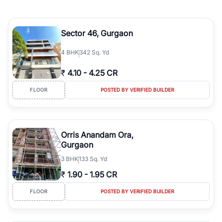
Sector 46, Gurgaon
4
BHK
342 Sq. Yd
₹
4.10
-
4.25 CR
FLOOR
POSTED BY VERIFIED BUILDER
Orris Anandam Ora,
Gurgaon
3
BHK
133 Sq. Yd
₹
1.90
-
1.95 CR
FLOOR
POSTED BY VERIFIED BUILDER