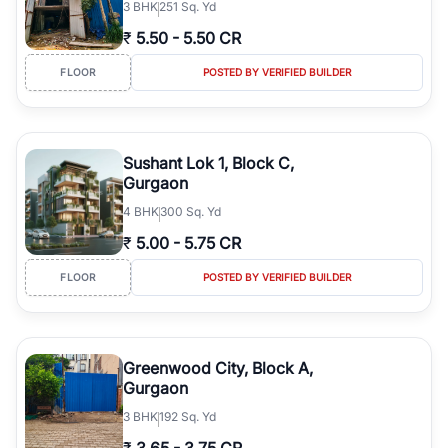
3
BHK
251 Sq. Yd
₹
5.50
-
5.50 CR
FLOOR
POSTED BY VERIFIED BUILDER
Sushant Lok 1, Block C,
Gurgaon
4
BHK
300 Sq. Yd
₹
5.00
-
5.75 CR
FLOOR
POSTED BY VERIFIED BUILDER
Greenwood City, Block A,
Gurgaon
3
BHK
192 Sq. Yd