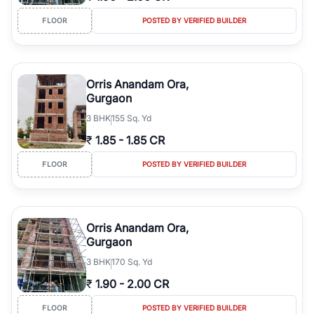
FLOOR
POSTED BY VERIFIED BUILDER
Orris Anandam Ora,
Gurgaon
3
BHK
155 Sq. Yd
₹
1.85
-
1.85 CR
FLOOR
POSTED BY VERIFIED BUILDER
Orris Anandam Ora,
Gurgaon
3
BHK
170 Sq. Yd
₹
1.90
-
2.00 CR
FLOOR
POSTED BY VERIFIED BUILDER