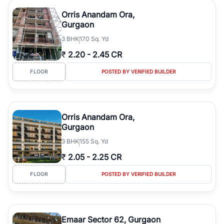
Orris Anandam Ora,
Gurgaon
3
BHK
170 Sq. Yd
₹
2.20
-
2.45 CR
FLOOR
POSTED BY VERIFIED BUILDER
Orris Anandam Ora,
Gurgaon
3
BHK
155 Sq. Yd
₹
2.05
-
2.25 CR
FLOOR
POSTED BY VERIFIED BUILDER
Emaar Sector 62, Gurgaon