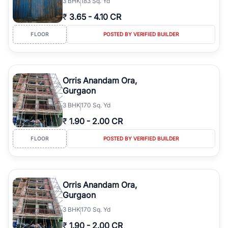
3
BHK
183 Sq. Yd
₹
3.65
-
4.10 CR
FLOOR
POSTED BY VERIFIED BUILDER
Orris Anandam Ora,
Gurgaon
3
BHK
170 Sq. Yd
₹
1.90
-
2.00 CR
FLOOR
POSTED BY VERIFIED BUILDER
Orris Anandam Ora,
Gurgaon
3
BHK
170 Sq. Yd
₹
1.90
-
2.00 CR