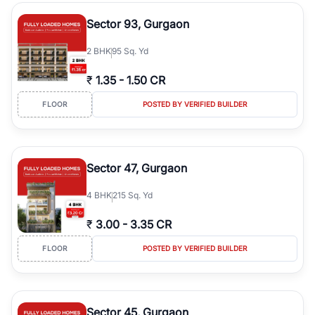
type, plot size, floor level, and possession status to quickly find
the right property. Whether you are searching for affordable
Sector 93, Gurgaon
builder floors in
Greenwood City, Block F
, premium builder floors
in prime sectors, or ultra luxury independent floors, RealBetter
2
BHK
95 Sq. Yd
helps you compare properties, connect with verified builders and
agents, and discover the best builder floors across
Greenwood
₹
1.35
-
1.50 CR
City, Block F
in a transparent and hassle-free way.
FLOOR
POSTED BY VERIFIED BUILDER
Sector 47, Gurgaon
4
BHK
215 Sq. Yd
₹
3.00
-
3.35 CR
FLOOR
POSTED BY VERIFIED BUILDER
Sector 45, Gurgaon