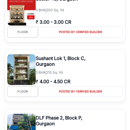
3
BHK
200 Sq. Yd
₹
3.00
-
3.00 CR
FLOOR
POSTED BY VERIFIED BUILDER
Sushant Lok 1, Block C,
Gurgaon
3
BHK
215 Sq. Yd
₹
4.00
-
4.50 CR
FLOOR
POSTED BY VERIFIED BUILDER
DLF Phase 2, Block P,
Gurgaon