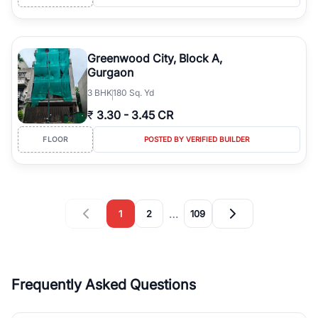
Greenwood City, Block A,
Gurgaon
3
BHK
180 Sq. Yd
₹
3.30
-
3.45 CR
FLOOR
POSTED BY VERIFIED BUILDER
…
1
2
109
Frequently Asked Questions