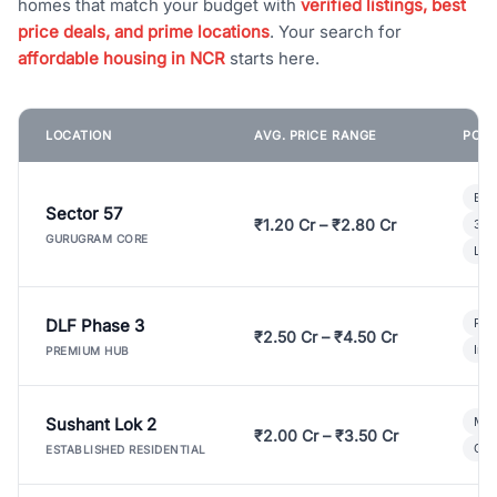
homes that match your budget with
verified listings, best
price deals, and prime locations
. Your search for
affordable housing in NCR
starts here.
LOCATION
AVG. PRICE RANGE
POPU
Bui
Sector 57
₹1.20 Cr – ₹2.80 Cr
3 B
GURUGRAM CORE
Lux
DLF Phase 3
Pre
₹2.50 Cr – ₹4.50 Cr
Ind
PREMIUM HUB
Sushant Lok 2
Mod
₹2.00 Cr – ₹3.50 Cr
Gat
ESTABLISHED RESIDENTIAL