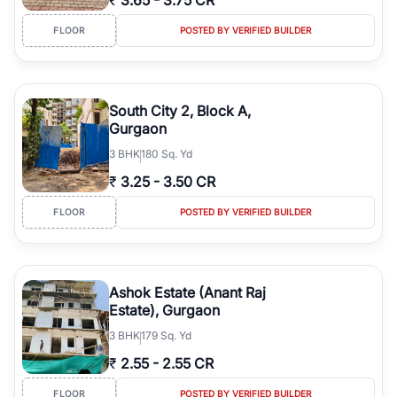
₹
3.65
-
3.75 CR
FLOOR
POSTED BY VERIFIED BUILDER
South City 2, Block A,
Gurgaon
3
BHK
180 Sq. Yd
₹
3.25
-
3.50 CR
FLOOR
POSTED BY VERIFIED BUILDER
Ashok Estate (Anant Raj
Estate), Gurgaon
3
BHK
179 Sq. Yd
₹
2.55
-
2.55 CR
FLOOR
POSTED BY VERIFIED BUILDER