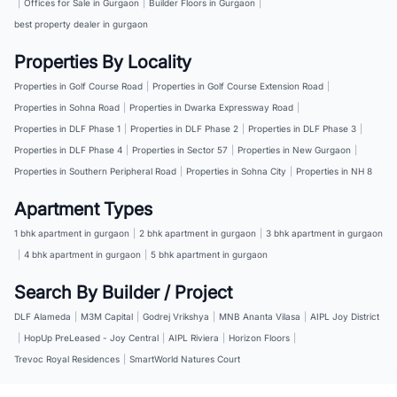
|
Offices for Sale in Gurgaon
|
Builder Floors in Gurgaon
|
best property dealer in gurgaon
Properties By Locality
Properties in Golf Course Road
|
Properties in Golf Course Extension Road
|
Properties in Sohna Road
|
Properties in Dwarka Expressway Road
|
Properties in DLF Phase 1
|
Properties in DLF Phase 2
|
Properties in DLF Phase 3
|
Properties in DLF Phase 4
|
Properties in Sector 57
|
Properties in New Gurgaon
|
Properties in Southern Peripheral Road
|
Properties in Sohna City
|
Properties in NH 8
Apartment Types
1 bhk apartment in gurgaon
|
2 bhk apartment in gurgaon
|
3 bhk apartment in gurgaon
|
4 bhk apartment in gurgaon
|
5 bhk apartment in gurgaon
Search By Builder / Project
DLF Alameda
|
M3M Capital
|
Godrej Vrikshya
|
MNB Ananta Vilasa
|
AIPL Joy District
|
HopUp PreLeased - Joy Central
|
AIPL Riviera
|
Horizon Floors
|
Trevoc Royal Residences
|
SmartWorld Natures Court