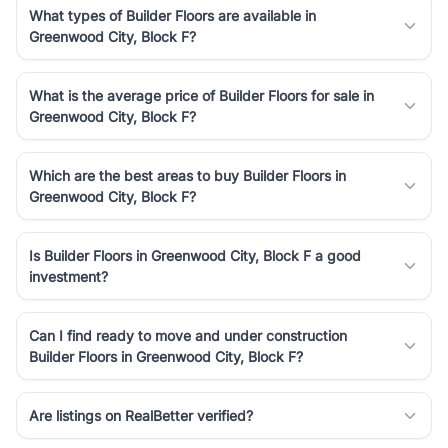
What types of Builder Floors are available in
Greenwood City, Block F?
What is the average price of Builder Floors for sale in
Greenwood City, Block F?
Which are the best areas to buy Builder Floors in
Greenwood City, Block F?
Is Builder Floors in Greenwood City, Block F a good
investment?
Can I find ready to move and under construction
Builder Floors in Greenwood City, Block F?
Are listings on RealBetter verified?